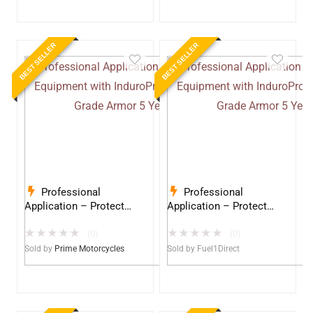
BEST SELLER
BEST SELLER
Professional
Professional
Application – Protect
Application – Protect
Your Equipment with
Your Equipment with
★
★
★
★
★
★
★
★
★
★
InduroPro – Industrial-
InduroPro – Industrial-
(0)
(0)
Grade Armor 5 Years +
Grade Armor 5 Years +
Sold by
Prime Motorcycles
Sold by
Fuel1Direct