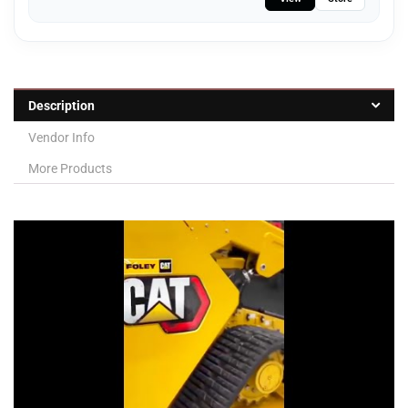
Description
Vendor Info
More Products