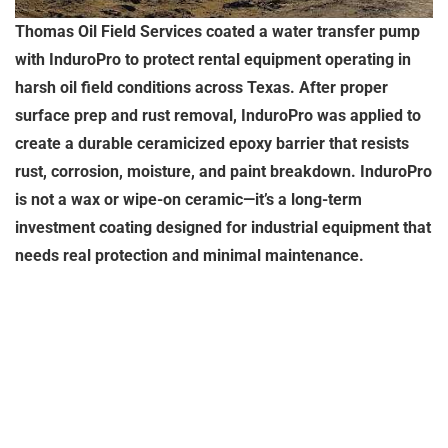
Thomas Oil Field Services coated a water transfer pump
with InduroPro to protect rental equipment operating in
harsh oil field conditions across Texas. After proper
surface prep and rust removal, InduroPro was applied to
create a durable ceramicized epoxy barrier that resists
rust, corrosion, moisture, and paint breakdown. InduroPro
is not a wax or wipe-on ceramic—it’s a long-term
investment coating designed for industrial equipment that
needs real protection and minimal maintenance.