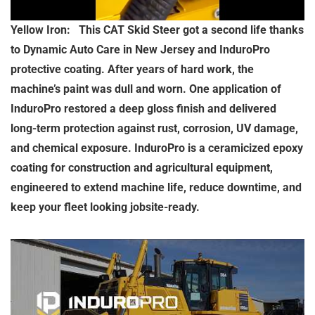
Yellow Iron: This CAT Skid Steer got a second life thanks
to Dynamic Auto Care in New Jersey and InduroPro
protective coating. After years of hard work, the
machine’s paint was dull and worn. One application of
InduroPro restored a deep gloss finish and delivered
long-term protection against rust, corrosion, UV damage,
and chemical exposure. InduroPro is a ceramicized epoxy
coating for construction and agricultural equipment,
engineered to extend machine life, reduce downtime, and
keep your fleet looking jobsite-ready.