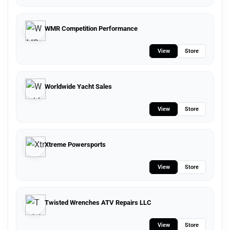
WMR Competition Performance
View
Store
Worldwide Yacht Sales
View
Store
Xtreme Powersports
View
Store
Twisted Wrenches ATV Repairs LLC
View
Store