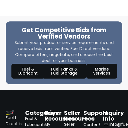
Get Competitive Bids from
Verified Vendors
Submit your product or service requirements and
receive bids from verified Fuel1Direct vendors.
Compare offers, negotiate, and choose the best
deal for your business.
Fuel &
Fuel Tanks &
Marine
Lubricant
Fuel Storage
Services
Categories
Buyer
Seller
Support
Inquiry
Resources
Resources
Info
Fuel 1
Fuel &
Help
Direct is
My
Seller
info@fuel
Lubricants
Center /