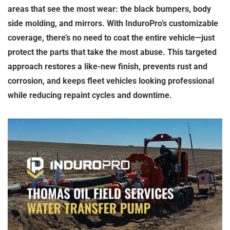
areas that see the most wear: the black bumpers, body
side molding, and mirrors. With InduroPro’s customizable
coverage, there’s no need to coat the entire vehicle—just
protect the parts that take the most abuse. This targeted
approach restores a like-new finish, prevents rust and
corrosion, and keeps fleet vehicles looking professional
while reducing repaint cycles and downtime.