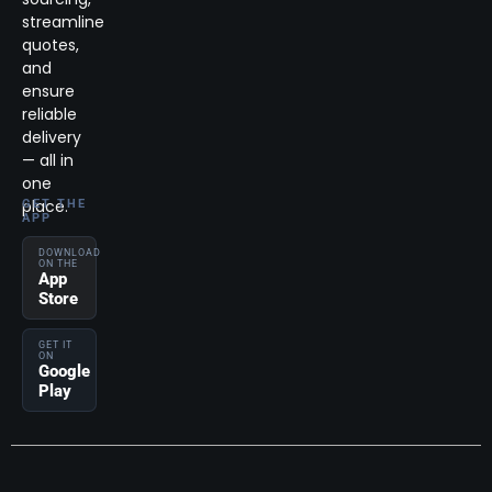
streamline
quotes,
and
ensure
reliable
delivery
— all in
one
place.
GET THE
APP
DOWNLOAD
ON THE
App
Store
GET IT
ON
Google
Play