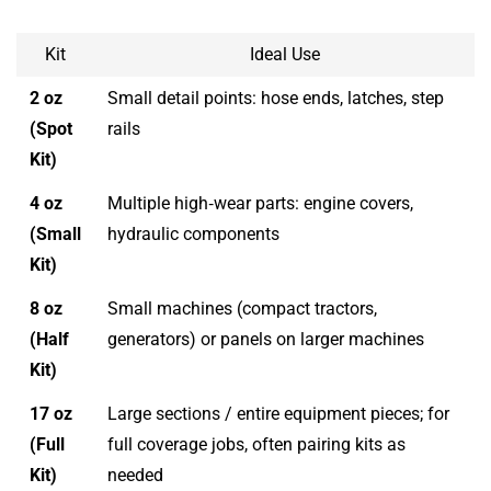
Kit
Ideal Use
2 oz
Small detail points: hose ends, latches, step
(Spot
rails
Kit)
4 oz
Multiple high‑wear parts: engine covers,
(Small
hydraulic components
Kit)
8 oz
Small machines (compact tractors,
(Half
generators) or panels on larger machines
Kit)
17 oz
Large sections / entire equipment pieces; for
(Full
full coverage jobs, often pairing kits as
Kit)
needed