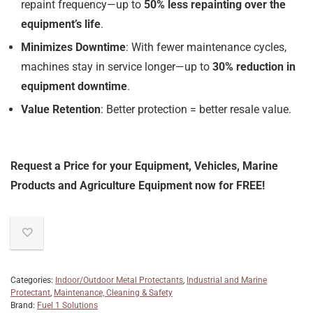
repaint frequency—up to
50% less repainting over the
equipment’s life
.
Minimizes Downtime
: With fewer maintenance cycles,
machines stay in service longer—up to
30% reduction in
equipment downtime
.
Value Retention
: Better protection = better resale value.
Request a Price for your Equipment, Vehicles, Marine
Products and Agriculture Equipment now for FREE!
Categories:
Indoor/Outdoor Metal Protectants
,
Industrial and Marine
Protectant
,
Maintenance, Cleaning & Safety
Brand:
Fuel 1 Solutions