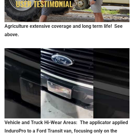
Agriculture extensive coverage and long term life! See
above.
Vehicle and Truck Hi-Wear Areas: The applicator applied
InduroPro to a Ford Transit van, focusing only on the