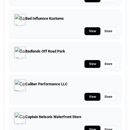
Bad Influence Kustoms
View
Store
Badlands Off Road Park
View
Store
Caliber Performance LLC
View
Store
Captain Nelson's Waterfront Store
View
Store