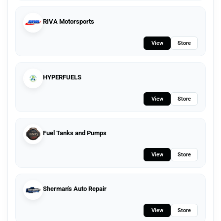
RIVA Motorsports
View
Store
HYPERFUELS
View
Store
Fuel Tanks and Pumps
View
Store
Sherman's Auto Repair
View
Store