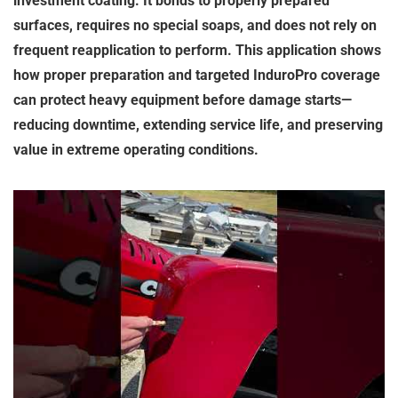
investment coating. It bonds to properly prepared
surfaces, requires no special soaps, and does not rely on
frequent reapplication to perform. This application shows
how proper preparation and targeted InduroPro coverage
can protect heavy equipment before damage starts—
reducing downtime, extending service life, and preserving
value in extreme operating conditions.