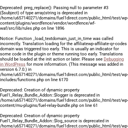
Deprecated
: preg_replace(): Passing null to parameter #3
($subject) of type array|string is deprecated in
/home/u657140271/domains/fuel1direct.com/public_html/test/wp
content/plugins/wordfence/vendor/wordfence/wf-
waf/src/lib/rules.php
on line
1896
Notice
: Function _load_textdomain_just_in_time was called
incorrectly
. Translation loading for the
affiliatewp-affiliate-qr-codes
domain was triggered too early. This is usually an indicator for
some code in the plugin or theme running too early. Translations
should be loaded at the
init
action or later. Please see
Debugging
in WordPress
for more information. (This message was added in
version 6.7.0.) in
/home/u657140271/domains/fuel1direct.com/public_html/test/wp
includes/functions.php
on line
6170
Deprecated
: Creation of dynamic property
Fuel1_Relay_Bundle_Addon::$logger is deprecated in
/home/u657140271/domains/fuel1direct.com/public_html/test/wp
content/mu-plugins/fuel-relay-bundle.php
on line
61
Deprecated
: Creation of dynamic property
Fuel1_Relay_Bundle_Addon::$log_source is deprecated in
/home/u657140271/domains/fuel1direct.com/public_html/test/wp