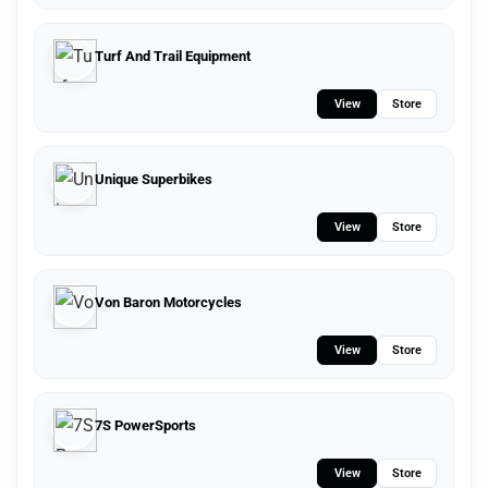
Turf And Trail Equipment
View
Store
Unique Superbikes
View
Store
Von Baron Motorcycles
View
Store
7S PowerSports
View
Store