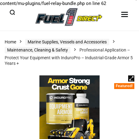
content/mu-plugins/fuel-relay-bundle.php
on line
62
Home
Marine Supplies, Vessels and Accessories
Maintenance, Cleaning & Safety
Professional Application –
Protect Your Equipment with InduroPro – Industrial-Grade Armor 5
Years +
Featured!