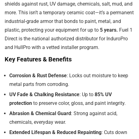
shields against rust, UV damage, chemicals, salt, mud, and
more. This isn’t a temporary ceramic coat—it’s a permanent
industrial-grade armor that bonds to paint, metal, and
plastic, protecting your equipment for up to
5 years.
Fuel 1
Direct is the national authorized distributor for InduroPro
and HullPro with a vetted installer program.
Key Features & Benefits
Corrosion & Rust Defense
: Locks out moisture to keep
metal parts from corroding.
UV Fade & Chalking Resistance
: Up to
85% UV
protection
to preserve color, gloss, and paint integrity.
Abrasion & Chemical Guard
: Strong against acid,
chemicals, everyday wear.
Extended Lifespan & Reduced Repainting
: Cuts down