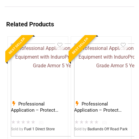
Related Products
BEST SELLER
BEST SELLER
Professional
Professional
Application – Protect
Application – Protect
Your Equipment with
Your Equipment with
★
★
★
★
★
★
★
★
★
★
InduroPro – Industrial-
InduroPro – Industrial-
(0)
(0)
Grade Armor 5 Years +
Grade Armor 5 Years +
Sold by
Fuel 1 Direct Store
Sold by
Badlands Off Road Park