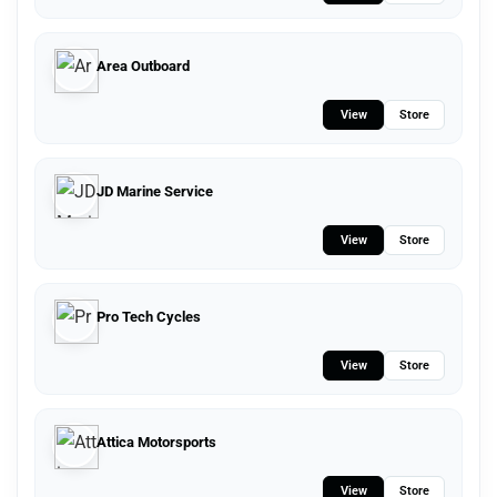
Area Outboard
View
Store
JD Marine Service
View
Store
Pro Tech Cycles
View
Store
Attica Motorsports
View
Store