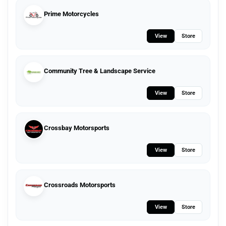
Prime Motorcycles
View
Store
Community Tree & Landscape Service
View
Store
Crossbay Motorsports
View
Store
Crossroads Motorsports
View
Store