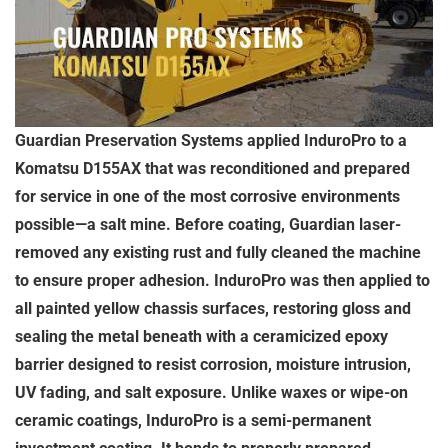
Guardian Preservation Systems applied InduroPro to a
Komatsu D155AX that was reconditioned and prepared
for service in one of the most corrosive environments
possible—a salt mine. Before coating, Guardian laser-
removed any existing rust and fully cleaned the machine
to ensure proper adhesion. InduroPro was then applied to
all painted yellow chassis surfaces, restoring gloss and
sealing the metal beneath with a ceramicized epoxy
barrier designed to resist corrosion, moisture intrusion,
UV fading, and salt exposure. Unlike waxes or wipe-on
ceramic coatings, InduroPro is a semi-permanent