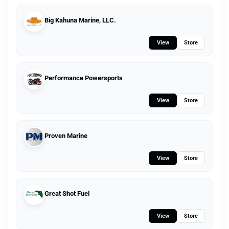
Big Kahuna Marine, LLC.
View
Store
Performance Powersports
View
Store
Proven Marine
View
Store
Great Shot Fuel
View
Store