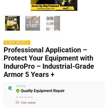
BEST SELLER
Professional Application –
Protect Your Equipment with
InduroPro – Industrial-Grade
Armor 5 Years +
Sold by
Quality Equipment Repair
@
mansmarine
Ask owner