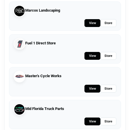
Marcos Landscaping
View
Store
Fuel 1 Direct Store
View
Store
Master's Cycle Works
View
Store
Mid Florida Truck Parts
View
Store