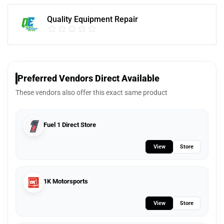
Quality Equipment Repair
Preferred Vendors Direct Available
These vendors also offer this exact same product
Fuel 1 Direct Store
View
Store
1K Motorsports
View
Store