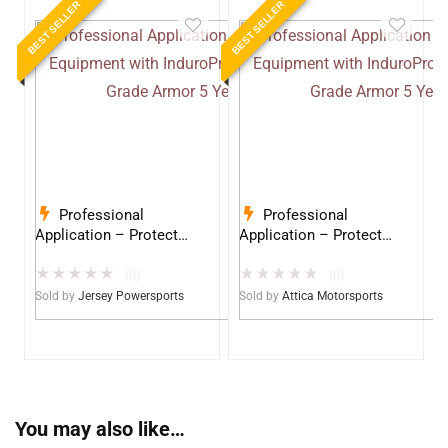
BEST SELLER
BEST SELLER
Professional
Professional
Application – Protect
Application – Protect
Your Equipment with
Your Equipment with
★
★
★
★
★
★
★
★
★
★
InduroPro – Industrial-
InduroPro – Industrial-
(0)
(0)
Grade Armor 5 Years +
Grade Armor 5 Years +
Sold by
Jersey Powersports
Sold by
Attica Motorsports
You may also like…