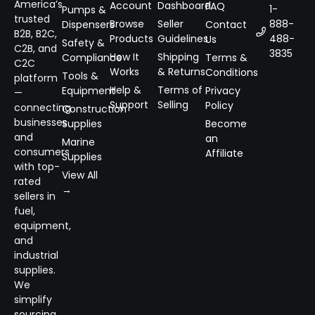
America’s
Account
Dashboard
FAQ
1-
Pumps &
trusted
Browse
Seller
888-
Dispensers
Contact
B2B, B2C,
Products
Guidelines
488-
Us
Safety &
C2B, and
3835
How It
Shipping
Compliance
Terms &
C2C
Works
& Returns
Conditions
Tools &
platform
Help &
Terms of
Equipment
Privacy
—
Support
Selling
Policy
connecting
Construction
businesses
Supplies
Become
and
an
Marine
consumers
Affiliate
Supplies
with top-
View All
rated
→
sellers in
fuel,
equipment,
and
industrial
supplies.
We
simplify
sourcing,