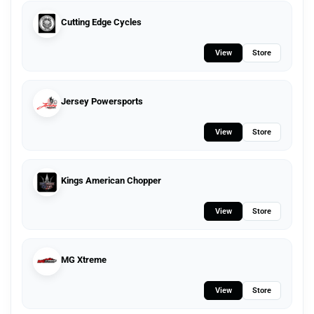
Cutting Edge Cycles
View
Store
Jersey Powersports
View
Store
Kings American Chopper
View
Store
MG Xtreme
View
Store