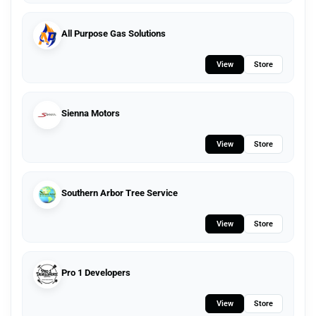
All Purpose Gas Solutions
View
Store
Sienna Motors
View
Store
Southern Arbor Tree Service
View
Store
Pro 1 Developers
View
Store