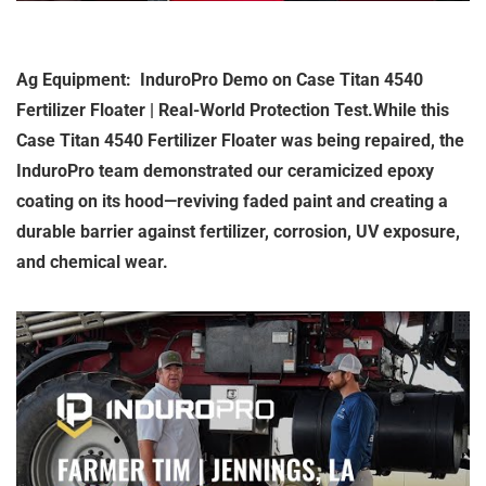
Ag Equipment: InduroPro Demo on Case Titan 4540
Fertilizer Floater | Real-World Protection Test.While this
Case Titan 4540 Fertilizer Floater was being repaired, the
InduroPro team demonstrated our ceramicized epoxy
coating on its hood—reviving faded paint and creating a
durable barrier against fertilizer, corrosion, UV exposure,
and chemical wear.