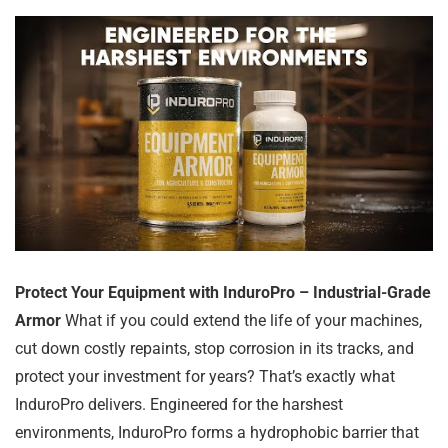
Protect Your Equipment with InduroPro – Industrial-Grade
Armor
What if you could extend the life of your machines,
cut down costly repaints, stop corrosion in its tracks, and
protect your investment for years? That’s exactly what
InduroPro delivers. Engineered for the harshest
environments, InduroPro forms a hydrophobic barrier that