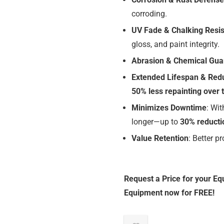
corroding.
UV Fade & Chalking Resi
gloss, and paint integrity.
Abrasion & Chemical Gua
Extended Lifespan & Red
50% less repainting over 
Minimizes Downtime
: Wi
longer—up to
30% reducti
Value Retention
: Better p
Request a Price for your Eq
Equipment now for FREE!