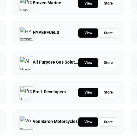
Proven Marine
View
Store
HYPERFUELS
View
Store
All Purpose Gas Solutions
View
Store
Pro 1 Developers
View
Store
Von Baron Motorcycles
View
Store