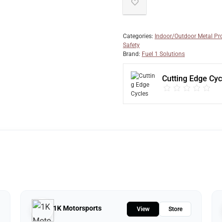
Categories:
Indoor/Outdoor Metal Pr
Safety
Brand:
Fuel 1 Solutions
Cutting Edge Cyc
1K Motorsports
View
Store