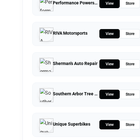
Performance Powersports
View
Store
RIVA Motorsports
View
Store
Sherman's Auto Repair
View
Store
Southern Arbor Tree Service
View
Store
Unique Superbikes
View
Store