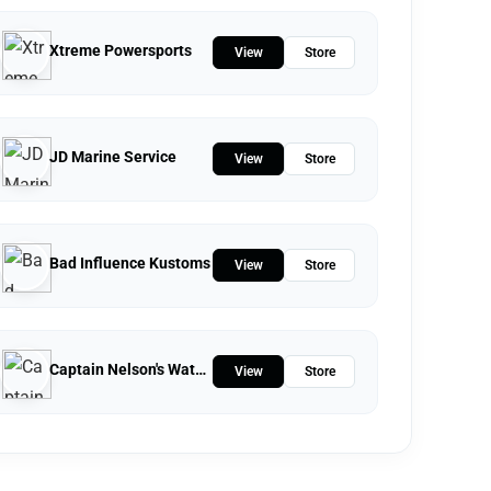
Xtreme Powersports
View
Store
JD Marine Service
View
Store
Bad Influence Kustoms
View
Store
Captain Nelson's Waterfront Store
View
Store