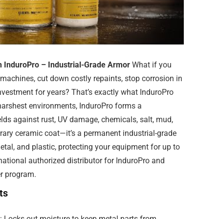
h InduroPro – Industrial-Grade Armor
What if you
r machines, cut down costly repaints, stop corrosion in
 investment for years? That’s exactly what InduroPro
 harshest environments, InduroPro forms a
elds against rust, UV damage, chemicals, salt, mud,
rary ceramic coat—it’s a permanent industrial-grade
etal, and plastic, protecting your equipment for up to
 national authorized distributor for InduroPro and
er program.
ts
: Locks out moisture to keep metal parts from