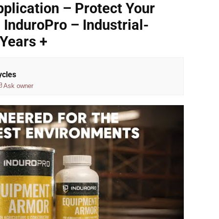
plication – Protect Your
InduroPro – Industrial-
Years +
ycles
Ask owner