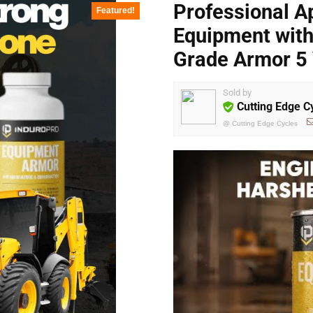
Professional Ap
Featured!
Equipment with 
Grade Armor 5 
Sold by
Cutting Edge C
@
Cutting Edge Cycles