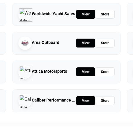
Worldwide Yacht Sales
View
Store
Area Outboard
View
Store
Attica Motorsports
View
Store
Caliber Performance LLC
View
Store