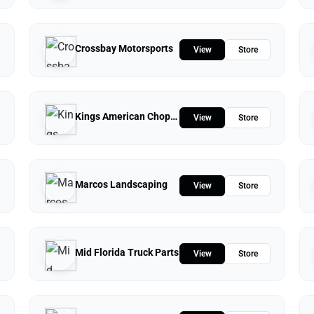
Crossbay Motorsports
View
Store
Kings American Chopper
View
Store
Marcos Landscaping
View
Store
Mid Florida Truck Parts
View
Store