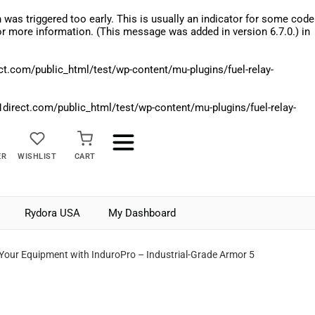
was triggered too early. This is usually an indicator for some code
r more information. (This message was added in version 6.7.0.) in
.com/public_html/test/wp-content/mu-plugins/fuel-relay-
rect.com/public_html/test/wp-content/mu-plugins/fuel-relay-
ER
WISHLIST
CART
Rydora USA
My Dashboard
 Your Equipment with InduroPro – Industrial-Grade Armor 5