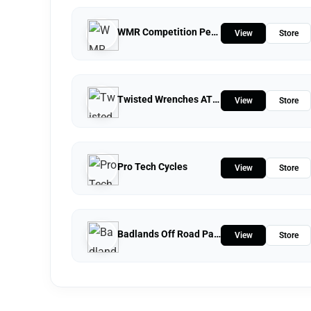
WMR Competition Performance
View
Store
Twisted Wrenches ATV Repairs LLC
View
Store
Pro Tech Cycles
View
Store
Badlands Off Road Park
View
Store