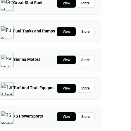
Great Shot Fuel
View
Store
Fuel Tanks and Pumps
View
Store
Sienna Motors
View
Store
Turf And Trail Equipment
View
Store
7S PowerSports
View
Store