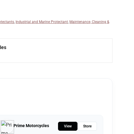
otectants
,
Industrial and Marine Protectant
,
Maintenance, Cleaning &
les
Prime Motorcycles
View
Store