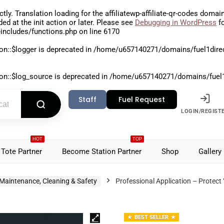
ctly
. Translation loading for the
affiliatewp-affiliate-qr-codes
domain 
aded at the
init
action or later. Please see
Debugging in WordPress
fo
includes/functions.php
on line
6170
on::$logger is deprecated in
/home/u657140271/domains/fuel1direct
on::$log_source is deprecated in
/home/u657140271/domains/fuel1di
Staff
Fuel Request
LOGIN/REGIST
HOT
TOP
Tote Partner
Become Station Partner
Shop
Gallery
Maintenance, Cleaning & Safety
Professional Application – Protect
BEST SELLER