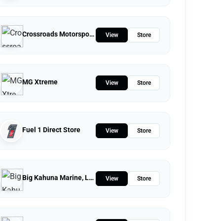
Crossroads Motorsports
View
Store
MG Xtreme
View
Store
Fuel 1 Direct Store
View
Store
Big Kahuna Marine, LLC.
View
Store