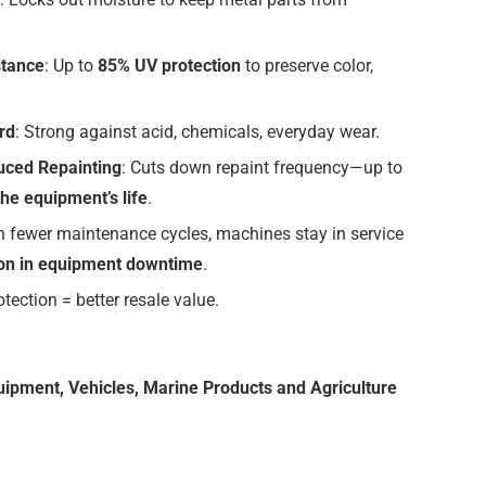
stance
: Up to
85% UV protection
to preserve color,
rd
: Strong against acid, chemicals, everyday wear.
uced Repainting
: Cuts down repaint frequency—up to
the equipment’s life
.
th fewer maintenance cycles, machines stay in service
on in equipment downtime
.
rotection = better resale value.
uipment, Vehicles, Marine Products and Agriculture