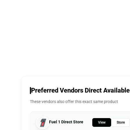
Preferred Vendors Direct Available
These vendors also offer this exact same product
Fuel 1 Direct Store
View
Store