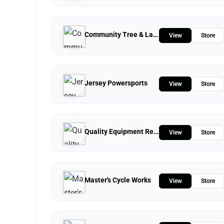
Community Tree & Landscape Service
View
Store
Jersey Powersports
View
Store
Quality Equipment Repair
View
Store
Master's Cycle Works
View
Store