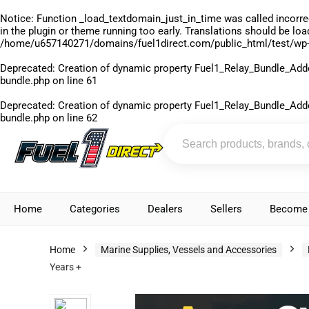
Notice
: Function _load_textdomain_just_in_time was called
incorre
in the plugin or theme running too early. Translations should be lo
/home/u657140271/domains/fuel1direct.com/public_html/test/wp-
Deprecated
: Creation of dynamic property Fuel1_Relay_Bundle_Add
bundle.php
on line
61
Deprecated
: Creation of dynamic property Fuel1_Relay_Bundle_Add
bundle.php
on line
62
Home
Categories
Dealers
Sellers
Become 
Home
Marine Supplies, Vessels and Accessories
Years +