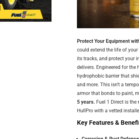
Protect Your Equipment wit
could extend the life of you
its tracks, and protect your
delivers. Engineered for the
hydrophobic barrier that shi
and more. This isn’t a tempo
armor that bonds to paint, m
5 years.
Fuel 1 Direct is the
HullPro with a vetted install
Key Features & Benefi
Corrosion & Rust Defense