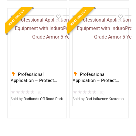
BEST SELLER
BEST SELLER
Professional
Professional
Application – Protect
Application – Protect
Your Equipment with
Your Equipment with
★
★
★
★
★
★
★
★
★
★
InduroPro – Industrial-
InduroPro – Industrial-
(0)
(0)
Grade Armor 5 Years +
Grade Armor 5 Years +
Sold by
Badlands Off Road Park
Sold by
Bad Influence Kustoms