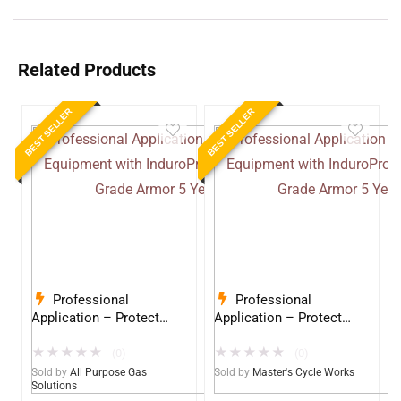
Related Products
BEST SELLER
BEST SELLER
Professional
Professional
Application – Protect
Application – Protect
Your Equipment with
Your Equipment with
★
★
★
★
★
★
★
★
★
★
InduroPro – Industrial-
InduroPro – Industrial-
(0)
(0)
Grade Armor 5 Years +
Grade Armor 5 Years +
Sold by
All Purpose Gas
Sold by
Master's Cycle Works
Solutions