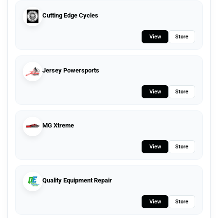
Cutting Edge Cycles
View
Store
Jersey Powersports
View
Store
MG Xtreme
View
Store
Quality Equipment Repair
View
Store