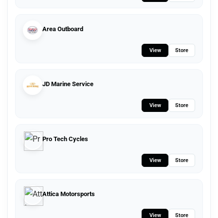
Area Outboard
View
Store
JD Marine Service
View
Store
Pro Tech Cycles
View
Store
Attica Motorsports
View
Store