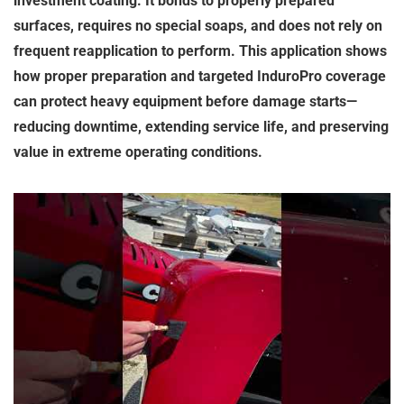
investment coating. It bonds to properly prepared
surfaces, requires no special soaps, and does not rely on
frequent reapplication to perform. This application shows
how proper preparation and targeted InduroPro coverage
can protect heavy equipment before damage starts—
reducing downtime, extending service life, and preserving
value in extreme operating conditions.