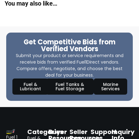
You may also like…
Get Competitive Bids from
Verified Vendors
Submit your product or service requirements and
receive bids from verified Fuel1Direct vendors.
Compare offers, negotiate, and choose the best
deal for your business.
Fuel &
Fuel Tanks &
Marine
Lubricant
Fuel Storage
Services
Categories
Buyer
Seller
Support
Inquiry
Resources
Resources
Info
Fuel 1
Fuel &
Help