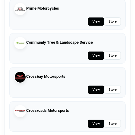
Prime Motorcycles
View
Store
Community Tree & Landscape Service
View
Store
Crossbay Motorsports
View
Store
Crossroads Motorsports
View
Store