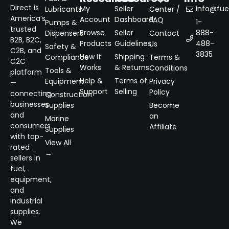
Direct is
My
Seller
info@fuel
Lubricants
Center /
America’s
Account
Dashboard
FAQ
1-
Pumps &
trusted
Browse
Seller
888-
Dispensers
Contact
B2B, B2C,
Products
Guidelines
488-
Us
Safety &
C2B, and
3835
How It
Shipping
Compliance
Terms &
C2C
Works
& Returns
Conditions
Tools &
platform
Help &
Terms of
Equipment
Privacy
—
Support
Selling
Policy
connecting
Construction
businesses
Supplies
Become
and
an
Marine
consumers
Affiliate
Supplies
with top-
View All
rated
→
sellers in
fuel,
equipment,
and
industrial
supplies.
We