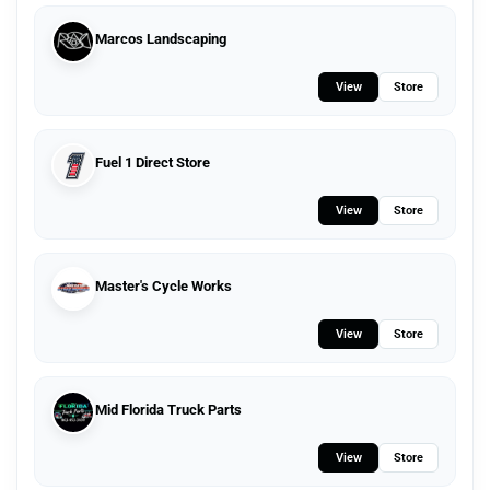
Marcos Landscaping
View
Store
Fuel 1 Direct Store
View
Store
Master's Cycle Works
View
Store
Mid Florida Truck Parts
View
Store