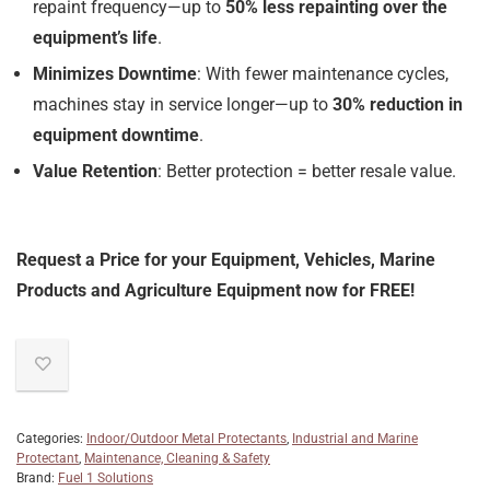
repaint frequency—up to
50% less repainting over the
equipment’s life
.
Minimizes Downtime
: With fewer maintenance cycles,
machines stay in service longer—up to
30% reduction in
equipment downtime
.
Value Retention
: Better protection = better resale value.
Request a Price for your Equipment, Vehicles, Marine
Products and Agriculture Equipment now for FREE!
Categories:
Indoor/Outdoor Metal Protectants
,
Industrial and Marine
Protectant
,
Maintenance, Cleaning & Safety
Brand:
Fuel 1 Solutions