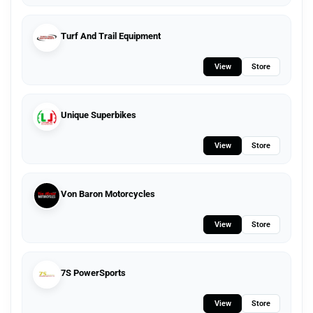
Turf And Trail Equipment
View
Store
Unique Superbikes
View
Store
Von Baron Motorcycles
View
Store
7S PowerSports
View
Store