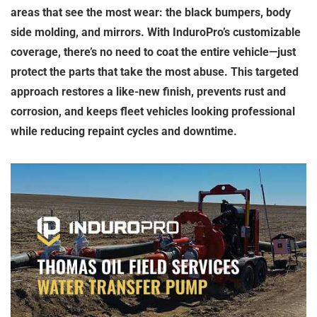
areas that see the most wear: the black bumpers, body
side molding, and mirrors. With InduroPro’s customizable
coverage, there’s no need to coat the entire vehicle—just
protect the parts that take the most abuse. This targeted
approach restores a like-new finish, prevents rust and
corrosion, and keeps fleet vehicles looking professional
while reducing repaint cycles and downtime.