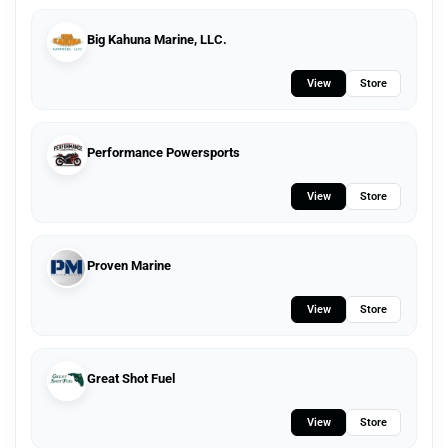
Big Kahuna Marine, LLC.
View
Store
Performance Powersports
View
Store
Proven Marine
View
Store
Great Shot Fuel
View
Store