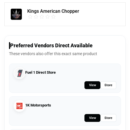
Kings American Chopper
Preferred Vendors Direct Available
These vendors also offer this exact same product
Fuel 1 Direct Store
View
Store
1K Motorsports
View
Store