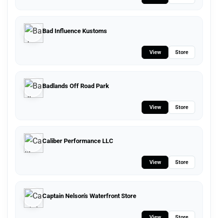
Bad Influence Kustoms
View
Store
Badlands Off Road Park
View
Store
Caliber Performance LLC
View
Store
Captain Nelson's Waterfront Store
View
Store