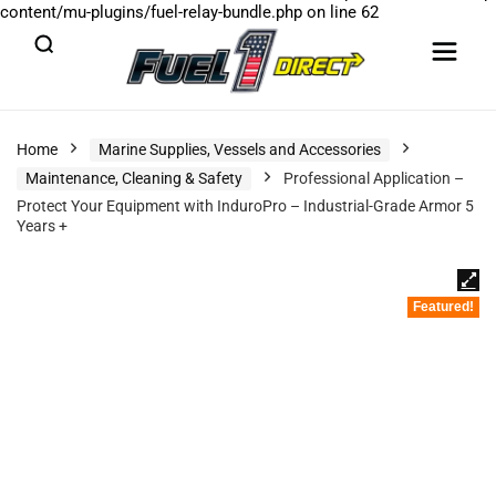
content/mu-plugins/fuel-relay-bundle.php
on line
62
Home
Marine Supplies, Vessels and Accessories
Maintenance, Cleaning & Safety
Professional Application –
Protect Your Equipment with InduroPro – Industrial-Grade Armor 5
Years +
Featured!