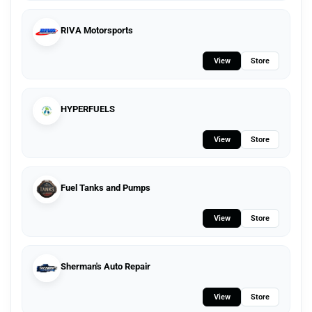
RIVA Motorsports
View
Store
HYPERFUELS
View
Store
Fuel Tanks and Pumps
View
Store
Sherman's Auto Repair
View
Store