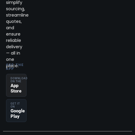
simplify
sourcing,
streamline
quotes,
and
ensure
reliable
delivery
— all in
one
place.
GET THE
APP
DOWNLOAD
ON THE
App
Store
GET IT
ON
Google
Play