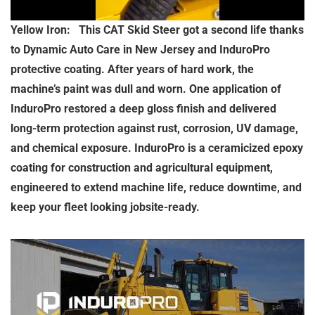
Yellow Iron: This CAT Skid Steer got a second life thanks
to Dynamic Auto Care in New Jersey and InduroPro
protective coating. After years of hard work, the
machine’s paint was dull and worn. One application of
InduroPro restored a deep gloss finish and delivered
long-term protection against rust, corrosion, UV damage,
and chemical exposure. InduroPro is a ceramicized epoxy
coating for construction and agricultural equipment,
engineered to extend machine life, reduce downtime, and
keep your fleet looking jobsite-ready.