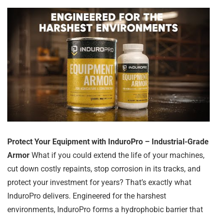
Protect Your Equipment with InduroPro – Industrial-Grade
Armor
What if you could extend the life of your machines,
cut down costly repaints, stop corrosion in its tracks, and
protect your investment for years? That’s exactly what
InduroPro delivers. Engineered for the harshest
environments, InduroPro forms a hydrophobic barrier that