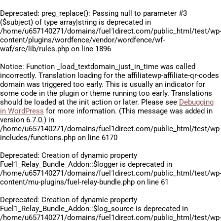
Deprecated
: preg_replace(): Passing null to parameter #3
($subject) of type array|string is deprecated in
/home/u657140271/domains/fuel1direct.com/public_html/test/wp
content/plugins/wordfence/vendor/wordfence/wf-
waf/src/lib/rules.php
on line
1896
Notice
: Function _load_textdomain_just_in_time was called
incorrectly
. Translation loading for the
affiliatewp-affiliate-qr-codes
domain was triggered too early. This is usually an indicator for
some code in the plugin or theme running too early. Translations
should be loaded at the
init
action or later. Please see
Debugging
in WordPress
for more information. (This message was added in
version 6.7.0.) in
/home/u657140271/domains/fuel1direct.com/public_html/test/wp
includes/functions.php
on line
6170
Deprecated
: Creation of dynamic property
Fuel1_Relay_Bundle_Addon::$logger is deprecated in
/home/u657140271/domains/fuel1direct.com/public_html/test/wp
content/mu-plugins/fuel-relay-bundle.php
on line
61
Deprecated
: Creation of dynamic property
Fuel1_Relay_Bundle_Addon::$log_source is deprecated in
/home/u657140271/domains/fuel1direct.com/public_html/test/wp