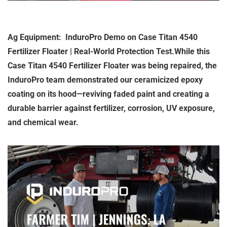
Ag Equipment: InduroPro Demo on Case Titan 4540
Fertilizer Floater | Real-World Protection Test.While this
Case Titan 4540 Fertilizer Floater was being repaired, the
InduroPro team demonstrated our ceramicized epoxy
coating on its hood—reviving faded paint and creating a
durable barrier against fertilizer, corrosion, UV exposure,
and chemical wear.