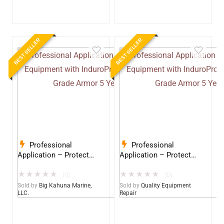
BEST SELLER
BEST SELLER
Professional
Professional
Application – Protect
Application – Protect
Your Equipment with
Your Equipment with
★
★
★
★
★
★
★
★
★
★
InduroPro – Industrial-
InduroPro – Industrial-
(0)
(0)
Grade Armor 5 Years +
Grade Armor 5 Years +
Sold by
Big Kahuna Marine,
Sold by
Quality Equipment
LLC.
Repair