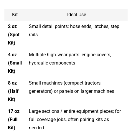
Kit
Ideal Use
2 oz
Small detail points: hose ends, latches, step
(Spot
rails
Kit)
4 oz
Multiple high‑wear parts: engine covers,
(Small
hydraulic components
Kit)
8 oz
Small machines (compact tractors,
(Half
generators) or panels on larger machines
Kit)
17 oz
Large sections / entire equipment pieces; for
(Full
full coverage jobs, often pairing kits as
Kit)
needed