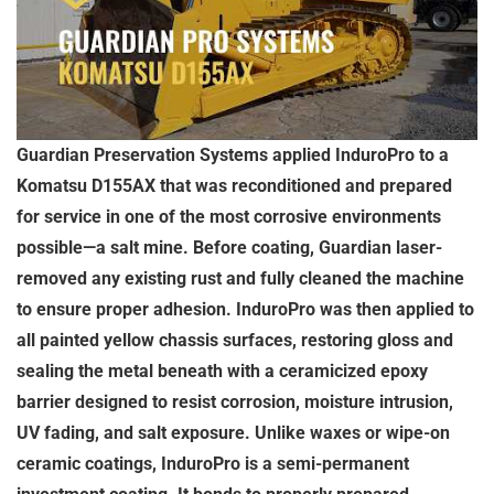
Guardian Preservation Systems applied InduroPro to a
Komatsu D155AX that was reconditioned and prepared
for service in one of the most corrosive environments
possible—a salt mine. Before coating, Guardian laser-
removed any existing rust and fully cleaned the machine
to ensure proper adhesion. InduroPro was then applied to
all painted yellow chassis surfaces, restoring gloss and
sealing the metal beneath with a ceramicized epoxy
barrier designed to resist corrosion, moisture intrusion,
UV fading, and salt exposure. Unlike waxes or wipe-on
ceramic coatings, InduroPro is a semi-permanent