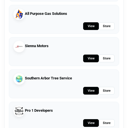
All Purpose Gas Solutions
View
Store
Sienna Motors
View
Store
Southern Arbor Tree Service
View
Store
Pro 1 Developers
View
Store