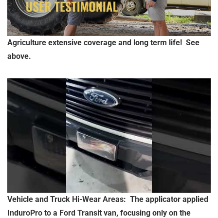
Agriculture extensive coverage and long term life! See
above.
Vehicle and Truck Hi-Wear Areas: The applicator applied
InduroPro to a Ford Transit van, focusing only on the