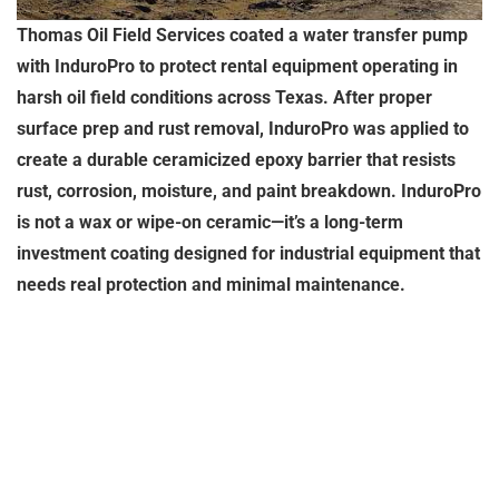
Thomas Oil Field Services coated a water transfer pump
with InduroPro to protect rental equipment operating in
harsh oil field conditions across Texas. After proper
surface prep and rust removal, InduroPro was applied to
create a durable ceramicized epoxy barrier that resists
rust, corrosion, moisture, and paint breakdown. InduroPro
is not a wax or wipe-on ceramic—it’s a long-term
investment coating designed for industrial equipment that
needs real protection and minimal maintenance.