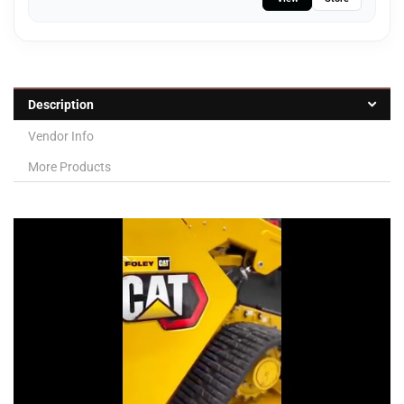
Description
Vendor Info
More Products