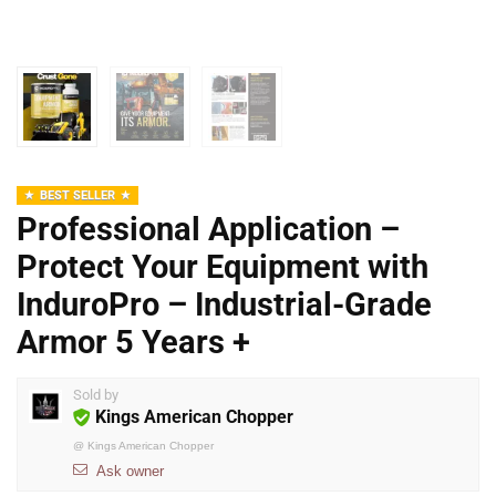
BEST SELLER
Professional Application –
Protect Your Equipment with
InduroPro – Industrial-Grade
Armor 5 Years +
Sold by
Kings American Chopper
@
Kings American Chopper
Ask owner