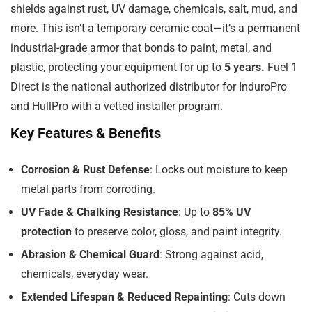
shields against rust, UV damage, chemicals, salt, mud, and
more. This isn’t a temporary ceramic coat—it’s a permanent
industrial-grade armor that bonds to paint, metal, and
plastic, protecting your equipment for up to
5 years.
Fuel 1
Direct is the national authorized distributor for InduroPro
and HullPro with a vetted installer program.
Key Features & Benefits
Corrosion & Rust Defense
: Locks out moisture to keep
metal parts from corroding.
UV Fade & Chalking Resistance
: Up to
85% UV
protection
to preserve color, gloss, and paint integrity.
Abrasion & Chemical Guard
: Strong against acid,
chemicals, everyday wear.
Extended Lifespan & Reduced Repainting
: Cuts down