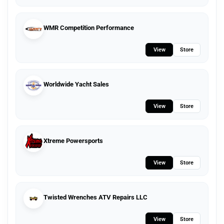
WMR Competition Performance
View
Store
Worldwide Yacht Sales
View
Store
Xtreme Powersports
View
Store
Twisted Wrenches ATV Repairs LLC
View
Store