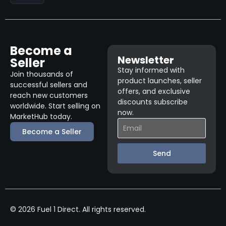
Become a
Newsletter
Seller
Stay informed with
Join thousands of
product launches, seller
successful sellers and
offers, and exclusive
reach new customers
discounts subscribe
worldwide. Start selling on
now.
MarketHub today.
Become a Seller
Send
© 2026 Fuel 1 Direct. All rights reserved.