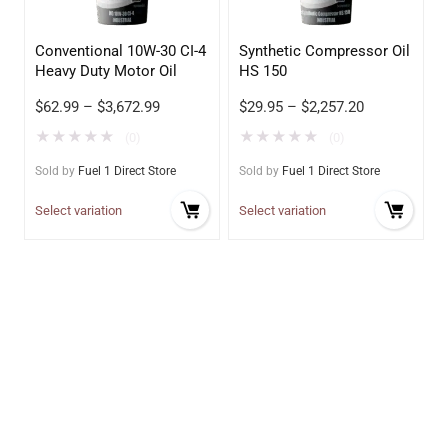
Conventional 10W-30 CI-4
Synthetic Compressor Oil
Heavy Duty Motor Oil
HS 150
$
62.99
–
$
3,672.99
$
29.95
–
$
2,257.20
★
★
★
★
★
★
★
★
★
★
(0)
(0)
Sold by
Fuel 1 Direct Store
Sold by
Fuel 1 Direct Store
Select variation
Select variation