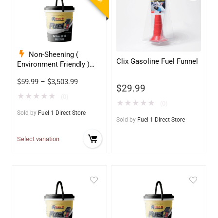
Non-Sheening (
Clix Gasoline Fuel Funnel
Environment Friendly )
Anti-Wear Hydraulic Oil
$
59.99
–
$
3,503.99
68
$
29.99
★
★
★
★
★
(0)
★
★
★
★
★
(0)
Sold by
Fuel 1 Direct Store
Sold by
Fuel 1 Direct Store
Select variation