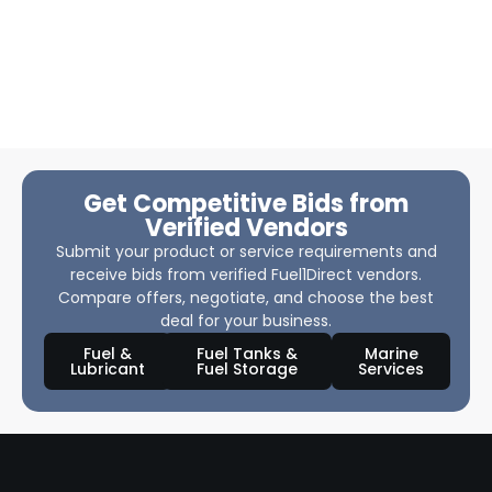
Get Competitive Bids from
Verified Vendors
Submit your product or service requirements and
receive bids from verified Fuel1Direct vendors.
Compare offers, negotiate, and choose the best
deal for your business.
Fuel &
Fuel Tanks &
Marine
Lubricant
Fuel Storage
Services