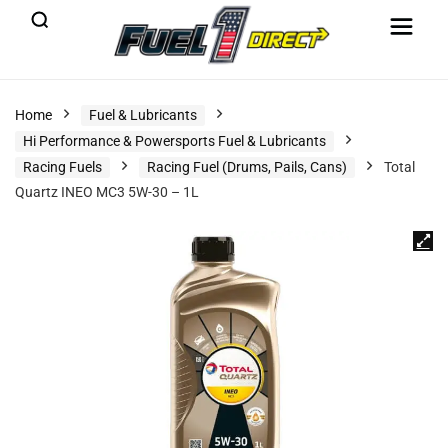
Home
Fuel & Lubricants
Hi Performance & Powersports Fuel & Lubricants
Racing Fuels
Racing Fuel (Drums, Pails, Cans)
Total
Quartz INEO MC3 5W-30 – 1L