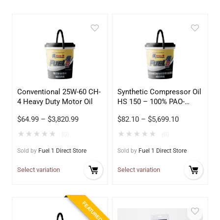
Conventional 25W-60 CH-
Synthetic Compressor Oil
4 Heavy Duty Motor Oil
HS 150 – 100% PAO-
Based
$
64.99
–
$
3,820.99
$
82.10
–
$
5,699.10
★
★
★
★
★
★
★
★
★
★
(0)
(0)
Sold by
Fuel 1 Direct Store
Sold by
Fuel 1 Direct Store
Select variation
Select variation
FEATURED!