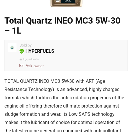
Total Quartz INEO MC3 5W-30
– 1L
Sold by
HYPERFUELS
@
HyperFuels
Ask owner
TOTAL QUARTZ INEO MC3 5W-30 with ART (Age
Resistance Technology) is an advanced, highly charged
formula which fortifies the anti-oxidation properties of the
engine oil offering therefore ultimate protection against
sludge formation and wear. Its Low SAPS technology
makes it the lubricant of choice for optimal operation of
the latest-engine generation equipped with anti-pollutant