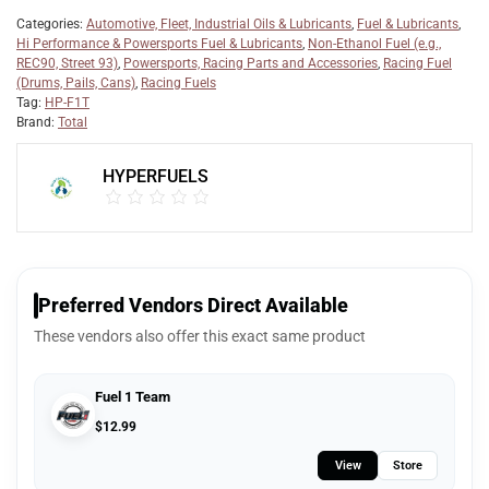
Categories:
Automotive, Fleet, Industrial Oils & Lubricants
,
Fuel & Lubricants
,
Hi Performance & Powersports Fuel & Lubricants
,
Non-Ethanol Fuel (e.g.,
REC90, Street 93)
,
Powersports, Racing Parts and Accessories
,
Racing Fuel
(Drums, Pails, Cans)
,
Racing Fuels
Tag:
HP-F1T
Brand:
Total
HYPERFUELS
Preferred Vendors Direct Available
These vendors also offer this exact same product
Fuel 1 Team
$
12.99
View
Store