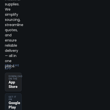
supplies.
We
simplify
sourcing,
streamline
quotes,
and
ensure
reliable
delivery
— all in
one
place.
GET THE
APP
DOWNLOAD
ON THE
App
Store
GET IT
ON
Google
Play