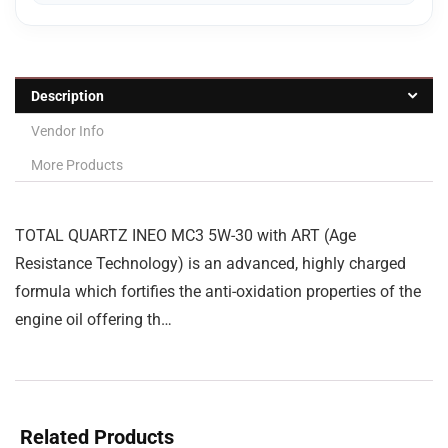
Description
Vendor Info
More Products
TOTAL QUARTZ INEO MC3 5W-30 with ART (Age
Resistance Technology) is an advanced, highly charged
formula which fortifies the anti-oxidation properties of the
engine oil offering th…
Related Products