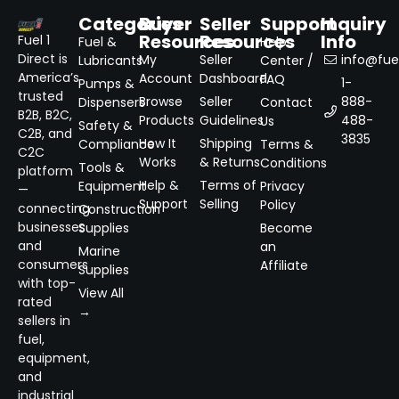
Categories
Buyer
Seller
Support
Inquiry
Resources
Resources
Info
Fuel 1
Fuel &
Help
Direct is
My
Seller
info@fuel
Lubricants
Center /
America’s
Account
Dashboard
FAQ
1-
Pumps &
trusted
Browse
Seller
888-
Dispensers
Contact
B2B, B2C,
Products
Guidelines
488-
Us
Safety &
C2B, and
3835
How It
Shipping
Compliance
Terms &
C2C
Works
& Returns
Conditions
Tools &
platform
Help &
Terms of
Equipment
Privacy
—
Support
Selling
Policy
connecting
Construction
businesses
Supplies
Become
and
an
Marine
consumers
Affiliate
Supplies
with top-
View All
rated
→
sellers in
fuel,
equipment,
and
industrial