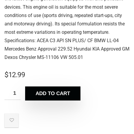
devices. This engine oil is suitable for the most severe
conditions of use (sports driving, repeated start-ups, city
and motorway driving). Its special formulation resists the
most extreme variations in operating temperature.
Specifications: ACEA C3 API SN PLUS/ CF BMW LL-04
Mercedes Benz Approval 229.52 Hyundai KIA Approved GM
Dexos Chrysler MS-11106 VW 505.01
$
12.99
ADD TO CART