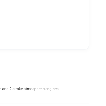
ke and 2-stroke atmospheric engines.