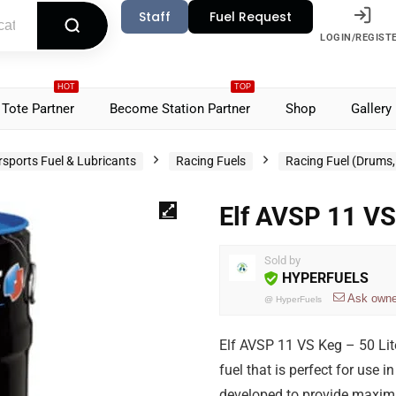
Staff
Fuel Request
LOGIN/REGIST
HOT
TOP
Tote Partner
Become Station Partner
Shop
Gallery
sports Fuel & Lubricants
Racing Fuels
Racing Fuel (Drums, 
Elf AVSP 11 VS
Sold by
HYPERFUELS
Ask owne
@
HyperFuels
Elf AVSP 11 VS Keg – 50 Lit
fuel that is perfect for use i
developed to provide maximu