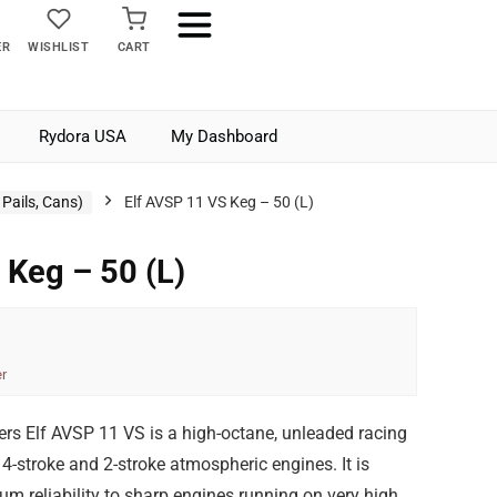
ER
WISHLIST
CART
Rydora USA
My Dashboard
Pails, Cans)
Elf AVSP 11 VS Keg – 50 (L)
 Keg – 50 (L)
r
ers Elf AVSP 11 VS is a high-octane, unleaded racing
n 4-stroke and 2-stroke atmospheric engines. It is
m reliability to sharp engines running on very high