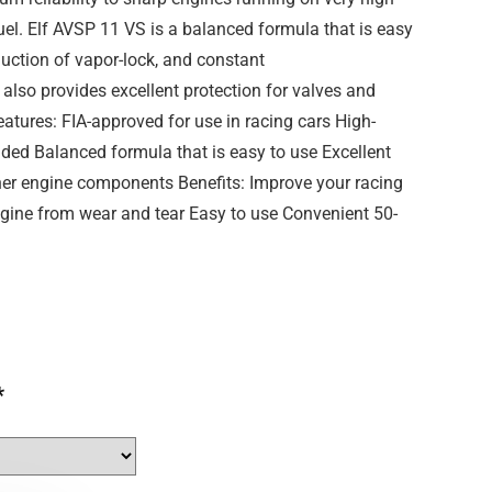
el. Elf AVSP 11 VS is a balanced formula that is easy
eduction of vapor-lock, and constant
t also provides excellent protection for valves and
tures: FIA-approved for use in racing cars High-
ded Balanced formula that is easy to use Excellent
ther engine components Benefits: Improve your racing
gine from wear and tear Easy to use Convenient 50-
*