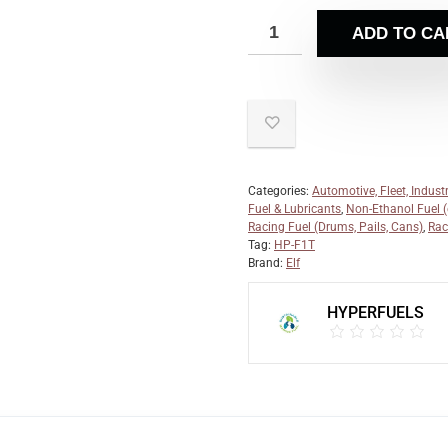
ADD TO CA
Categories:
Automotive, Fleet, Industr
Fuel & Lubricants
,
Non-Ethanol Fuel (e
Racing Fuel (Drums, Pails, Cans)
,
Rac
Tag:
HP-F1T
Brand:
Elf
HYPERFUELS