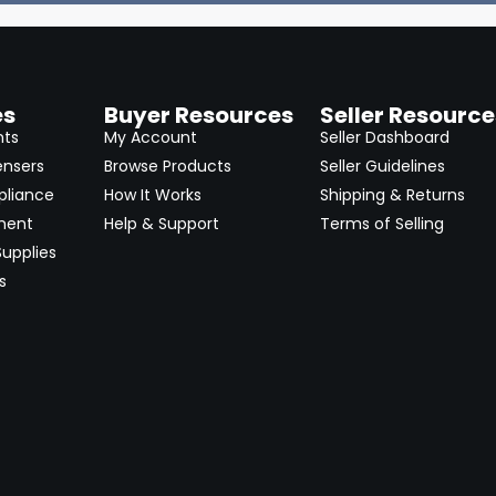
es
Buyer Resources
Seller Resource
nts
My Account
Seller Dashboard
ensers
Browse Products
Seller Guidelines
pliance
How It Works
Shipping & Returns
ment
Help & Support
Terms of Selling
upplies
s