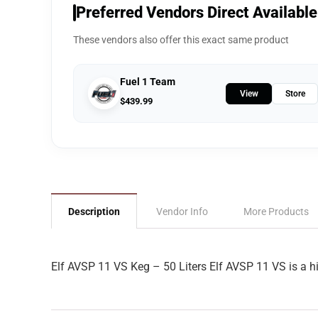
Preferred Vendors Direct Available
These vendors also offer this exact same product
Fuel 1 Team
View
Store
$
439.99
Description
Vendor Info
More Products
Elf AVSP 11 VS Keg – 50 Liters Elf AVSP 11 VS is a hi