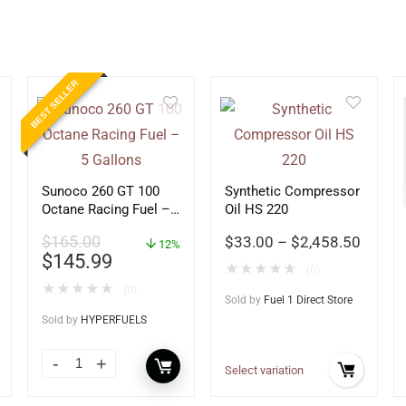
BEST SELLER
Sunoco 260 GT 100
Synthetic Compressor
Octane Racing Fuel –
Oil HS 220
5 Gallons
$
165.00
$
33.00
–
$
2,458.50
12%
$
145.99
★
★
★
★
★
(0)
★
★
★
★
★
(0)
Sold by
Fuel 1 Direct Store
Sold by
HYPERFUELS
Select variation