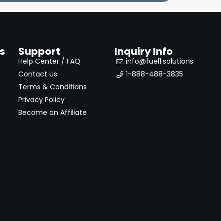
s
Support
Inquiry Info
Help Center / FAQ
info@fuel1.solutions
Contact Us
1-888-488-3835
Terms & Conditions
Privacy Policy
Become an Affiliate