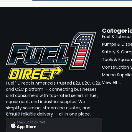
Categori
Fuel & Lubrica
Pumps & Disp
Safety & Com
Tools & Equip
Construction S
Marine Supplie
View All →
Fuel 1 Direct is America’s trusted B2B, B2C, C2B,
and C2C platform — connecting businesses
and consumers with top-rated sellers in fuel,
equipment, and industrial supplies. We
simplify sourcing, streamline quotes, and
ensure reliable delivery — all in one place.
GET THE APP
DOWNLOAD ON THE
App Store