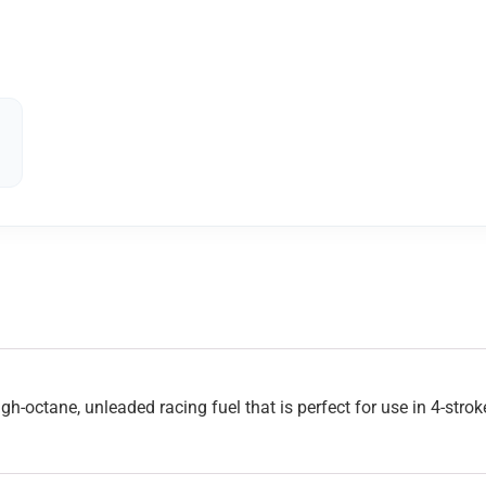
gh-octane, unleaded racing fuel that is perfect for use in 4-stro