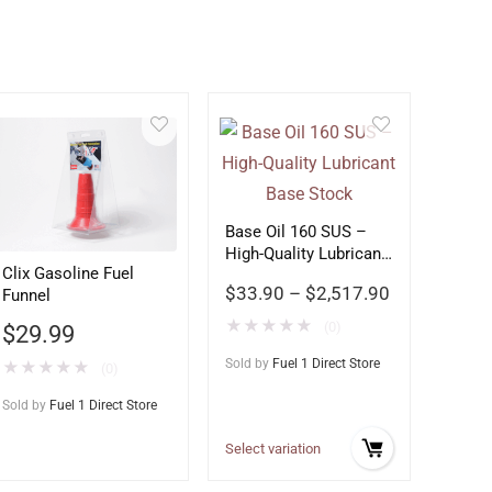
Base Oil 160 SUS –
High-Quality Lubricant
Clix Gasoline Fuel
Base Stock
$
33.90
–
$
2,517.90
Funnel
★
★
★
★
★
(0)
$
29.99
Sold by
Fuel 1 Direct Store
★
★
★
★
★
(0)
Sold by
Fuel 1 Direct Store
Select variation