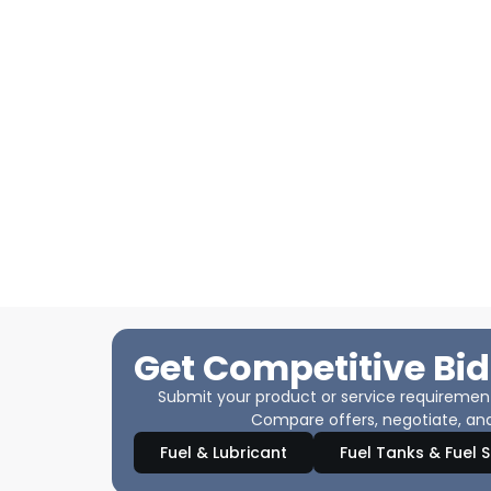
Get Competitive Bid
Submit your product or service requirements
Compare offers, negotiate, and
Fuel & Lubricant
Fuel Tanks & Fuel 