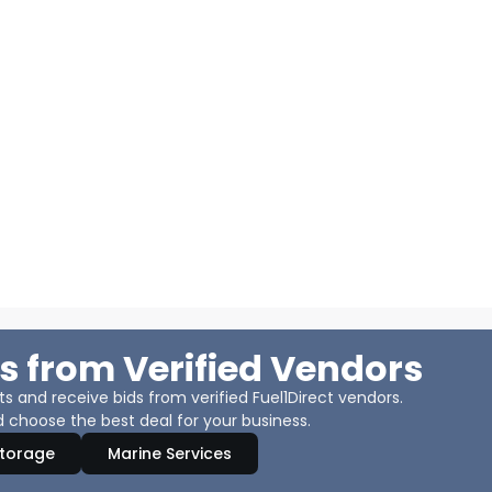
s from Verified Vendors
 and receive bids from verified Fuel1Direct vendors.
 choose the best deal for your business.
Storage
Marine Services