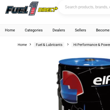
Home
Categories
Dealers
Sellers
Become 
Home
Fuel & Lubricants
Hi Performance & Power