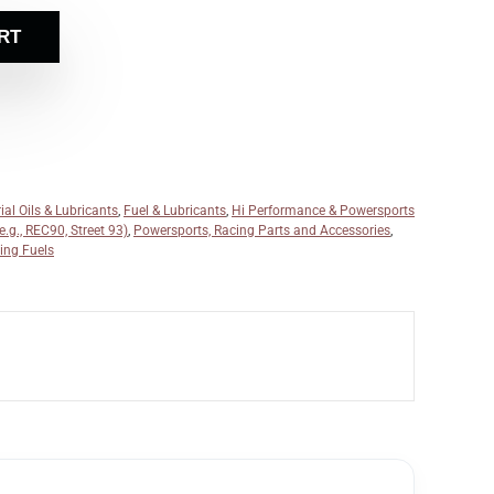
RT
ial Oils & Lubricants
,
Fuel & Lubricants
,
Hi Performance & Powersports
.g., REC90, Street 93)
,
Powersports, Racing Parts and Accessories
,
ing Fuels