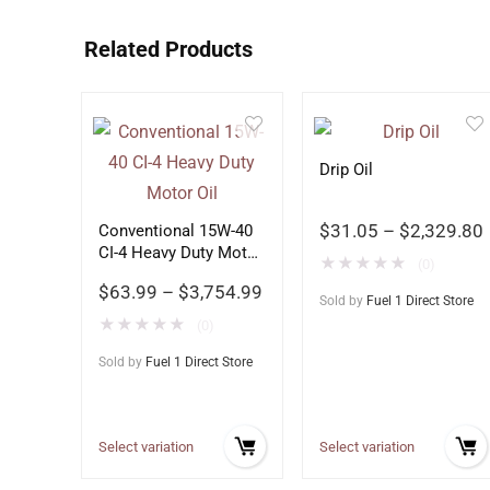
Related Products
Drip Oil
$
31.05
–
$
2,329.80
Conventional 15W-40
CI-4 Heavy Duty Motor
★
★
★
★
★
(0)
Oil
$
63.99
–
$
3,754.99
Sold by
Fuel 1 Direct Store
★
★
★
★
★
(0)
Sold by
Fuel 1 Direct Store
Select variation
Select variation