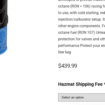
octane (RON > 106) racing fu
to use, with cold starting, r
injection/carburetor setup. I
other engine components. Fea
octane fuel (RON 107) Unlea
protection for valves and o
performance Protect your en
liter keg
$
439.99
Hazmat Shipping Fee