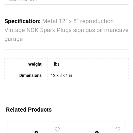
Specification:
Metal 12” x 8” reproduction
Vintage NGK Spark Plugs sign gas oil mancave
garage
Weight
1 lbs
Dimensions
12 × 8 × 1 in
Related Products