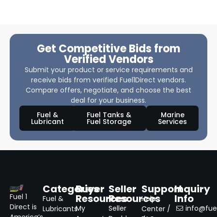
Get Competitive Bids from
Verified Vendors
Submit your product or service requirements and
receive bids from verified Fuel1Direct vendors.
Compare offers, negotiate, and choose the best
deal for your business.
Fuel &
Fuel Tanks &
Marine
Lubricant
Fuel Storage
Services
Categories
Buyer
Seller
Support
Inquiry
Resources
Resources
Info
Fuel 1
Fuel &
Help
Direct is
My
Seller
info@fuel
Lubricants
Center /
America’s