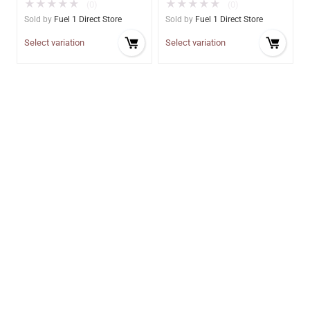
★
★
★
★
★
★
★
★
★
★
(0)
(0)
Sold by
Fuel 1 Direct Store
Sold by
Fuel 1 Direct Store
Select variation
Select variation