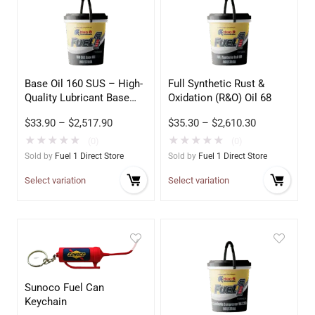
Base Oil 160 SUS – High-
Full Synthetic Rust &
Quality Lubricant Base
Oxidation (R&O) Oil 68
Stock
$
33.90
–
$
2,517.90
$
35.30
–
$
2,610.30
★
★
★
★
★
★
★
★
★
★
(0)
(0)
Sold by
Fuel 1 Direct Store
Sold by
Fuel 1 Direct Store
Select variation
Select variation
Sunoco Fuel Can
Keychain