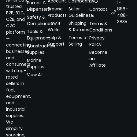
Account
Dashboard
FAQ
1-
Pumps &
trusted
Browse
Seller
888-
Dispensers
Contact
B2B, B2C,
Products
Guidelines
488-
Us
Safety &
C2B, and
3835
How It
Shipping
Compliance
Terms &
C2C
Works
& Returns
Conditions
Tools &
platform
Help &
Terms of
Equipment
Privacy
—
Support
Selling
Policy
connecting
Construction
businesses
Supplies
Become
and
an
Marine
consumers
Affiliate
Supplies
with top-
View All
rated
→
sellers in
fuel,
equipment,
and
industrial
supplies.
We
simplify
sourcing,