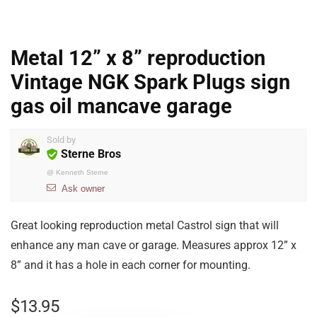
Metal 12” x 8” reproduction
Vintage NGK Spark Plugs sign
gas oil mancave garage
Sold by
Sterne Bros
@
Kenneth Sterne
Ask owner
Great looking reproduction metal Castrol sign that will
enhance any man cave or garage. Measures approx 12” x
8” and it has a hole in each corner for mounting.
$
13.95