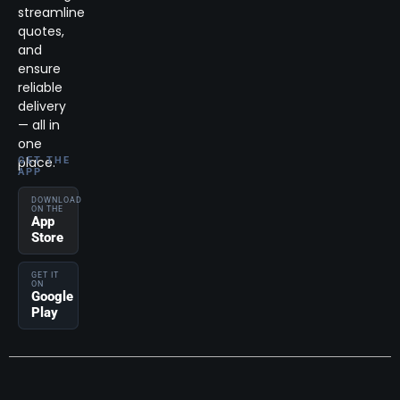
streamline
quotes,
and
ensure
reliable
delivery
— all in
one
place.
GET THE
APP
DOWNLOAD
ON THE
App
Store
GET IT
ON
Google
Play