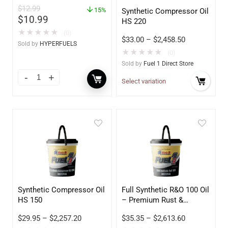
$
12.99
15%
Synthetic Compressor Oil
$
10.99
HS 220
★
★
★
★
★
(0)
$
33.00
–
$
2,458.50
Sold by
HYPERFUELS
★
★
★
★
★
(0)
Sold by
Fuel 1 Direct Store
Select variation
Synthetic Compressor Oil
Full Synthetic R&O 100 Oil
HS 150
– Premium Rust &
Oxidation Inhibited
$
29.95
–
$
2,257.20
$
35.35
–
$
2,613.60
Lubricant