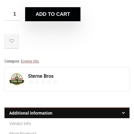
ADD TO CART
Category:
Engine Oils
Sterne Bros
Additional information
Vendor Info
More Products