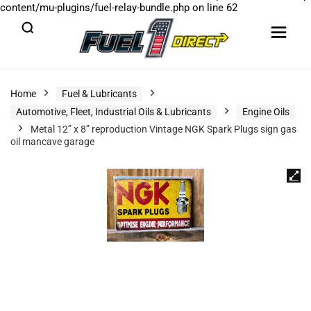
content/mu-plugins/fuel-relay-bundle.php
on line
62
Home
Fuel & Lubricants
Automotive, Fleet, Industrial Oils & Lubricants
Engine Oils
Metal 12” x 8” reproduction Vintage NGK Spark Plugs sign gas
oil mancave garage