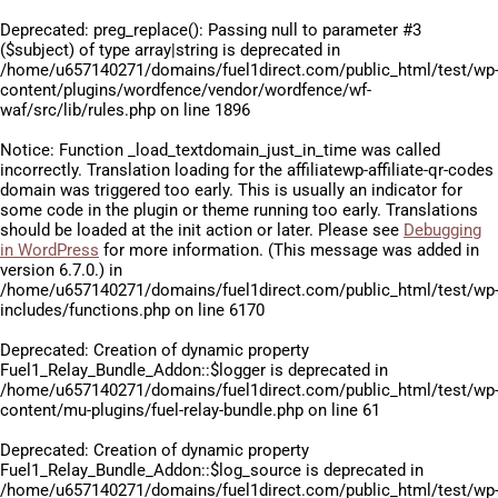
Deprecated
: preg_replace(): Passing null to parameter #3
($subject) of type array|string is deprecated in
/home/u657140271/domains/fuel1direct.com/public_html/test/wp
content/plugins/wordfence/vendor/wordfence/wf-
waf/src/lib/rules.php
on line
1896
Notice
: Function _load_textdomain_just_in_time was called
incorrectly
. Translation loading for the
affiliatewp-affiliate-qr-codes
domain was triggered too early. This is usually an indicator for
some code in the plugin or theme running too early. Translations
should be loaded at the
init
action or later. Please see
Debugging
in WordPress
for more information. (This message was added in
version 6.7.0.) in
/home/u657140271/domains/fuel1direct.com/public_html/test/wp
includes/functions.php
on line
6170
Deprecated
: Creation of dynamic property
Fuel1_Relay_Bundle_Addon::$logger is deprecated in
/home/u657140271/domains/fuel1direct.com/public_html/test/wp
content/mu-plugins/fuel-relay-bundle.php
on line
61
Deprecated
: Creation of dynamic property
Fuel1_Relay_Bundle_Addon::$log_source is deprecated in
/home/u657140271/domains/fuel1direct.com/public_html/test/wp