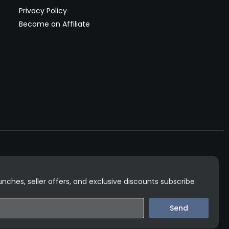
Privacy Policy
Become an Affiliate
nches, seller offers, and exclusive discounts subscribe
Send