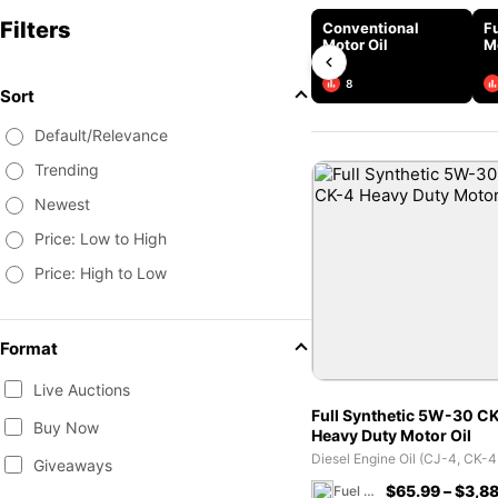
Filters
Conventional
Fu
Motor Oil
M
8
Sort
Default/Relevance
Trending
Newest
Price: Low to High
Price: High to Low
Format
Live Auctions
Full Synthetic 5W-30 C
Buy Now
Heavy Duty Motor Oil
Giveaways
$
65.99
–
$
3,88
Fuel 1 Direct Store