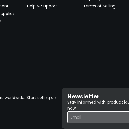
ment
Help & Support
Terms of Selling
upplies
s
Newsletter
 worldwide. Start selling on
Stay informed with product lau
now.