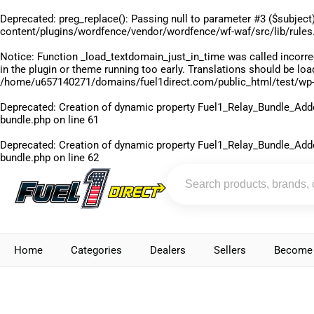
Deprecated
: preg_replace(): Passing null to parameter #3 ($subject)
content/plugins/wordfence/vendor/wordfence/wf-waf/src/lib/rules
Notice
: Function _load_textdomain_just_in_time was called
incorre
in the plugin or theme running too early. Translations should be lo
/home/u657140271/domains/fuel1direct.com/public_html/test/wp-
Deprecated
: Creation of dynamic property Fuel1_Relay_Bundle_Add
bundle.php
on line
61
Deprecated
: Creation of dynamic property Fuel1_Relay_Bundle_Add
bundle.php
on line
62
Home
Categories
Dealers
Sellers
Become 