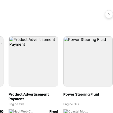
Product Advertisement
Power Steering Fluid
or
Payment
Engine Oils
Engine Oils
50
Free!
Hadi Web Craft
Coastal Moto MX Canada Team Store