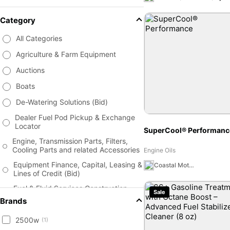
Category
All Categories
Agriculture & Farm Equipment
Auctions
Boats
De-Watering Solutions (Bid)
Dealer Fuel Pod Pickup & Exchange
Locator
SuperCool® Performanc
Engine, Transmission Parts, Filters,
Cooling Parts and related Accessories
Engine Oils
Equipment Finance, Capital, Leasing &
Coastal Moto MX Canada Team Store
Lines of Credit (Bid)
Fuel & Fluid Services Construction,
Sale
Fleet, Commercial (Bid)
Brands
Fuel Tanks, Fuel Storage, Fuel
2500w
Management Solutions Estimates -
(1)
(Bid)