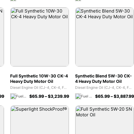
Full Synthetic 10W-30 CK-4
Synthetic Blend 5W-30 CK-
Heavy Duty Motor Oil
4 Heavy Duty Motor Oil
Diesel Engine Oil (CJ-4, CK-4, FA-4)
Diesel Engine Oil (CJ-4, CK-4, FA-4)
99
$
65.99
–
$
3,239.99
$
65.99
–
$
3,887.99
Fuel 1 Direct Store
Fuel 1 Direct Store