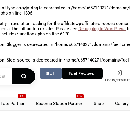
 of type array|string is deprecated in
/home/u657140271/domains/fu
.php
on line
1896
ctly
. Translation loading for the
affiliatewp-affiliate-qr-codes
domain 
aded at the
init
action or later. Please see
Debugging in WordPress
fo
includes/functions.php
on line
6170
on::$logger is deprecated in
/home/u657140271/domains/fuel1direct
on::$log_source is deprecated in
/home/u657140271/domains/fuel1di
Staff
Fuel Request
LOGIN/REGIST
HOT
TOP
Tote Partner
Become Station Partner
Shop
Gallery