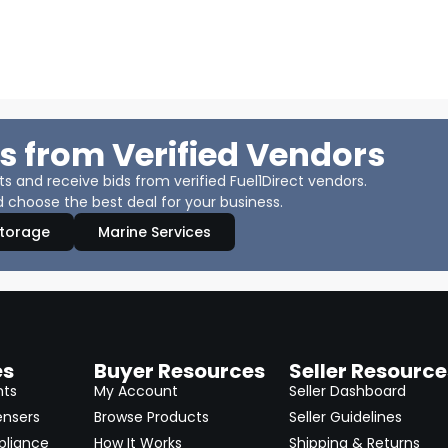
s from Verified Vendors
 and receive bids from verified Fuel1Direct vendors.
 choose the best deal for your business.
Storage
Marine Services
es
Buyer Resources
Seller Resource
nts
My Account
Seller Dashboard
ensers
Browse Products
Seller Guidelines
pliance
How It Works
Shipping & Returns