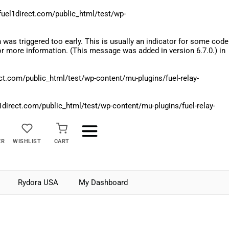
el1direct.com/public_html/test/wp-
was triggered too early. This is usually an indicator for some code
r more information. (This message was added in version 6.7.0.) in
.com/public_html/test/wp-content/mu-plugins/fuel-relay-
rect.com/public_html/test/wp-content/mu-plugins/fuel-relay-
ER
WISHLIST
CART
Rydora USA
My Dashboard