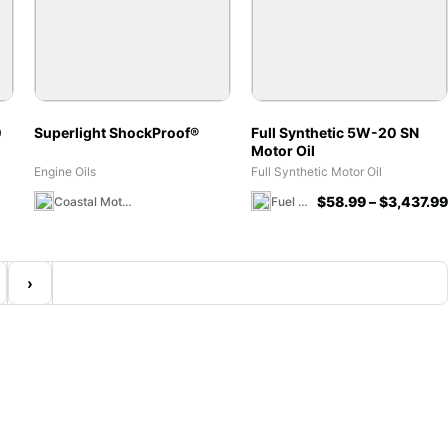
0
Superlight ShockProof®
Full Synthetic 5W-20 SN
Motor Oil
Engine Oils
Full Synthetic Motor Oil
$
58.99
–
$
3,437.99
Coastal Moto MX Canada Team Store
Fuel 1 Direct Store
›