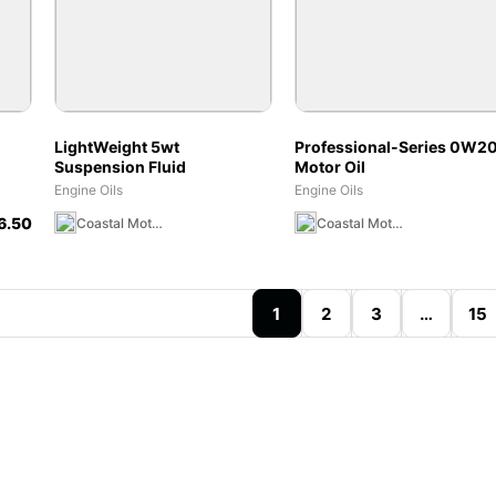
LightWeight 5wt
Professional-Series 0W2
Suspension Fluid
Motor Oil
 &
Engine Oils
Engine Oils
6.50
Coastal Moto MX Canada Team Store
Coastal Moto MX Canada Team Store
1
2
3
…
15