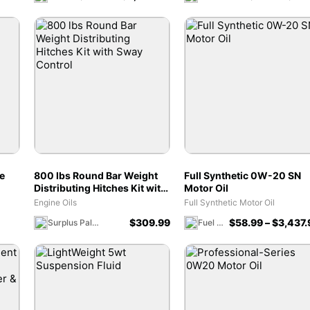
e
800 lbs Round Bar Weight
Full Synthetic 0W-20 SN
Distributing Hitches Kit with
Motor Oil
Sway Control
Engine Oils
Full Synthetic Motor Oil
$
309.99
$
58.99
–
$
3,437.
Surplus Palooza
Fuel 1 Direct Store