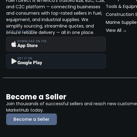
Fuel 1 Direct is America’s trusted B2B, B2C, C2B,
ATX
(0)
Fleet Maintenance & Repair (Bid)
Tools & Equip
and C2C platform — connecting businesses
ATX Series
(0)
Fuel, Lubricant & Propane Direct
and consumers with top-rated sellers in fuel,
Construction S
Delivery (Bid)
equipment, and industrial supplies. We
Auto Scents
(3)
Marine Supplie
simplify sourcing, streamline quotes, and
Marine Supplies, Vessels and
View All →
Autofiber
Accessories
ensure reliable delivery — all in one place.
(5)
GET THE APP
Powersports, Racing Parts and
BAD
DOWNLOAD ON THE
(1)
App Store
Accessories
Baglietto
(1)
Specialty Fleet Services (Bid)
GET IT ON
Google Play
Bahama
(1)
Tanks, Storage, Monitors &
Accessories
Batman
(5)
Tools, Equipment, Property Support
Systems - New and Used
Bay Manufacturing
(97)
BE Power Equipment
Become a Seller
(17)
Join thousands of successful sellers and reach new customers
Benelli
(3)
MarketHub today.
Benetti
(4)
Become a Seller
Bertram
(2)
Beyern
(0)