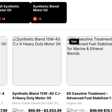
ll Synthetic
Synthetic Blend
otor Oil
Motor Oil
25
13
Sale
K-4
Synthetic Blend 15W-40 CJ-
SS Gasoline Treatment –
4 Heavy Duty Motor Oil
Advanced Fuel Stabilizer f
Marine & Ethanol Blends
Diesel Engine Oil (CJ-4, CK-4, FA-4)
Mono-Grade Diesel Oils (SAE 30, SAE 40)
Engine Oils
7.99
$
66.99
–
$
3,933.99
$
30.00
$
16.
Fuel 1 Direct Store
Fuel 1 Direct Store