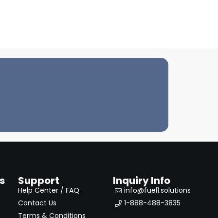
s
Support
Inquiry Info
Help Center / FAQ
info@fuel1.solutions
Contact Us
1-888-488-3835
Terms & Conditions