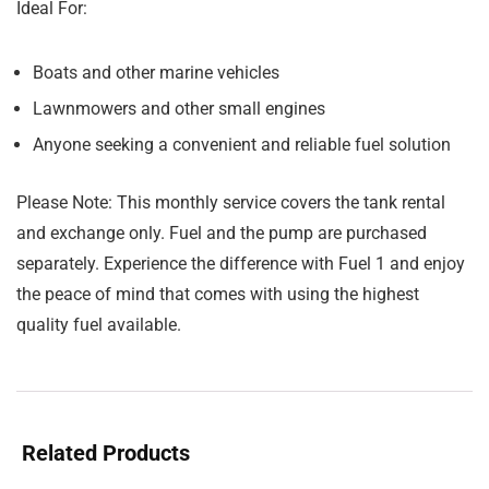
Ideal For:
Boats and other marine vehicles
Lawnmowers and other small engines
Anyone seeking a convenient and reliable fuel solution
Please Note:
This monthly service covers the tank rental
and exchange only. Fuel and the pump are purchased
separately. Experience the difference with Fuel 1 and enjoy
the peace of mind that comes with using the highest
quality fuel available.
Related Products