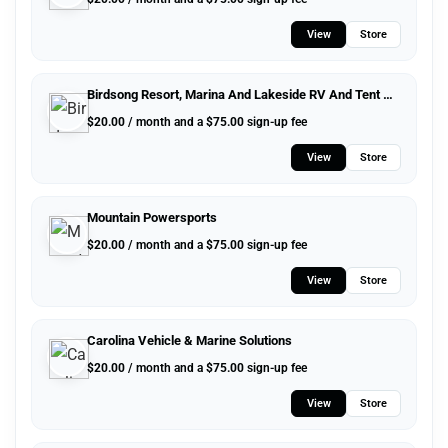
View
Store
Birdsong Resort, Marina And Lakeside RV And Tent Campground
$
20.00
/ month and a
$
75.00
sign-up fee
View
Store
Mountain Powersports
$
20.00
/ month and a
$
75.00
sign-up fee
View
Store
Carolina Vehicle & Marine Solutions
$
20.00
/ month and a
$
75.00
sign-up fee
View
Store