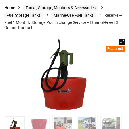
Home
Tanks, Storage, Monitors & Accessories
Fuel Storage Tanks
Marine-Use Fuel Tanks
Reserve –
Fuel 1 Monthly Storage Pod Exchange Service – Ethanol-Free 93
Octane PurFuel
Featured!