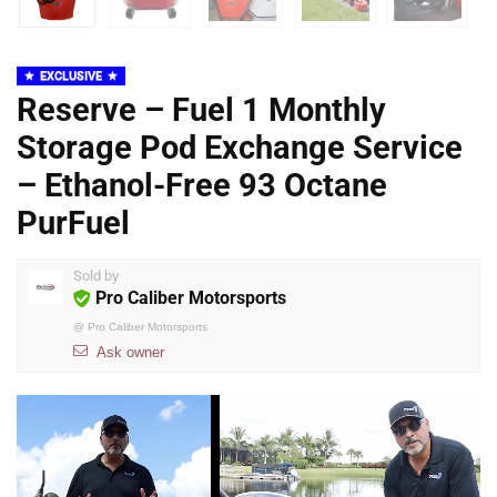
EXCLUSIVE
Reserve – Fuel 1 Monthly
Storage Pod Exchange Service
– Ethanol-Free 93 Octane
PurFuel
Sold by
Pro Caliber Motorsports
@
Pro Caliber Motorsports
Ask owner
Video
Player