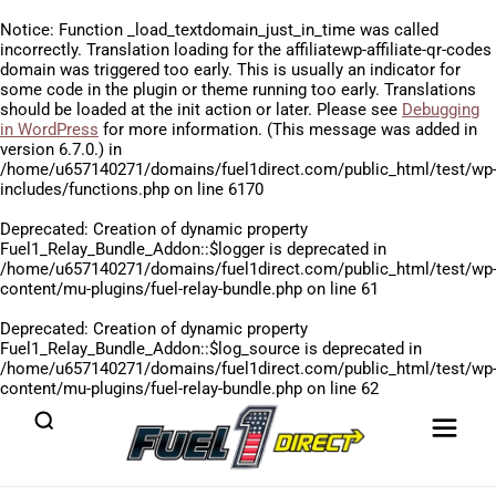
Notice
: Function _load_textdomain_just_in_time was called
incorrectly
. Translation loading for the
affiliatewp-affiliate-qr-codes
domain was triggered too early. This is usually an indicator for
some code in the plugin or theme running too early. Translations
should be loaded at the
init
action or later. Please see
Debugging
in WordPress
for more information. (This message was added in
version 6.7.0.) in
/home/u657140271/domains/fuel1direct.com/public_html/test/wp
includes/functions.php
on line
6170
Deprecated
: Creation of dynamic property
Fuel1_Relay_Bundle_Addon::$logger is deprecated in
/home/u657140271/domains/fuel1direct.com/public_html/test/wp
content/mu-plugins/fuel-relay-bundle.php
on line
61
Deprecated
: Creation of dynamic property
Fuel1_Relay_Bundle_Addon::$log_source is deprecated in
/home/u657140271/domains/fuel1direct.com/public_html/test/wp
content/mu-plugins/fuel-relay-bundle.php
on line
62