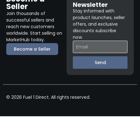
Newsletter
Seller
Stay informed with
Join thousands of
product launches, seller
successful sellers and
offers, and exclusive
reach new customers
discounts subscribe
worldwide. Start selling on
now.
MarketHub today.
Become a Seller
Send
© 2026 Fuel 1 Direct. All rights reserved.