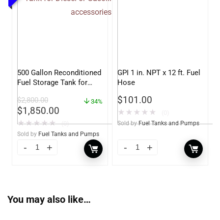
500 Gallon Reconditioned
GPI 1 in. NPT x 12 ft. Fuel
Fuel Storage Tank for
Hose
Diesel or Gasoline
$
101.00
$
2,800.00
w/optional accessories
34%
$
1,850.00
★
★
★
★
★
(0)
★
★
★
★
★
(0)
Sold by
Fuel Tanks and Pumps
Sold by
Fuel Tanks and Pumps
You may also like…