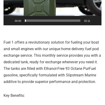
00:00
02:11
Fuel 1 offers a revolutionary solution for fueling your boat
and small engines with our unique home delivery fuel pod
exchange service. This monthly service provides you with a
dedicated tank, ready for exchange whenever you need it.
The tanks are filled with Ethanol-Free 93 Octane PurFuel
gasoline, specifically formulated with Slipstream Marine
additive to provide superior performance and protection.
Key Benefits: