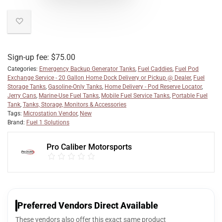
Sign-up fee:
$
75.00
Categories:
Emergency Backup Generator Tanks
,
Fuel Caddies
,
Fuel Pod
Exchange Service - 20 Gallon Home Dock Delivery or Pickup @ Dealer
,
Fuel
Storage Tanks
,
Gasoline-Only Tanks
,
Home Delivery - Pod Reserve Locator
,
Jerry Cans
,
Marine-Use Fuel Tanks
,
Mobile Fuel Service Tanks
,
Portable Fuel
Tank
,
Tanks, Storage, Monitors & Accessories
Tags:
Microstation Vendor
,
New
Brand:
Fuel 1 Solutions
Pro Caliber Motorsports
Preferred Vendors Direct Available
These vendors also offer this exact same product