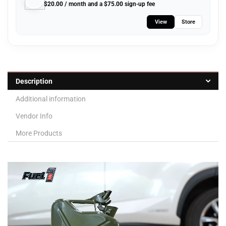
$
20.00
/ month and a
$
75.00
sign-up fee
View
Store
Description
Additional information
Vendor Info
More Products
Video
Player