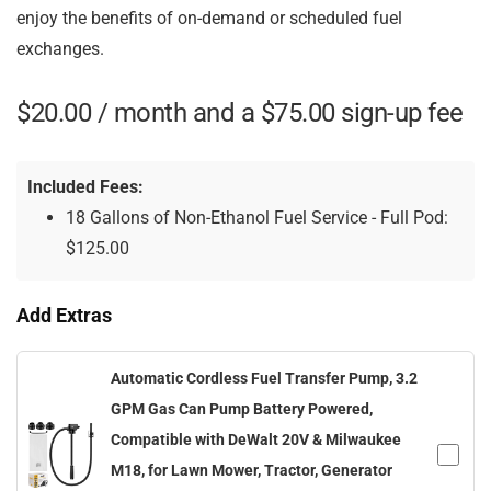
enjoy the benefits of on-demand or scheduled fuel
exchanges.
$
20.00
/ month and a
$
75.00
sign-up fee
Included Fees:
18 Gallons of Non-Ethanol Fuel Service - Full Pod:
$
125.00
Add Extras
Automatic Cordless Fuel Transfer Pump, 3.2
GPM Gas Can Pump Battery Powered,
Compatible with DeWalt 20V & Milwaukee
M18, for Lawn Mower, Tractor, Generator