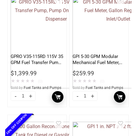
GPRO V35-115RD 115V 35
GPI 5-30 GPM Modular
GPM Fuel Transfer Pump,
Mechanical Fuel Meter,
Pump Only for Remote
Gallon Register, 3/4″
$
1,399.99
$
259.99
Dispenser
Inlet/Outlet
★
★
★
★
★
★
★
★
★
★
(0)
(0)
Sold by
Fuel Tanks and Pumps
Sold by
Fuel Tanks and Pumps
10% OFF COUPON