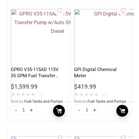
GPRO V35-115AD 115V
GPI Digital Chemical
35 GPM Fuel Transfer
Meter
Pump w/Auto Shut-off
$
1,599.99
$
419.99
Nozzle, Diesel
★
★
★
★
★
★
★
★
★
★
(0)
(0)
Sold by
Fuel Tanks and Pumps
Sold by
Fuel Tanks and Pumps