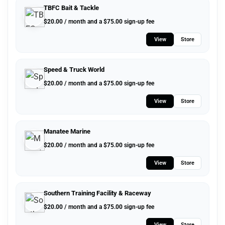
TBFC Bait & Tackle
$
20.00
/ month and a
$
75.00
sign-up fee
View
Store
Speed & Truck World
$
20.00
/ month and a
$
75.00
sign-up fee
View
Store
Manatee Marine
$
20.00
/ month and a
$
75.00
sign-up fee
View
Store
Southern Training Facility & Raceway
$
20.00
/ month and a
$
75.00
sign-up fee
View
Store