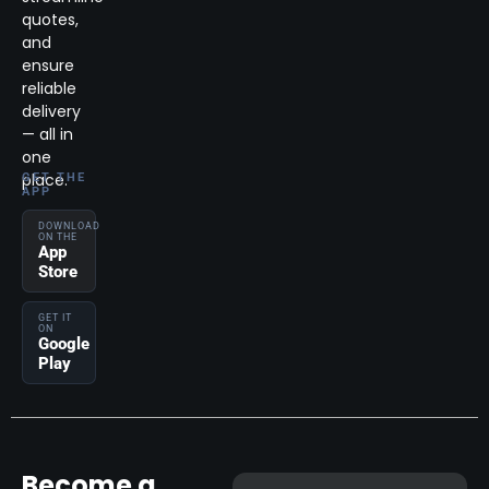
quotes,
and
ensure
reliable
delivery
— all in
one
place.
GET THE
APP
DOWNLOAD
ON THE
App
Store
GET IT
ON
Google
Play
Become a