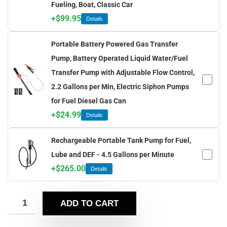
Fueling, Boat, Classic Car
+
$
99.95
Details
Portable Battery Powered Gas Transfer
Pump, Battery Operated Liquid Water/Fuel
Transfer Pump with Adjustable Flow Control,
2.2 Gallons per Min, Electric Siphon Pumps
for Fuel Diesel Gas Can
+
$
24.99
Details
Rechargeable Portable Tank Pump for Fuel,
Lube and DEF - 4.5 Gallons per Minute
+
$
265.00
Details
ADD TO CART