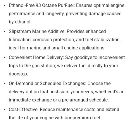
Ethanol-Free 93 Octane PurFuel:
Ensures optimal engine
performance and longevity, preventing damage caused
by ethanol.
Slipstream Marine Additive:
Provides enhanced
lubrication, corrosion protection, and fuel stabilization,
ideal for marine and small engine applications.
Convenient Home Delivery:
Say goodbye to inconvenient
trips to the gas station; we deliver fuel directly to your
doorstep.
On-Demand or Scheduled Exchanges:
Choose the
delivery option that best suits your needs, whether it’s an
immediate exchange or a pre-arranged schedule.
Cost-Effective:
Reduce maintenance costs and extend
the life of your engine with our premium fuel.