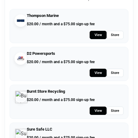
Thompson Marine
$
20.00
/ month and a
$
75.00
sign-up fee
View
Store
D2 Powersports
$
20.00
/ month and a
$
75.00
sign-up fee
View
Store
Burnt Store Recycling
$
20.00
/ month and a
$
75.00
sign-up fee
View
Store
Sure Safe LLC
$
20.00
/ month and a
$
75.00
sign-up fee