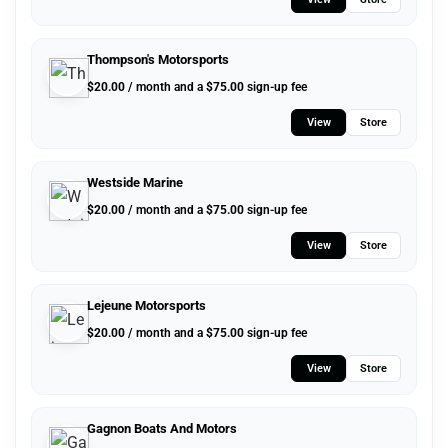
Thompson's Motorsports
$
20.00
/ month and a
$
75.00
sign-up fee
View
Store
Westside Marine
$
20.00
/ month and a
$
75.00
sign-up fee
View
Store
Lejeune Motorsports
$
20.00
/ month and a
$
75.00
sign-up fee
View
Store
Gagnon Boats And Motors