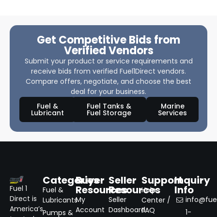
Get Competitive Bids from
Verified Vendors
Submit your product or service requirements and
receive bids from verified Fuel1Direct vendors.
Compare offers, negotiate, and choose the best
deal for your business.
Fuel &
Fuel Tanks &
Marine
Lubricant
Fuel Storage
Services
Categories
Buyer
Seller
Support
Inquiry
Resources
Resources
Info
Fuel 1
Fuel &
Help
Direct is
My
Seller
info@fuel
Lubricants
Center /
America’s
Account
Dashboard
FAQ
1-
Pumps &