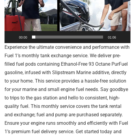
00:00
01:06
Experience the ultimate convenience and performance with
Fuel 1’s monthly tank exchange service. We deliver pre-
filled fuel pods containing Ethanol-Free 93 Octane PurFuel
gasoline, infused with Slipstream Marine additive, directly
to your home. This service provides a hassle-free solution
for your marine and small engine fuel needs. Say goodbye
to trips to the gas station and hello to consistent, high-
quality fuel. This monthly service covers the tank rental
and exchange; fuel and pump are purchased separately.
Ensure your engine runs smoothly and efficiently with Fuel
1’s premium fuel delivery service. Get started today and