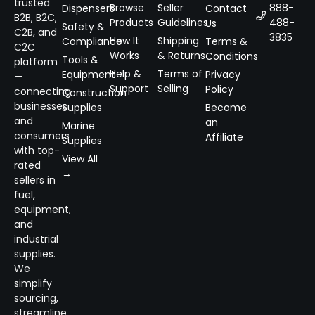
trusted
Browse
Seller
888-
Dispensers
Contact
B2B, B2C,
Products
Guidelines
488-
Us
Safety &
C2B, and
3835
How It
Shipping
Compliance
Terms &
C2C
Works
& Returns
Conditions
Tools &
platform
Help &
Terms of
Equipment
Privacy
—
Support
Selling
Policy
connecting
Construction
businesses
Supplies
Become
and
an
Marine
consumers
Affiliate
Supplies
with top-
View All
rated
→
sellers in
fuel,
equipment,
and
industrial
supplies.
We
simplify
sourcing,
streamline