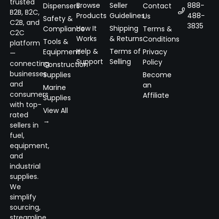
trusted
Browse
Seller
888-
Dispensers
Contact
B2B, B2C,
Products
Guidelines
488-
Us
Safety &
C2B, and
3835
How It
Shipping
Compliance
Terms &
C2C
Works
& Returns
Conditions
Tools &
platform
Help &
Terms of
Equipment
Privacy
—
Support
Selling
Policy
connecting
Construction
businesses
Supplies
Become
and
an
Marine
consumers
Affiliate
Supplies
with top-
View All
rated
→
sellers in
fuel,
equipment,
and
industrial
supplies.
We
simplify
sourcing,
streamline