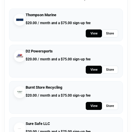
Thompson Marine
$
20.00
/ month and a
$
75.00
sign-up fee
View
Store
D2 Powersports
$
20.00
/ month and a
$
75.00
sign-up fee
View
Store
Burnt Store Recycling
$
20.00
/ month and a
$
75.00
sign-up fee
View
Store
Sure Safe LLC
$
20.00
/ month and a
$
75.00
sign-up fee