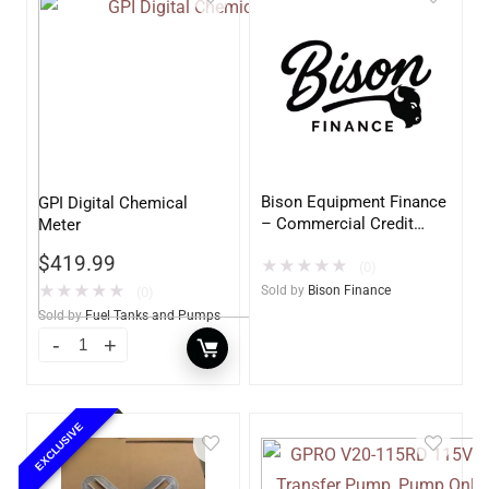
Bison Equipment Finance
GPI Digital Chemical
– Commercial Credit
Meter
Application
$
419.99
★
★
★
★
★
(0)
★
★
★
★
★
Sold by
Bison Finance
(0)
Sold by
Fuel Tanks and Pumps
EXCLUSIVE