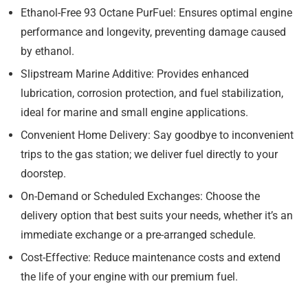
Ethanol-Free 93 Octane PurFuel:
Ensures optimal engine
performance and longevity, preventing damage caused
by ethanol.
Slipstream Marine Additive:
Provides enhanced
lubrication, corrosion protection, and fuel stabilization,
ideal for marine and small engine applications.
Convenient Home Delivery:
Say goodbye to inconvenient
trips to the gas station; we deliver fuel directly to your
doorstep.
On-Demand or Scheduled Exchanges:
Choose the
delivery option that best suits your needs, whether it’s an
immediate exchange or a pre-arranged schedule.
Cost-Effective:
Reduce maintenance costs and extend
the life of your engine with our premium fuel.