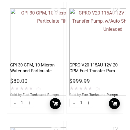
GPI 30 GPM, 10 Micron
GPRO V20-115AU 12V 20
Water and Particulate
GPM Fuel Transfer Pump,
Filter
w/Auto Shut-off Nozzle,
$
80.00
$
999.99
Unleaded
★
★
★
★
★
★
★
★
★
★
(0)
(0)
Sold by
Fuel Tanks and Pumps
Sold by
Fuel Tanks and Pumps