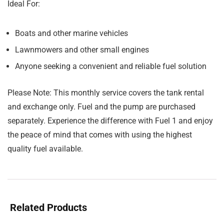
Ideal For:
Boats and other marine vehicles
Lawnmowers and other small engines
Anyone seeking a convenient and reliable fuel solution
Please Note:
This monthly service covers the tank rental
and exchange only. Fuel and the pump are purchased
separately. Experience the difference with Fuel 1 and enjoy
the peace of mind that comes with using the highest
quality fuel available.
Related Products