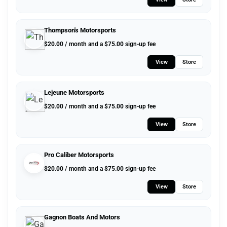
Thompson's Motorsports
$
20.00
/ month and a
$
75.00
sign-up fee
View
Store
Lejeune Motorsports
$
20.00
/ month and a
$
75.00
sign-up fee
View
Store
Pro Caliber Motorsports
$
20.00
/ month and a
$
75.00
sign-up fee
View
Store
Gagnon Boats And Motors