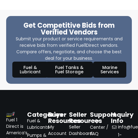
Get Competitive Bids from
Verified Vendors
Submit your product or service requirements and
receive bids from verified Fuel1Direct vendors.
Compare offers, negotiate, and choose the best
deal for your business.
Fuel &
Fuel Tanks &
Marine
Lubricant
Fuel Storage
Services
Categories
Buyer
Seller
Support
Inquiry
Resources
Resources
Info
Fuel 1
Fuel &
Help
Direct is
My
Seller
info@fuel
Lubricants
Center /
America’s
Account
Dashboard
FAQ
1-
Pumps &