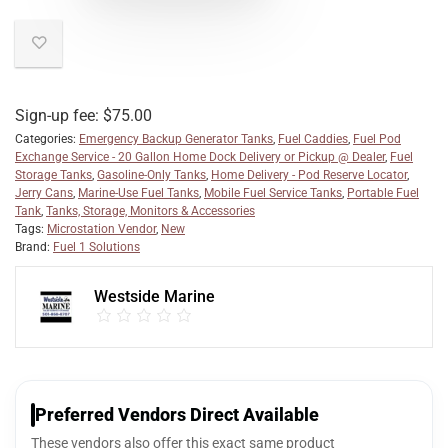
Sign-up fee:
$
75.00
Categories:
Emergency Backup Generator Tanks
,
Fuel Caddies
,
Fuel Pod
Exchange Service - 20 Gallon Home Dock Delivery or Pickup @ Dealer
,
Fuel
Storage Tanks
,
Gasoline-Only Tanks
,
Home Delivery - Pod Reserve Locator
,
Jerry Cans
,
Marine-Use Fuel Tanks
,
Mobile Fuel Service Tanks
,
Portable Fuel
Tank
,
Tanks, Storage, Monitors & Accessories
Tags:
Microstation Vendor
,
New
Brand:
Fuel 1 Solutions
Westside Marine
Preferred Vendors Direct Available
These vendors also offer this exact same product