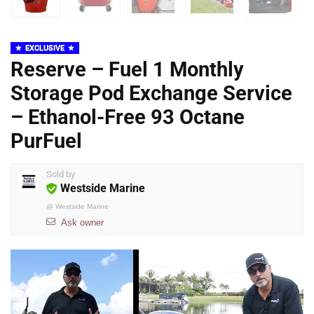
EXCLUSIVE
Reserve – Fuel 1 Monthly
Storage Pod Exchange Service
– Ethanol-Free 93 Octane
PurFuel
Sold by
Westside Marine
@
Westside Marine
Ask owner
Video
Player