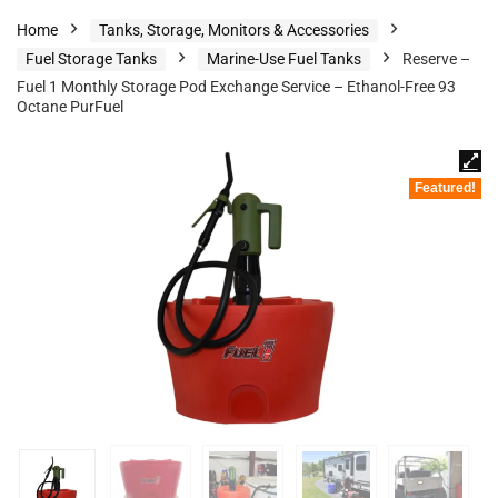
Home
Tanks, Storage, Monitors & Accessories
Fuel Storage Tanks
Marine-Use Fuel Tanks
Reserve –
Fuel 1 Monthly Storage Pod Exchange Service – Ethanol-Free 93
Octane PurFuel
Featured!