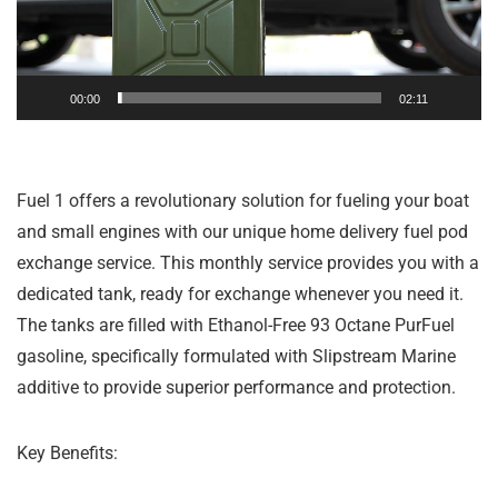
00:00
02:11
Fuel 1 offers a revolutionary solution for fueling your boat
and small engines with our unique home delivery fuel pod
exchange service. This monthly service provides you with a
dedicated tank, ready for exchange whenever you need it.
The tanks are filled with Ethanol-Free 93 Octane PurFuel
gasoline, specifically formulated with Slipstream Marine
additive to provide superior performance and protection.
Key Benefits: