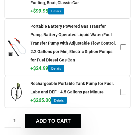
Fueling, Boat, Classic Car
+
$
99.95
Details
Portable Battery Powered Gas Transfer
Pump, Battery Operated Liquid Water/Fuel
Transfer Pump with Adjustable Flow Control,
2.2 Gallons per Min, Electric Siphon Pumps
for Fuel Diesel Gas Can
+
$
24.99
Details
Rechargeable Portable Tank Pump for Fuel,
Lube and DEF - 4.5 Gallons per Minute
+
$
265.00
Details
ADD TO CART