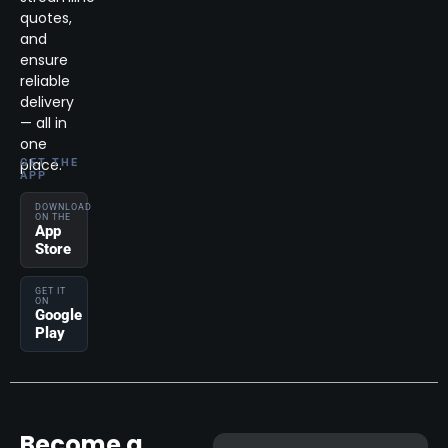
quotes,
and
ensure
reliable
delivery
— all in
one
place.
GET THE
APP
DOWNLOAD
ON THE
App
Store
GET IT
ON
Google
Play
Become a