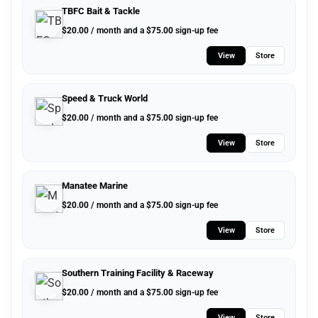
TBFC Bait & Tackle
$
20.00
/ month and a
$
75.00
sign-up fee
View
Store
Speed & Truck World
$
20.00
/ month and a
$
75.00
sign-up fee
View
Store
Manatee Marine
$
20.00
/ month and a
$
75.00
sign-up fee
View
Store
Southern Training Facility & Raceway
$
20.00
/ month and a
$
75.00
sign-up fee
View
Store