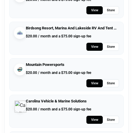
View
Store
Birdsong Resort, Marina And Lakeside RV And Tent Campground
$
20.00
/ month and a
$
75.00
sign-up fee
View
Store
Mountain Powersports
$
20.00
/ month and a
$
75.00
sign-up fee
View
Store
Carolina Vehicle & Marine Solutions
$
20.00
/ month and a
$
75.00
sign-up fee
View
Store