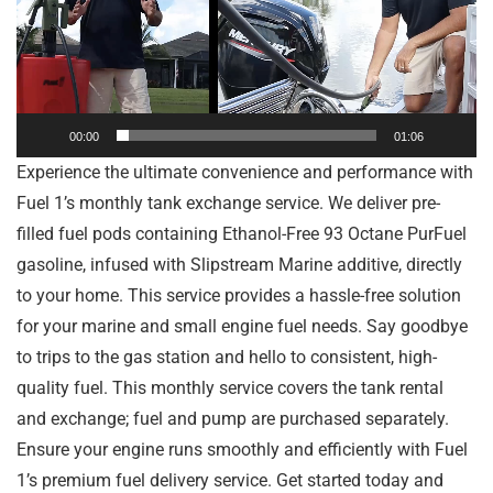
00:00
01:06
Experience the ultimate convenience and performance with
Fuel 1’s monthly tank exchange service. We deliver pre-
filled fuel pods containing Ethanol-Free 93 Octane PurFuel
gasoline, infused with Slipstream Marine additive, directly
to your home. This service provides a hassle-free solution
for your marine and small engine fuel needs. Say goodbye
to trips to the gas station and hello to consistent, high-
quality fuel. This monthly service covers the tank rental
and exchange; fuel and pump are purchased separately.
Ensure your engine runs smoothly and efficiently with Fuel
1’s premium fuel delivery service. Get started today and