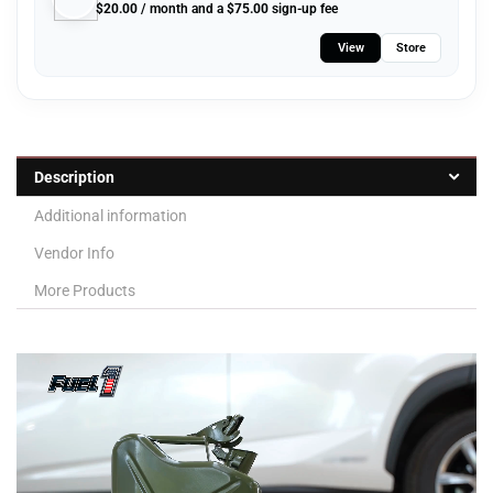
$
20.00
/ month and a
$
75.00
sign-up fee
View
Store
Description
Additional information
Vendor Info
More Products
Video
Player