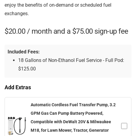
enjoy the benefits of on-demand or scheduled fuel
exchanges.
$
20.00
/ month and a
$
75.00
sign-up fee
Included Fees:
18 Gallons of Non-Ethanol Fuel Service - Full Pod:
$
125.00
Add Extras
Automatic Cordless Fuel Transfer Pump, 3.2
GPM Gas Can Pump Battery Powered,
Compatible with DeWalt 20V & Milwaukee
M18, for Lawn Mower, Tractor, Generator