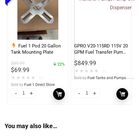
Fuel 1 Pod 20 Gallon
GPRO V20-115RD 115V 20
Tank Mounting Plate
GPM Fuel Transfer Pump,
Pump Only for Remote
$
849.99
$
89.99
22%
Dispenser
$
69.99
★
★
★
★
★
(0)
★
★
★
★
★
(0)
Sold by
Fuel Tanks and Pumps
Sold by
Fuel 1 Direct Store
You may also like…