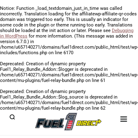
Notice
: Function _load_textdomain_just_in_time was called
incorrectly
. Translation loading for the
affiliatewp-affiliate-qr-codes
domain was triggered too early. This is usually an indicator for
some code in the plugin or theme running too early. Translations
should be loaded at the
init
action or later. Please see
Debugging
in WordPress
for more information. (This message was added in
version 6.7.0.) in
/home/u657140271/domains/fuel1direct.com/public_html/test/wp
includes/functions.php
on line
6170
Deprecated
: Creation of dynamic property
Fuel1_Relay_Bundle_Addon::$logger is deprecated in
/home/u657140271/domains/fuel1direct.com/public_html/test/wp
content/mu-plugins/fuel-relay-bundle.php
on line
61
Deprecated
: Creation of dynamic property
Fuel1_Relay_Bundle_Addon::$log_source is deprecated in
/home/u657140271/domains/fuel1direct.com/public_html/test/wp
content/mu-plugins/fuel-relay-bundle.php
on line
62