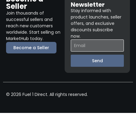
Newsletter
Seller
Stay informed with
Join thousands of
product launches, seller
successful sellers and
offers, and exclusive
reach new customers
discounts subscribe
worldwide. Start selling on
now.
MarketHub today.
Become a Seller
Send
© 2026 Fuel 1 Direct. All rights reserved.