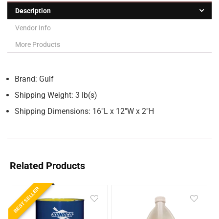
Description
Vendor Info
More Products
Brand: Gulf
Shipping Weight: 3 lb(s)
Shipping Dimensions: 16″L x 12″W x 2″H
Related Products
BEST SELLER