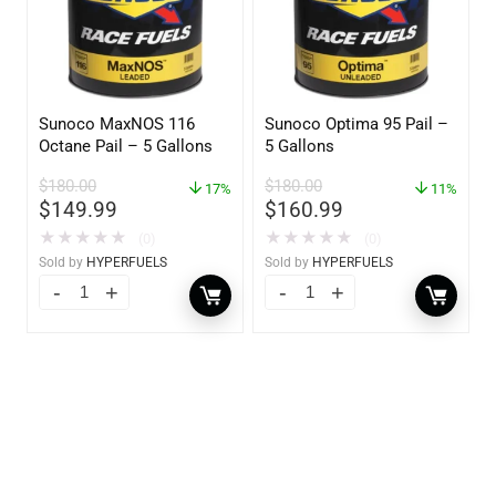
Sunoco MaxNOS 116
Sunoco Optima 95 Pail –
Octane Pail – 5 Gallons
5 Gallons
$
180.00
$
180.00
17%
11%
$
149.99
$
160.99
★
★
★
★
★
★
★
★
★
★
(0)
(0)
Sold by
HYPERFUELS
Sold by
HYPERFUELS