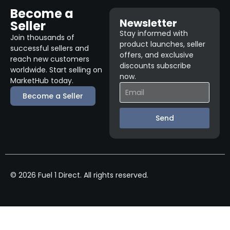
Become a
Newsletter
Seller
Stay informed with
Join thousands of
product launches, seller
successful sellers and
offers, and exclusive
reach new customers
discounts subscribe
worldwide. Start selling on
now.
MarketHub today.
Become a Seller
Send
© 2026 Fuel 1 Direct. All rights reserved.