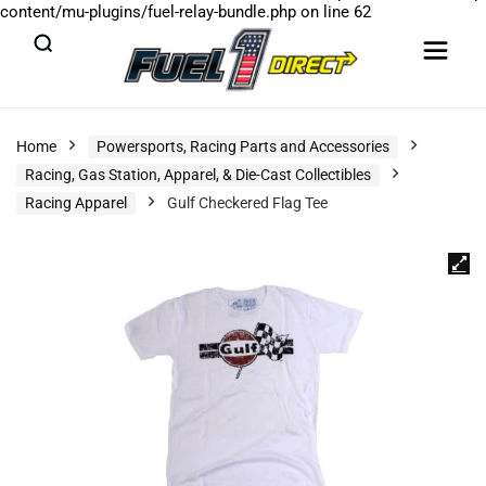
content/mu-plugins/fuel-relay-bundle.php
on line
62
Home
Powersports, Racing Parts and Accessories
Racing, Gas Station, Apparel, & Die-Cast Collectibles
Racing Apparel
Gulf Checkered Flag Tee