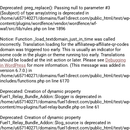
Deprecated
: preg_replace(): Passing null to parameter #3
($subject) of type array|string is deprecated in
/home/u657140271/domains/fuel1direct.com/public_html/test/wp
content/plugins/wordfence/vendor/wordfence/wf-
waf/src/lib/rules.php
on line
1896
Notice
: Function _load_textdomain_just_in_time was called
incorrectly
. Translation loading for the
affiliatewp-affiliate-qr-codes
domain was triggered too early. This is usually an indicator for
some code in the plugin or theme running too early. Translations
should be loaded at the
init
action or later. Please see
Debugging
in WordPress
for more information. (This message was added in
version 6.7.0.) in
/home/u657140271/domains/fuel1direct.com/public_html/test/wp
includes/functions.php
on line
6170
Deprecated
: Creation of dynamic property
Fuel1_Relay_Bundle_Addon::$logger is deprecated in
/home/u657140271/domains/fuel1direct.com/public_html/test/wp
content/mu-plugins/fuel-relay-bundle.php
on line
61
Deprecated
: Creation of dynamic property
Fuel1_Relay_Bundle_Addon::$log_source is deprecated in
/home/u657140271/domains/fuel1direct.com/public_html/test/wp