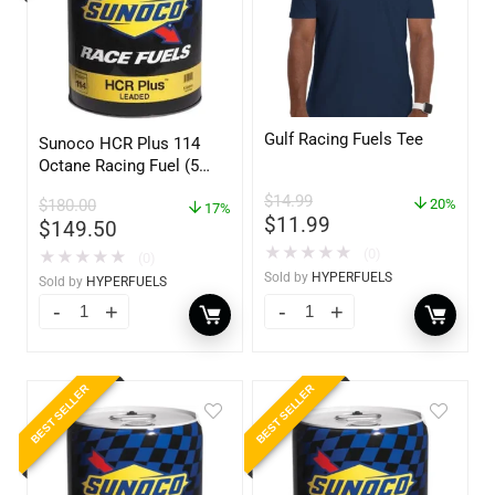
Gulf Racing Fuels Tee
Sunoco HCR Plus 114
Octane Racing Fuel (5
Gallons)
$
14.99
$
180.00
20%
17%
$
11.99
$
149.50
★
★
★
★
★
(0)
★
★
★
★
★
(0)
Sold by
HYPERFUELS
Sold by
HYPERFUELS
BEST SELLER
BEST SELLER