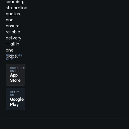
sourcing,
streamline
quotes,
and
ensure
reliable
delivery
— all in
one
place.
GET THE
APP
DOWNLOAD
ON THE
App
Store
GET IT
ON
Google
Play