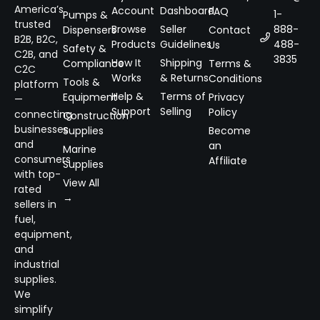
America’s
Account
Dashboard
FAQ
1-
Pumps &
trusted
Browse
Seller
888-
Dispensers
Contact
B2B, B2C,
Products
Guidelines
488-
Us
Safety &
C2B, and
3835
How It
Shipping
Compliance
Terms &
C2C
Works
& Returns
Conditions
Tools &
platform
Help &
Terms of
Equipment
Privacy
—
Support
Selling
Policy
connecting
Construction
businesses
Supplies
Become
and
an
Marine
consumers
Affiliate
Supplies
with top-
View All
rated
→
sellers in
fuel,
equipment,
and
industrial
supplies.
We
simplify