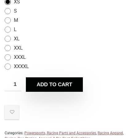
XS
S
M
L
XL
XXL
XXXL
XXXXL
ADD TO CART
Categories:
Powersports, Racing Parts and Accessories
,
Racing Apparel
,