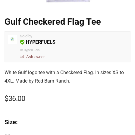
Gulf Checkered Flag Tee
Sold by
HYPERFUELS
@
HyperFuels
Ask owner
White Gulf logo tee with a Checkered Flag. In sizes XS to
4XL. Made by Red Barn Ranch.
$
36.00
Size: