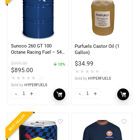
Sunoco 260 GT 100
Purfuels Castor Oil (1
Octane Racing Fuel – 54
Gallon)
Gallon Drum
$
34.99
$
995.00
10%
$
895.00
★
★
★
★
★
(0)
★
★
★
★
★
(0)
Sold by
HYPERFUELS
Sold by
HYPERFUELS
BEST SELLER