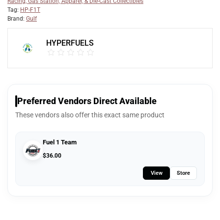
Racing, Gas Station, Apparel, & Die-Cast Collectibles
Tag:
HP-F1T
Brand:
Gulf
HYPERFUELS
Preferred Vendors Direct Available
These vendors also offer this exact same product
Fuel 1 Team
$
36.00
View
Store