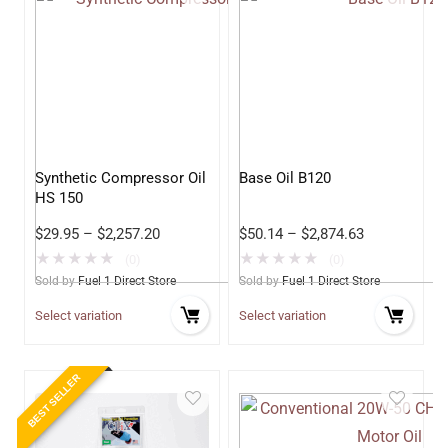
Synthetic Compressor Oil
Base Oil B120
HS 150
$
29.95
–
$
2,257.20
$
50.14
–
$
2,874.63
★
★
★
★
★
★
★
★
★
★
(0)
(0)
Sold by
Fuel 1 Direct Store
Sold by
Fuel 1 Direct Store
Select variation
Select variation
BEST SELLER