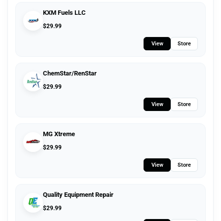
KXM Fuels LLC
$
29.99
View
Store
ChemStar/RenStar
$
29.99
View
Store
MG Xtreme
$
29.99
View
Store
Quality Equipment Repair
$
29.99