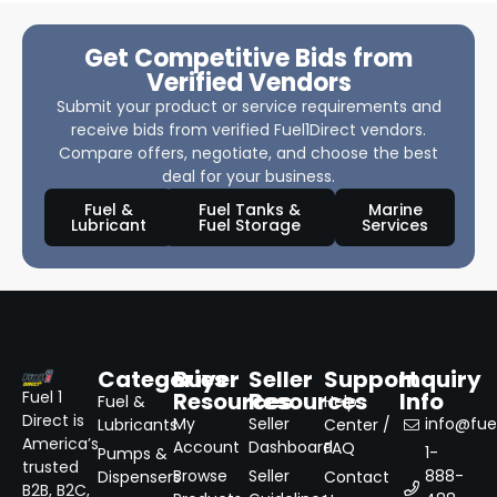
Get Competitive Bids from
Verified Vendors
Submit your product or service requirements and
receive bids from verified Fuel1Direct vendors.
Compare offers, negotiate, and choose the best
deal for your business.
Fuel &
Fuel Tanks &
Marine
Lubricant
Fuel Storage
Services
Categories
Buyer
Seller
Support
Inquiry
Resources
Resources
Info
Fuel 1
Fuel &
Help
Direct is
My
Seller
info@fuel
Lubricants
Center /
America’s
Account
Dashboard
FAQ
1-
Pumps &
trusted
Browse
Seller
888-
Dispensers
Contact
B2B, B2C,