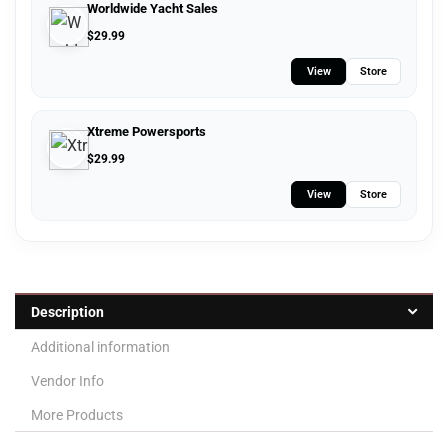
Worldwide Yacht Sales
$
29.99
View
Store
Xtreme Powersports
$
29.99
View
Store
Description
Additional information
Vendor Info
More Products