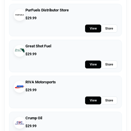
PurFuels Distributor Store
$
29.99
View
Store
Great Shot Fuel
$
29.99
View
Store
RIVA Motorsports
$
29.99
View
Store
Crump Oil
$
29.99