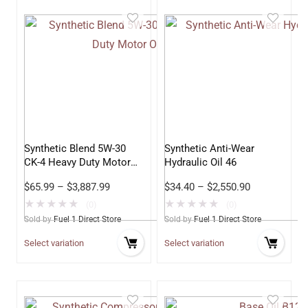
Synthetic Blend 5W-30
Synthetic Anti-Wear
CK-4 Heavy Duty Motor
Hydraulic Oil 46
Oil
$
65.99
–
$
3,887.99
$
34.40
–
$
2,550.90
★
★
★
★
★
★
★
★
★
★
(0)
(0)
Sold by
Fuel 1 Direct Store
Sold by
Fuel 1 Direct Store
Select variation
Select variation