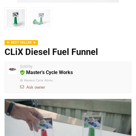
BEST SELLER
CLiX Diesel Fuel Funnel
Sold by
Master's Cycle Works
@
Masters Cycle Works
Ask owner