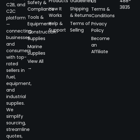
Products
Guidelines
488-
Us
Safety &
C2B, and
3835
How It
Shipping
Compliance
Terms &
C2C
Works
& Returns
Conditions
Tools &
platform
Help &
Terms of
Equipment
Privacy
—
Support
Selling
Policy
connecting
Construction
businesses
Supplies
Become
and
an
Marine
consumers
Affiliate
Supplies
with top-
View All
rated
→
sellers in
fuel,
equipment,
and
industrial
supplies.
We
simplify
sourcing,
streamline
quotes,