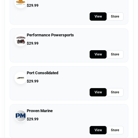
$
29.99
View
Store
Performance Powersports
$
29.99
View
Store
Port Consolidated
$
29.99
View
Store
Proven Marine
$
29.99
View
Store