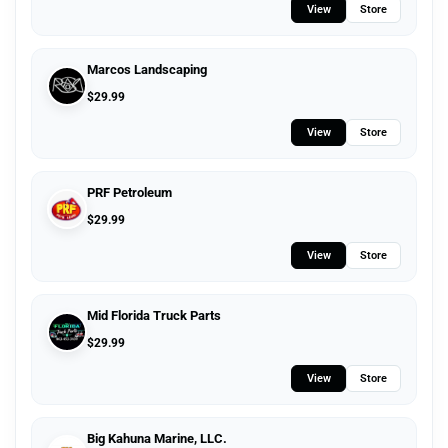
View
Store
Marcos Landscaping
$
29.99
View
Store
PRF Petroleum
$
29.99
View
Store
Mid Florida Truck Parts
$
29.99
View
Store
Big Kahuna Marine, LLC.