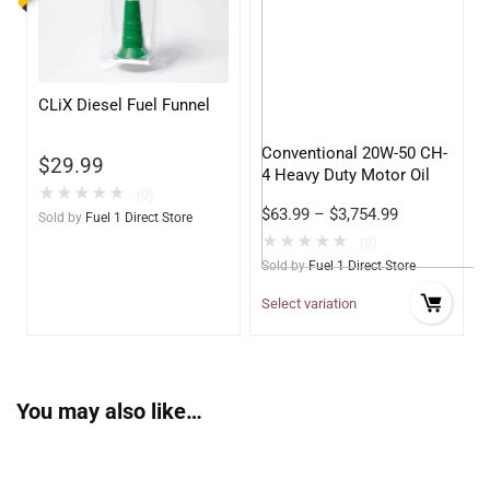
CLiX Diesel Fuel Funnel
Conventional 20W-50 CH-
$
29.99
4 Heavy Duty Motor Oil
★
★
★
★
★
(0)
$
63.99
–
$
3,754.99
Sold by
Fuel 1 Direct Store
★
★
★
★
★
(0)
Sold by
Fuel 1 Direct Store
Select variation
You may also like…