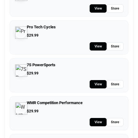
View
Store
Pro Tech Cycles
$
29.99
View
Store
7S PowerSports
$
29.99
View
Store
WMR Competition Performance
$
29.99
View
Store