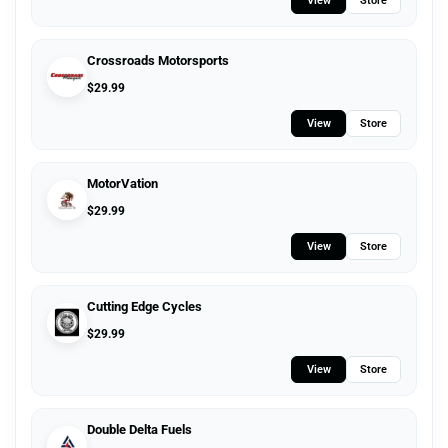
View
Store
Crossroads Motorsports
$
29.99
View
Store
MotorVation
$
29.99
View
Store
Cutting Edge Cycles
$
29.99
View
Store
Double Delta Fuels