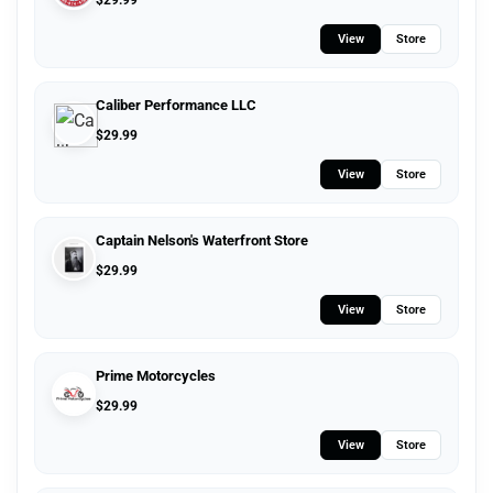
$
29.99
View
Store
Caliber Performance LLC
$
29.99
View
Store
Captain Nelson's Waterfront Store
$
29.99
View
Store
Prime Motorcycles
$
29.99
View
Store