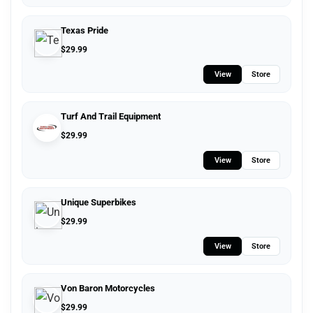
Texas Pride
$
29.99
View
Store
Turf And Trail Equipment
$
29.99
View
Store
Unique Superbikes
$
29.99
View
Store
Von Baron Motorcycles
$
29.99