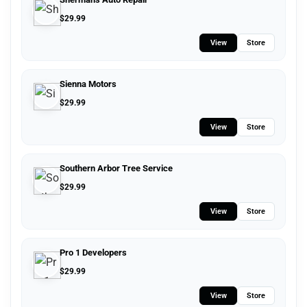
$
29.99
View
Store
Sienna Motors
$
29.99
View
Store
Southern Arbor Tree Service
$
29.99
View
Store
Pro 1 Developers
$
29.99
View
Store