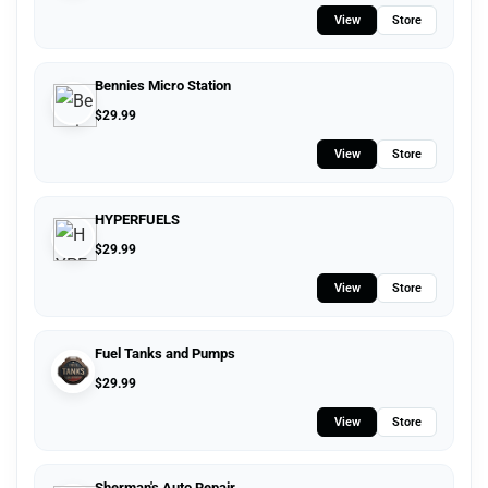
View
Store
Bennies Micro Station
$
29.99
View
Store
HYPERFUELS
$
29.99
View
Store
Fuel Tanks and Pumps
$
29.99
View
Store
Sherman's Auto Repair