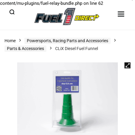
content/mu-plugins/fuel-relay-bundle.php
on line
62
Home
Powersports, Racing Parts and Accessories
Parts & Accessories
CLiX Diesel Fuel Funnel