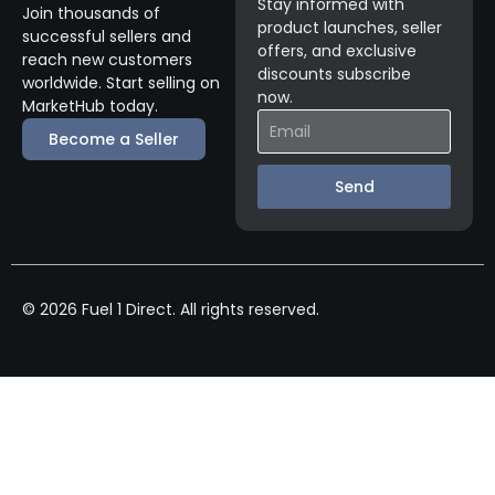
Stay informed with
Join thousands of
product launches, seller
successful sellers and
offers, and exclusive
reach new customers
discounts subscribe
worldwide. Start selling on
now.
MarketHub today.
Become a Seller
Send
© 2026 Fuel 1 Direct. All rights reserved.