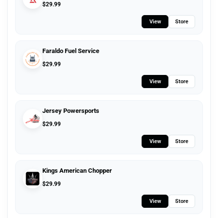
$
29.99
View
Store
Faraldo Fuel Service
$
29.99
View
Store
Jersey Powersports
$
29.99
View
Store
Kings American Chopper
$
29.99
View
Store