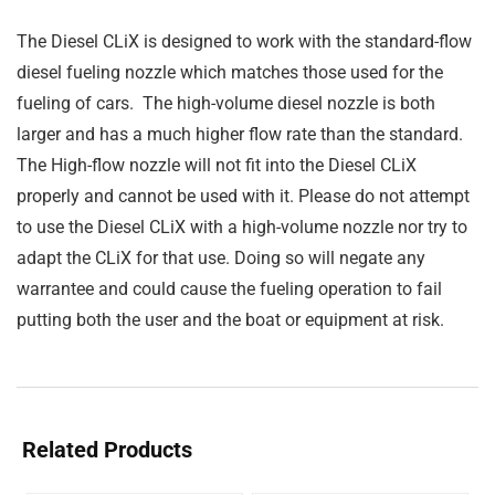
The Diesel CLiX is designed to work with the standard-flow
diesel fueling nozzle which matches those used for the
fueling of cars. The high-volume diesel nozzle is both
larger and has a much higher flow rate than the standard.
The High-flow nozzle will not fit into the Diesel CLiX
properly and cannot be used with it. Please do not attempt
to use the Diesel CLiX with a high-volume nozzle nor try to
adapt the CLiX for that use. Doing so will negate any
warrantee and could cause the fueling operation to fail
putting both the user and the boat or equipment at risk.
Related Products