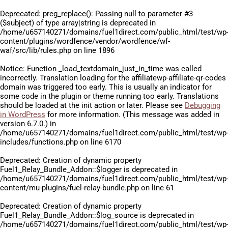
Deprecated
: preg_replace(): Passing null to parameter #3
($subject) of type array|string is deprecated in
/home/u657140271/domains/fuel1direct.com/public_html/test/wp
content/plugins/wordfence/vendor/wordfence/wf-
waf/src/lib/rules.php
on line
1896
Notice
: Function _load_textdomain_just_in_time was called
incorrectly
. Translation loading for the
affiliatewp-affiliate-qr-codes
domain was triggered too early. This is usually an indicator for
some code in the plugin or theme running too early. Translations
should be loaded at the
init
action or later. Please see
Debugging
in WordPress
for more information. (This message was added in
version 6.7.0.) in
/home/u657140271/domains/fuel1direct.com/public_html/test/wp
includes/functions.php
on line
6170
Deprecated
: Creation of dynamic property
Fuel1_Relay_Bundle_Addon::$logger is deprecated in
/home/u657140271/domains/fuel1direct.com/public_html/test/wp
content/mu-plugins/fuel-relay-bundle.php
on line
61
Deprecated
: Creation of dynamic property
Fuel1_Relay_Bundle_Addon::$log_source is deprecated in
/home/u657140271/domains/fuel1direct.com/public_html/test/wp