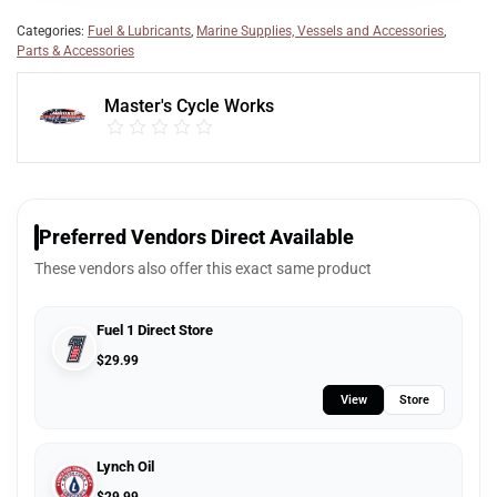
Categories:
Fuel & Lubricants
,
Marine Supplies, Vessels and Accessories
,
Parts & Accessories
Master's Cycle Works
Preferred Vendors Direct Available
These vendors also offer this exact same product
Fuel 1 Direct Store
$
29.99
View
Store
Lynch Oil