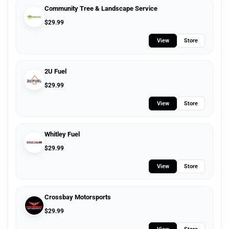
Community Tree & Landscape Service
$
29.99
View
Store
2U Fuel
$
29.99
View
Store
Whitley Fuel
$
29.99
View
Store
Crossbay Motorsports
$
29.99