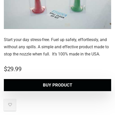
Start your day stress-free. Fuel up safely, effortlessly, and
without any spills. A simple and effective product made to
stop the nozzle when full. It’s 100% made in the USA.
$
29.99
BUY PRODUCT