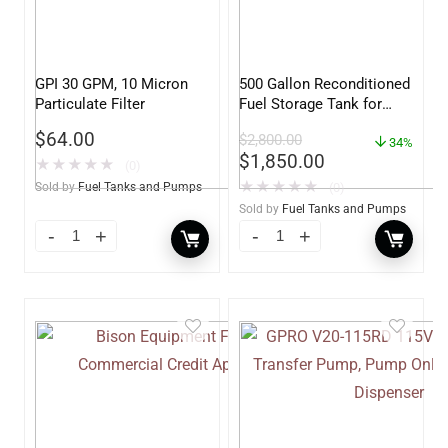
GPI 30 GPM, 10 Micron
500 Gallon Reconditioned
Particulate Filter
Fuel Storage Tank for
Diesel or Gasoline
$
64.00
$
2,800.00
w/optional accessories
34%
$
1,850.00
★
★
★
★
★
(0)
★
★
★
★
★
Sold by
Fuel Tanks and Pumps
(0)
Sold by
Fuel Tanks and Pumps