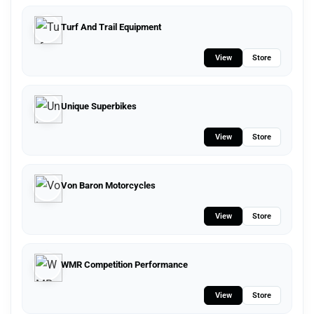
Turf And Trail Equipment
View
Store
Unique Superbikes
View
Store
Von Baron Motorcycles
View
Store
WMR Competition Performance
View
Store