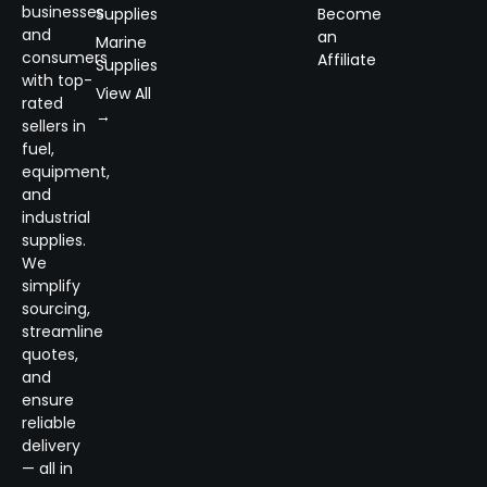
businesses
Supplies
Become
and
an
Marine
consumers
Affiliate
Supplies
with top-
View All
rated
→
sellers in
fuel,
equipment,
and
industrial
supplies.
We
simplify
sourcing,
streamline
quotes,
and
ensure
reliable
delivery
— all in