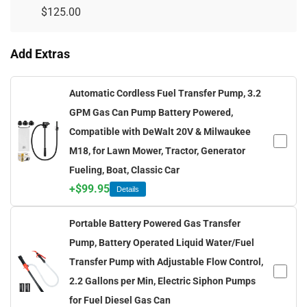
$
125.00
Add Extras
Automatic Cordless Fuel Transfer Pump, 3.2
GPM Gas Can Pump Battery Powered,
Compatible with DeWalt 20V & Milwaukee
M18, for Lawn Mower, Tractor, Generator
Fueling, Boat, Classic Car
+
$
99.95
Details
Portable Battery Powered Gas Transfer
Pump, Battery Operated Liquid Water/Fuel
Transfer Pump with Adjustable Flow Control,
2.2 Gallons per Min, Electric Siphon Pumps
for Fuel Diesel Gas Can