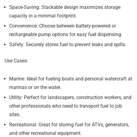
Space-Saving:
Stackable design maximizes storage
capacity in a minimal footprint.
Convenience:
Choose between battery-powered or
rechargeable pump options for easy fuel dispensing.
Safety:
Securely stores fuel to prevent leaks and spills.
Use Cases:
Marine:
Ideal for fueling boats and personal watercraft at
marinas or on the water.
Utility:
Perfect for landscapers, construction workers, and
other professionals who need to transport fuel to job
sites.
Recreational:
Great for storing fuel for ATVs, generators,
and other recreational equipment.