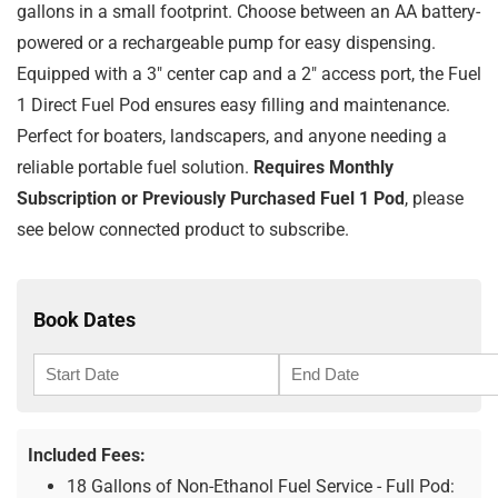
gallons in a small footprint. Choose between an AA battery-
powered or a rechargeable pump for easy dispensing.
Equipped with a 3″ center cap and a 2″ access port, the Fuel
1 Direct Fuel Pod ensures easy filling and maintenance.
Perfect for boaters, landscapers, and anyone needing a
reliable portable fuel solution.
Requires Monthly
Subscription or Previously Purchased Fuel 1 Pod
, please
see below connected product to subscribe.
Book Dates
Included Fees:
18 Gallons of Non-Ethanol Fuel Service - Full Pod: