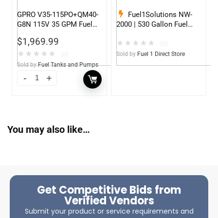
GPRO V35-115PO+QM40-
Fuel1Solutions NW-
G8N 115V 35 GPM Fuel
2000 | 530 Gallon Fuel
Transfer Pump w/Auto
Storage Tank
$
1,969.99
★
★
★
★
★
Shut-off Nozzle w/QM40
(0)
Fuel Meter
★
★
★
★
★
(0)
Sold by
Fuel 1 Direct Store
Sold by
Fuel Tanks and Pumps
You may also like…
Get Competitive Bids from
Verified Vendors
Submit your product or service requirements and