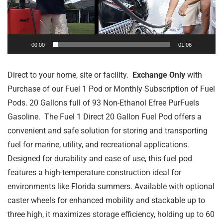
00:00
01:06
Direct to your home, site or facility.
Exchange Only
with
Purchase of our Fuel 1 Pod or Monthly Subscription of Fuel
Pods. 20 Gallons full of 93 Non-Ethanol Efree PurFuels
Gasoline. The Fuel 1 Direct 20 Gallon Fuel Pod offers a
convenient and safe solution for storing and transporting
fuel for marine, utility, and recreational applications.
Designed for durability and ease of use, this fuel pod
features a high-temperature construction ideal for
environments like Florida summers. Available with optional
caster wheels for enhanced mobility and stackable up to
three high, it maximizes storage efficiency, holding up to 60