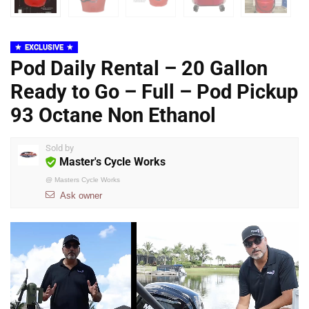
EXCLUSIVE
Pod Daily Rental – 20 Gallon
Ready to Go – Full – Pod Pickup
93 Octane Non Ethanol
Sold by
Master's Cycle Works
@
Masters Cycle Works
Ask owner
Video
Player