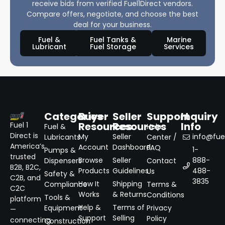
receive bids from verified Fuel1Direct vendors.
Compare offers, negotiate, and choose the best
deal for your business.
Fuel &
Fuel Tanks &
Marine
Lubricant
Fuel Storage
Services
Categories
Buyer
Seller
Support
Inquiry
Resources
Resources
Info
Fuel 1
Fuel &
Help
Direct is
My
Seller
info@fuel
Lubricants
Center /
America’s
Account
Dashboard
FAQ
1-
Pumps &
trusted
Browse
Seller
888-
Dispensers
Contact
B2B, B2C,
Products
Guidelines
488-
Us
Safety &
C2B, and
3835
How It
Shipping
Compliance
Terms &
C2C
Works
& Returns
Conditions
Tools &
platform
Help &
Terms of
Equipment
Privacy
—
Support
Selling
Policy
connecting
Construction