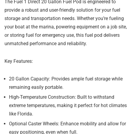
The Fuel 1 Direct 20 Gallon Fuel Pod is engineered to
provide a robust and user-friendly solution for your fuel
storage and transportation needs. Whether you’re fueling
your boat at the marina, powering equipment on a job site,
or storing fuel for emergency use, this fuel pod delivers
unmatched performance and reliability.
Key Features:
20 Gallon Capacity:
Provides ample fuel storage while
remaining easily portable.
High-Temperature Construction:
Built to withstand
extreme temperatures, making it perfect for hot climates
like Florida.
Optional Caster Wheels:
Enhance mobility and allow for
easy positioning, even when full.