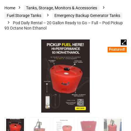
Home
Tanks, Storage, Monitors & Accessories
Fuel Storage Tanks
Emergency Backup Generator Tanks
Pod Daily Rental – 20 Gallon Ready to Go – Full – Pod Pickup
93 Octane Non Ethanol
Featured!