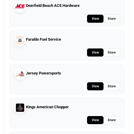
Deerfield Beach ACE Hardware
View
Store
Faraldo Fuel Service
View
Store
Jersey Powersports
View
Store
Kings American Chopper
View
Store