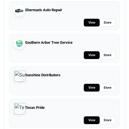
Sherman's Auto Repair
View
Store
Southern Arbor Tree Service
View
Store
Sunshine Distributors
View
Store
Texas Pride
View
Store