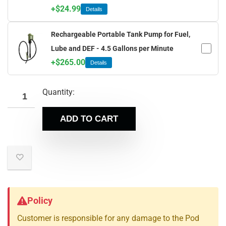
+
$
24.99
Details
Rechargeable Portable Tank Pump for Fuel,
Lube and DEF - 4.5 Gallons per Minute
+
$
265.00
Details
Quantity:
ADD TO CART
Policy
Customer is responsible for any damage to the Pod