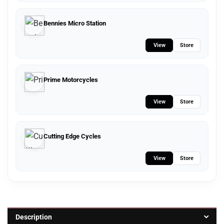
Bennies Micro Station
View
Store
Prime Motorcycles
View
Store
Cutting Edge Cycles
View
Store
Description