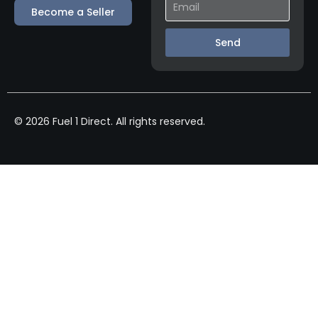
Become a Seller
Send
© 2026 Fuel 1 Direct. All rights reserved.