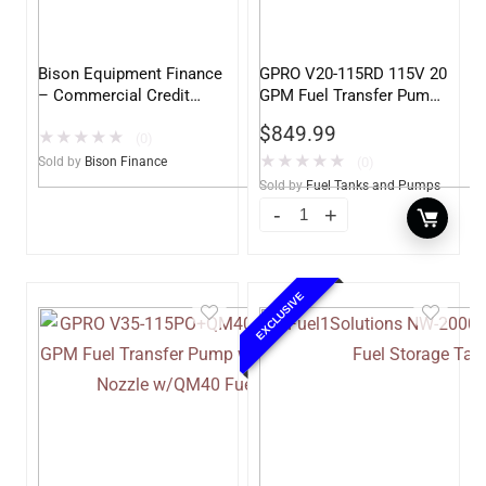
Bison Equipment Finance
GPRO V20-115RD 115V 20
– Commercial Credit
GPM Fuel Transfer Pump,
Application
Pump Only for Remote
$
849.99
★
★
★
★
★
Dispenser
(0)
★
★
★
★
★
Sold by
Bison Finance
(0)
Sold by
Fuel Tanks and Pumps
EXCLUSIVE