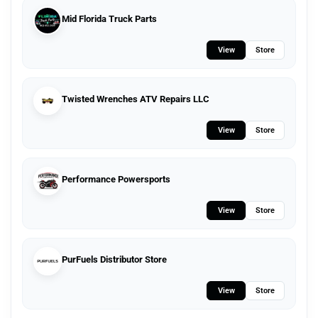
Mid Florida Truck Parts
View
Store
Twisted Wrenches ATV Repairs LLC
View
Store
Performance Powersports
View
Store
PurFuels Distributor Store
View
Store