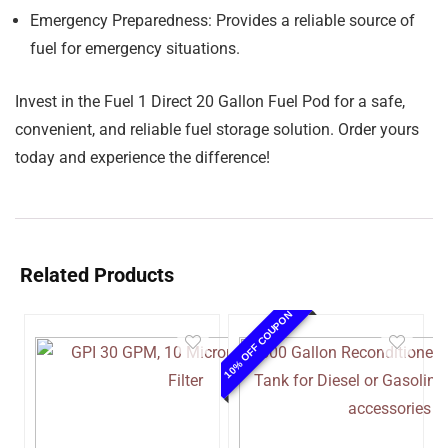
Emergency Preparedness:
Provides a reliable source of
fuel for emergency situations.
Invest in the Fuel 1 Direct 20 Gallon Fuel Pod for a safe,
convenient, and reliable fuel storage solution. Order yours
today and experience the difference!
Related Products
10% OFF COUPON