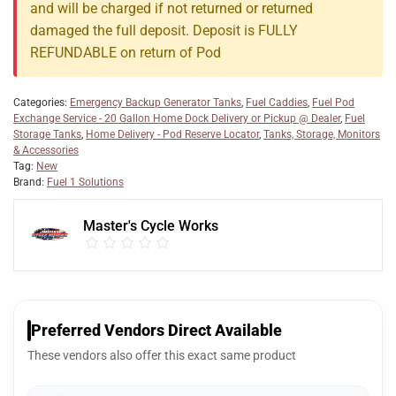
and will be charged if not returned or returned
damaged the full deposit. Deposit is FULLY
REFUNDABLE on return of Pod
Categories:
Emergency Backup Generator Tanks
,
Fuel Caddies
,
Fuel Pod
Exchange Service - 20 Gallon Home Dock Delivery or Pickup @ Dealer
,
Fuel
Storage Tanks
,
Home Delivery - Pod Reserve Locator
,
Tanks, Storage, Monitors
& Accessories
Tag:
New
Brand:
Fuel 1 Solutions
Master's Cycle Works
Preferred Vendors Direct Available
These vendors also offer this exact same product