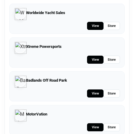
Worldwide Yacht Sales
View
Store
Xtreme Powersports
View
Store
Badlands Off Road Park
View
Store
MotorVation
View
Store