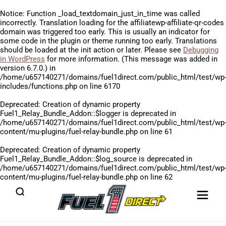
Notice
: Function _load_textdomain_just_in_time was called
incorrectly
. Translation loading for the
affiliatewp-affiliate-qr-codes
domain was triggered too early. This is usually an indicator for
some code in the plugin or theme running too early. Translations
should be loaded at the
init
action or later. Please see
Debugging
in WordPress
for more information. (This message was added in
version 6.7.0.) in
/home/u657140271/domains/fuel1direct.com/public_html/test/wp
includes/functions.php
on line
6170
Deprecated
: Creation of dynamic property
Fuel1_Relay_Bundle_Addon::$logger is deprecated in
/home/u657140271/domains/fuel1direct.com/public_html/test/wp
content/mu-plugins/fuel-relay-bundle.php
on line
61
Deprecated
: Creation of dynamic property
Fuel1_Relay_Bundle_Addon::$log_source is deprecated in
/home/u657140271/domains/fuel1direct.com/public_html/test/wp
content/mu-plugins/fuel-relay-bundle.php
on line
62