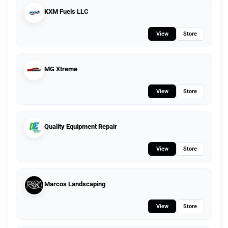
KXM Fuels LLC
View
Store
MG Xtreme
View
Store
Quality Equipment Repair
View
Store
Marcos Landscaping
View
Store