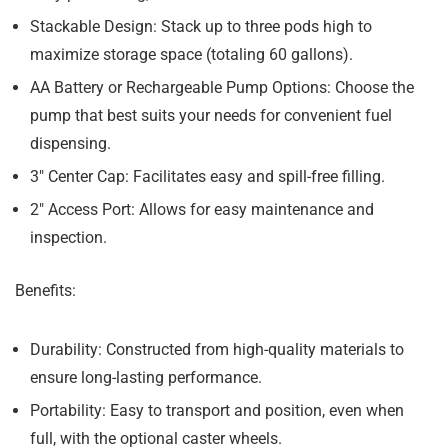
Stackable Design:
Stack up to three pods high to
maximize storage space (totaling 60 gallons).
AA Battery or Rechargeable Pump Options:
Choose the
pump that best suits your needs for convenient fuel
dispensing.
3″ Center Cap:
Facilitates easy and spill-free filling.
2″ Access Port:
Allows for easy maintenance and
inspection.
Benefits:
Durability:
Constructed from high-quality materials to
ensure long-lasting performance.
Portability:
Easy to transport and position, even when
full, with the optional caster wheels.