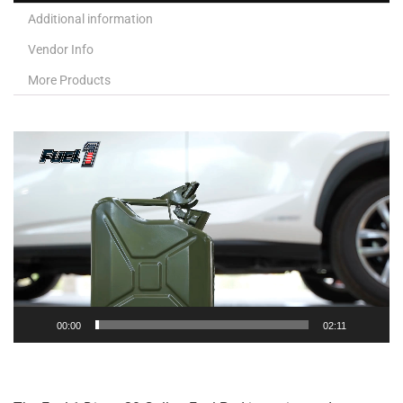
Additional information
Vendor Info
More Products
Video
Player
00:00
02:11