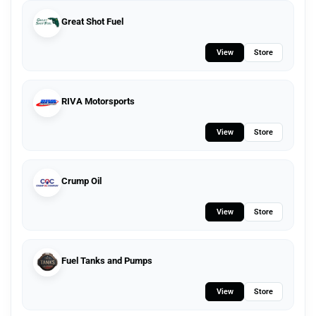
Great Shot Fuel
View
Store
RIVA Motorsports
View
Store
Crump Oil
View
Store
Fuel Tanks and Pumps
View
Store