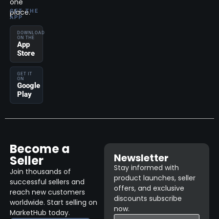
one
place.
GET THE
APP
DOWNLOAD
ON THE
App
Store
GET IT
ON
Google
Play
Become a
Newsletter
Seller
Stay informed with
Join thousands of
product launches, seller
successful sellers and
offers, and exclusive
reach new customers
discounts subscribe
worldwide. Start selling on
now.
MarketHub today.