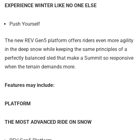
EXPERIENCE WINTER LIKE NO ONE ELSE
Push Yourself
The new REV Gen5 platform offers riders even more agility
in the deep snow while keeping the same principles of a
perfectly balanced sled that make a Summit so responsive
when the terrain demands more.
Features may include:
PLATFORM
THE MOST ADVANCED RIDE ON SNOW