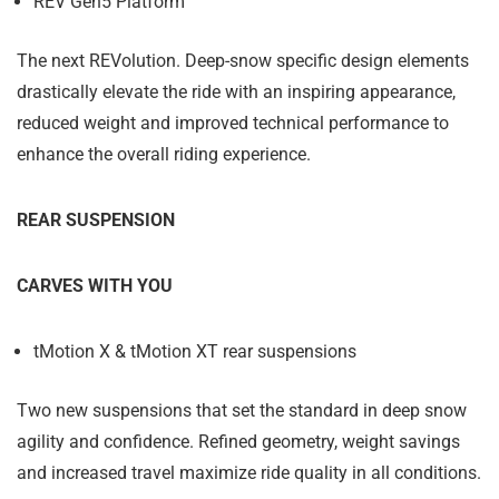
REV Gen5 Platform
The next REVolution. Deep-snow specific design elements
drastically elevate the ride with an inspiring appearance,
reduced weight and improved technical performance to
enhance the overall riding experience.
REAR SUSPENSION
CARVES WITH YOU
tMotion X & tMotion XT rear suspensions
Two new suspensions that set the standard in deep snow
agility and confidence. Refined geometry, weight savings
and increased travel maximize ride quality in all conditions.