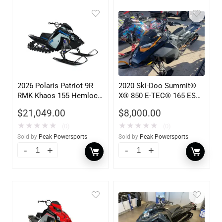
2026 Polaris Patriot 9R
2020 Ski-Doo Summit®
RMK Khaos 155 Hemlock
X® 850 E-TEC® 165 ES
Blue / Black / Ve 900
PowderMax Light 3.0 H
$
21,049.00
$
8,000.00
849
★
★
★
★
★
★
★
★
★
★
(0)
(0)
Sold by
Peak Powersports
Sold by
Peak Powersports