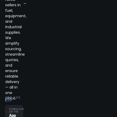
→
sellers in
fuel,
equipment,
and
industrial
supplies.
We
simplify
sourcing,
streamline
quotes,
and
ensure
reliable
delivery
— all in
one
place.
GET THE
APP
DOWNLOAD
ON THE
App