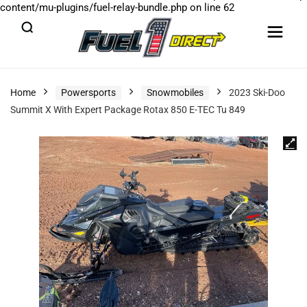
content/mu-plugins/fuel-relay-bundle.php
on line
62
Home
Powersports
Snowmobiles
2023 Ski-Doo
Summit X With Expert Package Rotax 850 E-TEC Tu 849