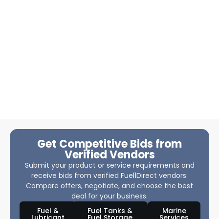
Get Competitive Bids from
Verified Vendors
Submit your product or service requirements and
receive bids from verified Fuel1Direct vendors.
Compare offers, negotiate, and choose the best
deal for your business.
Fuel &
Fuel Tanks &
Marine
Lubricant
Fuel Storage
Services