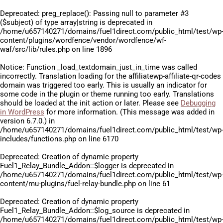
Deprecated
: preg_replace(): Passing null to parameter #3
($subject) of type array|string is deprecated in
/home/u657140271/domains/fuel1direct.com/public_html/test/wp
content/plugins/wordfence/vendor/wordfence/wf-
waf/src/lib/rules.php
on line
1896
Notice
: Function _load_textdomain_just_in_time was called
incorrectly
. Translation loading for the
affiliatewp-affiliate-qr-codes
domain was triggered too early. This is usually an indicator for
some code in the plugin or theme running too early. Translations
should be loaded at the
init
action or later. Please see
Debugging
in WordPress
for more information. (This message was added in
version 6.7.0.) in
/home/u657140271/domains/fuel1direct.com/public_html/test/wp
includes/functions.php
on line
6170
Deprecated
: Creation of dynamic property
Fuel1_Relay_Bundle_Addon::$logger is deprecated in
/home/u657140271/domains/fuel1direct.com/public_html/test/wp
content/mu-plugins/fuel-relay-bundle.php
on line
61
Deprecated
: Creation of dynamic property
Fuel1_Relay_Bundle_Addon::$log_source is deprecated in
/home/u657140271/domains/fuel1direct.com/public_html/test/wp