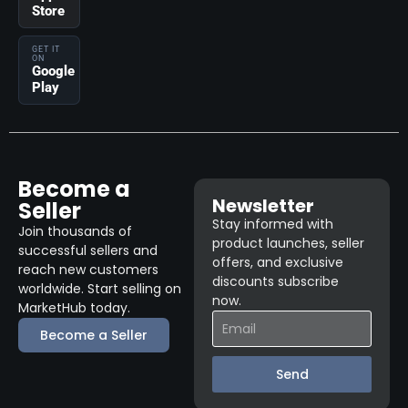
Store
GET IT
ON
Google
Play
Become a
Newsletter
Seller
Stay informed with
Join thousands of
product launches, seller
successful sellers and
offers, and exclusive
reach new customers
discounts subscribe
worldwide. Start selling on
now.
MarketHub today.
Become a Seller
Send