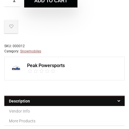
ADD TO CART
SKU:
000012
Category:
Snowmobiles
Peak Powersports
Description
Vendor Info
More Products