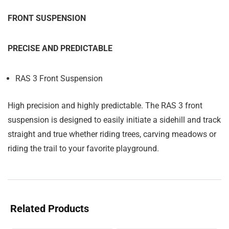
FRONT SUSPENSION
PRECISE AND PREDICTABLE
RAS 3 Front Suspension
High precision and highly predictable. The RAS 3 front
suspension is designed to easily initiate a sidehill and track
straight and true whether riding trees, carving meadows or
riding the trail to your favorite playground.
Related Products