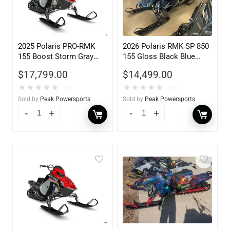
2025 Polaris PRO-RMK
2026 Polaris RMK SP 850
155 Boost Storm Gray
155 Gloss Black Blue
Indy Red 840
Dusk 840
$
17,799.00
$
14,499.00
★
★
★
★
★
★
★
★
★
★
(0)
(0)
Sold by
Peak Powersports
Sold by
Peak Powersports