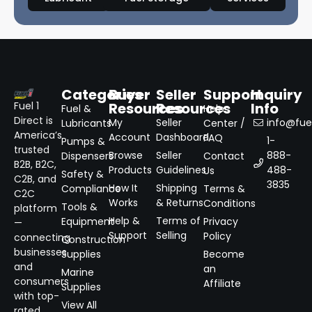
Categories
Buyer
Seller
Support
Inquiry
Resources
Resources
Info
Fuel 1
Fuel &
Help
Direct is
My
Seller
info@fuel
Lubricants
Center /
America’s
Account
Dashboard
FAQ
1-
Pumps &
trusted
Browse
Seller
888-
Dispensers
Contact
B2B, B2C,
Products
Guidelines
488-
Us
Safety &
C2B, and
3835
How It
Shipping
Compliance
Terms &
C2C
Works
& Returns
Conditions
Tools &
platform
Help &
Terms of
Equipment
Privacy
—
Support
Selling
Policy
connecting
Construction
businesses
Supplies
Become
and
an
Marine
consumers
Affiliate
Supplies
with top-
View All
rated