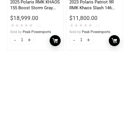
2025 Polaris RMK KHAOS
2023 Polaris Patriot 9R
155 Boost Storm Gray
RMK Khaos Slash 146
Indy Red 840
900
$
18,999.00
$
11,800.00
★
★
★
★
★
★
★
★
★
★
(0)
(0)
Sold by
Peak Powersports
Sold by
Peak Powersports