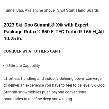
Tunnel Bag, Avalanche Shovel, Shot Start, Hand Guards
2023 Ski-Doo Summit® X® with Expert
Package Rotax® 850 E-TEC Turbo R 165 H_Alt
10.25 in.
CONQUER WHAT OTHERS CAN'T
Ultimate Capability
Effortless handling and industry-defining power converge
to deliver an experience you have to feel to believe. Ski-Doo
Summit snowmobiles push beyond conventional
boundaries to redefine deep snow riding.