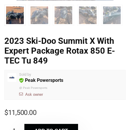
2023 Ski-Doo Summit X With
Expert Package Rotax 850 E-
TEC Tu 849
Sold by
Peak Powersports
@
Peak Powersports
Ask owner
$
11,500.00