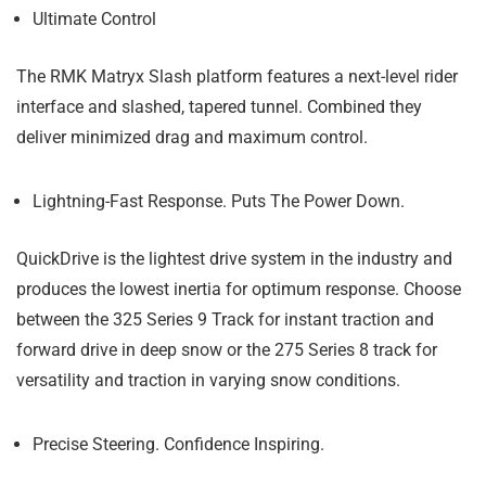
Ultimate Control
The RMK Matryx Slash platform features a next-level rider
interface and slashed, tapered tunnel. Combined they
deliver minimized drag and maximum control.
Lightning-Fast Response. Puts The Power Down.
QuickDrive is the lightest drive system in the industry and
produces the lowest inertia for optimum response. Choose
between the 325 Series 9 Track for instant traction and
forward drive in deep snow or the 275 Series 8 track for
versatility and traction in varying snow conditions.
Precise Steering. Confidence Inspiring.