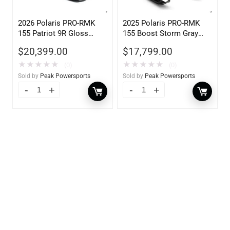
2026 Polaris PRO-RMK
2025 Polaris PRO-RMK
155 Patriot 9R Gloss
155 Boost Storm Gray
Black Blue Dusk 900
Indy Red 840
$
20,399.00
$
17,799.00
★
★
★
★
★
★
★
★
★
★
(0)
(0)
Sold by
Peak Powersports
Sold by
Peak Powersports