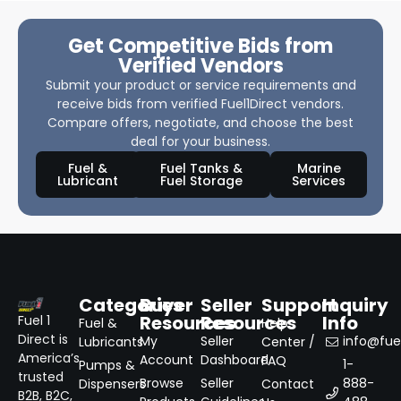
Get Competitive Bids from
Verified Vendors
Submit your product or service requirements and
receive bids from verified Fuel1Direct vendors.
Compare offers, negotiate, and choose the best
deal for your business.
Fuel &
Fuel Tanks &
Marine
Lubricant
Fuel Storage
Services
Categories
Buyer
Seller
Support
Inquiry
Resources
Resources
Info
Fuel 1
Fuel &
Help
Direct is
My
Seller
info@fuel
Lubricants
Center /
America’s
Account
Dashboard
FAQ
1-
Pumps &
trusted
Browse
Seller
888-
Dispensers
Contact
B2B, B2C,