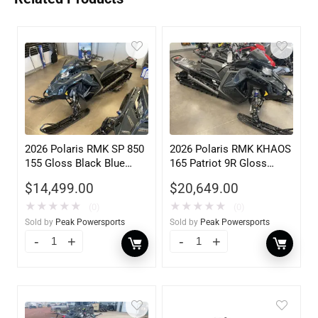
2026 Polaris RMK SP 850
2026 Polaris RMK KHAOS
155 Gloss Black Blue
165 Patriot 9R Gloss
Dusk 840
Black Blue Dusk 900
$
14,499.00
$
20,649.00
★
★
★
★
★
★
★
★
★
★
(0)
(0)
Sold by
Peak Powersports
Sold by
Peak Powersports