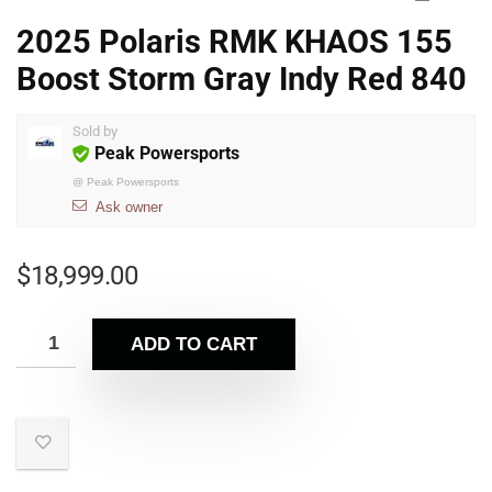
2025 Polaris RMK KHAOS 155
Boost Storm Gray Indy Red 840
Sold by
Peak Powersports
@
Peak Powersports
Ask owner
$
18,999.00
ADD TO CART