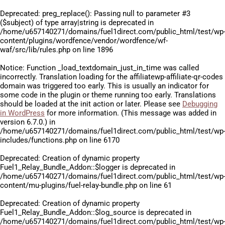
Deprecated
: preg_replace(): Passing null to parameter #3
($subject) of type array|string is deprecated in
/home/u657140271/domains/fuel1direct.com/public_html/test/wp
content/plugins/wordfence/vendor/wordfence/wf-
waf/src/lib/rules.php
on line
1896
Notice
: Function _load_textdomain_just_in_time was called
incorrectly
. Translation loading for the
affiliatewp-affiliate-qr-codes
domain was triggered too early. This is usually an indicator for
some code in the plugin or theme running too early. Translations
should be loaded at the
init
action or later. Please see
Debugging
in WordPress
for more information. (This message was added in
version 6.7.0.) in
/home/u657140271/domains/fuel1direct.com/public_html/test/wp
includes/functions.php
on line
6170
Deprecated
: Creation of dynamic property
Fuel1_Relay_Bundle_Addon::$logger is deprecated in
/home/u657140271/domains/fuel1direct.com/public_html/test/wp
content/mu-plugins/fuel-relay-bundle.php
on line
61
Deprecated
: Creation of dynamic property
Fuel1_Relay_Bundle_Addon::$log_source is deprecated in
/home/u657140271/domains/fuel1direct.com/public_html/test/wp