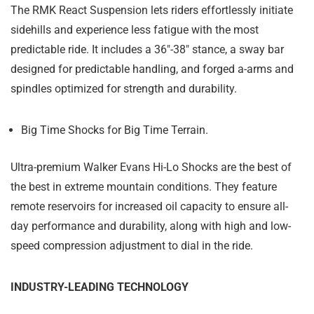
The RMK React Suspension lets riders effortlessly initiate
sidehills and experience less fatigue with the most
predictable ride. It includes a 36"-38" stance, a sway bar
designed for predictable handling, and forged a-arms and
spindles optimized for strength and durability.
Big Time Shocks for Big Time Terrain.
Ultra-premium Walker Evans Hi-Lo Shocks are the best of
the best in extreme mountain conditions. They feature
remote reservoirs for increased oil capacity to ensure all-
day performance and durability, along with high and low-
speed compression adjustment to dial in the ride.
INDUSTRY-LEADING TECHNOLOGY