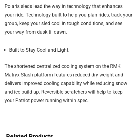
Polaris sleds lead the way in technology that enhances
your ride. Technology built to help you plan rides, track your
group, keep your sled cool in tough conditions, and see
your way from dusk til dawn.
Built to Stay Cool and Light.
The shortened centralized cooling system on the RMK
Matryx Slash platform features reduced dry weight and
delivers improved cooling capability while reducing snow
and ice build up. Reversible scratchers will help to keep
your Patriot power running within spec.
Related Products