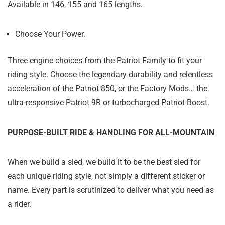
Available in 146, 155 and 165 lengths.
Choose Your Power.
Three engine choices from the Patriot Family to fit your
riding style. Choose the legendary durability and relentless
acceleration of the Patriot 850, or the Factory Mods… the
ultra-responsive Patriot 9R or turbocharged Patriot Boost.
PURPOSE-BUILT RIDE & HANDLING FOR ALL-MOUNTAIN
When we build a sled, we build it to be the best sled for
each unique riding style, not simply a different sticker or
name. Every part is scrutinized to deliver what you need as
a rider.