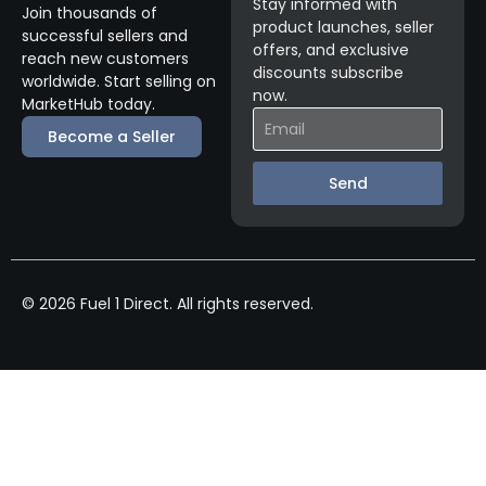
Stay informed with
Join thousands of
product launches, seller
successful sellers and
offers, and exclusive
reach new customers
discounts subscribe
worldwide. Start selling on
now.
MarketHub today.
Become a Seller
Send
© 2026 Fuel 1 Direct. All rights reserved.