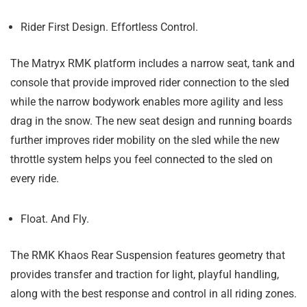
Rider First Design. Effortless Control.
The Matryx RMK platform includes a narrow seat, tank and
console that provide improved rider connection to the sled
while the narrow bodywork enables more agility and less
drag in the snow. The new seat design and running boards
further improves rider mobility on the sled while the new
throttle system helps you feel connected to the sled on
every ride.
Float. And Fly.
The RMK Khaos Rear Suspension features geometry that
provides transfer and traction for light, playful handling,
along with the best response and control in all riding zones.