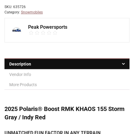
SKU:
635726
Category:
Snowmobiles
Peak Powersports
Description
Vendor Info
More Products
2025 Polaris® Boost RMK KHAOS 155 Storm
Gray / Indy Red
UNMATCHED FUN FACTOR IN ANY TERRAIN.