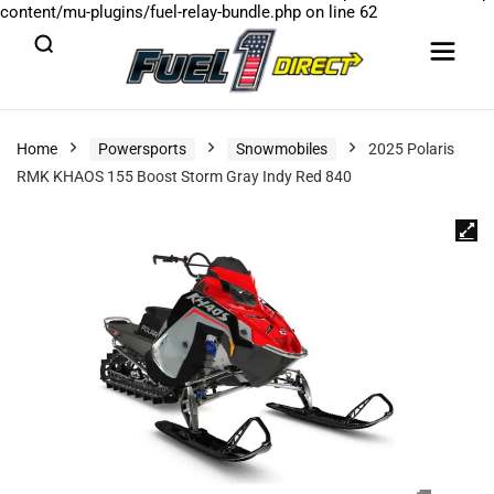
content/mu-plugins/fuel-relay-bundle.php
on line
62
Home
Powersports
Snowmobiles
2025 Polaris
RMK KHAOS 155 Boost Storm Gray Indy Red 840