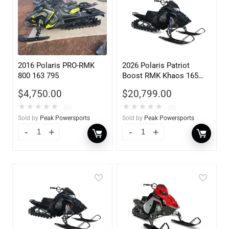
2016 Polaris PRO-RMK
2026 Polaris Patriot
800 163 795
Boost RMK Khaos 165
Gloss Black / Blue Dus
$
4,750.00
$
20,799.00
840
★
★
★
★
★
★
★
★
★
★
(0)
(0)
Sold by
Peak Powersports
Sold by
Peak Powersports