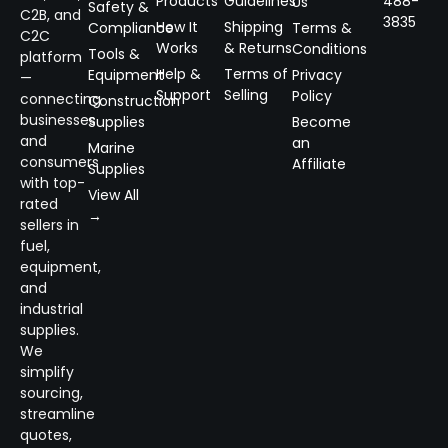
Products
Guidelines
488-
Us
Safety &
C2B, and
3835
How It
Shipping
Compliance
Terms &
C2C
Works
& Returns
Conditions
Tools &
platform
Help &
Terms of
Equipment
Privacy
—
Support
Selling
Policy
connecting
Construction
businesses
Supplies
Become
and
an
Marine
consumers
Affiliate
Supplies
with top-
View All
rated
→
sellers in
fuel,
equipment,
and
industrial
supplies.
We
simplify
sourcing,
streamline
quotes,