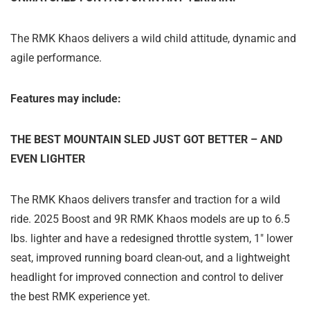
The RMK Khaos delivers a wild child attitude, dynamic and
agile performance.
Features may include:
THE BEST MOUNTAIN SLED JUST GOT BETTER – AND
EVEN LIGHTER
The RMK Khaos delivers transfer and traction for a wild
ride. 2025 Boost and 9R RMK Khaos models are up to 6.5
lbs. lighter and have a redesigned throttle system, 1" lower
seat, improved running board clean-out, and a lightweight
headlight for improved connection and control to deliver
the best RMK experience yet.