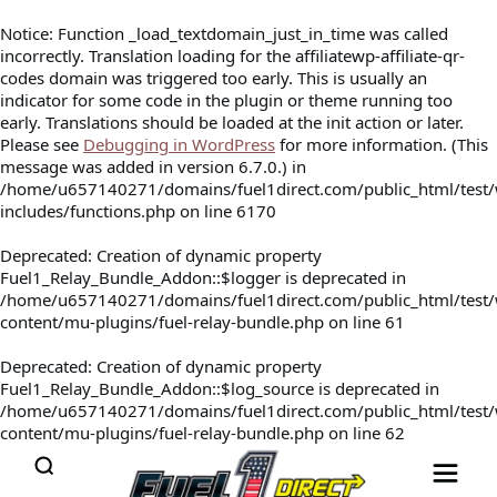
Notice
: Function _load_textdomain_just_in_time was called
incorrectly
. Translation loading for the
affiliatewp-affiliate-qr-
codes
domain was triggered too early. This is usually an
indicator for some code in the plugin or theme running too
early. Translations should be loaded at the
init
action or later.
Please see
Debugging in WordPress
for more information. (This
message was added in version 6.7.0.) in
/home/u657140271/domains/fuel1direct.com/public_html/test
includes/functions.php
on line
6170
Deprecated
: Creation of dynamic property
Fuel1_Relay_Bundle_Addon::$logger is deprecated in
/home/u657140271/domains/fuel1direct.com/public_html/test
content/mu-plugins/fuel-relay-bundle.php
on line
61
Deprecated
: Creation of dynamic property
Fuel1_Relay_Bundle_Addon::$log_source is deprecated in
/home/u657140271/domains/fuel1direct.com/public_html/test
content/mu-plugins/fuel-relay-bundle.php
on line
62