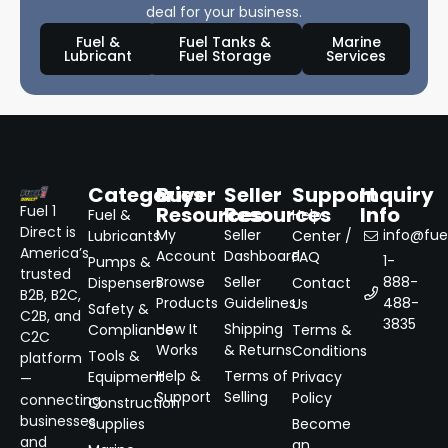
deal for your business.
Fuel &
Fuel Tanks &
Marine
Lubricant
Fuel Storage
Services
Categories
Buyer
Seller
Support
Inquiry
Resources
Resources
Info
Fuel 1
Fuel &
Help
Direct is
My
Seller
info@fuel
Lubricants
Center /
America’s
Account
Dashboard
FAQ
1-
Pumps &
trusted
Browse
Seller
888-
Dispensers
Contact
B2B, B2C,
Products
Guidelines
488-
Us
Safety &
C2B, and
3835
How It
Shipping
Compliance
Terms &
C2C
Works
& Returns
Conditions
Tools &
platform
Help &
Terms of
Equipment
Privacy
—
Support
Selling
Policy
connecting
Construction
businesses
Supplies
Become
and
an