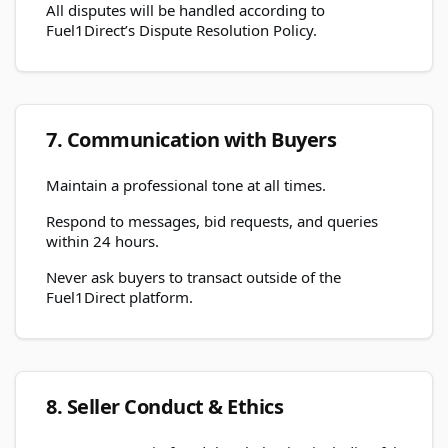
All disputes will be handled according to
Fuel1Direct’s Dispute Resolution Policy.
7. Communication with Buyers
Maintain a professional tone at all times.
Respond to messages, bid requests, and queries
within 24 hours.
Never ask buyers to transact outside of the
Fuel1Direct platform.
8. Seller Conduct & Ethics