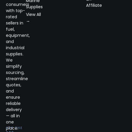
Marine
consumers
Affiliate
Supplies
with top-
View All
rated
→
sellers in
fuel,
equipment,
and
industrial
supplies.
We
simplify
sourcing,
streamline
quotes,
and
ensure
reliable
delivery
— all in
one
place.
GET THE