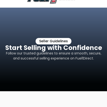
Seller Guidelines
Start Selling with Confidence
Follow our trusted guidelines to ensure a smooth, secure,
and successful selling experience on Fuel1Direct.