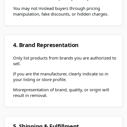
You may not mislead buyers through pricing
manipulation, fake discounts, or hidden charges.
4. Brand Representation
Only list products from brands you are authorized to
sell.
If you are the manufacturer, clearly indicate so in
your listing or store profile.
Misrepresentation of brand, quality, or origin will
result in removal.
5. Shipping & Fulfillment