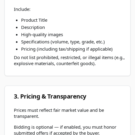
Include:
Product Title
Description
High-quality images
Specifications (volume, type, grade, etc.)
Pricing (including tax/shipping if applicable)
Do not list prohibited, restricted, or illegal items (e.g.,
explosive materials, counterfeit goods).
3. Pricing & Transparency
Prices must reflect fair market value and be
transparent.
Bidding is optional — if enabled, you must honor
submitted offers if accepted by the buyer.