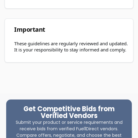
Important
These guidelines are regularly reviewed and updated.
It is your responsibility to stay informed and comply.
Get Competitive Bids from
Verified Vendors
Submit your product or service requirements and
receive bids from verified Fuel1Direct vendors.
Compare offers, negotiate, and choose the best