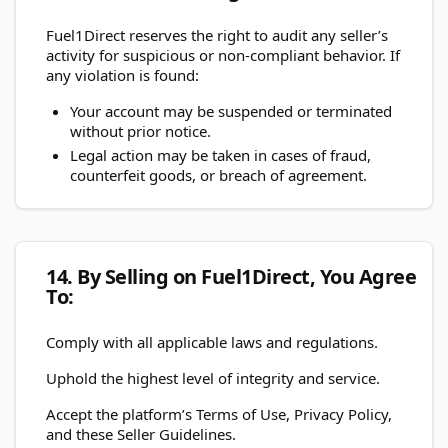
Fuel1Direct reserves the right to audit any seller’s
activity for suspicious or non-compliant behavior. If
any violation is found:
Your account may be suspended or terminated
without prior notice.
Legal action may be taken in cases of fraud,
counterfeit goods, or breach of agreement.
14. By Selling on Fuel1Direct, You Agree
To:
Comply with all applicable laws and regulations.
Uphold the highest level of integrity and service.
Accept the platform’s Terms of Use, Privacy Policy,
and these Seller Guidelines.