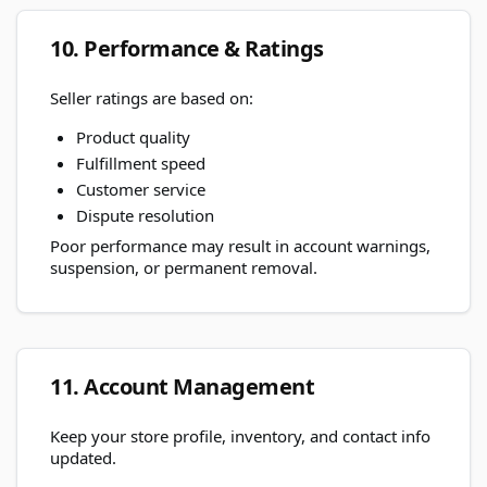
10. Performance & Ratings
Seller ratings are based on:
Product quality
Fulfillment speed
Customer service
Dispute resolution
Poor performance may result in account warnings,
suspension, or permanent removal.
11. Account Management
Keep your store profile, inventory, and contact info
updated.