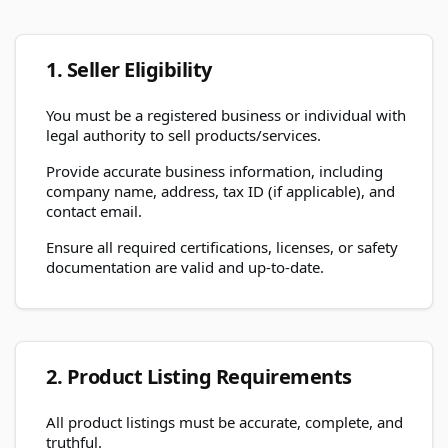
1. Seller Eligibility
You must be a registered business or individual with
legal authority to sell products/services.
Provide accurate business information, including
company name, address, tax ID (if applicable), and
contact email.
Ensure all required certifications, licenses, or safety
documentation are valid and up-to-date.
2. Product Listing Requirements
All product listings must be accurate, complete, and
truthful.