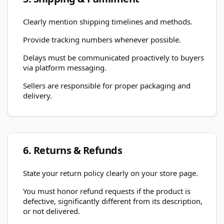
Clearly mention shipping timelines and methods.
Provide tracking numbers whenever possible.
Delays must be communicated proactively to buyers
via platform messaging.
Sellers are responsible for proper packaging and
delivery.
6. Returns & Refunds
State your return policy clearly on your store page.
You must honor refund requests if the product is
defective, significantly different from its description,
or not delivered.