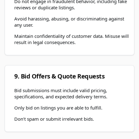
Do not engage in fraudulent behavior, including fake
reviews or duplicate listings.
Avoid harassing, abusing, or discriminating against
any user.
Maintain confidentiality of customer data. Misuse will
result in legal consequences.
9. Bid Offers & Quote Requests
Bid submissions must include valid pricing,
specifications, and expected delivery terms.
Only bid on listings you are able to fulfill.
Don’t spam or submit irrelevant bids.