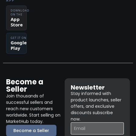
APP
DOWNLOAD
ON THE
App
Store
GET IT ON
Google
Play
Become a
Newsletter
Seller
Stay informed with
Join thousands of
product launches, seller
successful sellers and
offers, and exclusive
reach new customers
discounts subscribe
worldwide. Start selling on
now.
MarketHub today.
Become a Seller