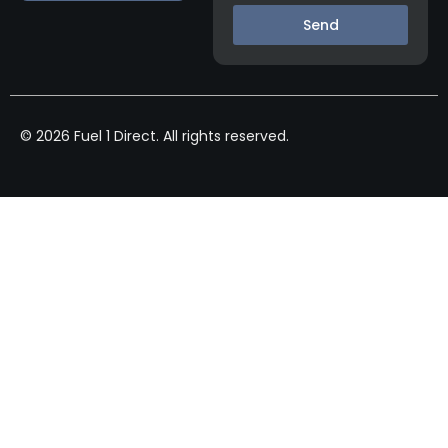
Send
© 2026 Fuel 1 Direct. All rights reserved.