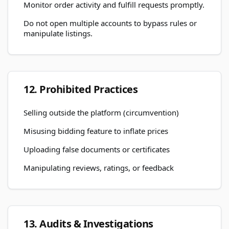
Monitor order activity and fulfill requests promptly.
Do not open multiple accounts to bypass rules or
manipulate listings.
12. Prohibited Practices
Selling outside the platform (circumvention)
Misusing bidding feature to inflate prices
Uploading false documents or certificates
Manipulating reviews, ratings, or feedback
13. Audits & Investigations