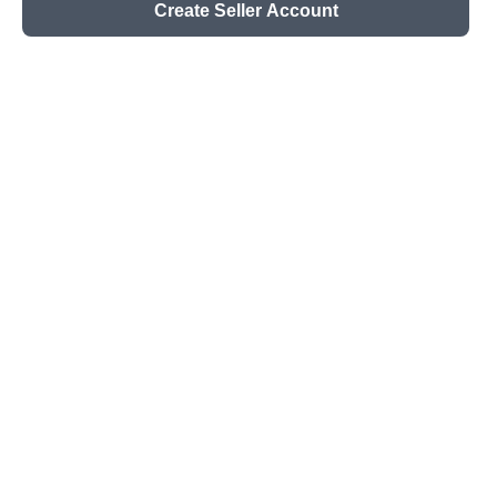
Create Seller Account