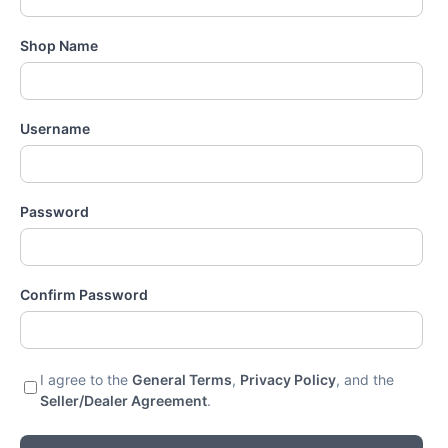
Shop Name
Username
Password
Confirm Password
I agree to the
General Terms
,
Privacy Policy
, and the
Seller/Dealer Agreement
.