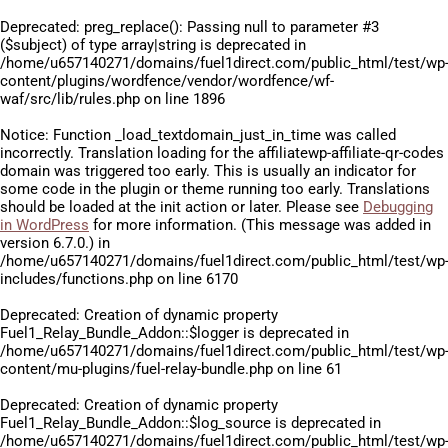
Deprecated
: preg_replace(): Passing null to parameter #3
($subject) of type array|string is deprecated in
/home/u657140271/domains/fuel1direct.com/public_html/test/wp
content/plugins/wordfence/vendor/wordfence/wf-
waf/src/lib/rules.php
on line
1896
Notice
: Function _load_textdomain_just_in_time was called
incorrectly
. Translation loading for the
affiliatewp-affiliate-qr-codes
domain was triggered too early. This is usually an indicator for
some code in the plugin or theme running too early. Translations
should be loaded at the
init
action or later. Please see
Debugging
in WordPress
for more information. (This message was added in
version 6.7.0.) in
/home/u657140271/domains/fuel1direct.com/public_html/test/wp
includes/functions.php
on line
6170
Deprecated
: Creation of dynamic property
Fuel1_Relay_Bundle_Addon::$logger is deprecated in
/home/u657140271/domains/fuel1direct.com/public_html/test/wp
content/mu-plugins/fuel-relay-bundle.php
on line
61
Deprecated
: Creation of dynamic property
Fuel1_Relay_Bundle_Addon::$log_source is deprecated in
/home/u657140271/domains/fuel1direct.com/public_html/test/wp