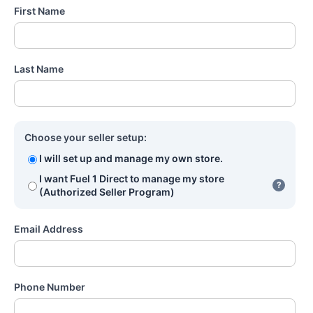
First Name
Last Name
Choose your seller setup:
I will set up and manage my own store.
I want Fuel 1 Direct to manage my store
?
(Authorized Seller Program)
Email Address
Phone Number