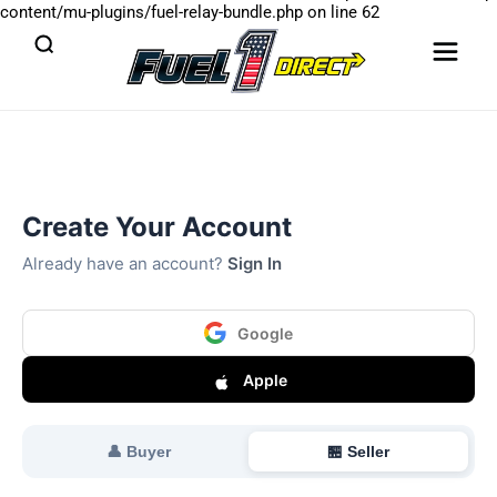
content/mu-plugins/fuel-relay-bundle.php
on line
62
Create Your Account
Already have an account?
Sign In
Google
Apple
👤 Buyer
🏪 Seller