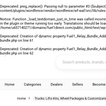
Deprecated
: preg_replace(): Passing null to parameter #3 ($subject)
content/plugins/wordfence/vendor/wordfence/wf-waf/src/lib/rules
Notice
: Function _load_textdomain_just_in_time was called
incorre
in the plugin or theme running too early. Translations should be lo
/home/u657140271/domains/fuel1direct.com/public_html/test/wp-
Deprecated
: Creation of dynamic property Fuel1_Relay_Bundle_Add
bundle.php
on line
61
Deprecated
: Creation of dynamic property Fuel1_Relay_Bundle_Add
bundle.php
on line
62
Home
Categories
Dealers
Sellers
Become 
Home
Trucks: Lifts Kits, Wheel Packages & Customizat