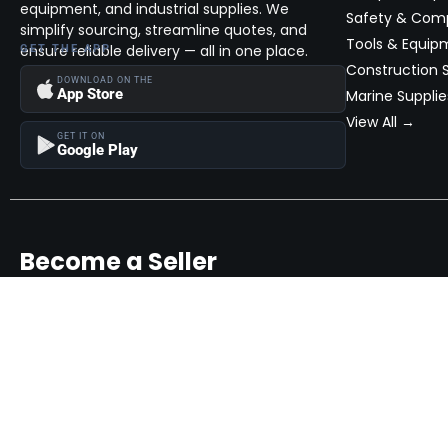
equipment, and industrial supplies. We
Safety & Com
simplify sourcing, streamline quotes, and
Tools & Equip
ensure reliable delivery — all in one place.
GET THE APP
Construction S
DOWNLOAD ON THE
App Store
Marine Supplie
View All →
GET IT ON
Google Play
Become a Seller
Join thousands of successful sellers and reach new customers
MarketHub today.
Become a Seller