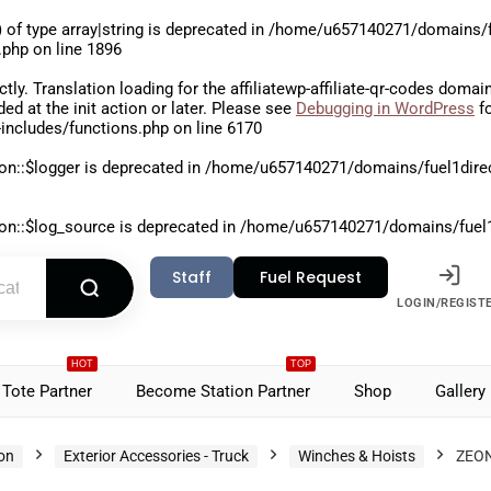
 of type array|string is deprecated in
/home/u657140271/domains/fu
.php
on line
1896
ctly
. Translation loading for the
affiliatewp-affiliate-qr-codes
domain 
aded at the
init
action or later. Please see
Debugging in WordPress
fo
includes/functions.php
on line
6170
on::$logger is deprecated in
/home/u657140271/domains/fuel1direct
on::$log_source is deprecated in
/home/u657140271/domains/fuel1di
Staff
Fuel Request
LOGIN/REGIST
HOT
TOP
Tote Partner
Become Station Partner
Shop
Gallery
ion
Exterior Accessories - Truck
Winches & Hoists
ZEON