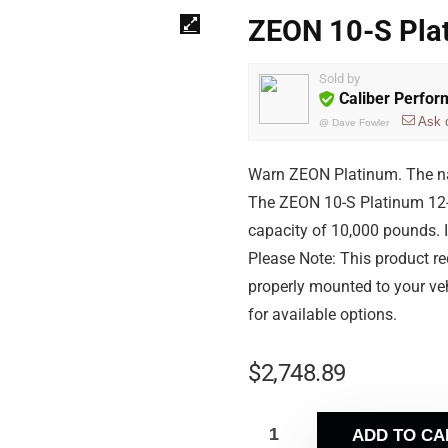
ZEON 10-S Pla
Sold by
Caliber Perfo
Ask 
@
Dave Fowler
Warn ZEON Platinum. The nam
The ZEON 10-S Platinum 12-v
capacity of 10,000 pounds. I
Please Note: This product r
properly mounted to your veh
for available options.
$
2,748.89
ADD TO CA