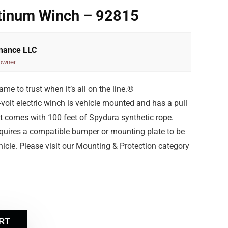
tinum Winch – 92815
rmance LLC
owner
e to trust when it’s all on the line.®
olt electric winch is vehicle mounted and has a pull
t comes with 100 feet of Spydura synthetic rope.
equires a compatible bumper or mounting plate to be
icle. Please visit our Mounting & Protection category
RT