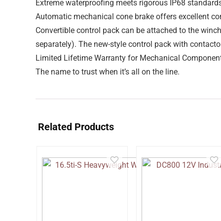
Extreme waterproofing meets rigorous IP68 standard
Automatic mechanical cone brake offers excellent con
Convertible control pack can be attached to the winc
separately). The new-style control pack with contacto
Limited Lifetime Warranty for Mechanical Components
The name to trust when it’s all on the line.
Related Products