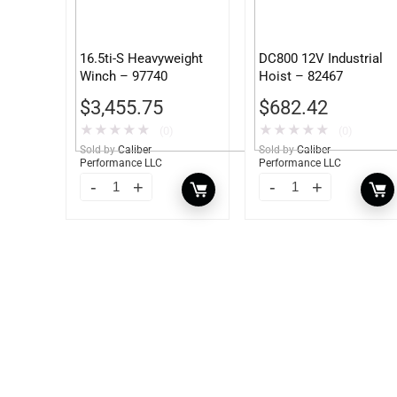
16.5ti-S Heavyweight
DC800 12V Industrial
Winch – 97740
Hoist – 82467
$
3,455.75
$
682.42
★
★
★
★
★
★
★
★
★
★
(0)
(0)
Sold by
Caliber
Sold by
Caliber
Performance LLC
Performance LLC