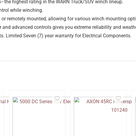
s–the highest rating in the WARN Truck/SUV winch lineup.
trol while winching.
h or remotely mounted, allowing for various winch mounting opti
r and advanced controls gives you extreme reliability and weathe
. Limited Seven (7) year warranty for Electrical Components.