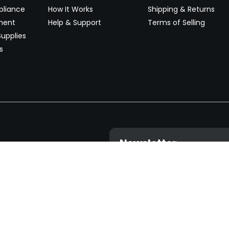
pliance
How It Works
Shipping & Returns
ment
Help & Support
Terms of Selling
upplies
s
Newsletter
 worldwide. Start selling on
Stay informed with product lau
now.