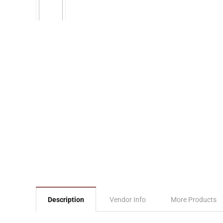
Description
Vendor Info
More Products