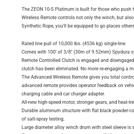
The ZEON 10-S Platinum is built for those who push th
Wireless Remote controls not only the winch, but als
Synthetic Rope, you’ll be equipped to go places other
Rated line pull of 10,000 lbs. (4536 kg) single-line
Comes with 100′ of 3/8″ (30m of 9.52mm) Spydura sy
Remote Controlled Clutch is engaged and disengaged 
clutch has been eliminated. No more re-engaging a ma
The Advanced Wireless Remote gives you total control 
advanced remote provides operator feedback on vehic
charging cable and car charger adapter.
All-new high-speed motor, stronger gears, and heat-trea
Durable aluminum structure with flat black powder-co
of salt-spray testing.
Large diameter alloy winch drum with steel sleeve is s