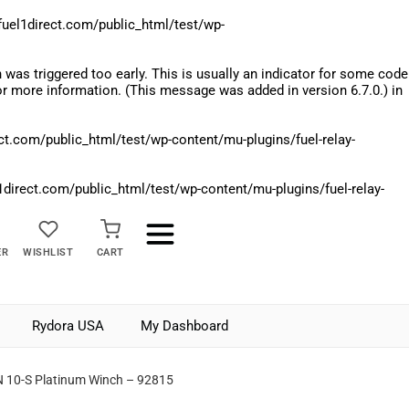
el1direct.com/public_html/test/wp-
was triggered too early. This is usually an indicator for some code
r more information. (This message was added in version 6.7.0.) in
.com/public_html/test/wp-content/mu-plugins/fuel-relay-
rect.com/public_html/test/wp-content/mu-plugins/fuel-relay-
ER
WISHLIST
CART
Rydora USA
My Dashboard
 10-S Platinum Winch – 92815