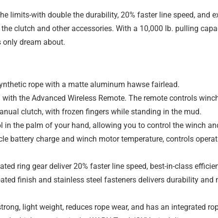
e limits-with double the durability, 20% faster line speed, and
o the clutch and other accessories. With a 10,000 lb. pulling c
s only dream about.
nthetic rope with a matte aluminum hawse fairlead.
with the Advanced Wireless Remote. The remote controls winch-
nual clutch, with frozen fingers while standing in the mud.
in the palm of your hand, allowing you to control the winch and
le battery charge and winch motor temperature, controls operat
ted ring gear deliver 20% faster line speed, best-in-class efficien
ated finish and stainless steel fasteners delivers durability a
trong, light weight, reduces rope wear, and has an integrated rop