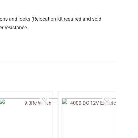
ons and looks (Relocation kit required and sold
r resistance.