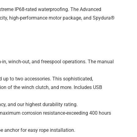
 extreme IP68-rated waterproofing. The Advanced
apacity, high-performance motor package, and Spydura®
in, winch-out, and freespool operations. The manual
 up to two accessories. This sophisticated,
ion of the winch clutch, and more. Includes USB
cy, and our highest durability rating.
nd maximum corrosion resistance-exceeding 400 hours
e anchor for easy rope installation.