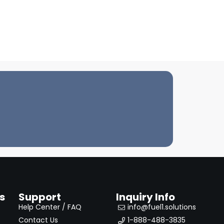
s
Support
Inquiry Info
Help Center / FAQ
info@fuel1.solutions
Contact Us
1-888-488-3835