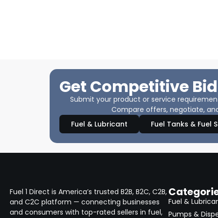
Get Competitive Bid
Submit your product or service requirements
Compare offers, negotiate, and
Fuel & Lubricant
Fuel Tanks & Fuel 
Categori
Fuel 1 Direct is America’s trusted B2B, B2C, C2B,
Fuel & Lubrica
and C2C platform — connecting businesses
and consumers with top-rated sellers in fuel,
Pumps & Disp