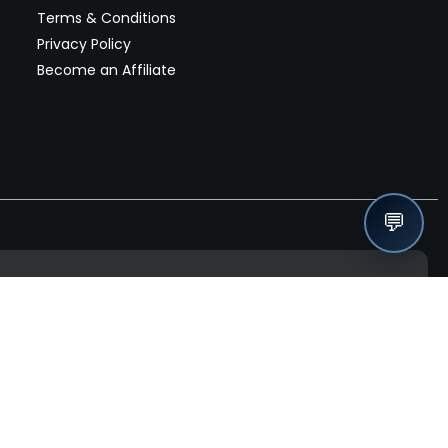
Terms & Conditions
Privacy Policy
Become an Affiliate
💬
nches, seller offers, and exclusive discounts subscribe
Send