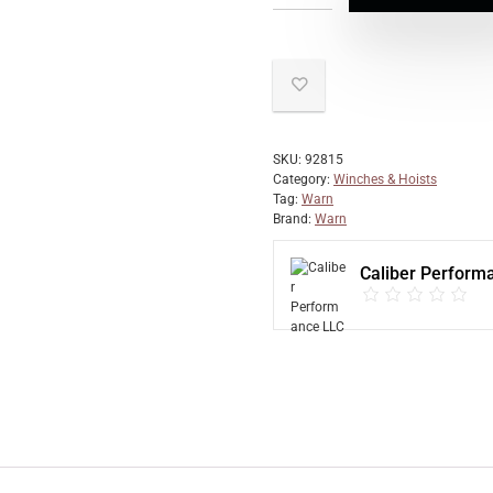
SKU:
92815
Category:
Winches & Hoists
Tag:
Warn
Brand:
Warn
Caliber Perform