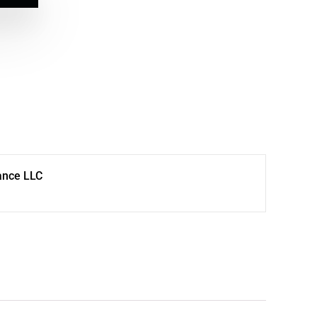
ance LLC