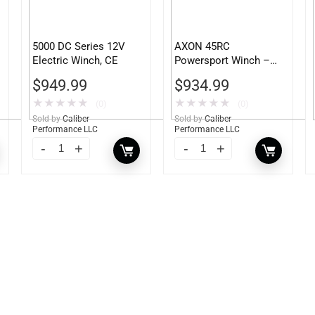
5000 DC Series 12V
AXON 45RC
Electric Winch, CE
Powersport Winch –
101240
$
949.99
$
934.99
★
★
★
★
★
★
★
★
★
★
(0)
(0)
Sold by
Caliber
Sold by
Caliber
Performance LLC
Performance LLC