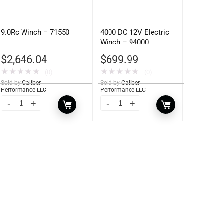
9.0Rc Winch – 71550
4000 DC 12V Electric
Winch – 94000
$
2,646.04
$
699.99
★
★
★
★
★
★
★
★
★
★
(0)
(0)
Sold by
Caliber
Sold by
Caliber
Performance LLC
Performance LLC