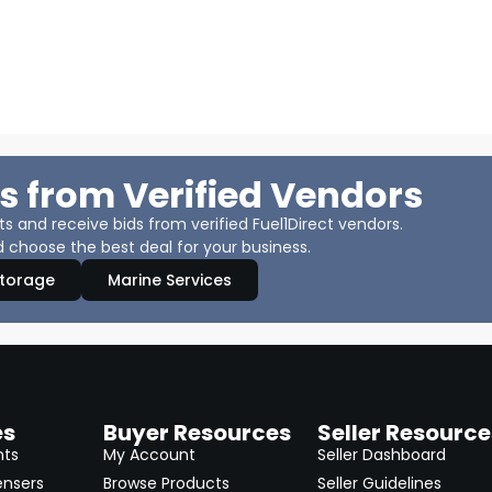
s from Verified Vendors
 and receive bids from verified Fuel1Direct vendors.
 choose the best deal for your business.
Storage
Marine Services
es
Buyer Resources
Seller Resource
nts
My Account
Seller Dashboard
ensers
Browse Products
Seller Guidelines