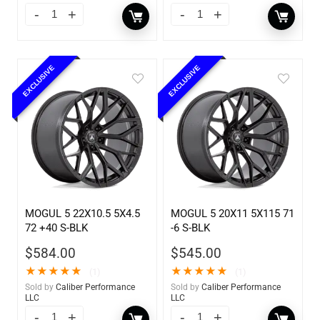
EXCLUSIVE
EXCLUSIVE
MOGUL 5 22X10.5 5X4.5
MOGUL 5 20X11 5X115 71
72 +40 S-BLK
-6 S-BLK
$
584.00
$
545.00
★
★
★
★
★
★
★
★
★
★
(1)
(1)
Sold by
Caliber Performance
Sold by
Caliber Performance
LLC
LLC