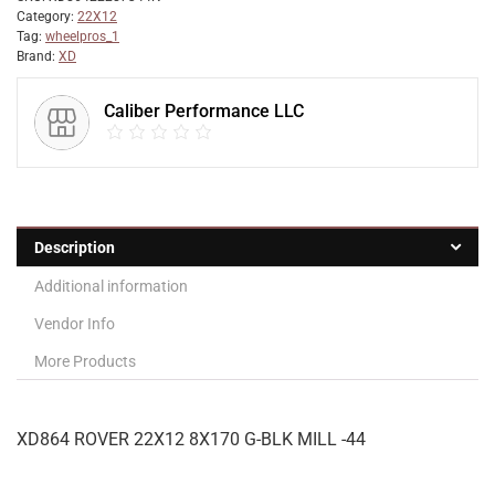
Category:
22X12
Tag:
wheelpros_1
Brand:
XD
Caliber Performance LLC
Description
Additional information
Vendor Info
More Products
XD864 ROVER 22X12 8X170 G-BLK MILL -44