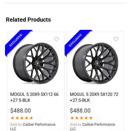
Related Products
EXCLUSIVE
EXCLUSIVE
MOGUL 5 20X9 5X112 66
MOGUL 5 20X9 5X120 72
+27 S-BLK
+27 S-BLK
$
488.00
$
488.00
★
★
★
★
★
★
★
★
★
★
(1)
(1)
Sold by
Caliber Performance
Sold by
Caliber Performance
LLC
LLC