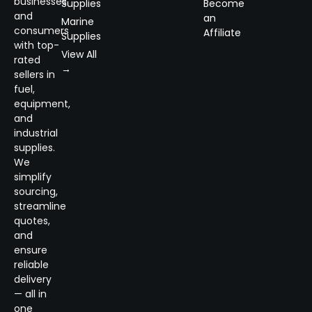
businesses
Supplies
Become
and
an
Marine
consumers
Affiliate
Supplies
with top-
View All
rated
→
sellers in
fuel,
equipment,
and
industrial
supplies.
We
simplify
sourcing,
streamline
quotes,
and
ensure
reliable
delivery
— all in
one