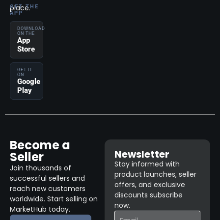
place.
GET THE
APP
DOWNLOAD
ON THE
App
Store
GET IT
ON
Google
Play
Become a
Newsletter
Seller
Stay informed with
Join thousands of
product launches, seller
successful sellers and
offers, and exclusive
reach new customers
discounts subscribe
worldwide. Start selling on
now.
MarketHub today.