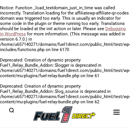
Notice
: Function _load_textdomain_just_in_time was called
incorrectly
. Translation loading for the
affiliatewp-affiliate-qr-codes
domain was triggered too early. This is usually an indicator for
some code in the plugin or theme running too early. Translations
should be loaded at the
init
action or later. Please see
Debugging
in WordPress
for more information. (This message was added in
version 6.7.0.) in
/home/u657140271/domains/fuel1direct.com/public_html/test/wp
includes/functions.php
on line
6170
Deprecated
: Creation of dynamic property
Fuel1_Relay_Bundle_Addon::$logger is deprecated in
/home/u657140271/domains/fuel1direct.com/public_html/test/wp
content/mu-plugins/fuel-relay-bundle.php
on line
61
Deprecated
: Creation of dynamic property
Fuel1_Relay_Bundle_Addon::$log_source is deprecated in
/home/u657140271/domains/fuel1direct.com/public_html/test/wp
content/mu-plugins/fuel-relay-bundle.php
on line
62