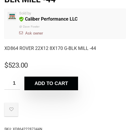
Sold by
Caliber Performance LLC
@
Dave Fowler
Ask owner
XD864 ROVER 22X12 8X170 G-BLK MILL -44
$
523.00
ADD TO CART
SKU:
XD86422287344N