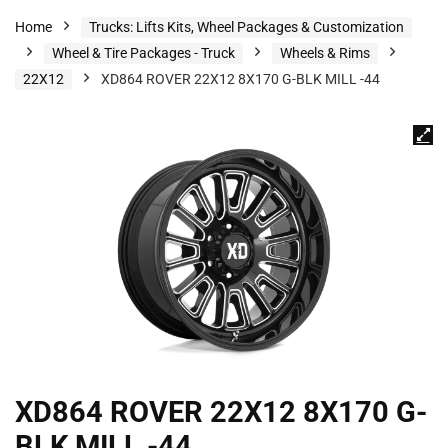
Home
Trucks: Lifts Kits, Wheel Packages & Customization
Wheel & Tire Packages - Truck
Wheels & Rims
22X12
XD864 ROVER 22X12 8X170 G-BLK MILL -44
XD864 ROVER 22X12 8X170 G-
BLK MILL -44