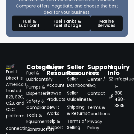
Compare offers, negotiate, and choose the best
deal for your business.
Fuel &
Fuel Tanks &
Marine
Lubricant
Fuel Storage
Services
Categories
Buyer
Seller
Support
Inquiry
Resources
Resources
Info
Fuel 1
Fuel &
Help
Direct is
My
Seller
info@fuel
Lubricants
Center /
America’s
Account
Dashboard
FAQ
1-
Pumps &
trusted
Browse
Seller
888-
Dispensers
Contact
B2B, B2C,
Products
Guidelines
488-
Us
Safety &
C2B, and
3835
How It
Shipping
Compliance
Terms &
C2C
Works
& Returns
Conditions
Tools &
platform
Help &
Terms of
Equipment
Privacy
—
Support
Selling
Policy
connecting
Construction