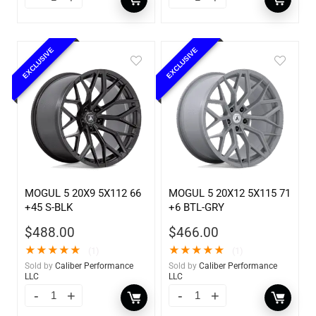
EXCLUSIVE
EXCLUSIVE
MOGUL 5 20X9 5X112 66
MOGUL 5 20X12 5X115 71
+45 S-BLK
+6 BTL-GRY
$
488.00
$
466.00
★
★
★
★
★
★
★
★
★
★
(1)
(1)
Sold by
Caliber Performance
Sold by
Caliber Performance
LLC
LLC