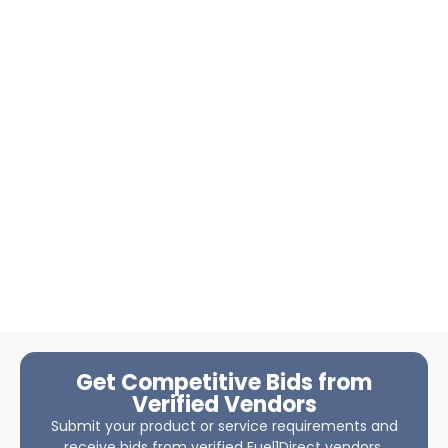
Get Competitive Bids from
Verified Vendors
Submit your product or service requirements and
receive bids from verified Fuel1Direct vendors.