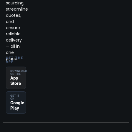
sourcing,
streamline
quotes,
and
ensure
reliable
delivery
— all in
one
place.
GET THE
APP
DOWNLOAD
ON THE
App
Store
GET IT
ON
Google
Play