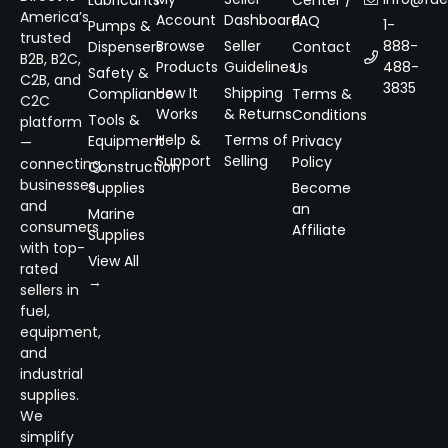
Lubricants
Center /
America’s
Account
Dashboard
FAQ
1-
Pumps &
trusted
Browse
Seller
888-
Dispensers
Contact
B2B, B2C,
Products
Guidelines
488-
Us
Safety &
C2B, and
3835
How It
Shipping
Compliance
Terms &
C2C
Works
& Returns
Conditions
Tools &
platform
Help &
Terms of
Equipment
Privacy
—
Support
Selling
Policy
connecting
Construction
businesses
Supplies
Become
and
an
Marine
consumers
Affiliate
Supplies
with top-
View All
rated
→
sellers in
fuel,
equipment,
and
industrial
supplies.
We
simplify