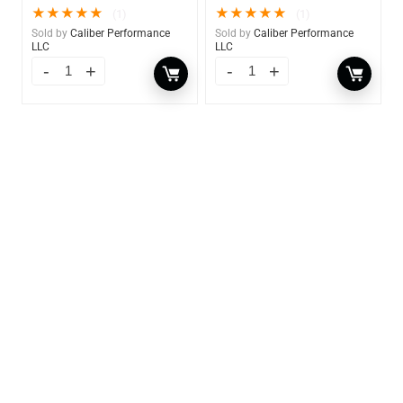
★
★
★
★
★
★
★
★
★
★
(1)
(1)
Sold by
Caliber Performance
Sold by
Caliber Performance
LLC
LLC