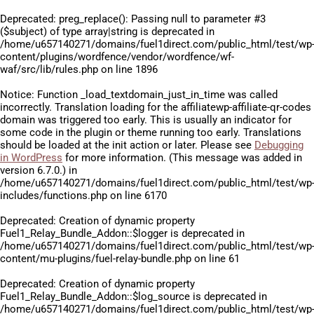
Deprecated
: preg_replace(): Passing null to parameter #3
($subject) of type array|string is deprecated in
/home/u657140271/domains/fuel1direct.com/public_html/test/wp
content/plugins/wordfence/vendor/wordfence/wf-
waf/src/lib/rules.php
on line
1896
Notice
: Function _load_textdomain_just_in_time was called
incorrectly
. Translation loading for the
affiliatewp-affiliate-qr-codes
domain was triggered too early. This is usually an indicator for
some code in the plugin or theme running too early. Translations
should be loaded at the
init
action or later. Please see
Debugging
in WordPress
for more information. (This message was added in
version 6.7.0.) in
/home/u657140271/domains/fuel1direct.com/public_html/test/wp
includes/functions.php
on line
6170
Deprecated
: Creation of dynamic property
Fuel1_Relay_Bundle_Addon::$logger is deprecated in
/home/u657140271/domains/fuel1direct.com/public_html/test/wp
content/mu-plugins/fuel-relay-bundle.php
on line
61
Deprecated
: Creation of dynamic property
Fuel1_Relay_Bundle_Addon::$log_source is deprecated in
/home/u657140271/domains/fuel1direct.com/public_html/test/wp