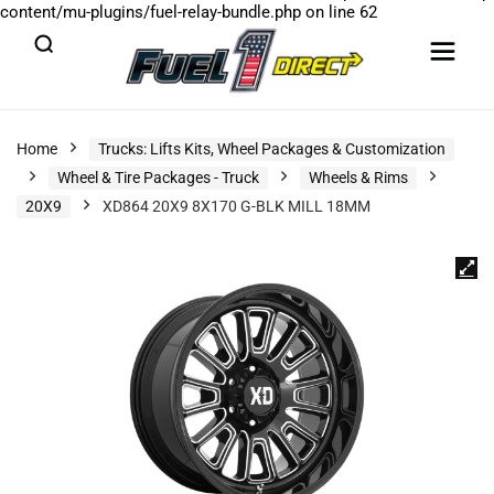
content/mu-plugins/fuel-relay-bundle.php
on line
62
Home
Trucks: Lifts Kits, Wheel Packages & Customization
Wheel & Tire Packages - Truck
Wheels & Rims
20X9
XD864 20X9 8X170 G-BLK MILL 18MM