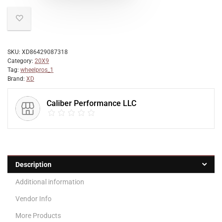
SKU:
XD86429087318
Category:
20X9
Tag:
wheelpros_1
Brand:
XD
Caliber Performance LLC
Description
Additional information
Vendor Info
More Products