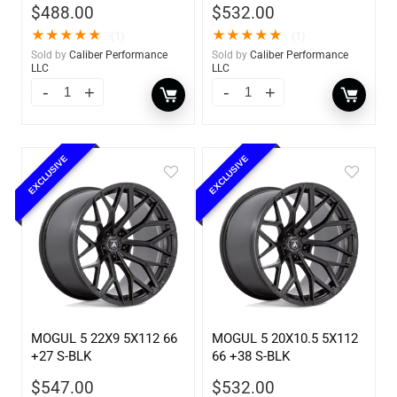
$
488.00
$
532.00
★
★
★
★
★
★
★
★
★
★
(1)
(1)
Sold by
Caliber Performance
Sold by
Caliber Performance
LLC
LLC
EXCLUSIVE
EXCLUSIVE
MOGUL 5 22X9 5X112 66
MOGUL 5 20X10.5 5X112
+27 S-BLK
66 +38 S-BLK
$
547.00
$
532.00