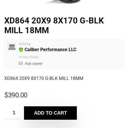
XD864 20X9 8X170 G-BLK
MILL 18MM
Sold by
Caliber Performance LLC
@
Dave Fowler
Ask owner
XD864 20X9 8X170 G-BLK MILL 18MM
$
390.00
ADD TO CART