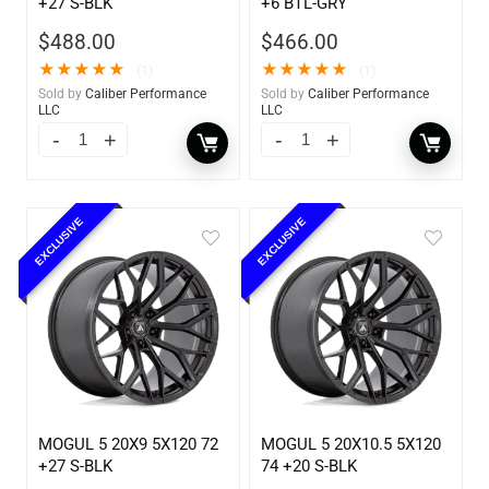
+27 S-BLK
+6 BTL-GRY
$
488.00
$
466.00
★
★
★
★
★
★
★
★
★
★
(1)
(1)
Sold by
Caliber Performance
Sold by
Caliber Performance
LLC
LLC
EXCLUSIVE
EXCLUSIVE
MOGUL 5 20X9 5X120 72
MOGUL 5 20X10.5 5X120
+27 S-BLK
74 +20 S-BLK