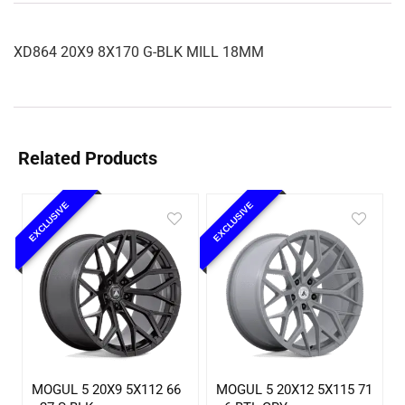
XD864 20X9 8X170 G-BLK MILL 18MM
Related Products
EXCLUSIVE
EXCLUSIVE
MOGUL 5 20X9 5X112 66
MOGUL 5 20X12 5X115 71