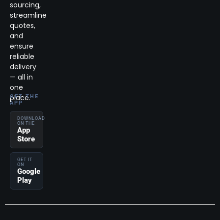
sourcing,
streamline
quotes,
and
ensure
reliable
delivery
— all in
one
place.
GET THE
APP
DOWNLOAD
ON THE
App
Store
GET IT
ON
Google
Play