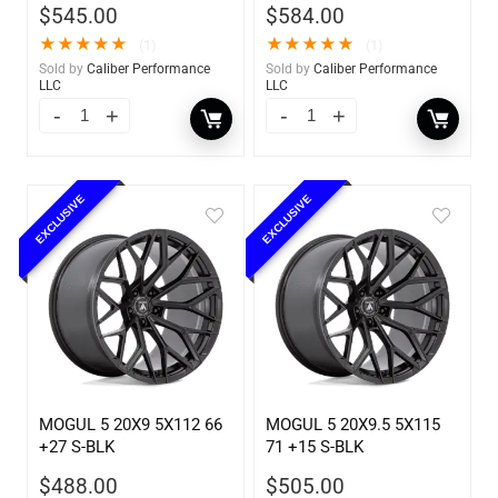
$
545.00
$
584.00
★
★
★
★
★
★
★
★
★
★
(1)
(1)
Sold by
Caliber Performance
Sold by
Caliber Performance
LLC
LLC
EXCLUSIVE
EXCLUSIVE
MOGUL 5 20X9 5X112 66
MOGUL 5 20X9.5 5X115
+27 S-BLK
71 +15 S-BLK
$
488.00
$
505.00