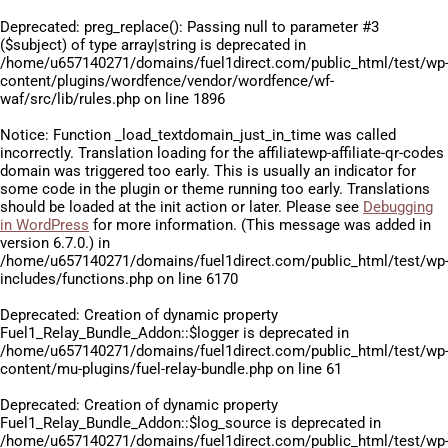
Deprecated
: preg_replace(): Passing null to parameter #3
($subject) of type array|string is deprecated in
/home/u657140271/domains/fuel1direct.com/public_html/test/wp
content/plugins/wordfence/vendor/wordfence/wf-
waf/src/lib/rules.php
on line
1896
Notice
: Function _load_textdomain_just_in_time was called
incorrectly
. Translation loading for the
affiliatewp-affiliate-qr-codes
domain was triggered too early. This is usually an indicator for
some code in the plugin or theme running too early. Translations
should be loaded at the
init
action or later. Please see
Debugging
in WordPress
for more information. (This message was added in
version 6.7.0.) in
/home/u657140271/domains/fuel1direct.com/public_html/test/wp
includes/functions.php
on line
6170
Deprecated
: Creation of dynamic property
Fuel1_Relay_Bundle_Addon::$logger is deprecated in
/home/u657140271/domains/fuel1direct.com/public_html/test/wp
content/mu-plugins/fuel-relay-bundle.php
on line
61
Deprecated
: Creation of dynamic property
Fuel1_Relay_Bundle_Addon::$log_source is deprecated in
/home/u657140271/domains/fuel1direct.com/public_html/test/wp