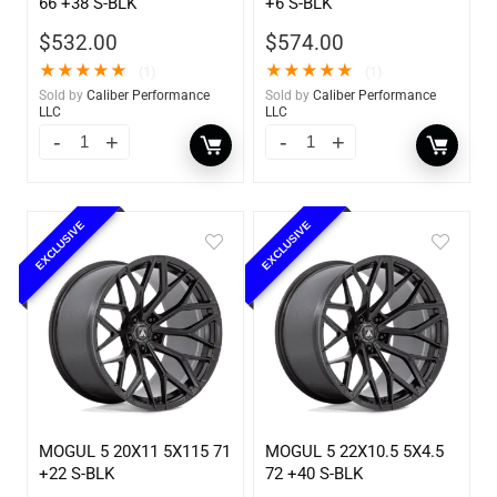
66 +38 S-BLK
+6 S-BLK
$
532.00
$
574.00
★
★
★
★
★
★
★
★
★
★
(1)
(1)
Sold by
Caliber Performance
Sold by
Caliber Performance
LLC
LLC
EXCLUSIVE
EXCLUSIVE
MOGUL 5 20X11 5X115 71
MOGUL 5 22X10.5 5X4.5
+22 S-BLK
72 +40 S-BLK