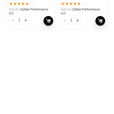
★
★
★
★
★
★
★
★
★
★
(1)
(1)
Sold by
Caliber Performance
Sold by
Caliber Performance
LLC
LLC