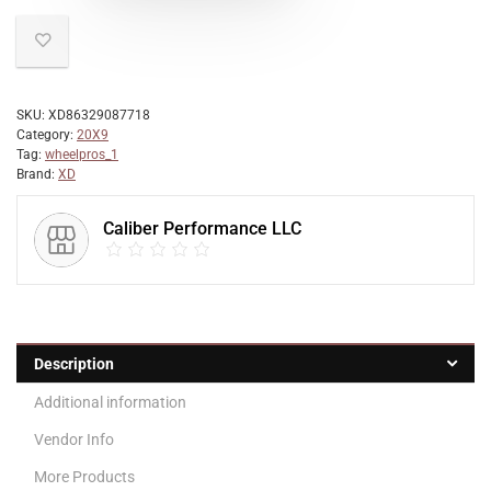
SKU:
XD86329087718
Category:
20X9
Tag:
wheelpros_1
Brand:
XD
Caliber Performance LLC
Description
Additional information
Vendor Info
More Products