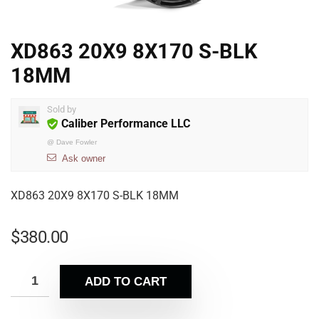
XD863 20X9 8X170 S-BLK
18MM
Sold by
Caliber Performance LLC
@
Dave Fowler
Ask owner
XD863 20X9 8X170 S-BLK 18MM
$
380.00
ADD TO CART