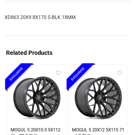
XD863 20X9 8X170 S-BLK 18MM
Related Products
EXCLUSIVE
EXCLUSIVE
MOGUL 5 20X10.5 5X112
MOGUL 5 20X12 5X115 71