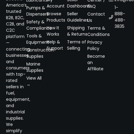
Lubricants
Center /
America’s
Account
Dashboard
FAQ
1-
Pumps &
trusted
Browse
Seller
888-
Dispensers
Contact
B2B, B2C,
Products
Guidelines
488-
Us
Safety &
C2B, and
3835
How It
Shipping
Compliance
Terms &
C2C
Works
& Returns
Conditions
Tools &
platform
Help &
Terms of
Equipment
Privacy
—
Support
Selling
Policy
connecting
Construction
businesses
Supplies
Become
and
an
Marine
consumers
Affiliate
Supplies
with top-
View All
rated
→
sellers in
fuel,
equipment,
and
industrial
supplies.
We
simplify