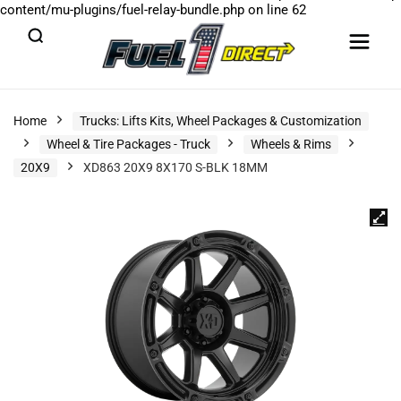
content/mu-plugins/fuel-relay-bundle.php
on line
62
Home
Trucks: Lifts Kits, Wheel Packages & Customization
Wheel & Tire Packages - Truck
Wheels & Rims
20X9
XD863 20X9 8X170 S-BLK 18MM