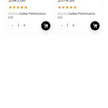
$
545.00
$
574.00
★
★
★
★
★
★
★
★
★
★
(1)
(1)
Sold by
Caliber Performance
Sold by
Caliber Performance
LLC
LLC