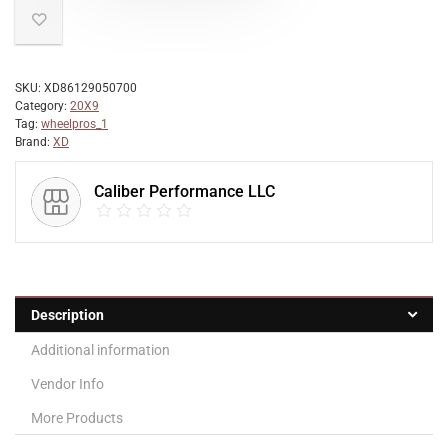
SKU:
XD86129050700
Category:
20X9
Tag:
wheelpros_1
Brand:
XD
Caliber Performance LLC
Description
Additional information
Vendor Info
More Products