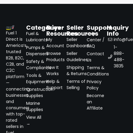
Categories
Buyer
Seller
Support
Inquiry
Resources
Resources
Info
Fuel 1
Fuel &
Help
Direct is
My
Seller
info@fuel
Lubricants
Center /
America’s
Account
Dashboard
FAQ
1-
Pumps &
trusted
Browse
Seller
888-
Dispensers
Contact
B2B, B2C,
Products
Guidelines
488-
Us
Safety &
C2B, and
3835
How It
Shipping
Compliance
Terms &
C2C
Works
& Returns
Conditions
Tools &
platform
Help &
Terms of
Equipment
Privacy
—
Support
Selling
Policy
connecting
Construction
businesses
Supplies
Become
and
an
Marine
consumers
Affiliate
Supplies
with top-
View All
rated
→
sellers in
fuel,