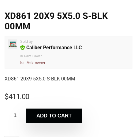
XD861 20X9 5X5.0 S-BLK
00MM
Sold by
Caliber Performance LLC
@
Dave Fowler
Ask owner
XD861 20X9 5X5.0 S-BLK 00MM
$
411.00
ADD TO CART