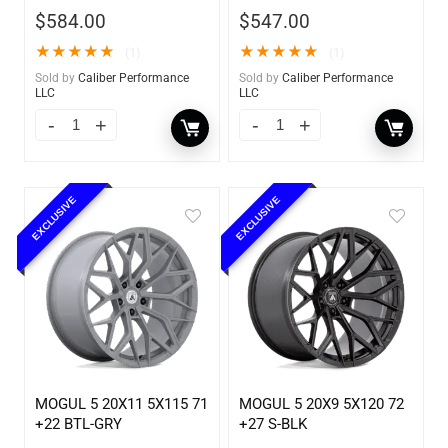
$
584.00
$
547.00
★
★
★
★
★
★
★
★
★
★
(1)
(1)
Sold by
Caliber Performance
Sold by
Caliber Performance
LLC
LLC
EXCLUSIVE
EXCLUSIVE
MOGUL 5 20X11 5X115 71
MOGUL 5 20X9 5X120 72
+22 BTL-GRY
+27 S-BLK