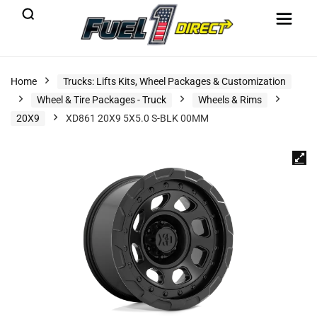
Home
Trucks: Lifts Kits, Wheel Packages & Customization
Wheel & Tire Packages - Truck
Wheels & Rims
20X9
XD861 20X9 5X5.0 S-BLK 00MM