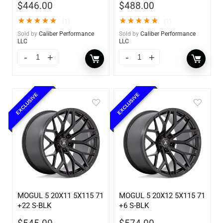
$
446.00
$
488.00
★
★
★
★
★
★
★
★
★
★
(1)
(1)
Sold by
Caliber Performance
Sold by
Caliber Performance
LLC
LLC
EXCLUSIVE
EXCLUSIVE
MOGUL 5 20X11 5X115 71
MOGUL 5 20X12 5X115 71
+22 S-BLK
+6 S-BLK