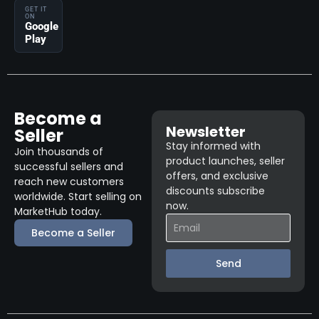
GET IT
ON
Google
Play
Become a
Newsletter
Seller
Stay informed with
Join thousands of
product launches, seller
successful sellers and
offers, and exclusive
reach new customers
discounts subscribe
worldwide. Start selling on
now.
MarketHub today.
Become a Seller
Send