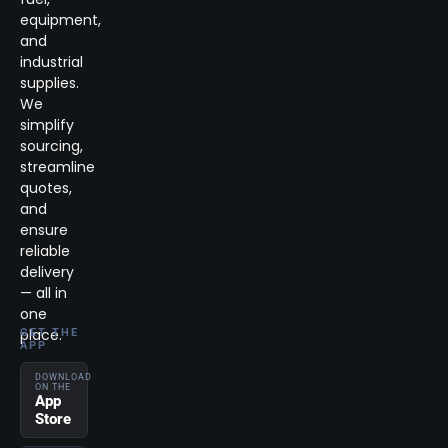
equipment,
and
industrial
supplies.
We
simplify
sourcing,
streamline
quotes,
and
ensure
reliable
delivery
— all in
one
place.
GET THE
APP
DOWNLOAD
ON THE
App
Store