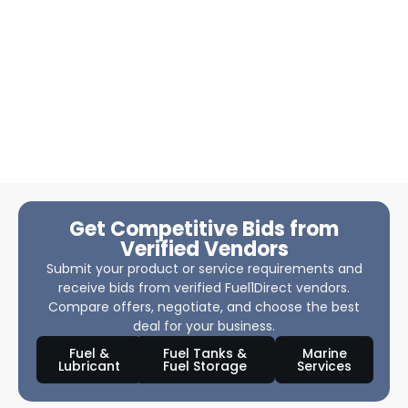
Get Competitive Bids from
Verified Vendors
Submit your product or service requirements and
receive bids from verified Fuel1Direct vendors.
Compare offers, negotiate, and choose the best
deal for your business.
Fuel &
Fuel Tanks &
Marine
Lubricant
Fuel Storage
Services