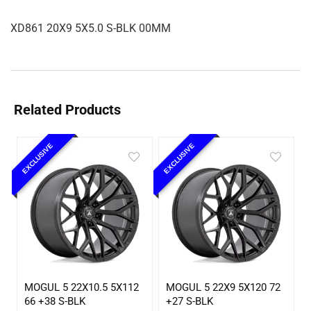
XD861 20X9 5X5.0 S-BLK 00MM
Related Products
EXCLUSIVE
EXCLUSIVE
MOGUL 5 22X10.5 5X112
MOGUL 5 22X9 5X120 72
66 +38 S-BLK
+27 S-BLK