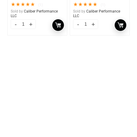
★
★
★
★
★
★
★
★
★
★
(1)
(1)
Sold by
Caliber Performance
Sold by
Caliber Performance
LLC
LLC