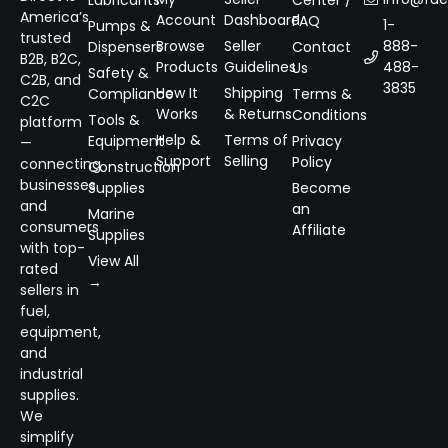
Lubricants
Center /
America’s
Account
Dashboard
FAQ
1-
Pumps &
trusted
Browse
Seller
888-
Dispensers
Contact
B2B, B2C,
Products
Guidelines
488-
Us
Safety &
C2B, and
3835
How It
Shipping
Compliance
Terms &
C2C
Works
& Returns
Conditions
Tools &
platform
Help &
Terms of
Equipment
Privacy
—
Support
Selling
Policy
connecting
Construction
businesses
Supplies
Become
and
an
Marine
consumers
Affiliate
Supplies
with top-
View All
rated
→
sellers in
fuel,
equipment,
and
industrial
supplies.
We
simplify