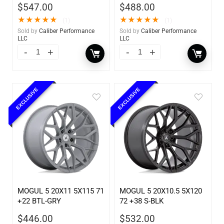
$
547.00
$
488.00
★
★
★
★
★
★
★
★
★
★
(1)
(1)
Sold by
Caliber Performance
Sold by
Caliber Performance
LLC
LLC
EXCLUSIVE
EXCLUSIVE
MOGUL 5 20X11 5X115 71
MOGUL 5 20X10.5 5X120
+22 BTL-GRY
72 +38 S-BLK
$
446.00
$
532.00