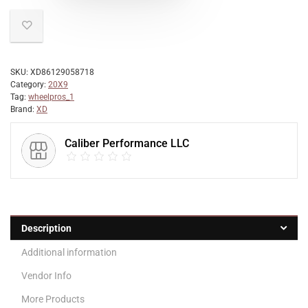
SKU:
XD86129058718
Category:
20X9
Tag:
wheelpros_1
Brand:
XD
Caliber Performance LLC
Description
Additional information
Vendor Info
More Products