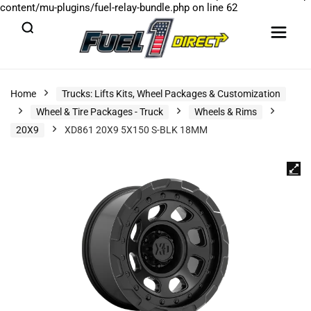
content/mu-plugins/fuel-relay-bundle.php
on line
62
Home
Trucks: Lifts Kits, Wheel Packages & Customization
Wheel & Tire Packages - Truck
Wheels & Rims
20X9
XD861 20X9 5X150 S-BLK 18MM