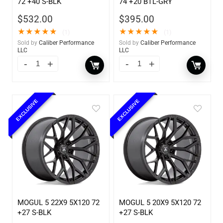
72 +40 S-BLK
74 +20 BTL-GRY
$
532.00
$
395.00
★
★
★
★
★
★
★
★
★
★
(1)
(1)
Sold by
Caliber Performance
Sold by
Caliber Performance
LLC
LLC
EXCLUSIVE
EXCLUSIVE
MOGUL 5 22X9 5X120 72
MOGUL 5 20X9 5X120 72
+27 S-BLK
+27 S-BLK