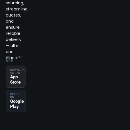
sourcing,
streamline
quotes,
and
ensure
reliable
delivery
— all in
one
place.
GET THE
APP
DOWNLOAD
ON THE
App
Store
GET IT
ON
Google
Play