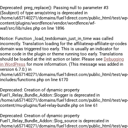
Deprecated
: preg_replace(): Passing null to parameter #3
($subject) of type array|string is deprecated in
/home/u657140271/domains/fuel1direct.com/public_html/test/wp
content/plugins/wordfence/vendor/wordfence/wf-
waf/src/lib/rules.php
on line
1896
Notice
: Function _load_textdomain_just_in_time was called
incorrectly
. Translation loading for the
affiliatewp-affiliate-qr-codes
domain was triggered too early. This is usually an indicator for
some code in the plugin or theme running too early. Translations
should be loaded at the
init
action or later. Please see
Debugging
in WordPress
for more information. (This message was added in
version 6.7.0.) in
/home/u657140271/domains/fuel1direct.com/public_html/test/wp
includes/functions.php
on line
6170
Deprecated
: Creation of dynamic property
Fuel1_Relay_Bundle_Addon::$logger is deprecated in
/home/u657140271/domains/fuel1direct.com/public_html/test/wp
content/mu-plugins/fuel-relay-bundle.php
on line
61
Deprecated
: Creation of dynamic property
Fuel1_Relay_Bundle_Addon::$log_source is deprecated in
/home/u657140271/domains/fuel1direct.com/public_html/test/wp