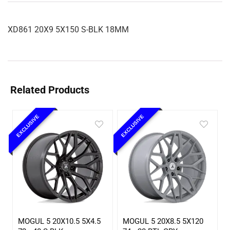
XD861 20X9 5X150 S-BLK 18MM
Related Products
EXCLUSIVE
EXCLUSIVE
MOGUL 5 20X10.5 5X4.5
MOGUL 5 20X8.5 5X120