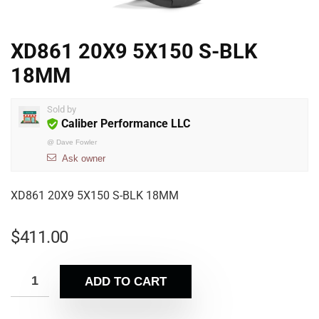
XD861 20X9 5X150 S-BLK
18MM
Sold by
Caliber Performance LLC
@
Dave Fowler
Ask owner
XD861 20X9 5X150 S-BLK 18MM
$
411.00
ADD TO CART