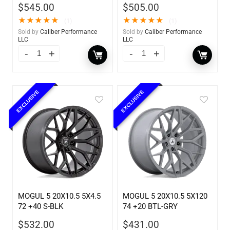
$
545.00
$
505.00
★
★
★
★
★
★
★
★
★
★
(1)
(1)
Sold by
Caliber Performance
Sold by
Caliber Performance
LLC
LLC
EXCLUSIVE
EXCLUSIVE
MOGUL 5 20X10.5 5X4.5
MOGUL 5 20X10.5 5X120
72 +40 S-BLK
74 +20 BTL-GRY
$
532.00
$
431.00