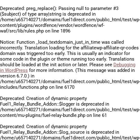
Deprecated
: preg_replace(): Passing null to parameter #3
($subject) of type array|string is deprecated in
/home/u657140271/domains/fuel1direct.com/public_html/test/wp
content/plugins/wordfence/vendor/wordfence/wf-
waf/src/lib/rules.php
on line
1896
Notice
: Function _load_textdomain_just_in_time was called
incorrectly
. Translation loading for the
affiliatewp-affiliate-qr-codes
domain was triggered too early. This is usually an indicator for
some code in the plugin or theme running too early. Translations
should be loaded at the
init
action or later. Please see
Debugging
in WordPress
for more information. (This message was added in
version 6.7.0.) in
/home/u657140271/domains/fuel1direct.com/public_html/test/wp
includes/functions.php
on line
6170
Deprecated
: Creation of dynamic property
Fuel1_Relay_Bundle_Addon::$logger is deprecated in
/home/u657140271/domains/fuel1direct.com/public_html/test/wp
content/mu-plugins/fuel-relay-bundle.php
on line
61
Deprecated
: Creation of dynamic property
Fuel1_Relay_Bundle_Addon::$log_source is deprecated in
/home/u657140271/domains/fuel1direct.com/public_html/test/wp