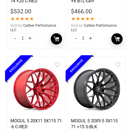
74 +20 C-RED
+6 BTL-GRY
$
532.00
$
466.00
★
★
★
★
★
★
★
★
★
★
(1)
(1)
Sold by
Caliber Performance
Sold by
Caliber Performance
LLC
LLC
EXCLUSIVE
EXCLUSIVE
MOGUL 5 20X11 5X115 71
MOGUL 5 20X9.5 5X115
-6 C-RED
71 +15 S-BLK