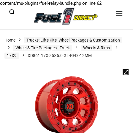
content/mu-plugins/fuel-relay-bundle.php
on line
62
Home
Trucks: Lifts Kits, Wheel Packages & Customization
Wheel & Tire Packages - Truck
Wheels & Rims
17X9
XD861 17X9 5X5.0 GL-RED -12MM