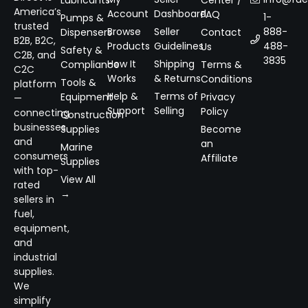
Lubricants
Center /
America’s
Account
Dashboard
FAQ
1-
Pumps &
trusted
Browse
Seller
888-
Dispensers
Contact
B2B, B2C,
Products
Guidelines
488-
Us
Safety &
C2B, and
3835
How It
Shipping
Compliance
Terms &
C2C
Works
& Returns
Conditions
Tools &
platform
Help &
Terms of
Equipment
Privacy
—
Support
Selling
Policy
connecting
Construction
businesses
Supplies
Become
and
an
Marine
consumers
Affiliate
Supplies
with top-
View All
rated
→
sellers in
fuel,
equipment,
and
industrial
supplies.
We
simplify