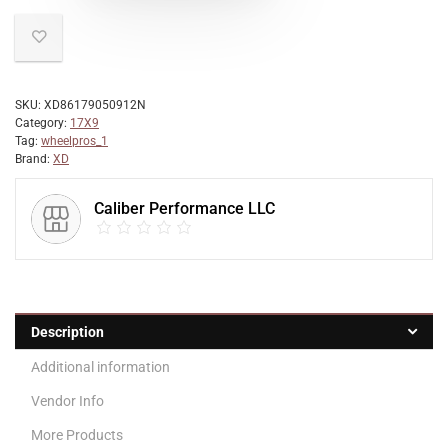
SKU:
XD86179050912N
Category:
17X9
Tag:
wheelpros_1
Brand:
XD
Caliber Performance LLC
Description
Additional information
Vendor Info
More Products