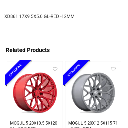
XD861 17X9 5X5.0 GL-RED -12MM
Related Products
EXCLUSIVE
EXCLUSIVE
MOGUL 5 20X10.5 5X120
MOGUL 5 20X12 5X115 71