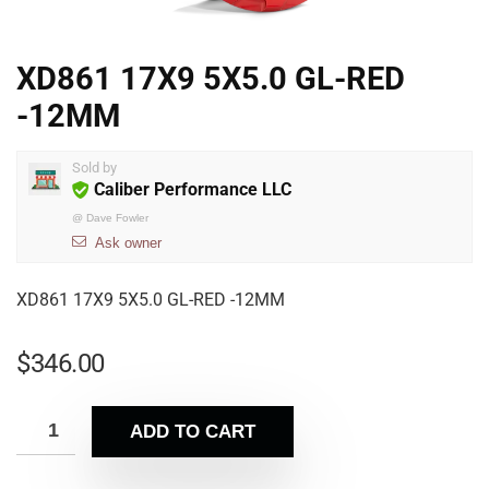
XD861 17X9 5X5.0 GL-RED
-12MM
Sold by
Caliber Performance LLC
@
Dave Fowler
Ask owner
XD861 17X9 5X5.0 GL-RED -12MM
$
346.00
ADD TO CART