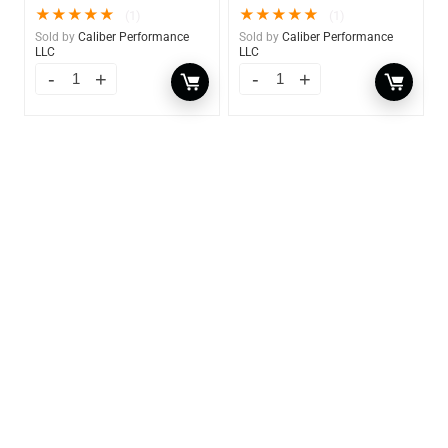
★
★
★
★
★
★
★
★
★
★
(1)
(1)
Sold by
Caliber Performance
Sold by
Caliber Performance
LLC
LLC