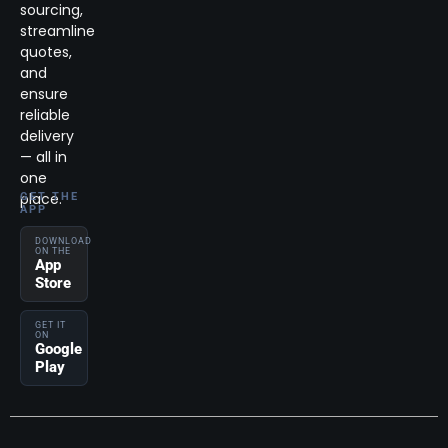
sourcing,
streamline
quotes,
and
ensure
reliable
delivery
— all in
one
place.
GET THE
APP
DOWNLOAD
ON THE
App
Store
GET IT
ON
Google
Play