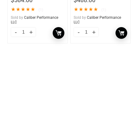
$
584.00
$
488.00
★
★
★
★
★
★
★
★
★
★
(1)
(1)
Sold by
Caliber Performance
Sold by
Caliber Performance
LLC
LLC