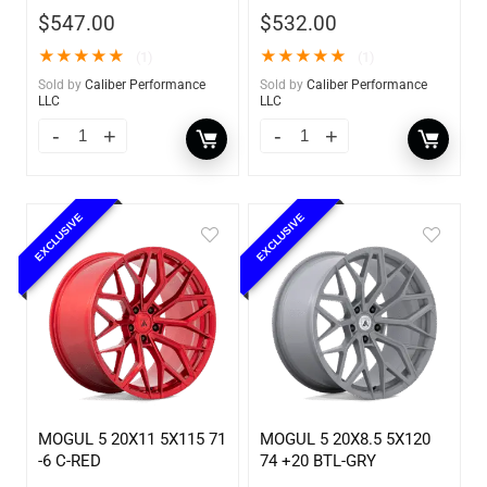
$
547.00
$
532.00
★
★
★
★
★
★
★
★
★
★
(1)
(1)
Sold by
Caliber Performance
Sold by
Caliber Performance
LLC
LLC
EXCLUSIVE
EXCLUSIVE
MOGUL 5 20X11 5X115 71
MOGUL 5 20X8.5 5X120
-6 C-RED
74 +20 BTL-GRY