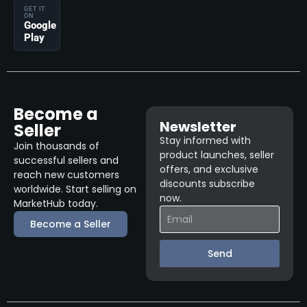
GET IT
ON
Google
Play
Become a
Newsletter
Seller
Stay informed with
Join thousands of
product launches, seller
successful sellers and
offers, and exclusive
reach new customers
discounts subscribe
worldwide. Start selling on
now.
MarketHub today.
Become a Seller
Send