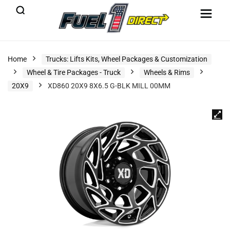
Home
Trucks: Lifts Kits, Wheel Packages & Customization
Wheel & Tire Packages - Truck
Wheels & Rims
20X9
XD860 20X9 8X6.5 G-BLK MILL 00MM