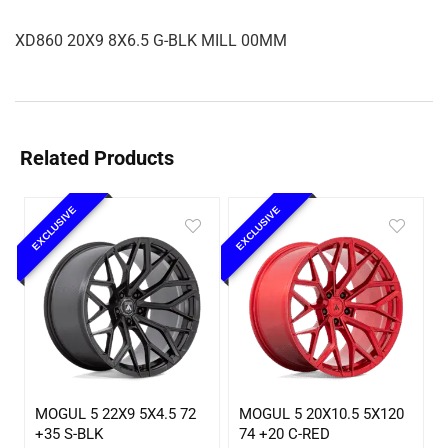
XD860 20X9 8X6.5 G-BLK MILL 00MM
Related Products
EXCLUSIVE
EXCLUSIVE
MOGUL 5 22X9 5X4.5 72
MOGUL 5 20X10.5 5X120
+35 S-BLK
74 +20 C-RED