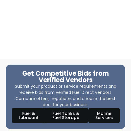
Get Competitive Bids from
Verified Vendors
Submit your product or service requirements and
receive bids from verified Fuel1Direct vendors.
Compare offers, negotiate, and choose the best
deal for your business.
Fuel &
Fuel Tanks &
Marine
Lubricant
Fuel Storage
Services