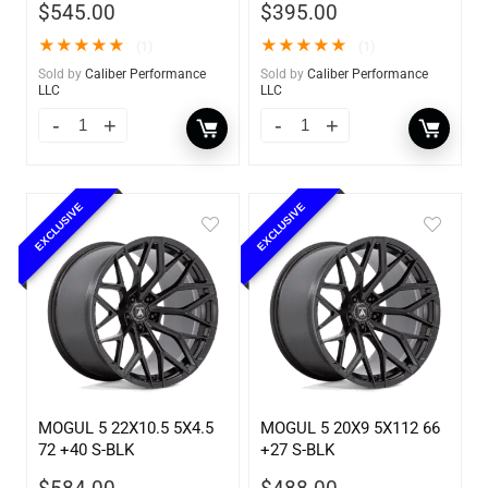
$
545.00
$
395.00
★
★
★
★
★
★
★
★
★
★
(1)
(1)
Sold by
Caliber Performance
Sold by
Caliber Performance
LLC
LLC
EXCLUSIVE
EXCLUSIVE
MOGUL 5 22X10.5 5X4.5
MOGUL 5 20X9 5X112 66
72 +40 S-BLK
+27 S-BLK