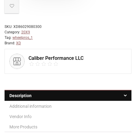
SKU:
XD86029080300
Category:
20X9
Tag:
wheelpros_1
Brand:
XD
Caliber Performance LLC
Description
Additional information
Vendor Info
More Products