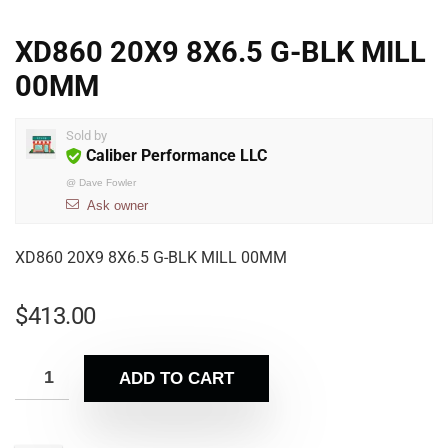
XD860 20X9 8X6.5 G-BLK MILL
00MM
Sold by
Caliber Performance LLC
@
Dave Fowler
Ask owner
XD860 20X9 8X6.5 G-BLK MILL 00MM
$
413.00
ADD TO CART