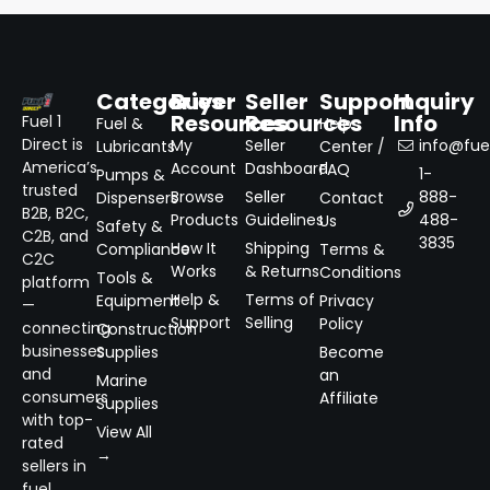
Categories
Buyer
Seller
Support
Inquiry
Resources
Resources
Info
Fuel 1
Fuel &
Help
Direct is
My
Seller
info@fuel
Lubricants
Center /
America’s
Account
Dashboard
FAQ
1-
Pumps &
trusted
Browse
Seller
888-
Dispensers
Contact
B2B, B2C,
Products
Guidelines
488-
Us
Safety &
C2B, and
3835
How It
Shipping
Compliance
Terms &
C2C
Works
& Returns
Conditions
Tools &
platform
Help &
Terms of
Equipment
Privacy
—
Support
Selling
Policy
connecting
Construction
businesses
Supplies
Become
and
an
Marine
consumers
Affiliate
Supplies
with top-
View All
rated
→
sellers in
fuel,