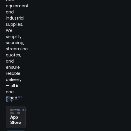
equipment,
and
industrial
supplies.
We
simplify
sourcing,
streamline
quotes,
and
ensure
reliable
delivery
— all in
one
place.
GET THE
APP
DOWNLOAD
ON THE
App
Store