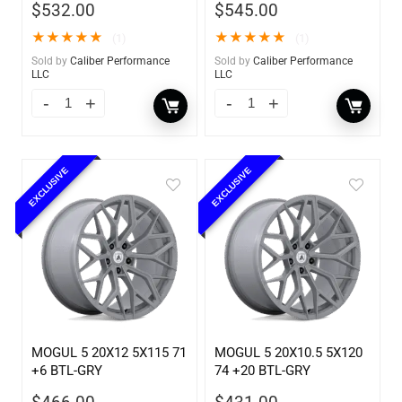
$
532.00
$
545.00
★
★
★
★
★
★
★
★
★
★
(1)
(1)
Sold by
Caliber Performance
Sold by
Caliber Performance
LLC
LLC
EXCLUSIVE
EXCLUSIVE
MOGUL 5 20X12 5X115 71
MOGUL 5 20X10.5 5X120
+6 BTL-GRY
74 +20 BTL-GRY