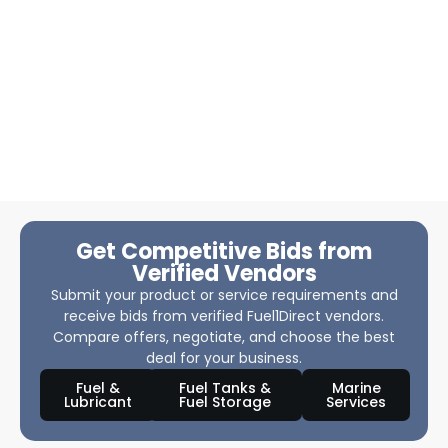
Get Competitive Bids from
Verified Vendors
Submit your product or service requirements and
receive bids from verified Fuel1Direct vendors.
Compare offers, negotiate, and choose the best
deal for your business.
Fuel &
Fuel Tanks &
Marine
Lubricant
Fuel Storage
Services