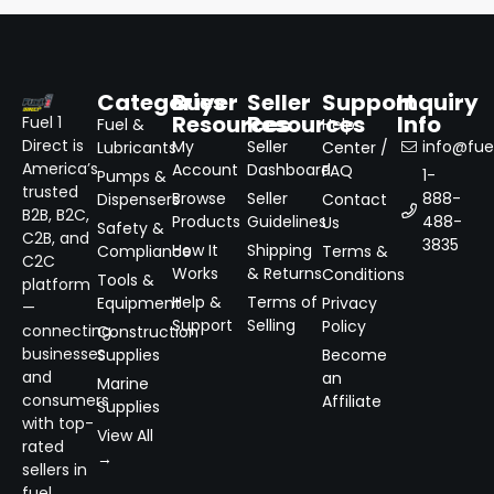
Categories
Buyer
Seller
Support
Inquiry
Resources
Resources
Info
Fuel 1
Fuel &
Help
Direct is
My
Seller
info@fuel
Lubricants
Center /
America’s
Account
Dashboard
FAQ
1-
Pumps &
trusted
Browse
Seller
888-
Dispensers
Contact
B2B, B2C,
Products
Guidelines
488-
Us
Safety &
C2B, and
3835
How It
Shipping
Compliance
Terms &
C2C
Works
& Returns
Conditions
Tools &
platform
Help &
Terms of
Equipment
Privacy
—
Support
Selling
Policy
connecting
Construction
businesses
Supplies
Become
and
an
Marine
consumers
Affiliate
Supplies
with top-
View All
rated
→
sellers in
fuel,