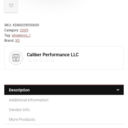
SKU:
XD86029050600
Category:
20X9
Tag:
wheelpros_1
Brand:
XD
Caliber Performance LLC
Description
Additional information
Vendor Info
More Products