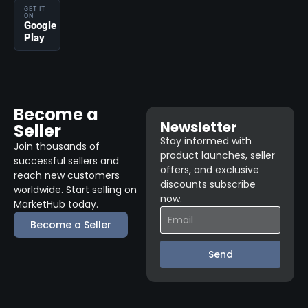
GET IT
ON
Google
Play
Become a
Newsletter
Seller
Stay informed with
Join thousands of
product launches, seller
successful sellers and
offers, and exclusive
reach new customers
discounts subscribe
worldwide. Start selling on
now.
MarketHub today.
Become a Seller
Send