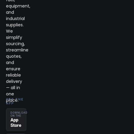
equipment,
and
industrial
supplies.
We
simplify
sourcing,
streamline
quotes,
and
ensure
reliable
delivery
— all in
one
place.
GET THE
APP
DOWNLOAD
ON THE
App
Store