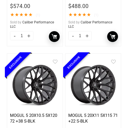
$
574.00
$
488.00
★
★
★
★
★
★
★
★
★
★
(1)
(1)
Sold by
Caliber Performance
Sold by
Caliber Performance
LLC
LLC
EXCLUSIVE
EXCLUSIVE
MOGUL 5 20X10.5 5X120
MOGUL 5 20X11 5X115 71
72 +38 S-BLK
+22 S-BLK