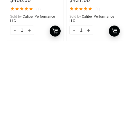
$
466.00
$
431.00
★
★
★
★
★
★
★
★
★
★
(1)
(1)
Sold by
Caliber Performance
Sold by
Caliber Performance
LLC
LLC