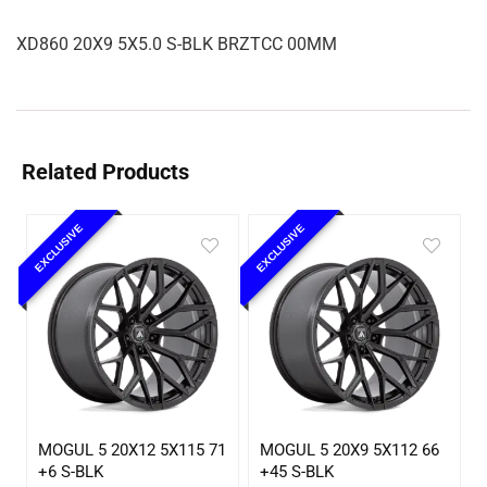
XD860 20X9 5X5.0 S-BLK BRZTCC 00MM
Related Products
EXCLUSIVE
EXCLUSIVE
MOGUL 5 20X12 5X115 71
MOGUL 5 20X9 5X112 66
+6 S-BLK
+45 S-BLK