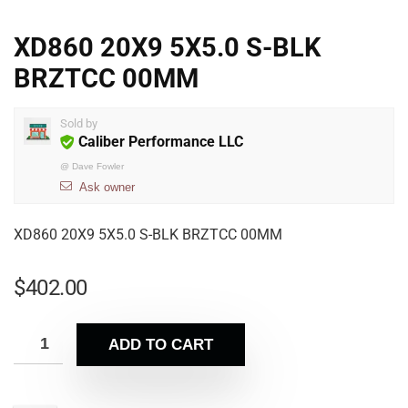
XD860 20X9 5X5.0 S-BLK
BRZTCC 00MM
Sold by
Caliber Performance LLC
@
Dave Fowler
Ask owner
XD860 20X9 5X5.0 S-BLK BRZTCC 00MM
$
402.00
ADD TO CART