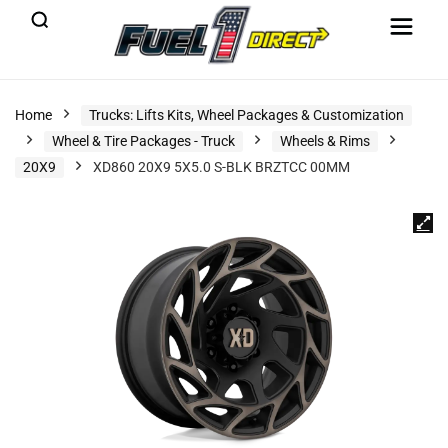
Home
Trucks: Lifts Kits, Wheel Packages & Customization
Wheel & Tire Packages - Truck
Wheels & Rims
20X9
XD860 20X9 5X5.0 S-BLK BRZTCC 00MM