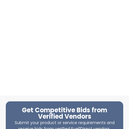
Get Competitive Bids from
Verified Vendors
Submit your product or service requirements and
receive bids from verified Fuel1Direct vendors.