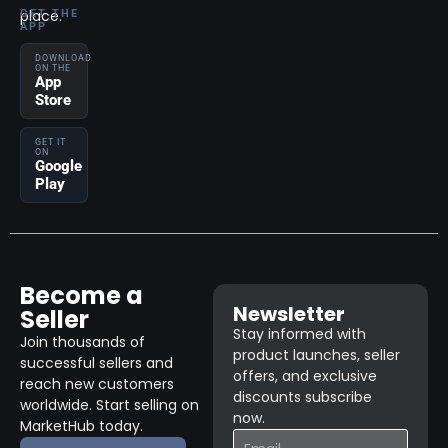
place.
GET THE
APP
DOWNLOAD
ON THE
App
Store
GET IT
ON
Google
Play
Become a
Newsletter
Seller
Stay informed with
Join thousands of
product launches, seller
successful sellers and
offers, and exclusive
reach new customers
discounts subscribe
worldwide. Start selling on
now.
MarketHub today.