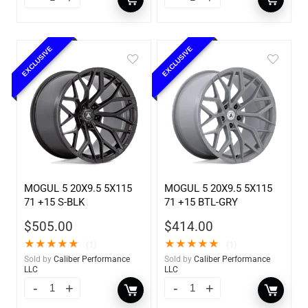
EXCLUSIVE
EXCLUSIVE
MOGUL 5 20X9.5 5X115
MOGUL 5 20X9.5 5X115
71 +15 S-BLK
71 +15 BTL-GRY
$
505.00
$
414.00
★
★
★
★
★
★
★
★
★
★
(1)
(1)
Sold by
Caliber Performance
Sold by
Caliber Performance
LLC
LLC