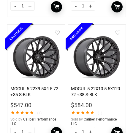
EXCLUSIVE
EXCLUSIVE
MOGUL 5 22X9 5X4.5 72
MOGUL 5 22X10.5 5X120
+35 S-BLK
72 +38 S-BLK
$
547.00
$
584.00
★
★
★
★
★
★
★
★
★
★
(1)
(1)
Sold by
Caliber Performance
Sold by
Caliber Performance
LLC
LLC