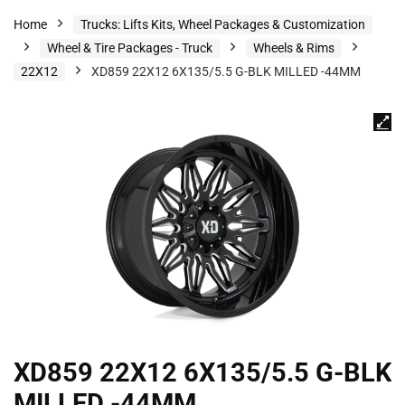
Home
Trucks: Lifts Kits, Wheel Packages & Customization
Wheel & Tire Packages - Truck
Wheels & Rims
22X12
XD859 22X12 6X135/5.5 G-BLK MILLED -44MM
XD859 22X12 6X135/5.5 G-BLK
MILLED -44MM