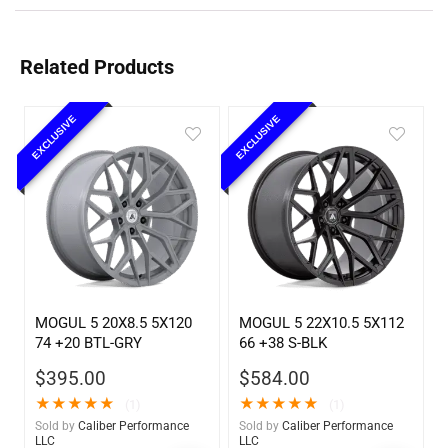
Related Products
EXCLUSIVE
EXCLUSIVE
MOGUL 5 20X8.5 5X120
MOGUL 5 22X10.5 5X112
74 +20 BTL-GRY
66 +38 S-BLK
$
395.00
$
584.00
★
★
★
★
★
★
★
★
★
★
(1)
(1)
Sold by
Caliber Performance
Sold by
Caliber Performance
LLC
LLC