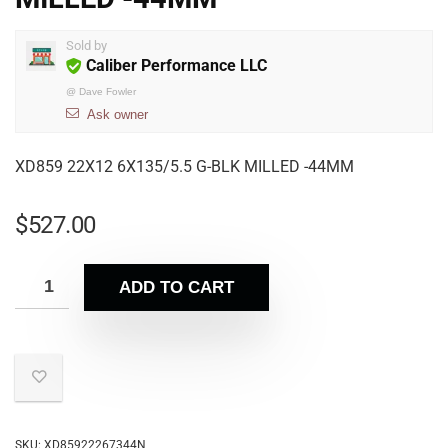
Sold by
Caliber Performance LLC
@
Dave Fowler
Ask owner
XD859 22X12 6X135/5.5 G-BLK MILLED -44MM
$
527.00
ADD TO CART
SKU:
XD85922267344N