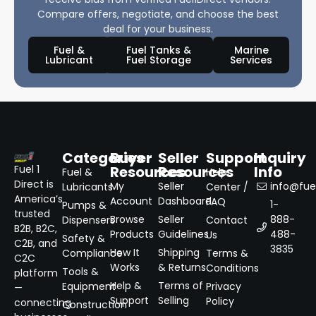
Compare offers, negotiate, and choose the best
deal for your business.
Fuel &
Fuel Tanks &
Marine
Lubricant
Fuel Storage
Services
Categories
Buyer
Seller
Support
Inquiry
Resources
Resources
Info
Fuel 1
Fuel &
Help
Direct is
My
Seller
info@fuel
Lubricants
Center /
America’s
Account
Dashboard
FAQ
1-
Pumps &
trusted
Browse
Seller
888-
Dispensers
Contact
B2B, B2C,
Products
Guidelines
488-
Us
Safety &
C2B, and
3835
How It
Shipping
Compliance
Terms &
C2C
Works
& Returns
Conditions
Tools &
platform
Help &
Terms of
Equipment
Privacy
—
Support
Selling
Policy
connecting
Construction