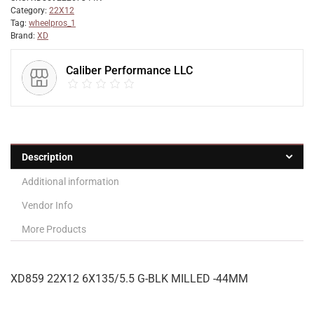
Category:
22X12
Tag:
wheelpros_1
Brand:
XD
Caliber Performance LLC
Description
Additional information
Vendor Info
More Products
XD859 22X12 6X135/5.5 G-BLK MILLED -44MM