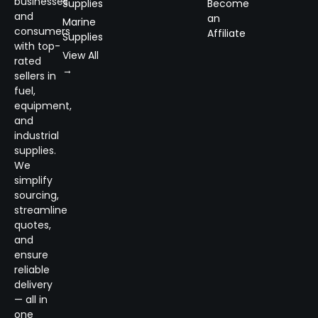
businesses
Supplies
Become
and
an
Marine
consumers
Affiliate
Supplies
with top-
View All
rated
→
sellers in
fuel,
equipment,
and
industrial
supplies.
We
simplify
sourcing,
streamline
quotes,
and
ensure
reliable
delivery
— all in
one