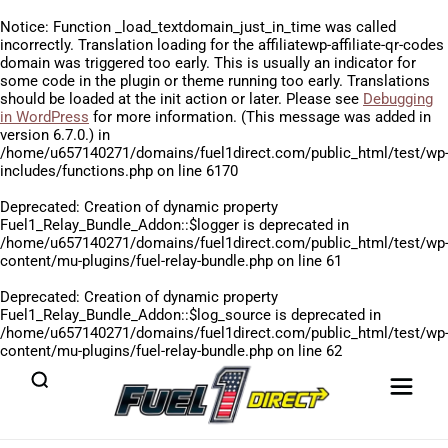
Notice
: Function _load_textdomain_just_in_time was called
incorrectly
. Translation loading for the
affiliatewp-affiliate-qr-codes
domain was triggered too early. This is usually an indicator for
some code in the plugin or theme running too early. Translations
should be loaded at the
init
action or later. Please see
Debugging
in WordPress
for more information. (This message was added in
version 6.7.0.) in
/home/u657140271/domains/fuel1direct.com/public_html/test/wp
includes/functions.php
on line
6170
Deprecated
: Creation of dynamic property
Fuel1_Relay_Bundle_Addon::$logger is deprecated in
/home/u657140271/domains/fuel1direct.com/public_html/test/wp
content/mu-plugins/fuel-relay-bundle.php
on line
61
Deprecated
: Creation of dynamic property
Fuel1_Relay_Bundle_Addon::$log_source is deprecated in
/home/u657140271/domains/fuel1direct.com/public_html/test/wp
content/mu-plugins/fuel-relay-bundle.php
on line
62