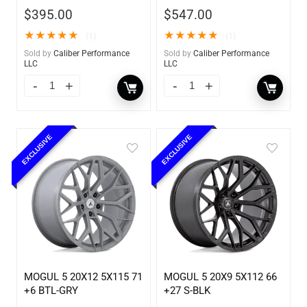
$
395.00
$
547.00
★
★
★
★
★
★
★
★
★
★
(1)
(1)
Sold by
Caliber Performance
Sold by
Caliber Performance
LLC
LLC
EXCLUSIVE
EXCLUSIVE
MOGUL 5 20X12 5X115 71
MOGUL 5 20X9 5X112 66
+6 BTL-GRY
+27 S-BLK