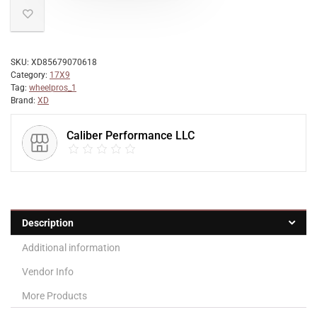
SKU:
XD85679070618
Category:
17X9
Tag:
wheelpros_1
Brand:
XD
Caliber Performance LLC
Description
Additional information
Vendor Info
More Products