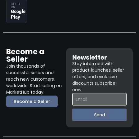
GET IT
ON
Google
Play
Become a
Newsletter
Seller
Stay informed with
Join thousands of
product launches, seller
successful sellers and
offers, and exclusive
reach new customers
discounts subscribe
worldwide. Start selling on
now.
MarketHub today.
Become a Seller
Send