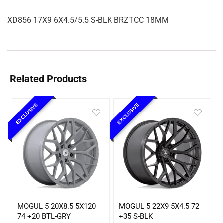
XD856 17X9 6X4.5/5.5 S-BLK BRZTCC 18MM
Related Products
EXCLUSIVE
EXCLUSIVE
MOGUL 5 20X8.5 5X120
MOGUL 5 22X9 5X4.5 72
74 +20 BTL-GRY
+35 S-BLK