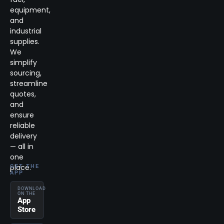
equipment,
and
industrial
supplies.
We
simplify
sourcing,
streamline
quotes,
and
ensure
reliable
delivery
— all in
one
place.
GET THE
APP
DOWNLOAD
ON THE
App
Store