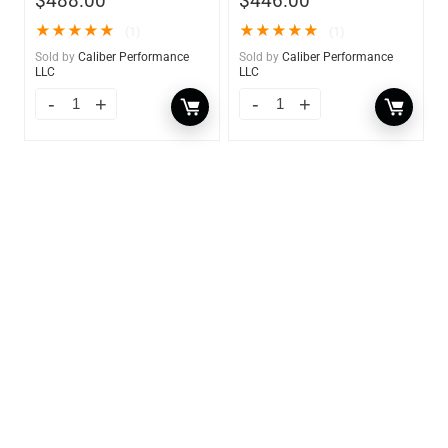
$
488.00
$
446.00
★
★
★
★
★
★
★
★
★
★
(1)
(1)
Sold by
Caliber Performance
Sold by
Caliber Performance
LLC
LLC