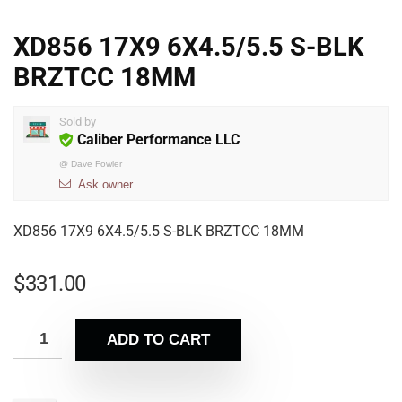
XD856 17X9 6X4.5/5.5 S-BLK
BRZTCC 18MM
Sold by
Caliber Performance LLC
@
Dave Fowler
Ask owner
XD856 17X9 6X4.5/5.5 S-BLK BRZTCC 18MM
$
331.00
ADD TO CART