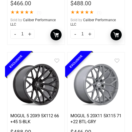
$
466.00
$
488.00
★
★
★
★
★
★
★
★
★
★
(1)
(1)
Sold by
Caliber Performance
Sold by
Caliber Performance
LLC
LLC
EXCLUSIVE
EXCLUSIVE
MOGUL 5 20X9 5X112 66
MOGUL 5 20X11 5X115 71
+45 S-BLK
+22 BTL-GRY