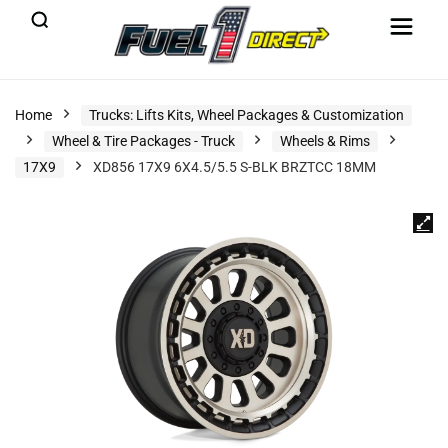
Home
Trucks: Lifts Kits, Wheel Packages & Customization
Wheel & Tire Packages - Truck
Wheels & Rims
17X9
XD856 17X9 6X4.5/5.5 S-BLK BRZTCC 18MM