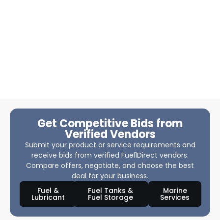
Get Competitive Bids from
Verified Vendors
Submit your product or service requirements and
receive bids from verified Fuel1Direct vendors.
Compare offers, negotiate, and choose the best
deal for your business.
Fuel &
Fuel Tanks &
Marine
Lubricant
Fuel Storage
Services