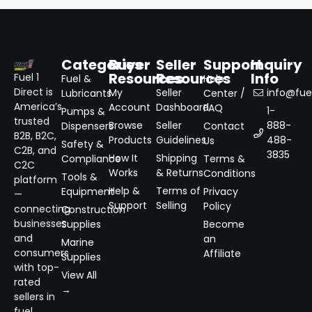
Categories
Buyer
Seller
Support
Inquiry
Resources
Resources
Info
Fuel 1
Fuel &
Help
Direct is
My
Seller
info@fuel
Lubricants
Center /
America’s
Account
Dashboard
FAQ
1-
Pumps &
trusted
Browse
Seller
888-
Dispensers
Contact
B2B, B2C,
Products
Guidelines
488-
Us
Safety &
C2B, and
3835
How It
Shipping
Compliance
Terms &
C2C
Works
& Returns
Conditions
Tools &
platform
Help &
Terms of
Equipment
Privacy
—
Support
Selling
Policy
connecting
Construction
businesses
Supplies
Become
and
an
Marine
consumers
Affiliate
Supplies
with top-
View All
rated
→
sellers in
fuel,