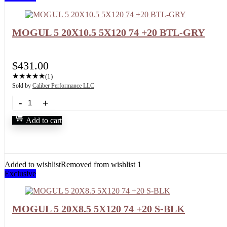
MOGUL 5 20X10.5 5X120 74 +20 BTL-GRY
$
431.00
★
★
★
★
★
(1)
Sold by
Caliber Performance LLC
Add to cart
Added to wishlist
Removed from wishlist
1
Exclusive
MOGUL 5 20X8.5 5X120 74 +20 S-BLK