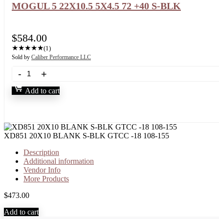
MOGUL 5 22X10.5 5X4.5 72 +40 S-BLK
$
584.00
★
★
★
★
★
(1)
Sold by
Caliber Performance LLC
Add to cart
XD851 20X10 BLANK S-BLK GTCC -18 108-155
Description
Additional information
Vendor Info
More Products
$
473.00
Add to cart