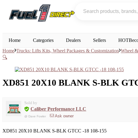
Home
Categories
Dealers
Sellers
HOT
Beco
Home
Trucks: Lifts Kits, Wheel Packages & Customization
Wheel & 
🔍
XD851 20X10 BLANK S-BLK GTCC
Sold by
Caliber Performance LLC
Ask owner
@
Dave Fowler
XD851 20X10 BLANK S-BLK GTCC -18 108-155