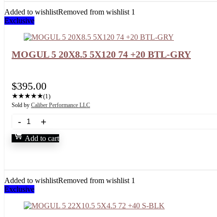
Added to wishlist
Removed from wishlist
1
Exclusive
MOGUL 5 20X8.5 5X120 74 +20 BTL-GRY
$
395.00
★
★
★
★
★
(1)
Sold by
Caliber Performance LLC
Add to cart
Added to wishlist
Removed from wishlist
1
Exclusive