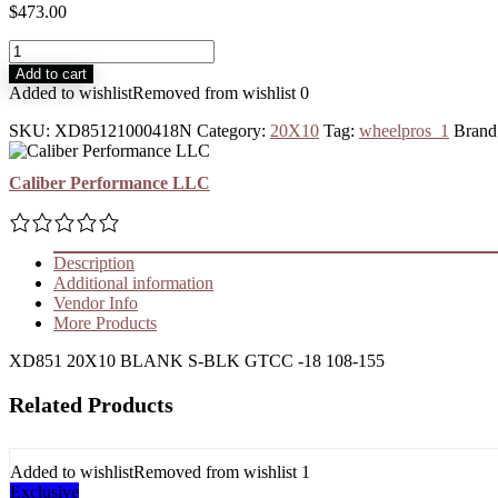
$
473.00
Add to cart
Added to wishlist
Removed from wishlist
0
SKU:
XD85121000418N
Category:
20X10
Tag:
wheelpros_1
Brand
Caliber Performance LLC
Description
Additional information
Vendor Info
More Products
XD851 20X10 BLANK S-BLK GTCC -18 108-155
Related Products
Added to wishlist
Removed from wishlist
1
Exclusive