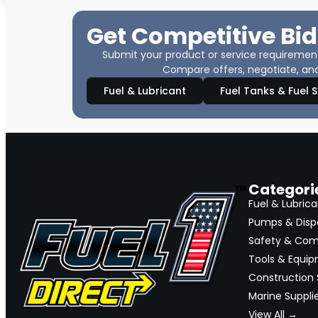
Get Competitive Bid
Submit your product or service requirements
Compare offers, negotiate, and
Fuel & Lubricant
Fuel Tanks & Fuel 
Categori
Fuel & Lubrica
Pumps & Disp
Safety & Com
Tools & Equi
Construction 
Marine Suppli
View All →