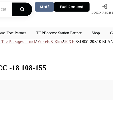
Staff
Fuel Request
LOGIN/REGIS
me Tote Partner
TOP
Become Station Partner
Shop
G
Tire Packages - Truck
Wheels & Rims
20X10
XD851 20X10 BLAN
 -18 108-155