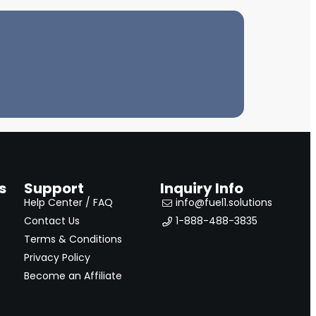
s
Support
Inquiry Info
Help Center / FAQ
info@fuel1.solutions
Contact Us
1-888-488-3835
Terms & Conditions
Privacy Policy
Become an Affiliate