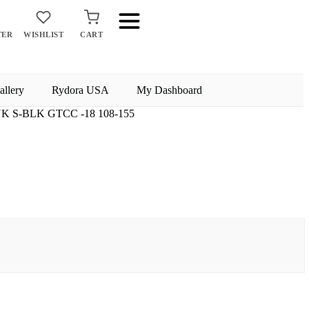
TER
WISHLIST
CART
allery
Rydora USA
My Dashboard
K S-BLK GTCC -18 108-155