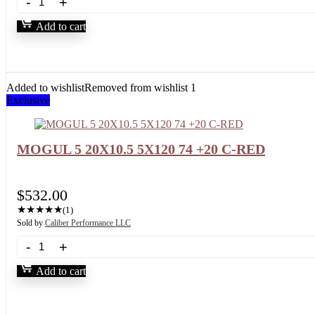
Add to cart
Added to wishlist
Removed from wishlist
1
Exclusive
MOGUL 5 20X10.5 5X120 74 +20 C-RED
$
532.00
★
★
★
★
★
(1)
Sold by
Caliber Performance LLC
Add to cart