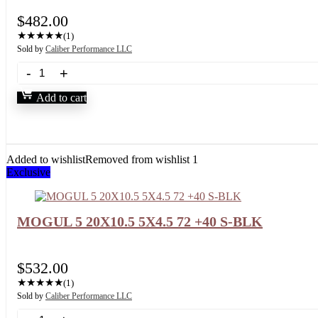
$
482.00
★
★
★
★
★
(1)
Sold by
Caliber Performance LLC
Add to cart
Added to wishlist
Removed from wishlist
1
Exclusive
MOGUL 5 20X10.5 5X4.5 72 +40 S-BLK
$
532.00
★
★
★
★
★
(1)
Sold by
Caliber Performance LLC