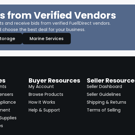
s from Verified Vendors
 and receive bids from verified Fuel1Direct vendors.
 choose the best deal for your business.
Storage
Marine Services
es
Buyer Resources
Seller Resource
nts
My Account
Seller Dashboard
ensers
Browse Products
Seller Guidelines
pliance
How It Works
Shipping & Returns
pment
Help & Support
Terms of Selling
Supplies
es