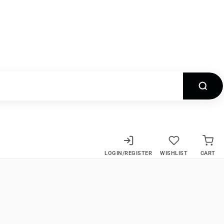
LOGIN/REGISTER
WISHLIST
CART