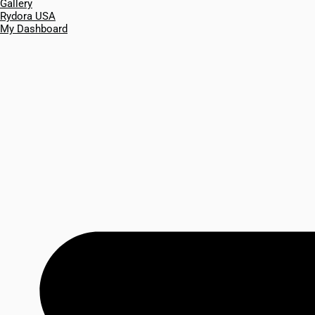
Gallery
Rydora USA
My Dashboard