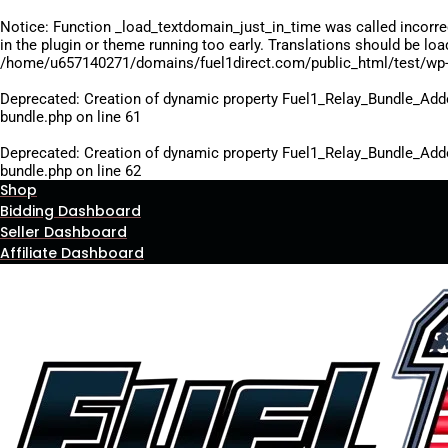
Notice
: Function _load_textdomain_just_in_time was called
incorre
in the plugin or theme running too early. Translations should be lo
/home/u657140271/domains/fuel1direct.com/public_html/test/wp-
Deprecated
: Creation of dynamic property Fuel1_Relay_Bundle_Add
bundle.php
on line
61
Deprecated
: Creation of dynamic property Fuel1_Relay_Bundle_Add
bundle.php
on line
62
Shop
Bidding Dashboard
Seller Dashboard
Affiliate Dashboard