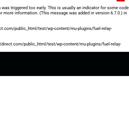
was triggered too early. This is usually an indicator for some code
r more information. (This message was added in version 6.7.0.) in
.com/public_html/test/wp-content/mu-plugins/fuel-relay-
rect.com/public_html/test/wp-content/mu-plugins/fuel-relay-