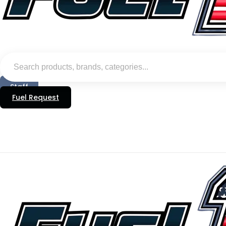
Staff
Fuel Request