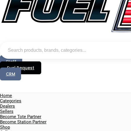
Staff
Fuel Request
CRM
Home
Categories
Dealers
Sellers
Become Tote Partner
Become Station Partner
Shop