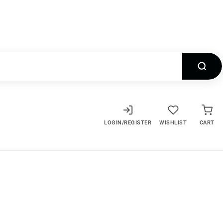
LOGIN/REGISTER
WISHLIST
CART