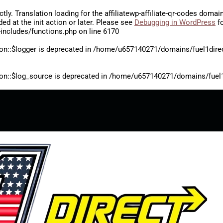
ctly
. Translation loading for the
affiliatewp-affiliate-qr-codes
domain 
aded at the
init
action or later. Please see
Debugging in WordPress
fo
includes/functions.php
on line
6170
on::$logger is deprecated in
/home/u657140271/domains/fuel1direct
on::$log_source is deprecated in
/home/u657140271/domains/fuel1di