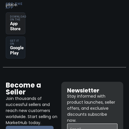
place.
GET THE
APP
DOWNLOAD
ON THE
App
Store
GET IT
ON
Google
Play
Become a
Newsletter
Seller
Stay informed with
Join thousands of
product launches, seller
successful sellers and
offers, and exclusive
reach new customers
discounts subscribe
worldwide. Start selling on
now.
MarketHub today.