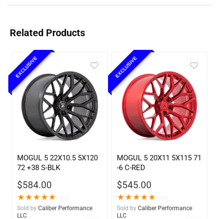
Related Products
EXCLUSIVE
EXCLUSIVE
MOGUL 5 22X10.5 5X120
MOGUL 5 20X11 5X115 71
72 +38 S-BLK
-6 C-RED
$
584.00
$
545.00
★
★
★
★
★
★
★
★
★
★
(1)
(1)
Sold by
Caliber Performance
Sold by
Caliber Performance
LLC
LLC