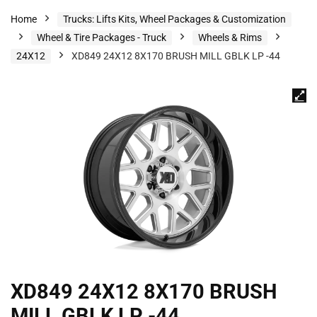
Home
Trucks: Lifts Kits, Wheel Packages & Customization
Wheel & Tire Packages - Truck
Wheels & Rims
24X12
XD849 24X12 8X170 BRUSH MILL GBLK LP -44
XD849 24X12 8X170 BRUSH
MILL GBLK LP -44