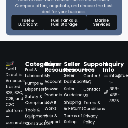
Compare offers, negotiate, and choose the best
deal for your business.
Fuel &
Fuel Tanks &
Marine
Lubricant
Fuel Storage
Services
Categories
Buyer
Seller
Support
Inquiry
Resources
Resources
Info
Fuel 1
Fuel &
Help
Direct is
My
Seller
info@fuel
Lubricants
Center /
America’s
Account
Dashboard
FAQ
1-
Pumps &
trusted
Browse
Seller
888-
Dispensers
Contact
B2B, B2C,
Products
Guidelines
488-
Us
Safety &
C2B, and
3835
How It
Shipping
Compliance
Terms &
C2C
Works
& Returns
Conditions
Tools &
platform
Help &
Terms of
Equipment
Privacy
—
Support
Selling
Policy
connecting
Construction