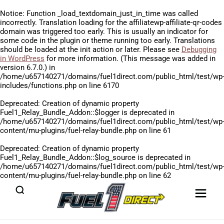
Notice
: Function _load_textdomain_just_in_time was called
incorrectly
. Translation loading for the
affiliatewp-affiliate-qr-codes
domain was triggered too early. This is usually an indicator for
some code in the plugin or theme running too early. Translations
should be loaded at the
init
action or later. Please see
Debugging
in WordPress
for more information. (This message was added in
version 6.7.0.) in
/home/u657140271/domains/fuel1direct.com/public_html/test/wp
includes/functions.php
on line
6170
Deprecated
: Creation of dynamic property
Fuel1_Relay_Bundle_Addon::$logger is deprecated in
/home/u657140271/domains/fuel1direct.com/public_html/test/wp
content/mu-plugins/fuel-relay-bundle.php
on line
61
Deprecated
: Creation of dynamic property
Fuel1_Relay_Bundle_Addon::$log_source is deprecated in
/home/u657140271/domains/fuel1direct.com/public_html/test/wp
content/mu-plugins/fuel-relay-bundle.php
on line
62