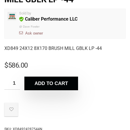
Sold by
Caliber Performance LLC
@
Dave Fowler
Ask owner
XD849 24X12 8X170 BRUSH MILL GBLK LP -44
$
586.00
ADD TO CART
SKU:
XD84924287544N