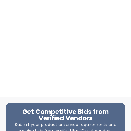
Get Competitive Bids from
Verified Vendors
Submit your product or service requirements and
receive bids from verified Fuel1Direct vendors.