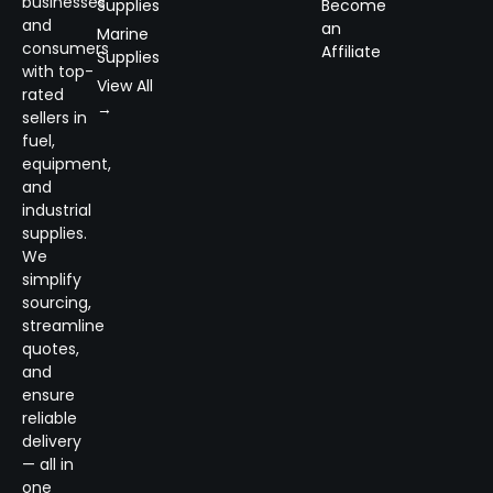
businesses
Supplies
Become
and
an
Marine
consumers
Affiliate
Supplies
with top-
View All
rated
→
sellers in
fuel,
equipment,
and
industrial
supplies.
We
simplify
sourcing,
streamline
quotes,
and
ensure
reliable
delivery
— all in
one