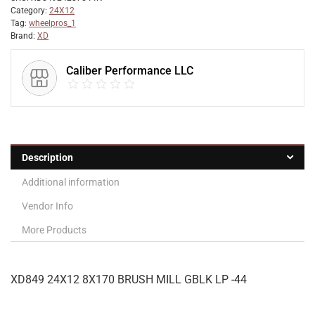
Category:
24X12
Tag:
wheelpros_1
Brand:
XD
Caliber Performance LLC
Description
Additional information
Vendor Info
More Products
XD849 24X12 8X170 BRUSH MILL GBLK LP -44