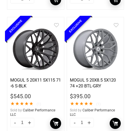
EXCLUSIVE
EXCLUSIVE
MOGUL 5 20X11 5X115 71
MOGUL 5 20X8.5 5X120
-6 S-BLK
74 +20 BTL-GRY
$
545.00
$
395.00
★
★
★
★
★
★
★
★
★
★
(1)
(1)
Sold by
Caliber Performance
Sold by
Caliber Performance
LLC
LLC