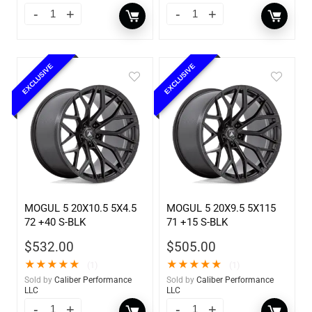
EXCLUSIVE
EXCLUSIVE
MOGUL 5 20X10.5 5X4.5
MOGUL 5 20X9.5 5X115
72 +40 S-BLK
71 +15 S-BLK
$
532.00
$
505.00
★
★
★
★
★
★
★
★
★
★
(1)
(1)
Sold by
Caliber Performance
Sold by
Caliber Performance
LLC
LLC