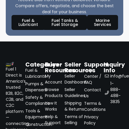
Compare offers, negotiate, and choose the best
deal for your business.
Fuel &
Fuel Tanks &
Marine
Lubricant
Fuel Storage
Services
Categories
Buyer
Seller
Support
Inquiry
Resources
Resources
Info
Fuel 1
Fuel &
Help
Direct is
My
Seller
info@fuel
Lubricants
Center /
America’s
Account
Dashboard
FAQ
1-
Pumps &
trusted
Browse
Seller
888-
Dispensers
Contact
B2B, B2C,
Products
Guidelines
488-
Us
Safety &
C2B, and
3835
How It
Shipping
Compliance
Terms &
C2C
Works
& Returns
Conditions
Tools &
platform
Help &
Terms of
Equipment
Privacy
—
Support
Selling
Policy
connecting
Construction