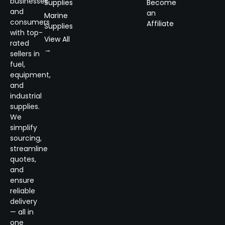
businesses
Supplies
Become
and
an
Marine
consumers
Affiliate
Supplies
with top-
View All
rated
→
sellers in
fuel,
equipment,
and
industrial
supplies.
We
simplify
sourcing,
streamline
quotes,
and
ensure
reliable
delivery
— all in
one