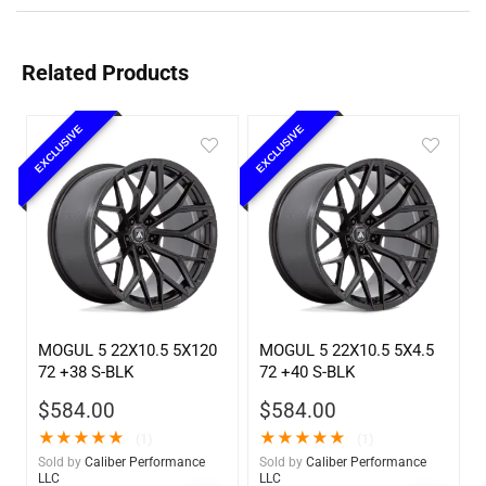
Related Products
EXCLUSIVE
EXCLUSIVE
MOGUL 5 22X10.5 5X120
MOGUL 5 22X10.5 5X4.5
72 +38 S-BLK
72 +40 S-BLK
$
584.00
$
584.00
★
★
★
★
★
★
★
★
★
★
(1)
(1)
Sold by
Caliber Performance
Sold by
Caliber Performance
LLC
LLC