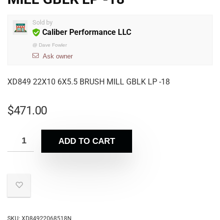
Sold by
Caliber Performance LLC
@
Dave Fowler
Ask owner
XD849 22X10 6X5.5 BRUSH MILL GBLK LP -18
$
471.00
ADD TO CART
SKU:
XD84922068518N