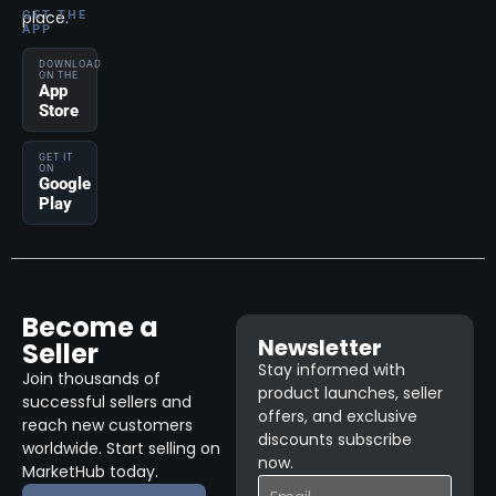
place.
GET THE
APP
DOWNLOAD
ON THE
App
Store
GET IT
ON
Google
Play
Become a
Newsletter
Seller
Stay informed with
Join thousands of
product launches, seller
successful sellers and
offers, and exclusive
reach new customers
discounts subscribe
worldwide. Start selling on
now.
MarketHub today.