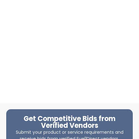
Get Competitive Bids from
Verified Vendors
Submit your product or service requirements and
receive bids from verified Fuel1Direct vendors.