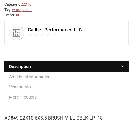
Category:
22X10
Tag:
wheelpros_1
Brand:
XD
Caliber Performance LLC
Description
Additional information
Vendor Info
More Products
XD849 22X10 6X5.5 BRUSH MILL GBLK LP -18