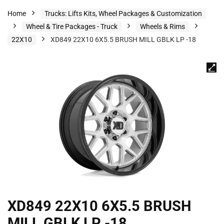
Home
Trucks: Lifts Kits, Wheel Packages & Customization
Wheel & Tire Packages - Truck
Wheels & Rims
22X10
XD849 22X10 6X5.5 BRUSH MILL GBLK LP -18
XD849 22X10 6X5.5 BRUSH
MILL GBLK LP -18