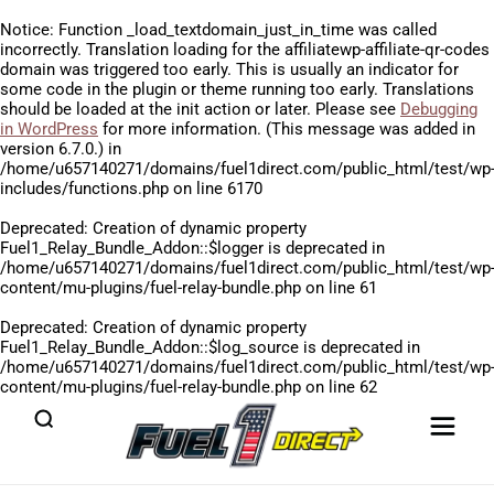
Notice
: Function _load_textdomain_just_in_time was called
incorrectly
. Translation loading for the
affiliatewp-affiliate-qr-codes
domain was triggered too early. This is usually an indicator for
some code in the plugin or theme running too early. Translations
should be loaded at the
init
action or later. Please see
Debugging
in WordPress
for more information. (This message was added in
version 6.7.0.) in
/home/u657140271/domains/fuel1direct.com/public_html/test/wp
includes/functions.php
on line
6170
Deprecated
: Creation of dynamic property
Fuel1_Relay_Bundle_Addon::$logger is deprecated in
/home/u657140271/domains/fuel1direct.com/public_html/test/wp
content/mu-plugins/fuel-relay-bundle.php
on line
61
Deprecated
: Creation of dynamic property
Fuel1_Relay_Bundle_Addon::$log_source is deprecated in
/home/u657140271/domains/fuel1direct.com/public_html/test/wp
content/mu-plugins/fuel-relay-bundle.php
on line
62