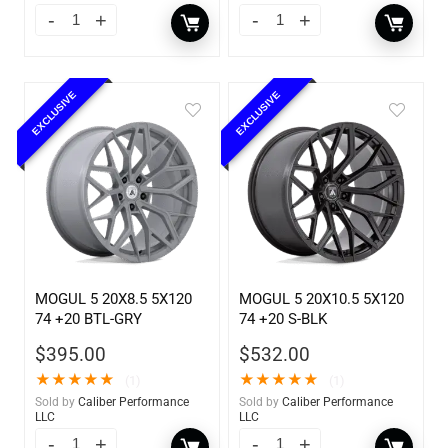
EXCLUSIVE
EXCLUSIVE
MOGUL 5 20X8.5 5X120
MOGUL 5 20X10.5 5X120
74 +20 BTL-GRY
74 +20 S-BLK
$
395.00
$
532.00
★
★
★
★
★
★
★
★
★
★
(1)
(1)
Sold by
Caliber Performance
Sold by
Caliber Performance
LLC
LLC