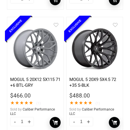
EXCLUSIVE
EXCLUSIVE
MOGUL 5 20X12 5X115 71
MOGUL 5 20X9 5X4.5 72
+6 BTL-GRY
+35 S-BLK
$
466.00
$
488.00
★
★
★
★
★
★
★
★
★
★
(1)
(1)
Sold by
Caliber Performance
Sold by
Caliber Performance
LLC
LLC