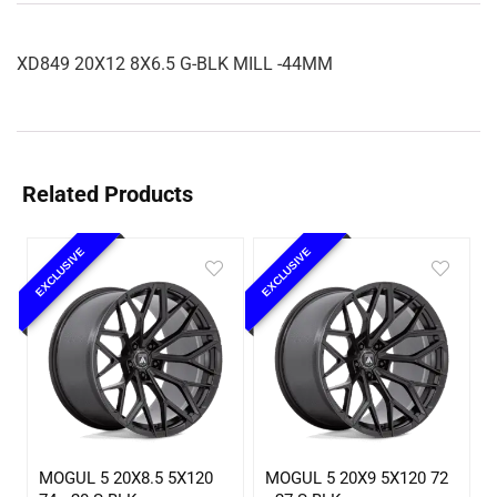
XD849 20X12 8X6.5 G-BLK MILL -44MM
Related Products
EXCLUSIVE
EXCLUSIVE
MOGUL 5 20X8.5 5X120
MOGUL 5 20X9 5X120 72