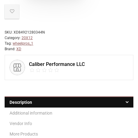
SKU:
XD84921280344N
Category:
20X12
Tag:
wheelpros_1
Brand:
XD
Caliber Performance LLC
Description
Additional information
Vendor Info
More Products