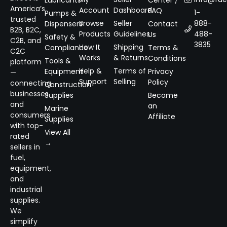
Lubricants
Center /
America’s
Account
Dashboard
FAQ
1-
Pumps &
trusted
Browse
Seller
888-
Dispensers
Contact
B2B, B2C,
Products
Guidelines
488-
Us
Safety &
C2B, and
3835
How It
Shipping
Compliance
Terms &
C2C
Works
& Returns
Conditions
Tools &
platform
Help &
Terms of
Equipment
Privacy
—
Support
Selling
Policy
connecting
Construction
businesses
Supplies
Become
and
an
Marine
consumers
Affiliate
Supplies
with top-
View All
rated
→
sellers in
fuel,
equipment,
and
industrial
supplies.
We
simplify