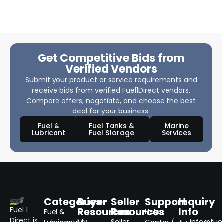
Get Competitive Bids from
Verified Vendors
Submit your product or service requirements and
receive bids from verified Fuel1Direct vendors.
Compare offers, negotiate, and choose the best
deal for your business.
Fuel &
Fuel Tanks &
Marine
Lubricant
Fuel Storage
Services
Categories
Buyer
Seller
Support
Inquiry
Resources
Resources
Info
Fuel 1
Fuel &
Help
Direct is
My
Seller
info@fuel