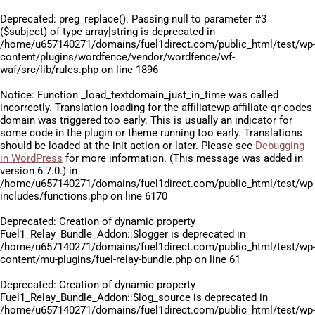
Deprecated
: preg_replace(): Passing null to parameter #3
($subject) of type array|string is deprecated in
/home/u657140271/domains/fuel1direct.com/public_html/test/wp
content/plugins/wordfence/vendor/wordfence/wf-
waf/src/lib/rules.php
on line
1896
Notice
: Function _load_textdomain_just_in_time was called
incorrectly
. Translation loading for the
affiliatewp-affiliate-qr-codes
domain was triggered too early. This is usually an indicator for
some code in the plugin or theme running too early. Translations
should be loaded at the
init
action or later. Please see
Debugging
in WordPress
for more information. (This message was added in
version 6.7.0.) in
/home/u657140271/domains/fuel1direct.com/public_html/test/wp
includes/functions.php
on line
6170
Deprecated
: Creation of dynamic property
Fuel1_Relay_Bundle_Addon::$logger is deprecated in
/home/u657140271/domains/fuel1direct.com/public_html/test/wp
content/mu-plugins/fuel-relay-bundle.php
on line
61
Deprecated
: Creation of dynamic property
Fuel1_Relay_Bundle_Addon::$log_source is deprecated in
/home/u657140271/domains/fuel1direct.com/public_html/test/wp