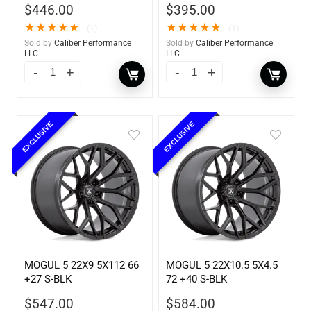
$
446.00
$
395.00
★
★
★
★
★
★
★
★
★
★
(1)
(1)
Sold by
Caliber Performance
Sold by
Caliber Performance
LLC
LLC
EXCLUSIVE
EXCLUSIVE
MOGUL 5 22X9 5X112 66
MOGUL 5 22X10.5 5X4.5
+27 S-BLK
72 +40 S-BLK
$
547.00
$
584.00