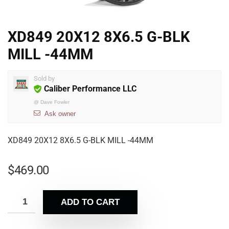
XD849 20X12 8X6.5 G-BLK
MILL -44MM
Sold by
Caliber Performance LLC
@
Dave Fowler
Ask owner
XD849 20X12 8X6.5 G-BLK MILL -44MM
$
469.00
ADD TO CART