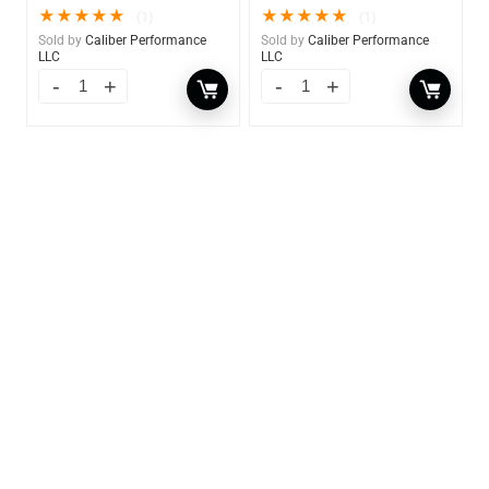
★
★
★
★
★
★
★
★
★
★
(1)
(1)
Sold by
Caliber Performance
Sold by
Caliber Performance
LLC
LLC