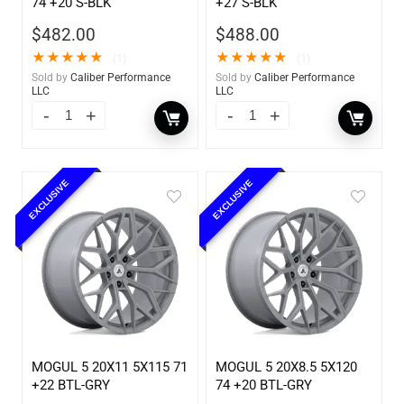
74 +20 S-BLK
+27 S-BLK
$
482.00
$
488.00
★
★
★
★
★
★
★
★
★
★
(1)
(1)
Sold by
Caliber Performance
Sold by
Caliber Performance
LLC
LLC
EXCLUSIVE
EXCLUSIVE
MOGUL 5 20X11 5X115 71
MOGUL 5 20X8.5 5X120
+22 BTL-GRY
74 +20 BTL-GRY