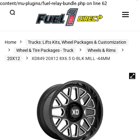
content/mu-plugins/fuel-relay-bundle.php
on line
62
Home
Trucks: Lifts Kits, Wheel Packages & Customization
Wheel & Tire Packages - Truck
Wheels & Rims
20X12
XD849 20X12 8X6.5 G-BLK MILL -44MM