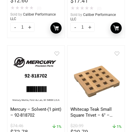
$
12.60
$
17.41
★
★
★
★
★
★
★
★
★
★
(0)
(0)
Sold by
Caliber Performance
Sold by
Caliber Performance
LLC
LLC
Mercury – Solvent-(1 pint)
Whitecap Teak Small
– 92-818702
Square Trivet – 6″ –
62420
$
74.46
$
20.99
1%
1%