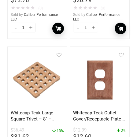
$
73.78
$
20.79
★
★
★
★
★
★
★
★
★
★
(0)
(0)
Sold by
Caliber Performance
Sold by
Caliber Performance
LLC
LLC
Whitecap Teak Large
Whitecap Teak Outlet
Square Trivet – 8″ –
Cover/Receptacle Plate –
62421
2 Pack – 60170
$
36.49
$
12.99
13%
3%
$
31.62
$
12.60