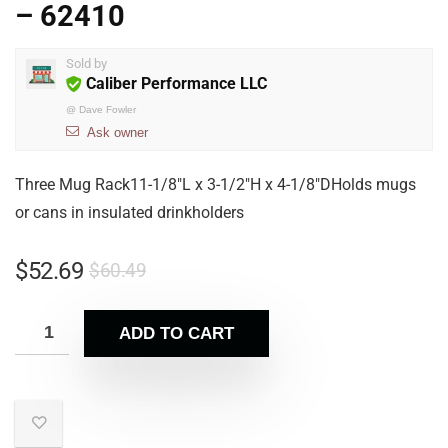
– 62410
Sold by
Caliber Performance LLC
@
Dave Fowler
Ask owner
Three Mug Rack11-1/8″L x 3-1/2″H x 4-1/8″DHolds mugs
or cans in insulated drinkholders
$
52.69
$
60.49
ADD TO CART