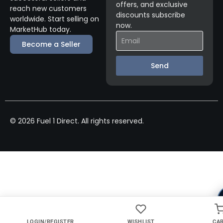
offers, and exclusive
reach new customers
discounts subscribe
worldwide. Start selling on
now.
MarketHub today.
Become a Seller
Send
© 2026 Fuel 1 Direct. All rights reserved.
LOGIN/REGISTER
WISHLIST
CA