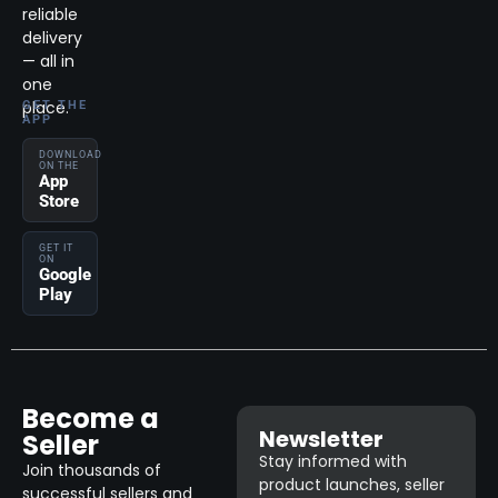
reliable
delivery
— all in
one
place.
GET THE
APP
DOWNLOAD
ON THE
App
Store
GET IT
ON
Google
Play
Become a
Newsletter
Seller
Stay informed with
Join thousands of
product launches, seller
successful sellers and