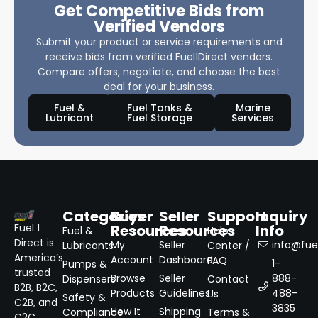
Get Competitive Bids from
Verified Vendors
Submit your product or service requirements and
receive bids from verified Fuel1Direct vendors.
Compare offers, negotiate, and choose the best
deal for your business.
Fuel &
Fuel Tanks &
Marine
Lubricant
Fuel Storage
Services
Categories
Buyer
Seller
Support
Inquiry
Resources
Resources
Info
Fuel 1
Fuel &
Help
Direct is
My
Seller
info@fuel
Lubricants
Center /
America’s
Account
Dashboard
FAQ
1-
Pumps &
trusted
Browse
Seller
888-
Dispensers
Contact
B2B, B2C,
Products
Guidelines
488-
Us
Safety &
C2B, and
3835
How It
Shipping
Compliance
Terms &
C2C