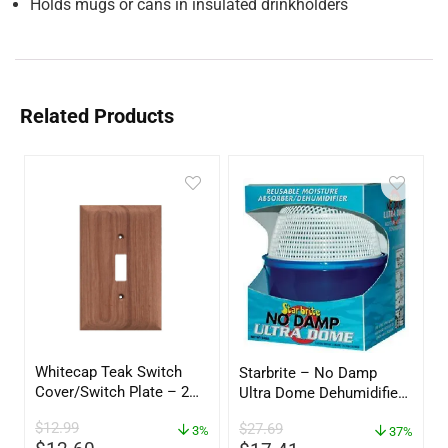
Holds mugs or cans in insulated drinkholders
Related Products
Whitecap Teak Switch
Starbrite – No Damp
Cover/Switch Plate – 2
Ultra Dome Dehumidifier
Pack – 60172
– 85460
$
12.99
$
27.69
3%
37%