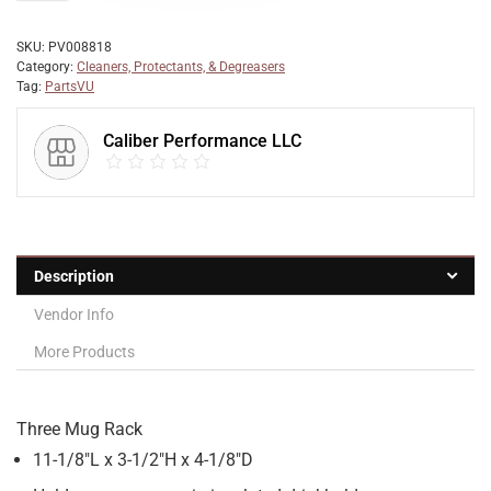
SKU:
PV008818
Category:
Cleaners, Protectants, & Degreasers
Tag:
PartsVU
Caliber Performance LLC
Description
Vendor Info
More Products
Three Mug Rack
11-1/8″L x 3-1/2″H x 4-1/8″D