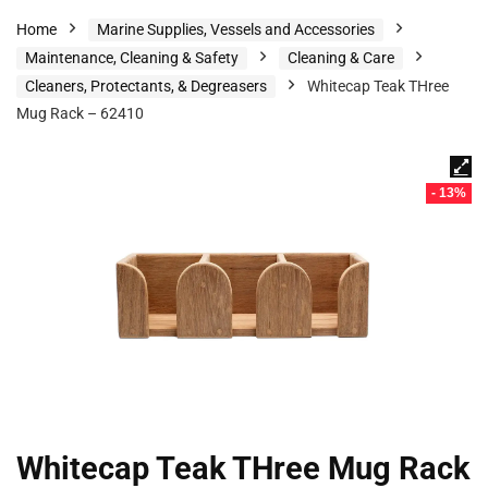
Home
Marine Supplies, Vessels and Accessories
Maintenance, Cleaning & Safety
Cleaning & Care
Cleaners, Protectants, & Degreasers
Whitecap Teak THree
Mug Rack – 62410
- 13%
Whitecap Teak THree Mug Rack