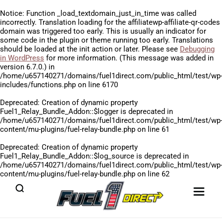
Notice
: Function _load_textdomain_just_in_time was called
incorrectly
. Translation loading for the
affiliatewp-affiliate-qr-codes
domain was triggered too early. This is usually an indicator for
some code in the plugin or theme running too early. Translations
should be loaded at the
init
action or later. Please see
Debugging
in WordPress
for more information. (This message was added in
version 6.7.0.) in
/home/u657140271/domains/fuel1direct.com/public_html/test/wp
includes/functions.php
on line
6170
Deprecated
: Creation of dynamic property
Fuel1_Relay_Bundle_Addon::$logger is deprecated in
/home/u657140271/domains/fuel1direct.com/public_html/test/wp
content/mu-plugins/fuel-relay-bundle.php
on line
61
Deprecated
: Creation of dynamic property
Fuel1_Relay_Bundle_Addon::$log_source is deprecated in
/home/u657140271/domains/fuel1direct.com/public_html/test/wp
content/mu-plugins/fuel-relay-bundle.php
on line
62