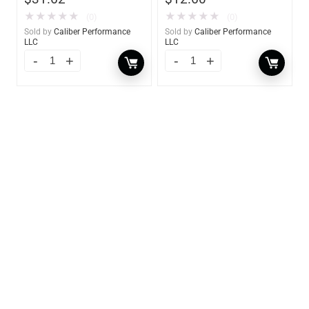
★
★
★
★
★
★
★
★
★
★
(0)
(0)
Sold by
Caliber Performance
Sold by
Caliber Performance
LLC
LLC