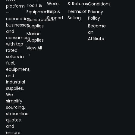
Works
& Returns
Conditions
Tools &
platform
Help &
Terms of
Equipment
Privacy
—
Support
Selling
Policy
connecting
Construction
businesses
Supplies
Become
and
an
Marine
consumers
Affiliate
Supplies
with top-
View All
rated
→
sellers in
fuel,
equipment,
and
industrial
supplies.
We
simplify
sourcing,
streamline
quotes,
and
ensure