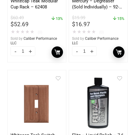
Whitecap Teak Modular
Mercury – Degreaser
Cup Rack – 62408
(Sold Individually) – 92-
809827Q01
$
60.49
$
19.99
13%
15%
$
52.69
$
16.97
★
★
★
★
★
★
★
★
★
★
(0)
(0)
Sold by
Caliber Performance
Sold by
Caliber Performance
LLC
LLC