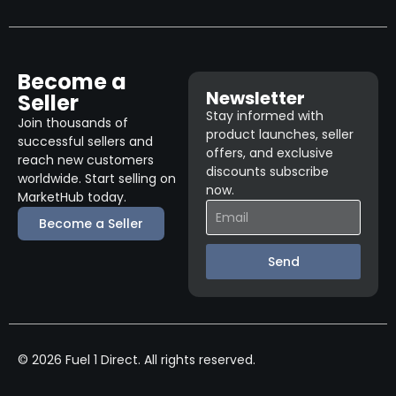
Become a
Newsletter
Seller
Stay informed with
Join thousands of
product launches, seller
successful sellers and
offers, and exclusive
reach new customers
discounts subscribe
worldwide. Start selling on
now.
MarketHub today.
Become a Seller
Send
© 2026 Fuel 1 Direct. All rights reserved.