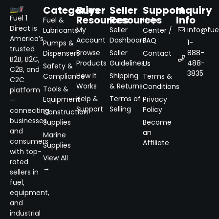
Categories
Buyer
Seller
Support
Inquiry
Resources
Resources
Info
Fuel 1
Fuel &
Help
Direct is
My
Seller
info@fuel
Lubricants
Center /
America’s
Account
Dashboard
FAQ
1-
Pumps &
trusted
Browse
Seller
888-
Dispensers
Contact
B2B, B2C,
Products
Guidelines
488-
Us
Safety &
C2B, and
3835
How It
Shipping
Compliance
Terms &
C2C
Works
& Returns
Conditions
Tools &
platform
Help &
Terms of
Equipment
Privacy
—
Support
Selling
Policy
connecting
Construction
businesses
Supplies
Become
and
an
Marine
consumers
Affiliate
Supplies
with top-
View All
rated
→
sellers in
fuel,
equipment,
and
industrial