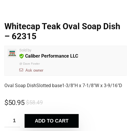
Whitecap Teak Oval Soap Dish
– 62315
Sold by
Caliber Performance LLC
@
Dave Fowler
Ask owner
Oval Soap DishSlotted base1-3/8″H x 7-1/8″W x 3-9/16″D
$
50.95
$
58.49
ADD TO CART