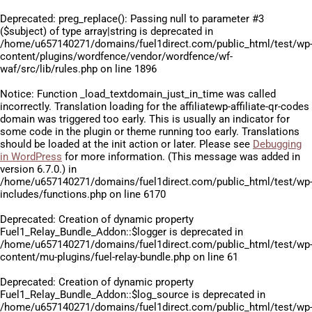
Deprecated
: preg_replace(): Passing null to parameter #3
($subject) of type array|string is deprecated in
/home/u657140271/domains/fuel1direct.com/public_html/test/wp
content/plugins/wordfence/vendor/wordfence/wf-
waf/src/lib/rules.php
on line
1896
Notice
: Function _load_textdomain_just_in_time was called
incorrectly
. Translation loading for the
affiliatewp-affiliate-qr-codes
domain was triggered too early. This is usually an indicator for
some code in the plugin or theme running too early. Translations
should be loaded at the
init
action or later. Please see
Debugging
in WordPress
for more information. (This message was added in
version 6.7.0.) in
/home/u657140271/domains/fuel1direct.com/public_html/test/wp
includes/functions.php
on line
6170
Deprecated
: Creation of dynamic property
Fuel1_Relay_Bundle_Addon::$logger is deprecated in
/home/u657140271/domains/fuel1direct.com/public_html/test/wp
content/mu-plugins/fuel-relay-bundle.php
on line
61
Deprecated
: Creation of dynamic property
Fuel1_Relay_Bundle_Addon::$log_source is deprecated in
/home/u657140271/domains/fuel1direct.com/public_html/test/wp