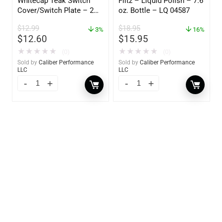
Whitecap Teak Switch
Flitz – Liquid Polish – 7.6
Cover/Switch Plate – 2
oz. Bottle – LQ 04587
Pack – 60172
$
12.99
$
18.95
3%
16%
$
12.60
$
15.95
★
★
★
★
★
★
★
★
★
★
(0)
(0)
Sold by
Caliber Performance
Sold by
Caliber Performance
LLC
LLC