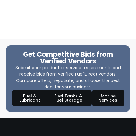
Get Competitive Bids from
Verified Vendors
Submit your product or service requirements and
receive bids from verified Fuel1Direct vendors.
Compare offers, negotiate, and choose the best
deal for your business.
Fuel &
Fuel Tanks &
Marine
Lubricant
Fuel Storage
Services