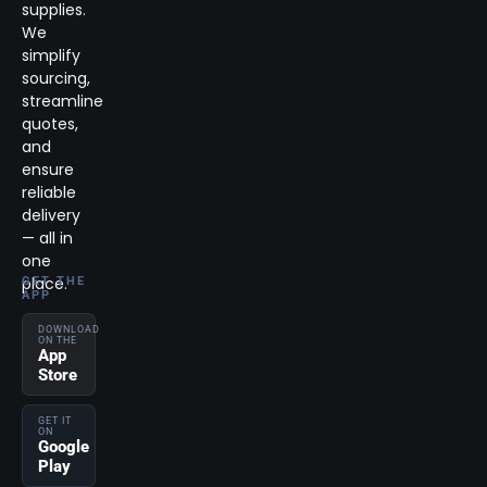
supplies.
We
simplify
sourcing,
streamline
quotes,
and
ensure
reliable
delivery
— all in
one
place.
GET THE
APP
DOWNLOAD
ON THE
App
Store
GET IT
ON
Google
Play