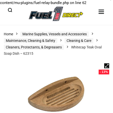
content/mu-plugins/fuel-relay-bundle.php
on line
62
Home
Marine Supplies, Vessels and Accessories
Maintenance, Cleaning & Safety
Cleaning & Care
Cleaners, Protectants, & Degreasers
Whitecap Teak Oval
Soap Dish – 62315
- 13%