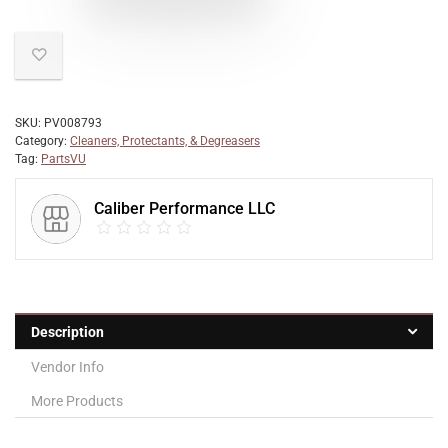
SKU:
PV008793
Category:
Cleaners, Protectants, & Degreasers
Tag:
PartsVU
Caliber Performance LLC
Description
Vendor Info
More Products