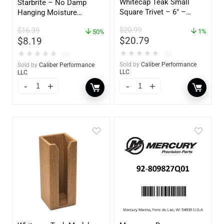
Whitecap Teak Small
Starbrite – No Damp
Square Trivet – 6″ –
Hanging Moisture
62420
Absorber & Dehumidifier
$
20.99
$
16.39
1%
– 14 oz. – 85470
50%
$
20.79
$
8.19
★
★
★
★
★
★
★
★
★
★
(0)
(0)
Sold by
Caliber Performance
Sold by
Caliber Performance
LLC
LLC