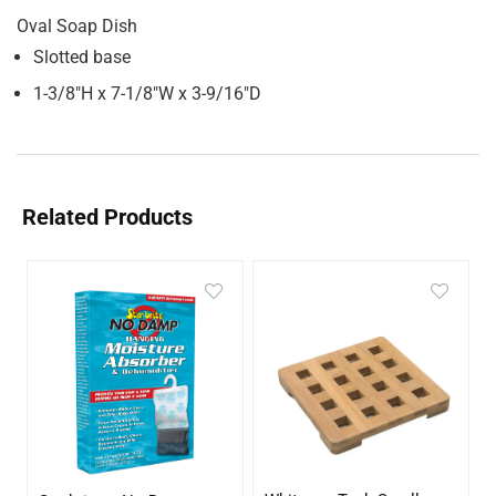
Oval Soap Dish
Slotted base
1-3/8″H x 7-1/8″W x 3-9/16″D
Related Products