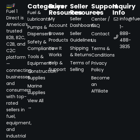
Categories
Buyer
Seller
Support
Inquiry
Resources
Resources
Info
Fuel 1
Fuel &
Help
Direct is
My
Seller
info@fuel
Lubricants
Center /
America’s
Account
Dashboard
FAQ
1-
Pumps &
trusted
Browse
Seller
888-
Dispensers
Contact
B2B, B2C,
Products
Guidelines
488-
Us
Safety &
C2B, and
3835
How It
Shipping
Compliance
Terms &
C2C
Works
& Returns
Conditions
Tools &
platform
Help &
Terms of
Equipment
Privacy
—
Support
Selling
Policy
connecting
Construction
businesses
Supplies
Become
and
an
Marine
consumers
Affiliate
Supplies
with top-
View All
rated
→
sellers in
fuel,
equipment,
and
industrial