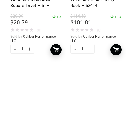
Square Trivet – 6″ –
Rack – 62414
62420
$
20.99
$
114.49
1%
11%
$
20.79
$
101.81
★
★
★
★
★
★
★
★
★
★
(0)
(0)
Sold by
Caliber Performance
Sold by
Caliber Performance
LLC
LLC