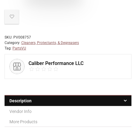
SKU:
PV008757
Category:
Cleaners, Protectants, & Degreasers
Tag:
PartsVU
Caliber Performance LLC
Description
Vendor Info
More Products