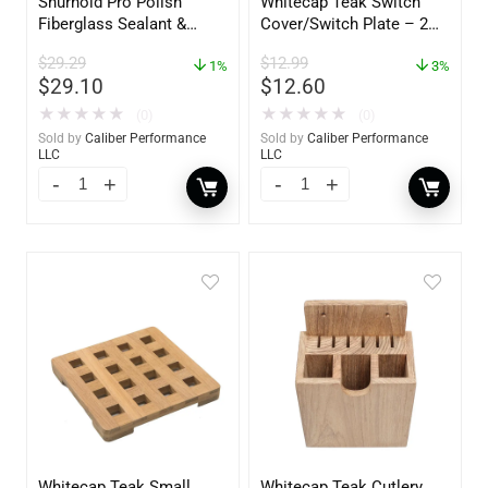
Shurhold Pro Polish
Whitecap Teak Switch
Fiberglass Sealant &
Cover/Switch Plate – 2
Polish – 16oz. Bottle –
Pack – 60172
$
29.29
$
12.99
YBP-0202
1%
3%
$
29.10
$
12.60
★
★
★
★
★
★
★
★
★
★
(0)
(0)
Sold by
Caliber Performance
Sold by
Caliber Performance
LLC
LLC
Whitecap Teak Small
Whitecap Teak Cutlery