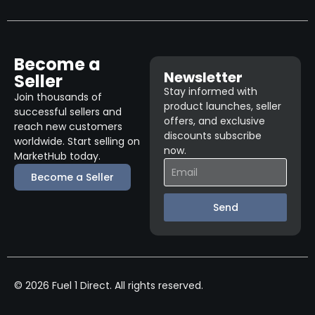
Become a
Newsletter
Seller
Stay informed with
Join thousands of
product launches, seller
successful sellers and
offers, and exclusive
reach new customers
discounts subscribe
worldwide. Start selling on
now.
MarketHub today.
Become a Seller
Send
© 2026 Fuel 1 Direct. All rights reserved.