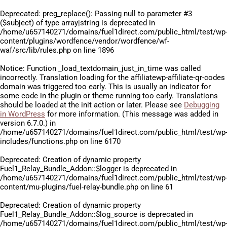
Deprecated
: preg_replace(): Passing null to parameter #3
($subject) of type array|string is deprecated in
/home/u657140271/domains/fuel1direct.com/public_html/test/wp
content/plugins/wordfence/vendor/wordfence/wf-
waf/src/lib/rules.php
on line
1896
Notice
: Function _load_textdomain_just_in_time was called
incorrectly
. Translation loading for the
affiliatewp-affiliate-qr-codes
domain was triggered too early. This is usually an indicator for
some code in the plugin or theme running too early. Translations
should be loaded at the
init
action or later. Please see
Debugging
in WordPress
for more information. (This message was added in
version 6.7.0.) in
/home/u657140271/domains/fuel1direct.com/public_html/test/wp
includes/functions.php
on line
6170
Deprecated
: Creation of dynamic property
Fuel1_Relay_Bundle_Addon::$logger is deprecated in
/home/u657140271/domains/fuel1direct.com/public_html/test/wp
content/mu-plugins/fuel-relay-bundle.php
on line
61
Deprecated
: Creation of dynamic property
Fuel1_Relay_Bundle_Addon::$log_source is deprecated in
/home/u657140271/domains/fuel1direct.com/public_html/test/wp