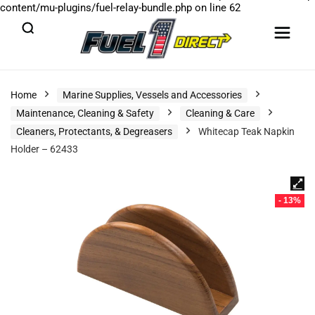
content/mu-plugins/fuel-relay-bundle.php
on line
62
Home
Marine Supplies, Vessels and Accessories
Maintenance, Cleaning & Safety
Cleaning & Care
Cleaners, Protectants, & Degreasers
Whitecap Teak Napkin
Holder – 62433
- 13%