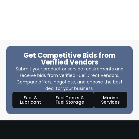
Get Competitive Bids from
Verified Vendors
Submit your product or service requirements and
receive bids from verified Fuel1Direct vendors.
Compare offers, negotiate, and choose the best
deal for your business.
Fuel &
Fuel Tanks &
Marine
Lubricant
Fuel Storage
Services