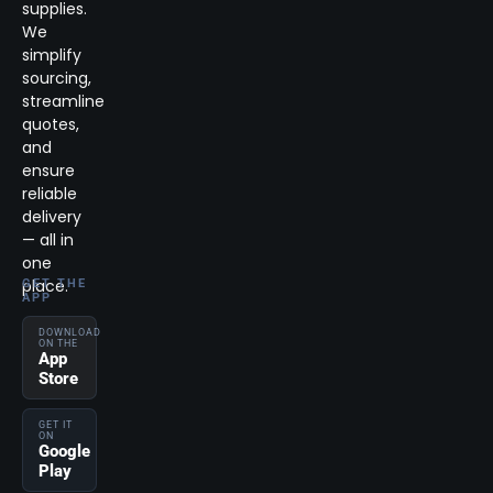
supplies.
We
simplify
sourcing,
streamline
quotes,
and
ensure
reliable
delivery
— all in
one
place.
GET THE
APP
DOWNLOAD
ON THE
App
Store
GET IT
ON
Google
Play