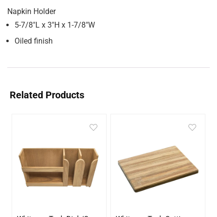
Napkin Holder
5-7/8″L x 3″H x 1-7/8″W
Oiled finish
Related Products