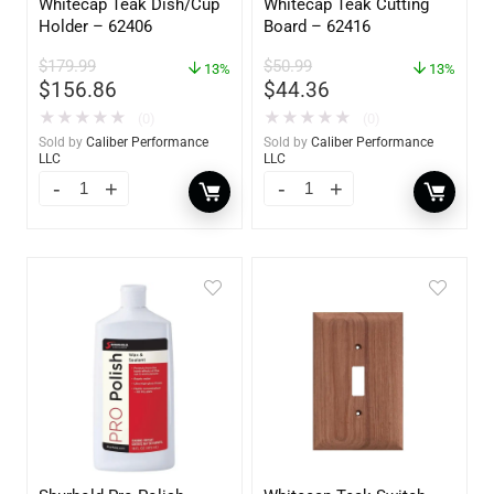
Whitecap Teak Dish/Cup
Whitecap Teak Cutting
Holder – 62406
Board – 62416
$
179.99
$
50.99
13%
13%
$
156.86
$
44.36
★
★
★
★
★
★
★
★
★
★
(0)
(0)
Sold by
Caliber Performance
Sold by
Caliber Performance
LLC
LLC