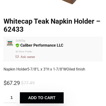
Whitecap Teak Napkin Holder –
62433
Sold by
Caliber Performance LLC
@
Dave Fowler
Ask owner
Napkin Holder5-7/8″L x 3″H x 1-7/8″WOiled finish
$
67.29
$
77.49
ADD TO CART