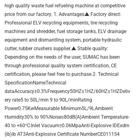
high quality waste fuel refueling machine at competitive
price from our factory. 1. Advantages▲ Factory direct:
Professional ELV recycling equipments, tire recycling
machines and shredder, fuel storage tanks, ELV drainage
equipment and dismantling system, portable hydraulic
cutter, rubber crushers supplier.▲ Stable quality:
Depending on the needs of the user, SUMAC has been
through professional quality system certification, CE
certification, please feel free to purchase.2. Technical
SpecificationNameTechnical
dataAccuracy±0.3%Frequency50HZ±1HZ/60HZ±1HZDeliv
ery rate5 to 50L/min 9 to 90L/minRating
Power0.75KwMeasurable Minimum5L/9LAmbient
Humidity30% to 90%Noise≤80dB(A)Ambient Temperature-
40 to +60℃Inlet Vacuum≥0.06MpaAnti-Explosive IDExdm
(ib)ib AT3Anti-Explosive Certificate NumberCE011154