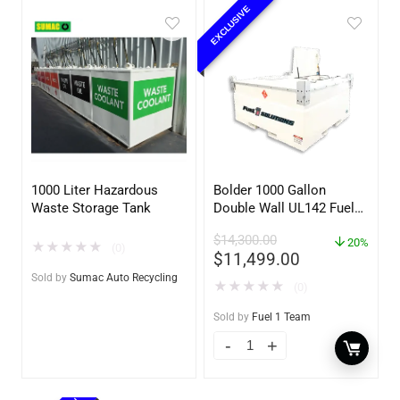
EXCLUSIVE
1000 Liter Hazardous
Bolder 1000 Gallon
Waste Storage Tank
Double Wall UL142 Fuel
Tank – Diesel, Gasoline,
$
14,300.00
DEF, Lubricants (UL2085
20%
★
★
★
★
★
(0)
$
11,499.00
Upgradable)
Sold by
Sumac Auto Recycling
★
★
★
★
★
(0)
Sold by
Fuel 1 Team