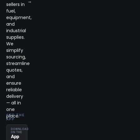
→
sellers in
fuel,
equipment,
and
industrial
supplies.
We
simplify
sourcing,
streamline
quotes,
and
ensure
reliable
delivery
— all in
one
place.
GET THE
APP
DOWNLOAD
ON THE
App