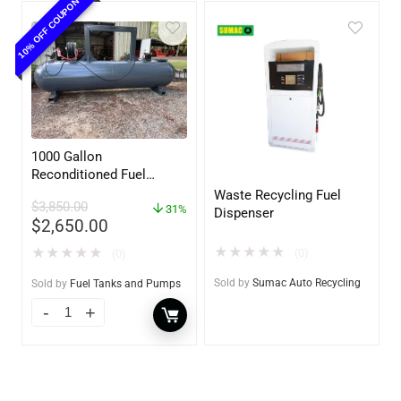
10% OFF COUPON
1000 Gallon
Reconditioned Fuel
Storage Tank for Diesel
Waste Recycling Fuel
$
3,850.00
or Gasoline w/optional
31%
Dispenser
$
2,650.00
accessories
★
★
★
★
★
★
★
★
★
★
(0)
(0)
Sold by
Sumac Auto Recycling
Sold by
Fuel Tanks and Pumps