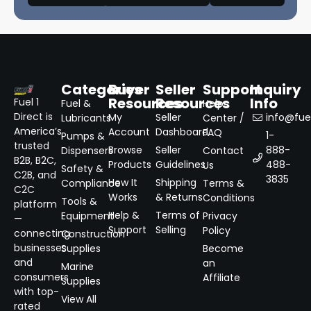
Categories
Buyer
Seller
Support
Inquiry
Resources
Resources
Info
Fuel 1
Fuel &
Help
Direct is
My
Seller
info@fuel
Lubricants
Center /
America’s
Account
Dashboard
FAQ
1-
Pumps &
trusted
Browse
Seller
888-
Dispensers
Contact
B2B, B2C,
Products
Guidelines
488-
Us
Safety &
C2B, and
3835
How It
Shipping
Compliance
Terms &
C2C
Works
& Returns
Conditions
Tools &
platform
Help &
Terms of
Equipment
Privacy
—
Support
Selling
Policy
connecting
Construction
businesses
Supplies
Become
and
an
Marine
consumers
Affiliate
Supplies
with top-
View All
rated