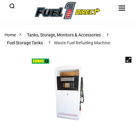
Home
Tanks, Storage, Monitors & Accessories
Fuel Storage Tanks
Waste Fuel Refueling Machine