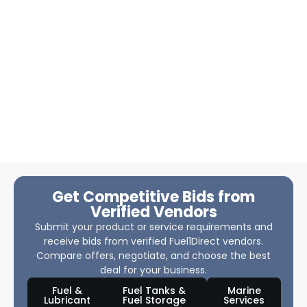
Get Competitive Bids from
Verified Vendors
Submit your product or service requirements and
receive bids from verified Fuel1Direct vendors.
Compare offers, negotiate, and choose the best
deal for your business.
Fuel &
Fuel Tanks &
Marine
Lubricant
Fuel Storage
Services