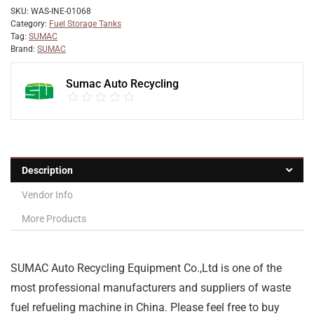
SKU:
WAS-INE-01068
Category:
Fuel Storage Tanks
Tag:
SUMAC
Brand:
SUMAC
Sumac Auto Recycling
Description
Vendor Info
More Products
SUMAC Auto Recycling Equipment Co.,Ltd is one of the
most professional manufacturers and suppliers of waste
fuel refueling machine in China. Please feel free to buy