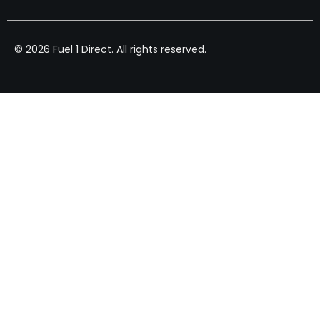
© 2026 Fuel 1 Direct. All rights reserved.