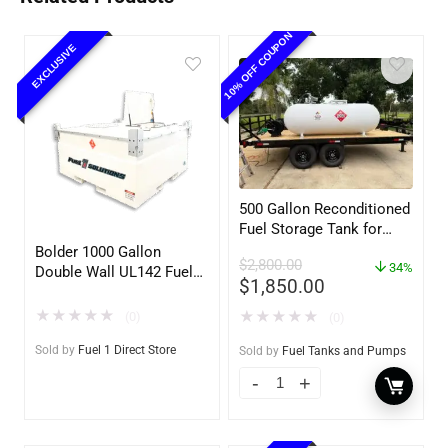
10% OFF COUPON
EXCLUSIVE
500 Gallon Reconditioned
Fuel Storage Tank for
Diesel or Gasoline
Bolder 1000 Gallon
$
2,800.00
w/optional accessories
34%
Double Wall UL142 Fuel
$
1,850.00
Tank – Diesel, Gasoline,
DEF, Lubricants (UL2085
★
★
★
★
★
★
★
★
★
★
(0)
(0)
Upgradable)
Sold by
Fuel 1 Direct Store
Sold by
Fuel Tanks and Pumps