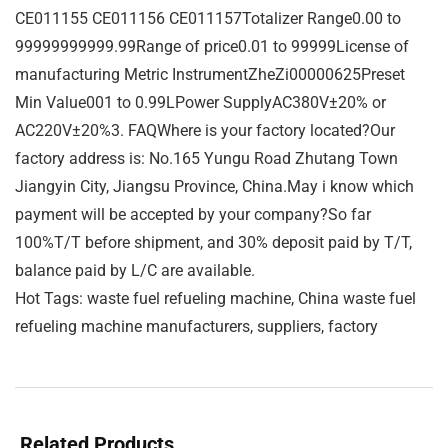
CE011155 CE011156 CE011157Totalizer Range0.00 to
99999999999.99Range of price0.01 to 99999License of
manufacturing Metric InstrumentZheZi00000625Preset
Min Value001 to 0.99LPower SupplyAC380V±20% or
AC220V±20%3. FAQWhere is your factory located?Our
factory address is: No.165 Yungu Road Zhutang Town
Jiangyin City, Jiangsu Province, China.May i know which
payment will be accepted by your company?So far
100%T/T before shipment, and 30% deposit paid by T/T,
balance paid by L/C are available.
Hot Tags: waste fuel refueling machine, China waste fuel
refueling machine manufacturers, suppliers, factory
Related Products