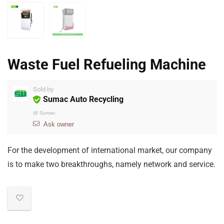
Waste Fuel Refueling Machine
Sold by
Sumac Auto Recycling
@
Sumac
Ask owner
For the development of international market, our company
is to make two breakthroughs, namely network and service.