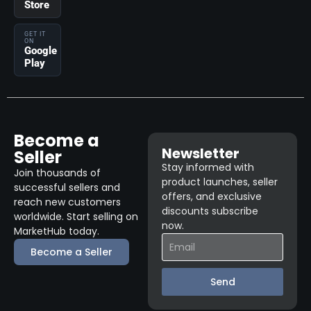
Store
GET IT
ON
Google
Play
Become a
Newsletter
Seller
Stay informed with
Join thousands of
product launches, seller
successful sellers and
offers, and exclusive
reach new customers
discounts subscribe
worldwide. Start selling on
now.
MarketHub today.
Become a Seller
Send