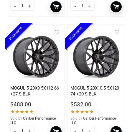
EXCLUSIVE
EXCLUSIVE
MOGUL 5 20X9 5X112 66
MOGUL 5 20X10.5 5X120
+27 S-BLK
74 +20 S-BLK
$
488.00
$
532.00
★
★
★
★
★
★
★
★
★
★
(1)
(1)
Sold by
Caliber Performance
Sold by
Caliber Performance
LLC
LLC