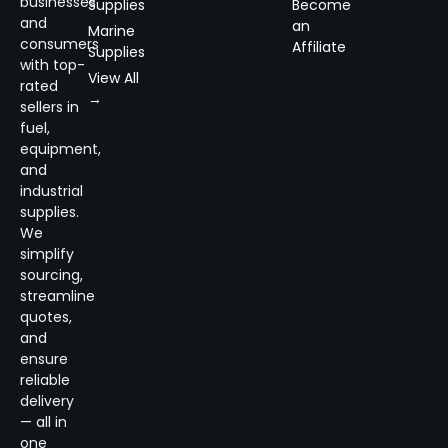
businesses
Supplies
Become
and
an
Marine
consumers
Affiliate
Supplies
with top-
View All
rated
→
sellers in
fuel,
equipment,
and
industrial
supplies.
We
simplify
sourcing,
streamline
quotes,
and
ensure
reliable
delivery
— all in
one