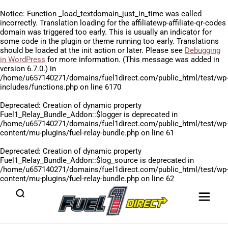
Notice
: Function _load_textdomain_just_in_time was called
incorrectly
. Translation loading for the
affiliatewp-affiliate-qr-codes
domain was triggered too early. This is usually an indicator for
some code in the plugin or theme running too early. Translations
should be loaded at the
init
action or later. Please see
Debugging
in WordPress
for more information. (This message was added in
version 6.7.0.) in
/home/u657140271/domains/fuel1direct.com/public_html/test/wp
includes/functions.php
on line
6170
Deprecated
: Creation of dynamic property
Fuel1_Relay_Bundle_Addon::$logger is deprecated in
/home/u657140271/domains/fuel1direct.com/public_html/test/wp
content/mu-plugins/fuel-relay-bundle.php
on line
61
Deprecated
: Creation of dynamic property
Fuel1_Relay_Bundle_Addon::$log_source is deprecated in
/home/u657140271/domains/fuel1direct.com/public_html/test/wp
content/mu-plugins/fuel-relay-bundle.php
on line
62