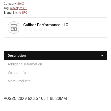
Category:
20X9
Tag:
wheelpros_1
Brand:
Niche 1PC
Caliber Performance LLC
Description
Additional information
Vendor Info
More Products
VOSSO 20X9 6X5.5 106.1 BL 20MM