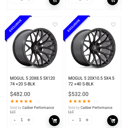
EXCLUSIVE
EXCLUSIVE
MOGUL 5 20X8.5 5X120
MOGUL 5 20X10.5 5X4.5
74 +20 S-BLK
72 +40 S-BLK
$
482.00
$
532.00
★
★
★
★
★
★
★
★
★
★
(1)
(1)
Sold by
Caliber Performance
Sold by
Caliber Performance
LLC
LLC