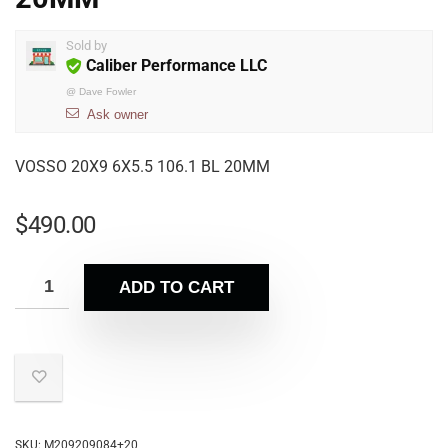
Sold by
Caliber Performance LLC
@
Dave Fowler
Ask owner
VOSSO 20X9 6X5.5 106.1 BL 20MM
$
490.00
ADD TO CART
SKU:
M209209084+20