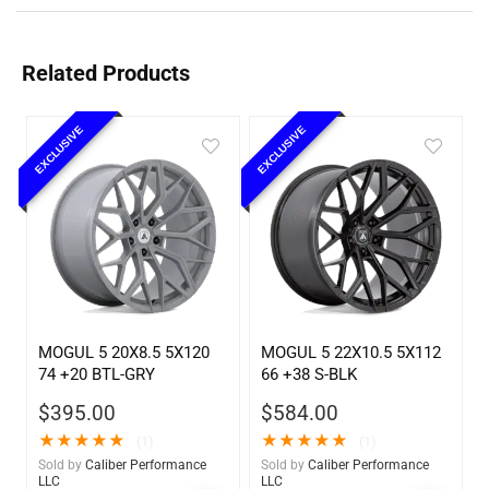
Related Products
EXCLUSIVE
EXCLUSIVE
MOGUL 5 20X8.5 5X120
MOGUL 5 22X10.5 5X112
74 +20 BTL-GRY
66 +38 S-BLK
$
395.00
$
584.00
★
★
★
★
★
★
★
★
★
★
(1)
(1)
Sold by
Caliber Performance
Sold by
Caliber Performance
LLC
LLC