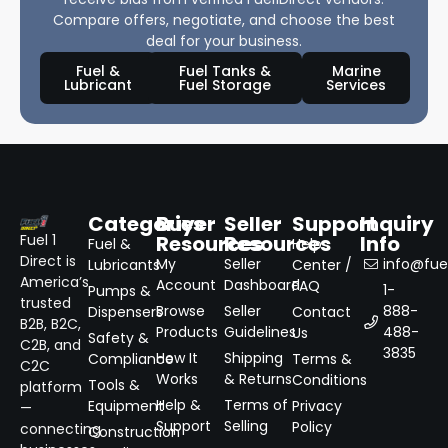
Compare offers, negotiate, and choose the best
deal for your business.
Fuel &
Fuel Tanks &
Marine
Lubricant
Fuel Storage
Services
Categories
Buyer
Seller
Support
Inquiry
Resources
Resources
Info
Fuel 1
Fuel &
Help
Direct is
My
Seller
info@fuel
Lubricants
Center /
America’s
Account
Dashboard
FAQ
1-
Pumps &
trusted
Browse
Seller
888-
Dispensers
Contact
B2B, B2C,
Products
Guidelines
488-
Us
Safety &
C2B, and
3835
How It
Shipping
Compliance
Terms &
C2C
Works
& Returns
Conditions
Tools &
platform
Help &
Terms of
Equipment
Privacy
—
Support
Selling
Policy
connecting
Construction