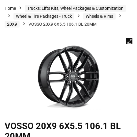
Home
Trucks: Lifts Kits, Wheel Packages & Customization
Wheel & Tire Packages - Truck
Wheels & Rims
20X9
VOSSO 20X9 6X5.5 106.1 BL 20MM
VOSSO 20X9 6X5.5 106.1 BL
20MM