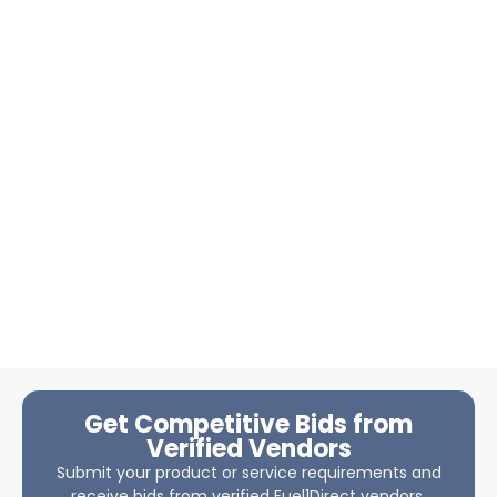
Get Competitive Bids from
Verified Vendors
Submit your product or service requirements and
receive bids from verified Fuel1Direct vendors.