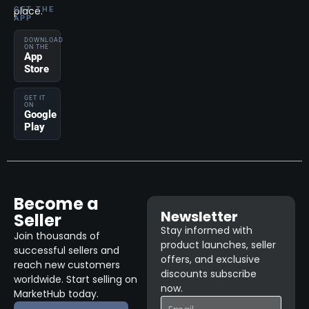
place.
GET THE
APP
DOWNLOAD
ON THE
App
Store
GET IT
ON
Google
Play
Become a
Newsletter
Seller
Stay informed with
Join thousands of
product launches, seller
successful sellers and
offers, and exclusive
reach new customers
discounts subscribe
worldwide. Start selling on
now.
MarketHub today.