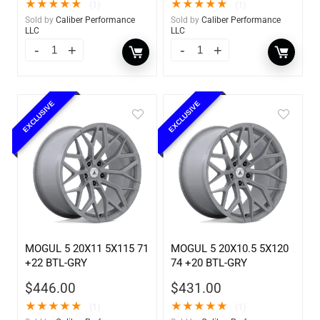
★
★
★
★
★
★
★
★
★
★
(1)
(1)
Sold by
Caliber Performance
Sold by
Caliber Performance
LLC
LLC
EXCLUSIVE
EXCLUSIVE
MOGUL 5 20X11 5X115 71
MOGUL 5 20X10.5 5X120
+22 BTL-GRY
74 +20 BTL-GRY
$
446.00
$
431.00
★
★
★
★
★
★
★
★
★
★
(1)
(1)