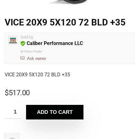
VICE 20X9 5X120 72 BLD +35
Sold by
Caliber Performance LLC
@
Dave Fowler
Ask owner
VICE 20X9 5X120 72 BLD +35
$
517.00
ADD TO CART