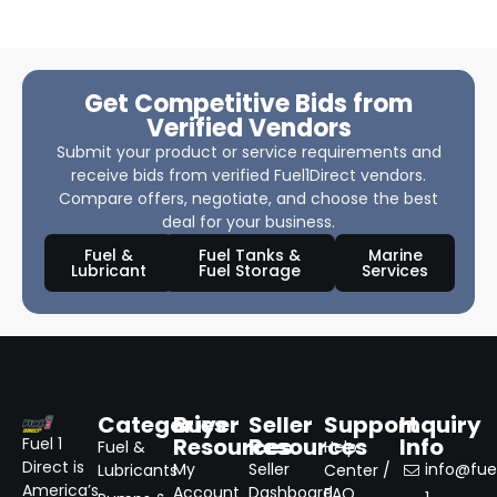
Get Competitive Bids from
Verified Vendors
Submit your product or service requirements and
receive bids from verified Fuel1Direct vendors.
Compare offers, negotiate, and choose the best
deal for your business.
Fuel &
Fuel Tanks &
Marine
Lubricant
Fuel Storage
Services
Categories
Buyer
Seller
Support
Inquiry
Resources
Resources
Info
Fuel 1
Fuel &
Help
Direct is
My
Seller
info@fuel
Lubricants
Center /
America’s
Account
Dashboard
FAQ