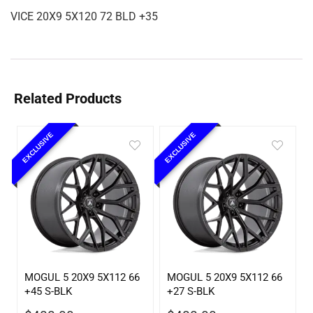
VICE 20X9 5X120 72 BLD +35
Related Products
EXCLUSIVE
EXCLUSIVE
MOGUL 5 20X9 5X112 66
MOGUL 5 20X9 5X112 66
+45 S-BLK
+27 S-BLK