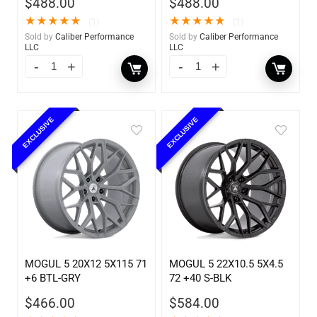
$
488.00
$
488.00
★
★
★
★
★
★
★
★
★
★
(1)
(1)
Sold by
Caliber Performance
Sold by
Caliber Performance
LLC
LLC
EXCLUSIVE
EXCLUSIVE
MOGUL 5 20X12 5X115 71
MOGUL 5 22X10.5 5X4.5
+6 BTL-GRY
72 +40 S-BLK
$
466.00
$
584.00