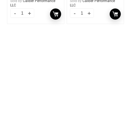
Sold by
Caliber Performance
Sold by
Caliber Performance
LLC
LLC