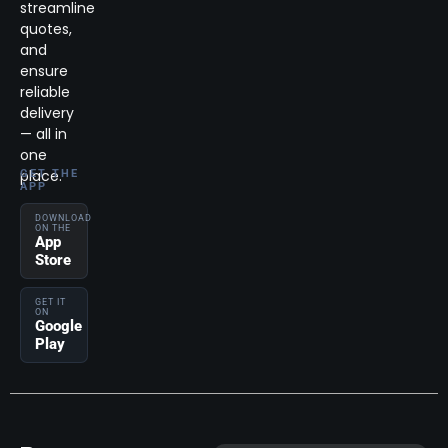
streamline
quotes,
and
ensure
reliable
delivery
— all in
one
place.
GET THE
APP
DOWNLOAD
ON THE
App
Store
GET IT
ON
Google
Play