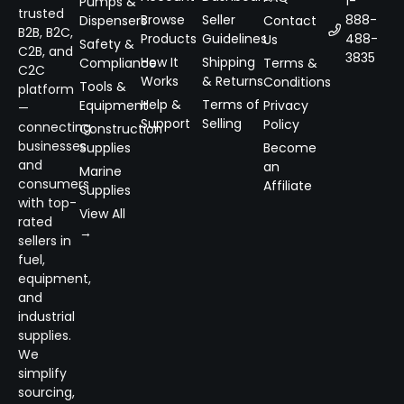
1-
Pumps &
trusted
Browse
Seller
888-
Dispensers
Contact
B2B, B2C,
Products
Guidelines
488-
Us
Safety &
C2B, and
3835
How It
Shipping
Compliance
Terms &
C2C
Works
& Returns
Conditions
Tools &
platform
Help &
Terms of
Equipment
Privacy
—
Support
Selling
Policy
connecting
Construction
businesses
Supplies
Become
and
an
Marine
consumers
Affiliate
Supplies
with top-
View All
rated
→
sellers in
fuel,
equipment,
and
industrial
supplies.
We
simplify
sourcing,