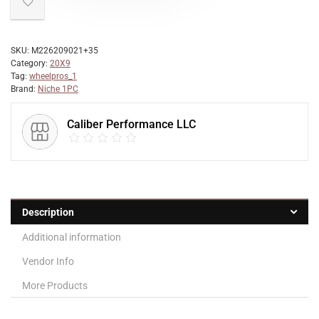
SKU:
M226209021+35
Category:
20X9
Tag:
wheelpros_1
Brand:
Niche 1PC
Caliber Performance LLC
Description
Additional information
Vendor Info
More Products