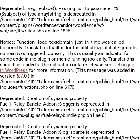
Deprecated
: preg_replace(): Passing null to parameter #3
($subject) of type array|string is deprecated in
/home/u657140271/domains/fuel1direct.com/public_html/test/wp
content/plugins/wordfence/vendor/wordfence/wf-
waf/src/lib/rules.php
on line
1896
Notice
: Function _load_textdomain_just_in_time was called
incorrectly
. Translation loading for the
affiliatewp-affiliate-qr-codes
domain was triggered too early. This is usually an indicator for
some code in the plugin or theme running too early. Translations
should be loaded at the
init
action or later. Please see
Debugging
in WordPress
for more information. (This message was added in
version 6.7.0.) in
/home/u657140271/domains/fuel1direct.com/public_html/test/wp
includes/functions.php
on line
6170
Deprecated
: Creation of dynamic property
Fuel1_Relay_Bundle_Addon::$logger is deprecated in
/home/u657140271/domains/fuel1direct.com/public_html/test/wp
content/mu-plugins/fuel-relay-bundle.php
on line
61
Deprecated
: Creation of dynamic property
Fuel1_Relay_Bundle_Addon::$log_source is deprecated in
/home/u657140271/domains/fuel1direct.com/public_html/test/wp