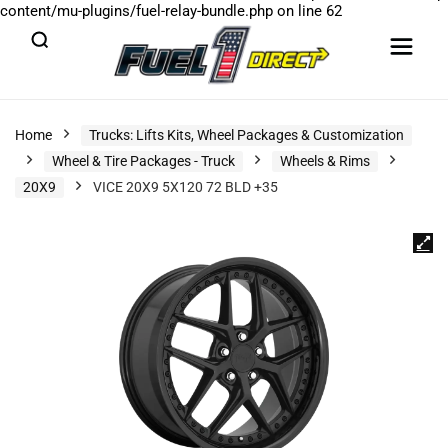
content/mu-plugins/fuel-relay-bundle.php
on line
62
Home
Trucks: Lifts Kits, Wheel Packages & Customization
Wheel & Tire Packages - Truck
Wheels & Rims
20X9
VICE 20X9 5X120 72 BLD +35