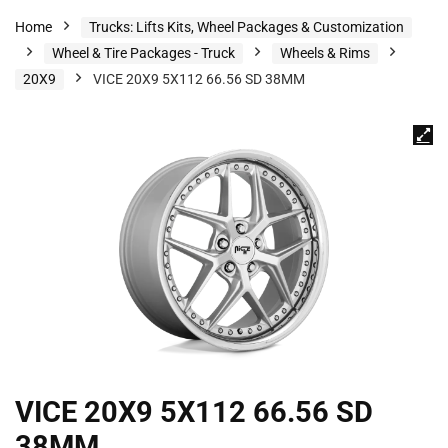
Home
Trucks: Lifts Kits, Wheel Packages & Customization
Wheel & Tire Packages - Truck
Wheels & Rims
20X9
VICE 20X9 5X112 66.56 SD 38MM
VICE 20X9 5X112 66.56 SD
38MM