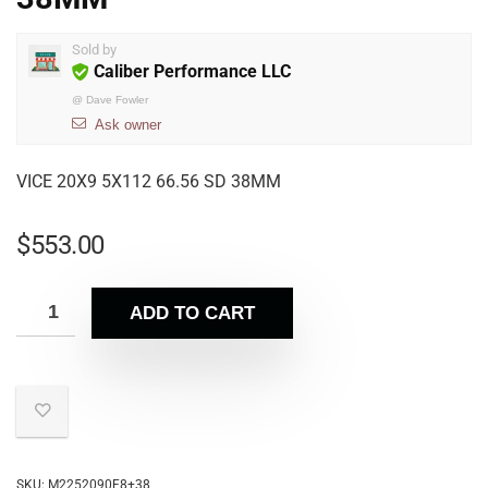
Sold by
Caliber Performance LLC
@
Dave Fowler
Ask owner
VICE 20X9 5X112 66.56 SD 38MM
$
553.00
ADD TO CART
SKU:
M2252090F8+38