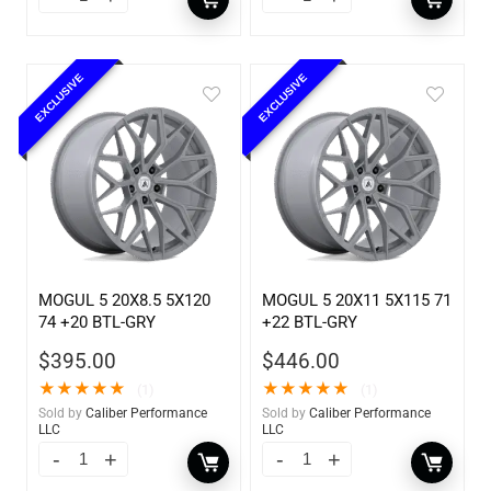
EXCLUSIVE
EXCLUSIVE
MOGUL 5 20X8.5 5X120
MOGUL 5 20X11 5X115 71
74 +20 BTL-GRY
+22 BTL-GRY
$
395.00
$
446.00
★
★
★
★
★
★
★
★
★
★
(1)
(1)
Sold by
Caliber Performance
Sold by
Caliber Performance
LLC
LLC