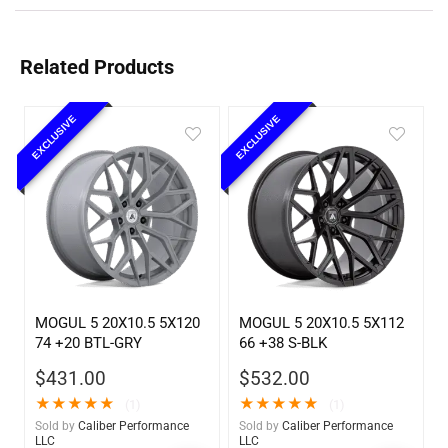
Related Products
EXCLUSIVE
EXCLUSIVE
MOGUL 5 20X10.5 5X120
MOGUL 5 20X10.5 5X112
74 +20 BTL-GRY
66 +38 S-BLK
$
431.00
$
532.00
★
★
★
★
★
★
★
★
★
★
(1)
(1)
Sold by
Caliber Performance
Sold by
Caliber Performance
LLC
LLC