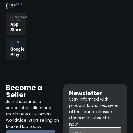
place.
GET THE
APP
DOWNLOAD
ON THE
App
Store
GET IT
ON
Google
Play
Become a
Newsletter
Seller
Stay informed with
Join thousands of
product launches, seller
successful sellers and
offers, and exclusive
reach new customers
discounts subscribe
worldwide. Start selling on
now.
MarketHub today.