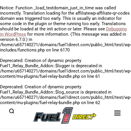
Notice
: Function _load_textdomain_just_in_time was called
incorrectly
. Translation loading for the
affiliatewp-affiliate-qr-codes
domain was triggered too early. This is usually an indicator for
some code in the plugin or theme running too early. Translations
should be loaded at the
init
action or later. Please see
Debugging
in WordPress
for more information. (This message was added in
version 6.7.0.) in
/home/u657140271/domains/fuel1direct.com/public_html/test/wp
includes/functions.php
on line
6170
Deprecated
: Creation of dynamic property
Fuel1_Relay_Bundle_Addon::$logger is deprecated in
/home/u657140271/domains/fuel1direct.com/public_html/test/wp
content/mu-plugins/fuel-relay-bundle.php
on line
61
Deprecated
: Creation of dynamic property
Fuel1_Relay_Bundle_Addon::$log_source is deprecated in
/home/u657140271/domains/fuel1direct.com/public_html/test/wp
content/mu-plugins/fuel-relay-bundle.php
on line
62