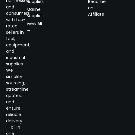
businesses
Supplies
Become
and
an
Marine
consumers
Affiliate
Supplies
with top-
View All
rated
→
sellers in
fuel,
equipment,
and
industrial
supplies.
We
simplify
sourcing,
streamline
quotes,
and
ensure
reliable
delivery
— all in
one