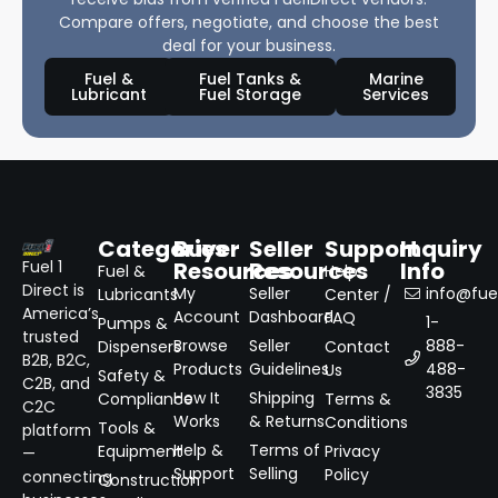
Compare offers, negotiate, and choose the best
deal for your business.
Fuel &
Fuel Tanks &
Marine
Lubricant
Fuel Storage
Services
Categories
Buyer
Seller
Support
Inquiry
Resources
Resources
Info
Fuel 1
Fuel &
Help
Direct is
My
Seller
info@fuel
Lubricants
Center /
America’s
Account
Dashboard
FAQ
1-
Pumps &
trusted
Browse
Seller
888-
Dispensers
Contact
B2B, B2C,
Products
Guidelines
488-
Us
Safety &
C2B, and
3835
How It
Shipping
Compliance
Terms &
C2C
Works
& Returns
Conditions
Tools &
platform
Help &
Terms of
Equipment
Privacy
—
Support
Selling
Policy
connecting
Construction