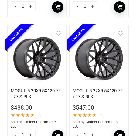
EXCLUSIVE
EXCLUSIVE
MOGUL 5 20X9 5X120 72
MOGUL 5 22X9 5X120 72
+27 S-BLK
+27 S-BLK
$
488.00
$
547.00
★
★
★
★
★
★
★
★
★
★
(1)
(1)
Sold by
Caliber Performance
Sold by
Caliber Performance
LLC
LLC