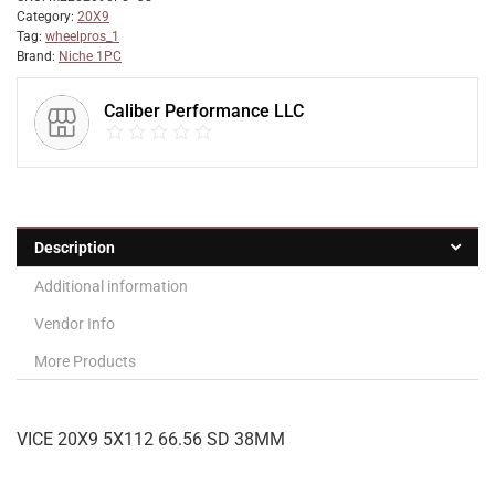
Category:
20X9
Tag:
wheelpros_1
Brand:
Niche 1PC
Caliber Performance LLC
Description
Additional information
Vendor Info
More Products
VICE 20X9 5X112 66.56 SD 38MM