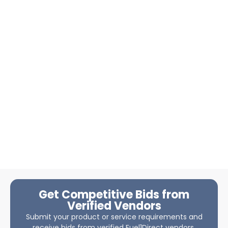
Get Competitive Bids from
Verified Vendors
Submit your product or service requirements and
receive bids from verified Fuel1Direct vendors.