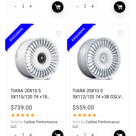
EXCLUSIVE
EXCLUSIVE
TIARA 20X10.5
TIARA 20X10.5
5X115/120 74 +18
5X112/120 74 +38 GSLV
CHROME
MCH
$
739.00
$
559.00
★
★
★
★
★
★
★
★
★
★
(1)
(1)
Sold by
Caliber Performance
Sold by
Caliber Performance
LLC
LLC