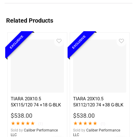
Related Products
EXCLUSIVE
EXCLUSIVE
TIARA 20X10.5
TIARA 20X10.5
5X115/120 74 +18 G-BLK
5X112/120 74 +38 G-BLK
$
538.00
$
538.00
★
★
★
★
★
★
★
★
★
★
(1)
(1)
Sold by
Caliber Performance
Sold by
Caliber Performance
LLC
LLC