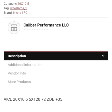
Category:
20X10.5
Tag:
wheelpros_1
Brand:
Niche 1PC
Caliber Performance LLC
Description
Additional information
Vendor Info
More Products
VICE 20X10.5 5X120 72 ZDB +35