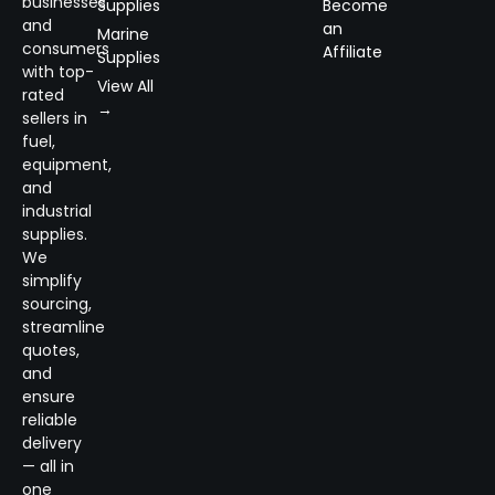
businesses
Supplies
Become
and
an
Marine
consumers
Affiliate
Supplies
with top-
View All
rated
→
sellers in
fuel,
equipment,
and
industrial
supplies.
We
simplify
sourcing,
streamline
quotes,
and
ensure
reliable
delivery
— all in
one