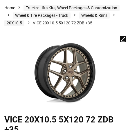
Home
Trucks: Lifts Kits, Wheel Packages & Customization
Wheel & Tire Packages - Truck
Wheels & Rims
20X10.5
VICE 20X10.5 5X120 72 ZDB +35
VICE 20X10.5 5X120 72 ZDB
+35