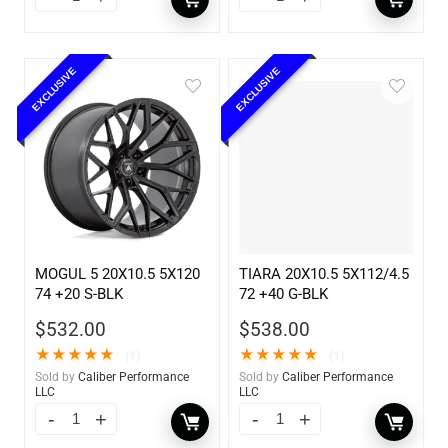
EXCLUSIVE
EXCLUSIVE
MOGUL 5 20X10.5 5X120
TIARA 20X10.5 5X112/4.5
74 +20 S-BLK
72 +40 G-BLK
$
532.00
$
538.00
★
★
★
★
★
★
★
★
★
★
(1)
(1)
Sold by
Caliber Performance
Sold by
Caliber Performance
LLC
LLC