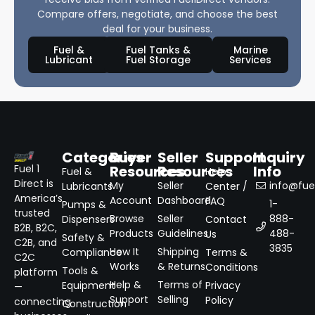
Compare offers, negotiate, and choose the best
deal for your business.
Fuel &
Fuel Tanks &
Marine
Lubricant
Fuel Storage
Services
Categories
Buyer
Seller
Support
Inquiry
Resources
Resources
Info
Fuel 1
Fuel &
Help
Direct is
My
Seller
info@fuel
Lubricants
Center /
America’s
Account
Dashboard
FAQ
1-
Pumps &
trusted
Browse
Seller
888-
Dispensers
Contact
B2B, B2C,
Products
Guidelines
488-
Us
Safety &
C2B, and
3835
How It
Shipping
Compliance
Terms &
C2C
Works
& Returns
Conditions
Tools &
platform
Help &
Terms of
Equipment
Privacy
—
Support
Selling
Policy
connecting
Construction