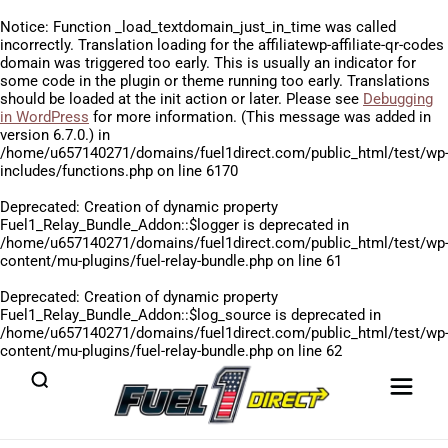
Notice
: Function _load_textdomain_just_in_time was called
incorrectly
. Translation loading for the
affiliatewp-affiliate-qr-codes
domain was triggered too early. This is usually an indicator for
some code in the plugin or theme running too early. Translations
should be loaded at the
init
action or later. Please see
Debugging
in WordPress
for more information. (This message was added in
version 6.7.0.) in
/home/u657140271/domains/fuel1direct.com/public_html/test/wp
includes/functions.php
on line
6170
Deprecated
: Creation of dynamic property
Fuel1_Relay_Bundle_Addon::$logger is deprecated in
/home/u657140271/domains/fuel1direct.com/public_html/test/wp
content/mu-plugins/fuel-relay-bundle.php
on line
61
Deprecated
: Creation of dynamic property
Fuel1_Relay_Bundle_Addon::$log_source is deprecated in
/home/u657140271/domains/fuel1direct.com/public_html/test/wp
content/mu-plugins/fuel-relay-bundle.php
on line
62