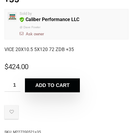
Sold by
Caliber Performance LLC
@
Dave Fowler
Ask owner
VICE 20X10.5 5X120 72 ZDB +35
$
424.00
ADD TO CART
SKU:
M227200521+35