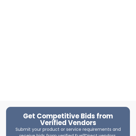
Get Competitive Bids from
Verified Vendors
Submit your product or service requirements and
receive bids from verified Fuel1Direct vendors.