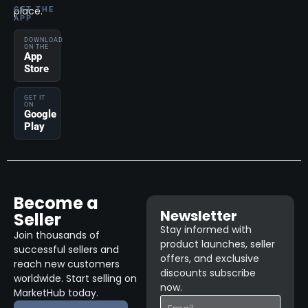
place.
GET THE
APP
DOWNLOAD
ON THE
App
Store
GET IT
ON
Google
Play
Become a
Newsletter
Seller
Stay informed with
Join thousands of
product launches, seller
successful sellers and
offers, and exclusive
reach new customers
discounts subscribe
worldwide. Start selling on
now.
MarketHub today.