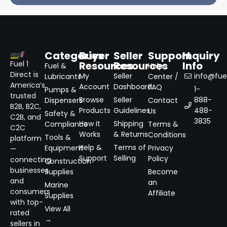
Categories
Buyer
Seller
Support
Inquiry
Resources
Resources
Info
Fuel 1
Fuel &
Help
Direct is
My
Seller
info@fuel
Lubricants
Center /
America’s
Account
Dashboard
FAQ
1-
Pumps &
trusted
Browse
Seller
888-
Dispensers
Contact
B2B, B2C,
Products
Guidelines
488-
Us
Safety &
C2B, and
3835
How It
Shipping
Compliance
Terms &
C2C
Works
& Returns
Conditions
Tools &
platform
Help &
Terms of
Equipment
Privacy
—
Support
Selling
Policy
connecting
Construction
businesses
Supplies
Become
and
an
Marine
consumers
Affiliate
Supplies
with top-
View All
rated
→
sellers in