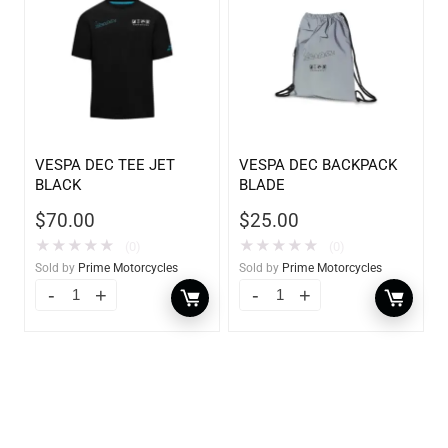
VESPA DEC TEE JET
VESPA DEC BACKPACK
BLACK
BLADE
$
70.00
$
25.00
★
★
★
★
★
★
★
★
★
★
(0)
(0)
Sold by
Prime Motorcycles
Sold by
Prime Motorcycles