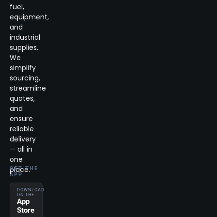
fuel,
equipment,
and
industrial
supplies.
We
simplify
sourcing,
streamline
quotes,
and
ensure
reliable
delivery
— all in
one
place.
GET THE
APP
DOWNLOAD
ON THE
App
Store