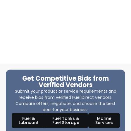
Get Competitive Bids from
Verified Vendors
Submit your product or service requirements and
receive bids from verified Fuel1Direct vendors.
Compare offers, negotiate, and choose the best
deal for your business.
Fuel &
Fuel Tanks &
Marine
Lubricant
Fuel Storage
Services