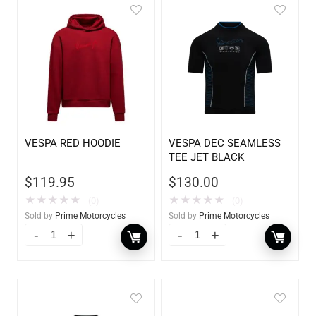
VESPA RED HOODIE
VESPA DEC SEAMLESS
TEE JET BLACK
$
119.95
$
130.00
★
★
★
★
★
★
★
★
★
★
(0)
(0)
Sold by
Prime Motorcycles
Sold by
Prime Motorcycles