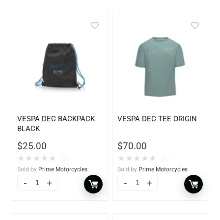
VESPA DEC BACKPACK
VESPA DEC TEE ORIGIN
BLACK
$
25.00
$
70.00
★
★
★
★
★
★
★
★
★
★
(0)
(0)
Sold by
Prime Motorcycles
Sold by
Prime Motorcycles