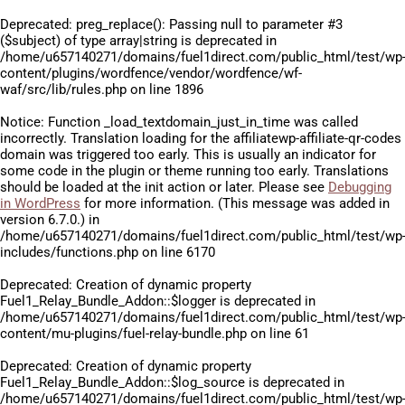
Deprecated
: preg_replace(): Passing null to parameter #3
($subject) of type array|string is deprecated in
/home/u657140271/domains/fuel1direct.com/public_html/test/wp
content/plugins/wordfence/vendor/wordfence/wf-
waf/src/lib/rules.php
on line
1896
Notice
: Function _load_textdomain_just_in_time was called
incorrectly
. Translation loading for the
affiliatewp-affiliate-qr-codes
domain was triggered too early. This is usually an indicator for
some code in the plugin or theme running too early. Translations
should be loaded at the
init
action or later. Please see
Debugging
in WordPress
for more information. (This message was added in
version 6.7.0.) in
/home/u657140271/domains/fuel1direct.com/public_html/test/wp
includes/functions.php
on line
6170
Deprecated
: Creation of dynamic property
Fuel1_Relay_Bundle_Addon::$logger is deprecated in
/home/u657140271/domains/fuel1direct.com/public_html/test/wp
content/mu-plugins/fuel-relay-bundle.php
on line
61
Deprecated
: Creation of dynamic property
Fuel1_Relay_Bundle_Addon::$log_source is deprecated in
/home/u657140271/domains/fuel1direct.com/public_html/test/wp