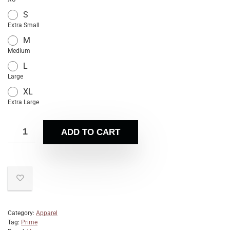
S
Extra Small
M
Medium
L
Large
XL
Extra Large
ADD TO CART
Category:
Apparel
Tag:
Prime