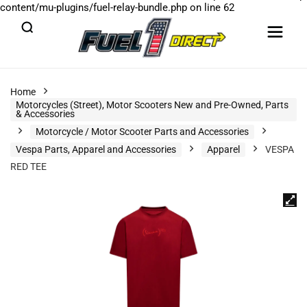
content/mu-plugins/fuel-relay-bundle.php
on line
62
Home
Motorcycles (Street), Motor Scooters New and Pre-Owned, Parts
& Accessories
Motorcycle / Motor Scooter Parts and Accessories
Vespa Parts, Apparel and Accessories
Apparel
VESPA
RED TEE