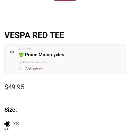
VESPA RED TEE
Sold by
Prime Motorcycles
@
Prime Motorcycles
Ask owner
$
49.95
Size:
XS
XS