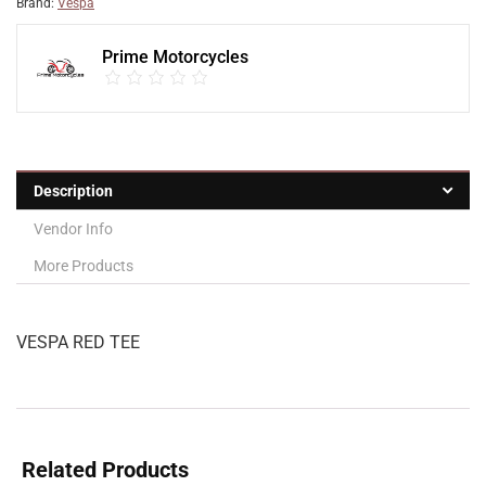
Brand:
Vespa
Prime Motorcycles
Description
Vendor Info
More Products
VESPA RED TEE
Related Products