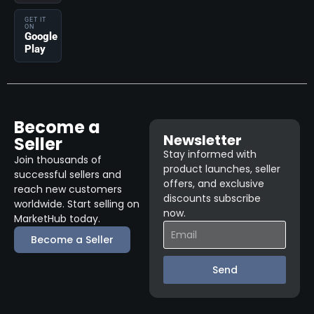
GET IT
ON
Google
Play
Become a
Newsletter
Seller
Stay informed with
Join thousands of
product launches, seller
successful sellers and
offers, and exclusive
reach new customers
discounts subscribe
worldwide. Start selling on
now.
MarketHub today.
Become a Seller
Send