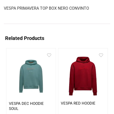
VESPA PRIMAVERA TOP BOX NERO CONVINTO
Related Products
VESPA RED HOODIE
VESPA DEC HOODIE
SOUL