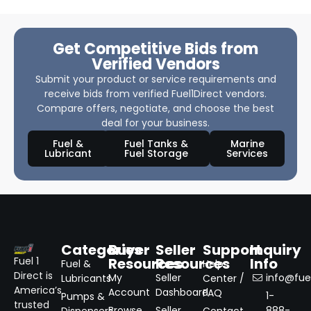
Get Competitive Bids from
Verified Vendors
Submit your product or service requirements and
receive bids from verified Fuel1Direct vendors.
Compare offers, negotiate, and choose the best
deal for your business.
Fuel &
Fuel Tanks &
Marine
Lubricant
Fuel Storage
Services
Categories
Buyer
Seller
Support
Inquiry
Resources
Resources
Info
Fuel 1
Fuel &
Help
Direct is
My
Seller
info@fuel
Lubricants
Center /
America’s
Account
Dashboard
FAQ
1-
Pumps &
trusted
Browse
Seller
888-
Dispensers
Contact