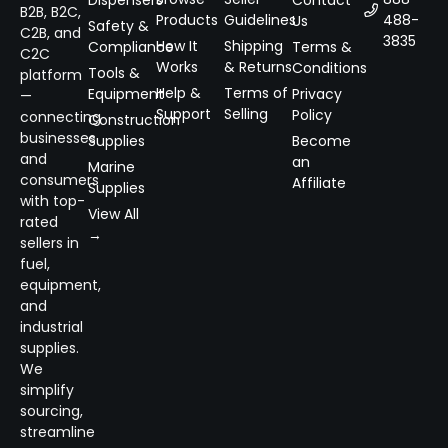
B2B, B2C,
Products
Guidelines
488-
Us
Safety &
C2B, and
3835
How It
Shipping
Compliance
Terms &
C2C
Works
& Returns
Conditions
Tools &
platform
Help &
Terms of
Equipment
Privacy
—
Support
Selling
Policy
connecting
Construction
businesses
Supplies
Become
and
an
Marine
consumers
Affiliate
Supplies
with top-
View All
rated
→
sellers in
fuel,
equipment,
and
industrial
supplies.
We
simplify
sourcing,
streamline