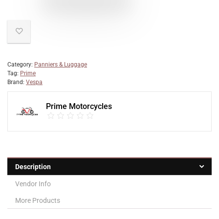
Category:
Panniers & Luggage
Tag:
Prime
Brand:
Vespa
Prime Motorcycles
Description
Vendor Info
More Products