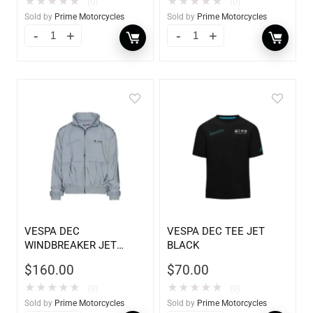
★
★
★
★
★
★
★
★
★
★
(0)
(0)
Sold by
Prime Motorcycles
Sold by
Prime Motorcycles
VESPA DEC
VESPA DEC TEE JET
WINDBREAKER JET
BLACK
BLADE
$
160.00
$
70.00
★
★
★
★
★
★
★
★
★
★
(0)
(0)
Sold by
Prime Motorcycles
Sold by
Prime Motorcycles