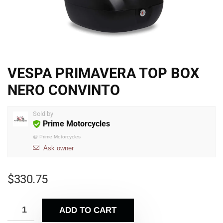
VESPA PRIMAVERA TOP BOX
NERO CONVINTO
Sold by
Prime Motorcycles
@
Prime Motorcycles
Ask owner
$
330.75
ADD TO CART