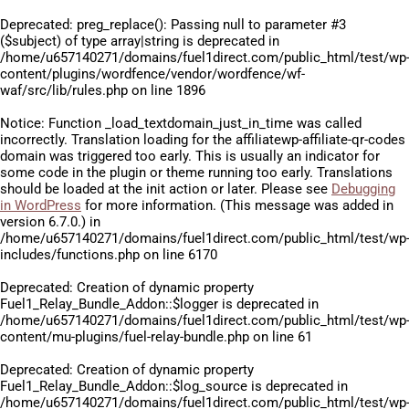
Deprecated
: preg_replace(): Passing null to parameter #3
($subject) of type array|string is deprecated in
/home/u657140271/domains/fuel1direct.com/public_html/test/wp
content/plugins/wordfence/vendor/wordfence/wf-
waf/src/lib/rules.php
on line
1896
Notice
: Function _load_textdomain_just_in_time was called
incorrectly
. Translation loading for the
affiliatewp-affiliate-qr-codes
domain was triggered too early. This is usually an indicator for
some code in the plugin or theme running too early. Translations
should be loaded at the
init
action or later. Please see
Debugging
in WordPress
for more information. (This message was added in
version 6.7.0.) in
/home/u657140271/domains/fuel1direct.com/public_html/test/wp
includes/functions.php
on line
6170
Deprecated
: Creation of dynamic property
Fuel1_Relay_Bundle_Addon::$logger is deprecated in
/home/u657140271/domains/fuel1direct.com/public_html/test/wp
content/mu-plugins/fuel-relay-bundle.php
on line
61
Deprecated
: Creation of dynamic property
Fuel1_Relay_Bundle_Addon::$log_source is deprecated in
/home/u657140271/domains/fuel1direct.com/public_html/test/wp