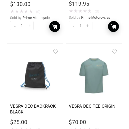
$
119.95
$
130.00
★
★
★
★
★
★
★
★
★
★
(0)
(0)
Sold by
Prime Motorcycles
Sold by
Prime Motorcycles
VESPA DEC BACKPACK
VESPA DEC TEE ORIGIN
BLACK
$
25.00
$
70.00