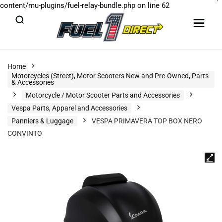
content/mu-plugins/fuel-relay-bundle.php
on line
62
Home
Motorcycles (Street), Motor Scooters New and Pre-Owned, Parts
& Accessories
Motorcycle / Motor Scooter Parts and Accessories
Vespa Parts, Apparel and Accessories
Panniers & Luggage
VESPA PRIMAVERA TOP BOX NERO
CONVINTO