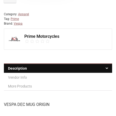
Category:
Apparel
Tag:
Prime
Brand:
Vespa
Prime Motorcycles
Description
Vendor Info
More Products
VESPA DEC MUG ORIGIN