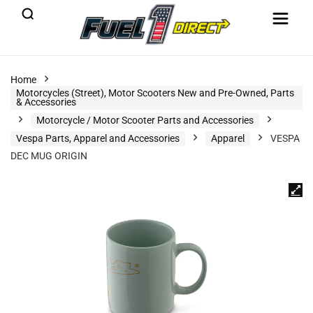
Home
Motorcycles (Street), Motor Scooters New and Pre-Owned, Parts
& Accessories
Motorcycle / Motor Scooter Parts and Accessories
Vespa Parts, Apparel and Accessories
Apparel
VESPA
DEC MUG ORIGIN