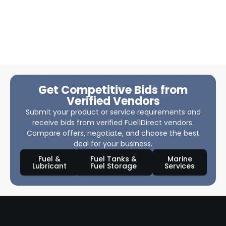
Get Competitive Bids from
Verified Vendors
Submit your product or service requirements and
receive bids from verified Fuel1Direct vendors.
Compare offers, negotiate, and choose the best
deal for your business.
Fuel &
Fuel Tanks &
Marine
Lubricant
Fuel Storage
Services