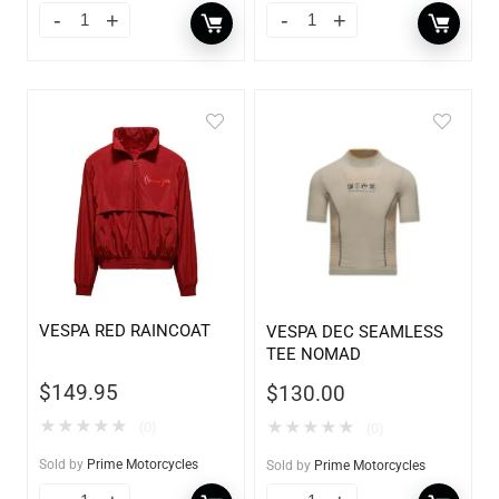
VESPA RED RAINCOAT
VESPA DEC SEAMLESS
TEE NOMAD
$
149.95
$
130.00
★
★
★
★
★
★
★
★
★
★
(0)
(0)
Sold by
Prime Motorcycles
Sold by
Prime Motorcycles