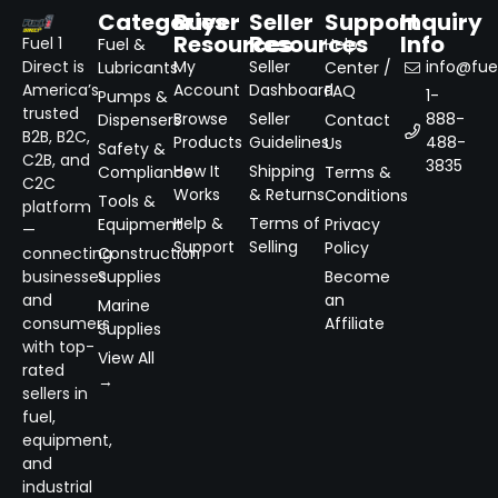
Categories
Buyer
Seller
Support
Inquiry
Resources
Resources
Info
Fuel 1
Fuel &
Help
Direct is
My
Seller
info@fuel
Lubricants
Center /
America’s
Account
Dashboard
FAQ
1-
Pumps &
trusted
Browse
Seller
888-
Dispensers
Contact
B2B, B2C,
Products
Guidelines
488-
Us
Safety &
C2B, and
3835
How It
Shipping
Compliance
Terms &
C2C
Works
& Returns
Conditions
Tools &
platform
Help &
Terms of
Equipment
Privacy
—
Support
Selling
Policy
connecting
Construction
businesses
Supplies
Become
and
an
Marine
consumers
Affiliate
Supplies
with top-
View All
rated
→
sellers in
fuel,
equipment,
and
industrial