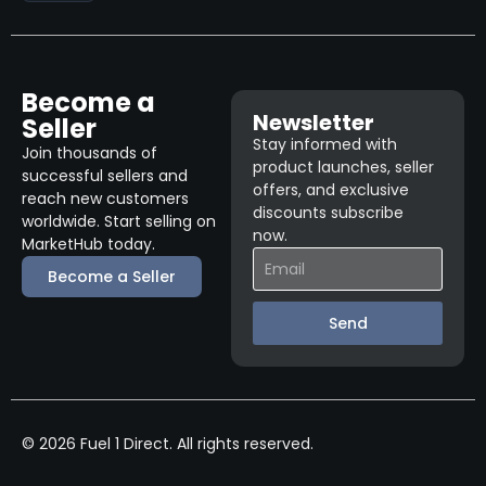
Become a
Newsletter
Seller
Stay informed with
Join thousands of
product launches, seller
successful sellers and
offers, and exclusive
reach new customers
discounts subscribe
worldwide. Start selling on
now.
MarketHub today.
Become a Seller
Send
© 2026 Fuel 1 Direct. All rights reserved.