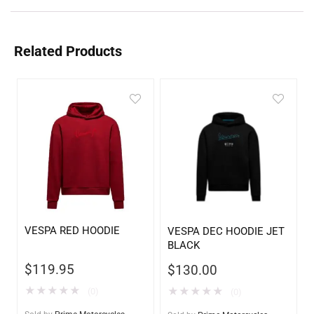
Related Products
VESPA RED HOODIE
VESPA DEC HOODIE JET
BLACK
$
119.95
$
130.00
★
★
★
★
★
★
★
★
★
★
(0)
(0)