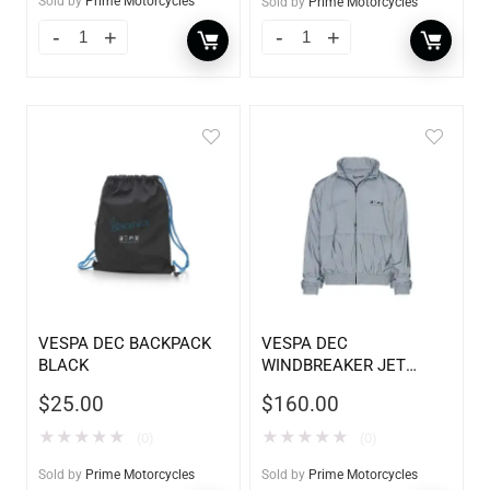
Sold by
Prime Motorcycles
Sold by
Prime Motorcycles
VESPA DEC BACKPACK
VESPA DEC
BLACK
WINDBREAKER JET
BLADE
$
25.00
$
160.00
★
★
★
★
★
★
★
★
★
★
(0)
(0)
Sold by
Prime Motorcycles
Sold by
Prime Motorcycles