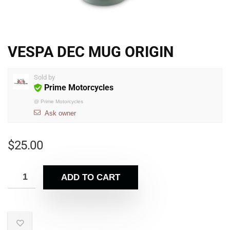
VESPA DEC MUG ORIGIN
Sold by
Prime Motorcycles
@
Prime Motorcycles
Ask owner
$
25.00
ADD TO CART