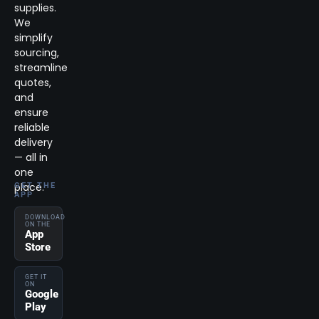
supplies.
We
simplify
sourcing,
streamline
quotes,
and
ensure
reliable
delivery
— all in
one
place.
GET THE
APP
DOWNLOAD
ON THE
App
Store
GET IT
ON
Google
Play