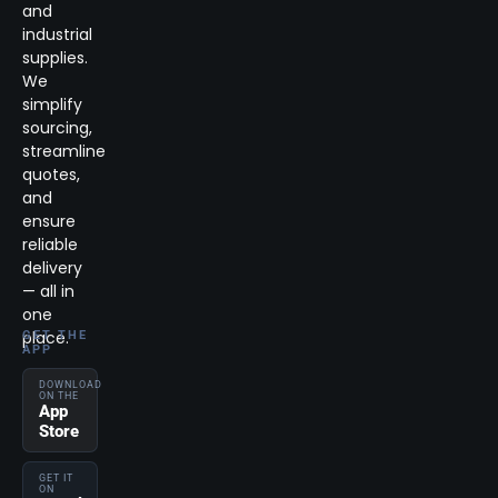
and
industrial
supplies.
We
simplify
sourcing,
streamline
quotes,
and
ensure
reliable
delivery
— all in
one
place.
GET THE
APP
DOWNLOAD
ON THE
App
Store
GET IT
ON