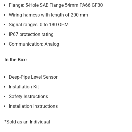
Flange: 5-Hole SAE Flange 54mm PA66 GF30
Wiring harness with length of 200 mm
Signal ranges: 0 to 180 OHM
IP67 protection rating
Communication: Analog
In the Box:
Deep-Pipe Level Sensor
Installation Kit
Safety Instructions
Installation Instructions
*Sold as an Individual