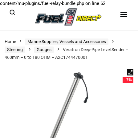
content/mu-plugins/fuel-relay-bundle.php
on line
62
Home
Marine Supplies, Vessels and Accessories
Steering
Gauges
Veratron Deep-Pipe Level Sender –
460mm – 0 to 180 OHM – A2C1744470001
- 7%