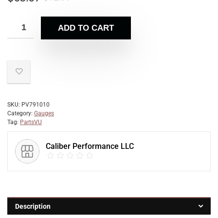
ADD TO CART
SKU:
PV791010
Category:
Gauges
Tag:
PartsVU
Caliber Performance LLC
Description