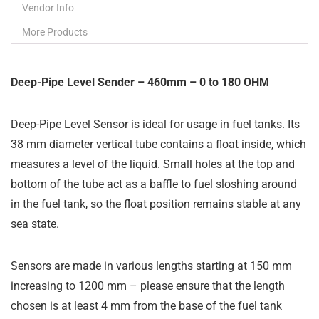
Vendor Info
More Products
Deep-Pipe Level Sender – 460mm – 0 to 180 OHM
Deep-Pipe Level Sensor is ideal for usage in fuel tanks. Its
38 mm diameter vertical tube contains a float inside, which
measures a level of the liquid. Small holes at the top and
bottom of the tube act as a baffle to fuel sloshing around
in the fuel tank, so the float position remains stable at any
sea state.
Sensors are made in various lengths starting at 150 mm
increasing to 1200 mm – please ensure that the length
chosen is at least 4 mm from the base of the fuel tank