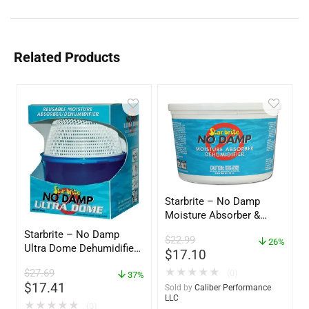
Related Products
Starbrite – No Damp
Moisture Absorber &
Dehumidifier Bucket – 36
Starbrite – No Damp
$
22.99
oz – 85401
26%
Ultra Dome Dehumidifier
$
17.10
– 85460
★
★
★
★
★
$
27.69
(0)
37%
$
17.41
Sold by
Caliber Performance
LLC
★
★
★
★
★
(0)