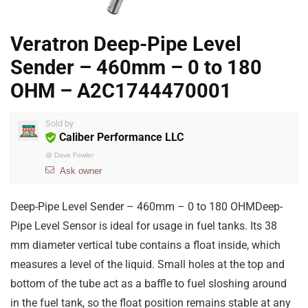
Veratron Deep-Pipe Level
Sender – 460mm – 0 to 180
OHM – A2C1744470001
Sold by
Caliber Performance LLC
@
Dave Fowler
Ask owner
Deep-Pipe Level Sender – 460mm – 0 to 180 OHMDeep-
Pipe Level Sensor is ideal for usage in fuel tanks. Its 38
mm diameter vertical tube contains a float inside, which
measures a level of the liquid. Small holes at the top and
bottom of the tube act as a baffle to fuel sloshing around
in the fuel tank, so the float position remains stable at any