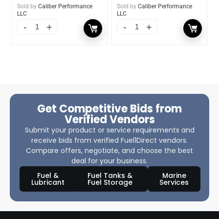
Sold by
Caliber Performance
Sold by
Caliber Performance
LLC
LLC
Get Competitive Bids from
Verified Vendors
Submit your product or service requirements and
receive bids from verified Fuel1Direct vendors.
Compare offers, negotiate, and choose the best
deal for your business.
Fuel &
Fuel Tanks &
Marine
Lubricant
Fuel Storage
Services