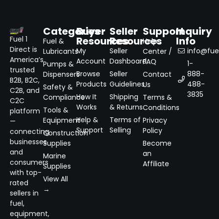
Categories
Buyer
Seller
Support
Inquiry
Resources
Resources
Info
Fuel 1
Fuel &
Help
Direct is
My
Seller
info@fuel
Lubricants
Center /
America’s
Account
Dashboard
FAQ
1-
Pumps &
trusted
Browse
Seller
888-
Dispensers
Contact
B2B, B2C,
Products
Guidelines
488-
Us
Safety &
C2B, and
3835
How It
Shipping
Compliance
Terms &
C2C
Works
& Returns
Conditions
Tools &
platform
Help &
Terms of
Equipment
Privacy
—
Support
Selling
Policy
connecting
Construction
businesses
Supplies
Become
and
an
Marine
consumers
Affiliate
Supplies
with top-
View All
rated
→
sellers in
fuel,
equipment,