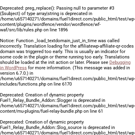
Deprecated
: preg_replace(): Passing null to parameter #3
($subject) of type array|string is deprecated in
/home/u657140271/domains/fuel1direct.com/public_html/test/wp
content/plugins/wordfence/vendor/wordfence/wf-
waf/src/lib/rules.php
on line
1896
Notice
: Function _load_textdomain_just_in_time was called
incorrectly
. Translation loading for the
affiliatewp-affiliate-qr-codes
domain was triggered too early. This is usually an indicator for
some code in the plugin or theme running too early. Translations
should be loaded at the
init
action or later. Please see
Debugging
in WordPress
for more information. (This message was added in
version 6.7.0.) in
/home/u657140271/domains/fuel1direct.com/public_html/test/wp
includes/functions.php
on line
6170
Deprecated
: Creation of dynamic property
Fuel1_Relay_Bundle_Addon::$logger is deprecated in
/home/u657140271/domains/fuel1direct.com/public_html/test/wp
content/mu-plugins/fuel-relay-bundle.php
on line
61
Deprecated
: Creation of dynamic property
Fuel1_Relay_Bundle_Addon::$log_source is deprecated in
/home/u657140271/domains/fuel1direct.com/public_html/test/wp