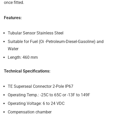
once fitted.
Features:
Tubular Sensor Stainless Steel
Suitable for Fuel (Oi -Petroleum-Diesel-Gasoline) and
Water
Length: 460 mm
Technical Specifications:
TE Superseal Connector 2-Pole IP67
Operating Temp.: -25C to 65C or -13F to 149F
Operating Voltage: 6 to 24 VDC
Compensation chamber