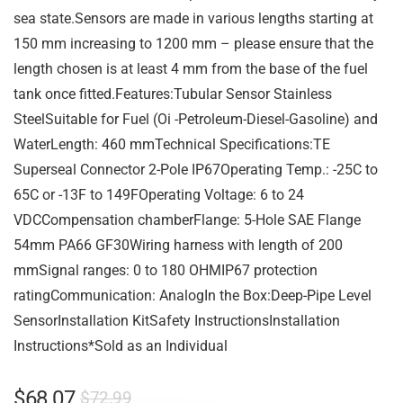
sea state.Sensors are made in various lengths starting at
150 mm increasing to 1200 mm – please ensure that the
length chosen is at least 4 mm from the base of the fuel
tank once fitted.Features:Tubular Sensor Stainless
SteelSuitable for Fuel (Oi -Petroleum-Diesel-Gasoline) and
WaterLength: 460 mmTechnical Specifications:TE
Superseal Connector 2-Pole IP67Operating Temp.: -25C to
65C or -13F to 149FOperating Voltage: 6 to 24
VDCCompensation chamberFlange: 5-Hole SAE Flange
54mm PA66 GF30Wiring harness with length of 200
mmSignal ranges: 0 to 180 OHMIP67 protection
ratingCommunication: AnalogIn the Box:Deep-Pipe Level
SensorInstallation KitSafety InstructionsInstallation
Instructions*Sold as an Individual
$
68.07
$
72.99