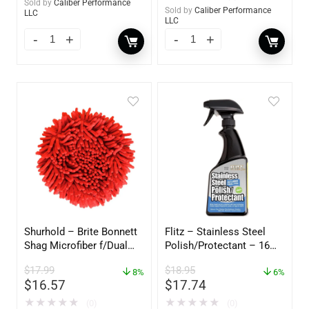
Sold by
Caliber Performance
Sold by
Caliber Performance
LLC
LLC
Shurhold – Brite Bonnett
Flitz – Stainless Steel
Shag Microfiber f/Dual
Polish/Protectant – 16
Action Polisher – 7 1/2″
oz. Spray – 01306
$
17.99
$
18.95
– 3153
8%
6%
$
16.57
$
17.74
★
★
★
★
★
★
★
★
★
★
(0)
(0)