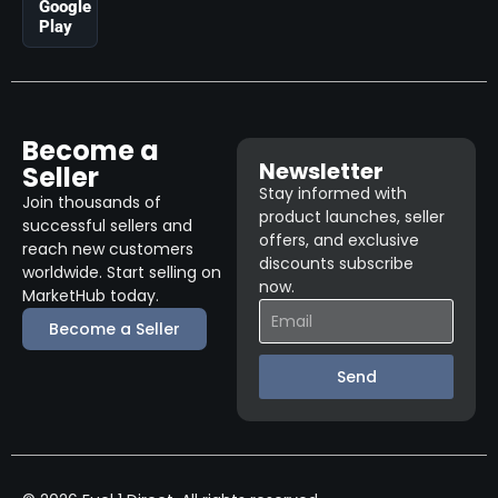
Google
Play
Become a
Newsletter
Seller
Stay informed with
Join thousands of
product launches, seller
successful sellers and
offers, and exclusive
reach new customers
discounts subscribe
worldwide. Start selling on
now.
MarketHub today.
Become a Seller
Send