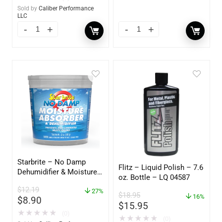
Sold by
Caliber Performance
LLC
Starbrite – No Damp
Flitz – Liquid Polish – 7.6
Dehumidifier & Moisture
oz. Bottle – LQ 04587
Absorber Bucket – 12 oz.
$
12.19
– 85412
27%
$
18.95
16%
$
8.90
$
15.95
★
★
★
★
★
(0)
★
★
★
★
★
(0)