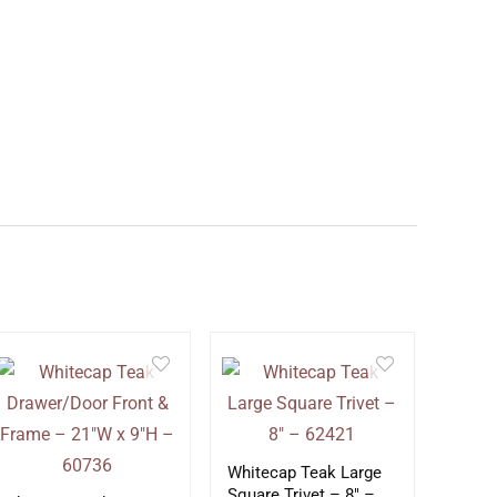
Whitecap Teak Large
Square Trivet – 8″ –