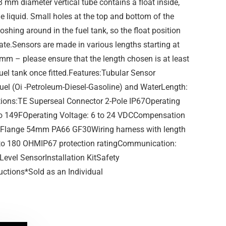
38 mm diameter vertical tube contains a float inside,
e liquid. Small holes at the top and bottom of the
loshing around in the fuel tank, so the float position
ate.Sensors are made in various lengths starting at
m – please ensure that the length chosen is at least
uel tank once fitted.Features:Tubular Sensor
Fuel (Oi -Petroleum-Diesel-Gasoline) and WaterLength:
ions:TE Superseal Connector 2-Pole IP67Operating
 to 149FOperating Voltage: 6 to 24 VDCCompensation
 Flange 54mm PA66 GF30Wiring harness with length
to 180 OHMIP67 protection ratingCommunication:
Level SensorInstallation KitSafety
ructions*Sold as an Individual