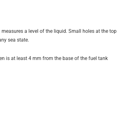
 measures a level of the liquid. Small holes at the top
any sea state.
n is at least 4 mm from the base of the fuel tank