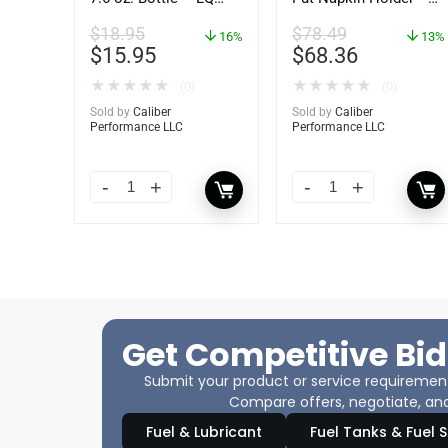
04587
62434
$
18.95
$
78.49
16%
13%
$
15.95
$
68.36
★
★
★
★
★
★
★
★
★
★
(0)
(0)
Sold by
Caliber
Sold by
Caliber
Performance LLC
Performance LLC
Get Competitive Bid
Submit your product or service requirements
Compare offers, negotiate, and
Fuel & Lubricant
Fuel Tanks & Fuel 