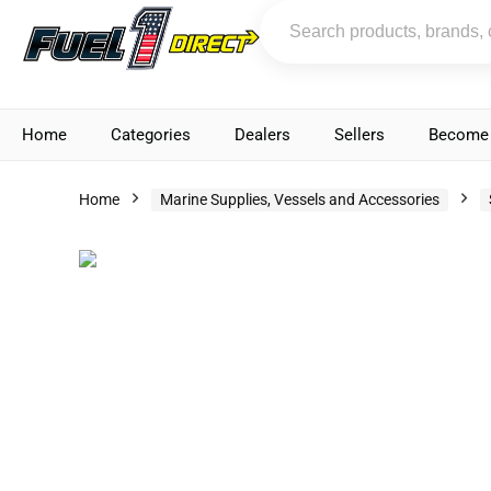
Home
Categories
Dealers
Sellers
Become 
Home
Marine Supplies, Vessels and Accessories