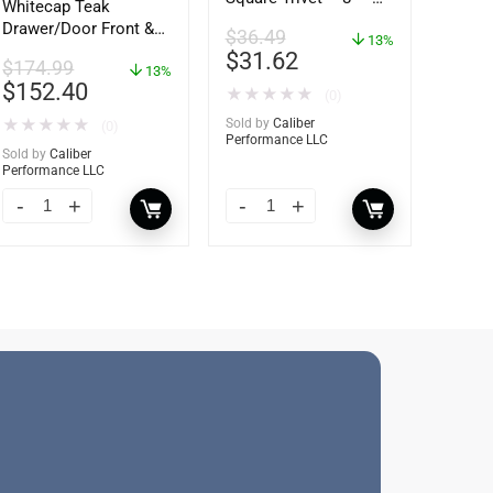
Whitecap Teak
62421
Drawer/Door Front &
$
36.49
13%
Frame – 21″W x 9″H –
$
31.62
$
174.99
60736
13%
$
152.40
★
★
★
★
★
(0)
★
★
★
★
★
Sold by
Caliber
(0)
Performance LLC
Sold by
Caliber
Performance LLC