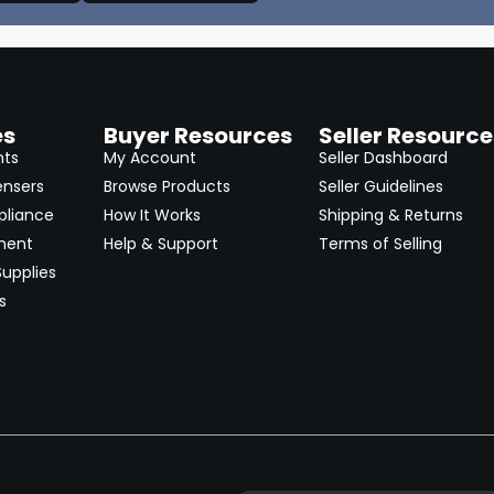
es
Buyer Resources
Seller Resource
nts
My Account
Seller Dashboard
ensers
Browse Products
Seller Guidelines
pliance
How It Works
Shipping & Returns
ment
Help & Support
Terms of Selling
upplies
s