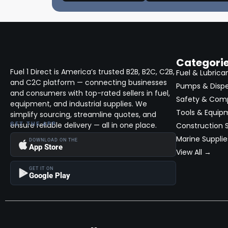
Categori
Fuel 1 Direct is America’s trusted B2B, B2C, C2B,
Fuel & Lubrica
and C2C platform — connecting businesses
Pumps & Disp
and consumers with top-rated sellers in fuel,
Safety & Com
equipment, and industrial supplies. We
Tools & Equip
simplify sourcing, streamline quotes, and
ensure reliable delivery — all in one place.
GET THE APP
Construction S
Marine Supplie
DOWNLOAD ON THE
App Store
View All →
GET IT ON
Google Play