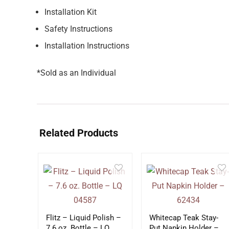
Installation Kit
Safety Instructions
Installation Instructions
*Sold as an Individual
Related Products
Flitz – Liquid Polish –
Whitecap Teak Stay-
7.6 oz. Bottle – LQ
Put Napkin Holder –