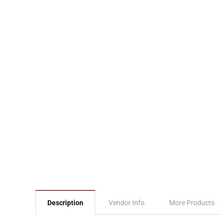
Description
Vendor Info
More Products