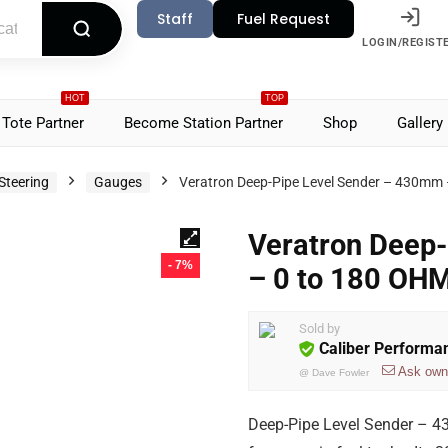
Staff
Fuel Request
LOGIN/REGIST
HOT
TOP
Tote Partner
Become Station Partner
Shop
Gallery
Steering
Gauges
Veratron Deep-Pipe Level Sender – 430m
Veratron Deep
- 7%
– 0 to 180 O
Sold by
Caliber Performa
Ask own
@
Dave Fowler
Deep-Pipe Level Sender – 4