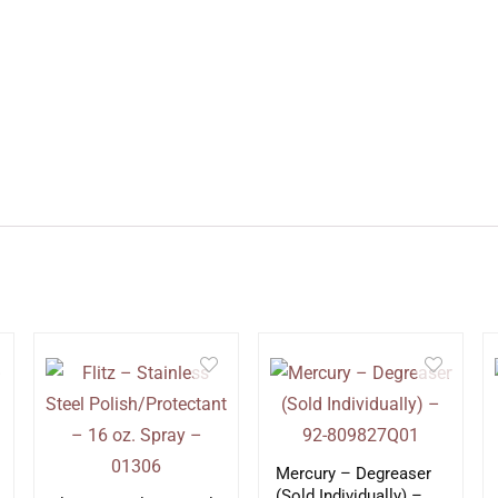
Mercury – Degreaser
(Sold Individually) –