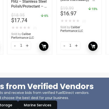
Flitz – Stainless Steel
92-809827Q01
Polish/Protectant – 16
$
19.99
15%
oz. Spray – 01306
$
16.97
$
18.95
6%
$
17.74
★
★
★
★
★
(0)
★
★
★
★
★
Sold by
Caliber
(0)
Performance LLC
Sold by
Caliber
Performance LLC
s from Verified Vendors
 and receive bids from verified Fuel1Direct vendors.
 choose the best deal for your business.
Storage
Marine Services