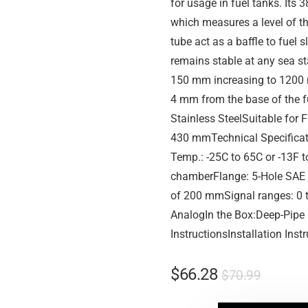
for usage in fuel tanks. Its 
which measures a level of th
tube act as a baffle to fuel s
remains stable at any sea st
150 mm increasing to 1200 m
4 mm from the base of the f
Stainless SteelSuitable for 
430 mmTechnical Specificat
Temp.: -25C to 65C or -13F
chamberFlange: 5-Hole SAE
of 200 mmSignal ranges: 0 
AnalogIn the Box:Deep-Pipe 
InstructionsInstallation Inst
$
66.28
$
70.99