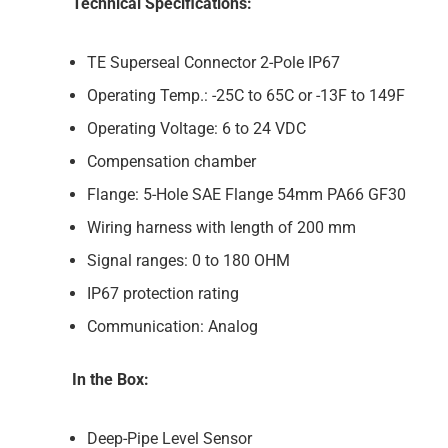
Technical Specifications:
TE Superseal Connector 2-Pole IP67
Operating Temp.: -25C to 65C or -13F to 149F
Operating Voltage: 6 to 24 VDC
Compensation chamber
Flange: 5-Hole SAE Flange 54mm PA66 GF30
Wiring harness with length of 200 mm
Signal ranges: 0 to 180 OHM
IP67 protection rating
Communication: Analog
In the Box:
Deep-Pipe Level Sensor