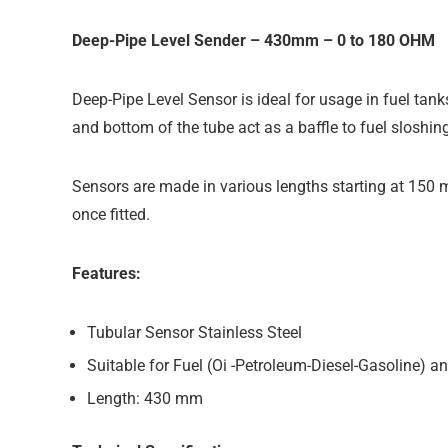
Deep-Pipe Level Sender – 430mm – 0 to 180 OHM
Deep-Pipe Level Sensor is ideal for usage in fuel tank
and bottom of the tube act as a baffle to fuel sloshing
Sensors are made in various lengths starting at 150 
once fitted.
Features:
Tubular Sensor Stainless Steel
Suitable for Fuel (Oi -Petroleum-Diesel-Gasoline) a
Length: 430 mm