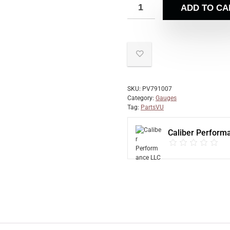
ADD TO CA
SKU:
PV791007
Category:
Gauges
Tag:
PartsVU
Caliber Perform