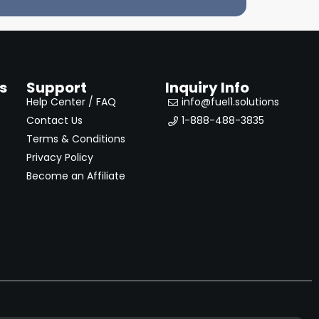
s
Support
Inquiry Info
Help Center / FAQ
info@fuel1.solutions
Contact Us
1-888-488-3835
Terms & Conditions
Privacy Policy
Become an Affiliate