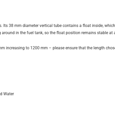
s. Its 38 mm diameter vertical tube contains a float inside, which
 around in the fuel tank, so the float position remains stable at 
mm increasing to 1200 mm – please ensure that the length chose
nd Water