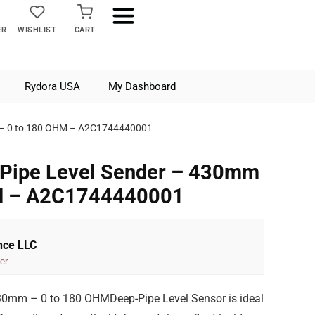
ER
WISHLIST
CART
Rydora USA
My Dashboard
m – 0 to 180 OHM – A2C1744440001
-Pipe Level Sender – 430mm
HM – A2C1744440001
nce LLC
er
30mm – 0 to 180 OHMDeep-Pipe Level Sensor is ideal