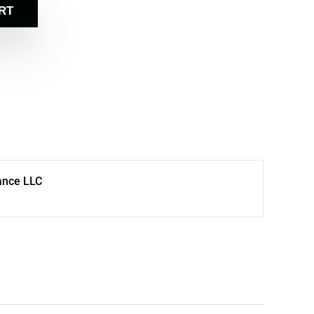
RT
ance LLC