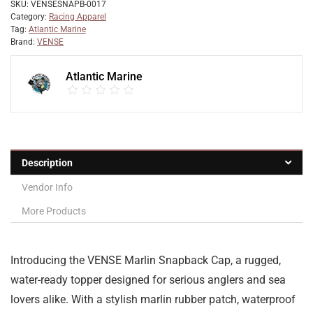
SKU:
VENSESNAPB-0017
Category:
Racing Apparel
Tag:
Atlantic Marine
Brand:
VENSE
Atlantic Marine
Description
Vendor Info
More Products
Introducing the VENSE Marlin Snapback Cap, a rugged,
water-ready topper designed for serious anglers and sea
lovers alike. With a stylish marlin rubber patch, waterproof