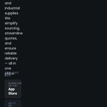
and
industrial
supplies.
We
simplify
sourcing,
streamline
quotes,
and
ensure
reliable
delivery
— all in
one
place.
GET THE
APP
DOWNLOAD
ON THE
App
Store
GET IT
ON