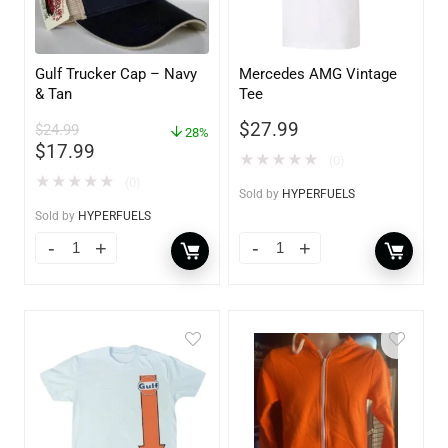
Gulf Trucker Cap – Navy
Mercedes AMG Vintage
& Tan
Tee
$
27.99
$
24.99
28%
$
17.99
★
★
★
★
★
(0)
★
★
★
★
★
(0)
Sold by
HYPERFUELS
Sold by
HYPERFUELS