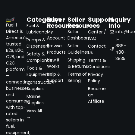
Categories
Buyer
Seller
Support
Inquiry
Resources
Resources
Info
Fuel 1
Fuel &
Help
Direct is
My
Seller
info@fuel
Lubricants
Center /
America’s
Account
Dashboard
FAQ
1-
Pumps &
trusted
Browse
Seller
888-
Dispensers
Contact
B2B, B2C,
Products
Guidelines
488-
Us
Safety &
C2B, and
3835
How It
Shipping
Compliance
Terms &
C2C
Works
& Returns
Conditions
Tools &
platform
Help &
Terms of
Equipment
Privacy
—
Support
Selling
Policy
connecting
Construction
businesses
Supplies
Become
and
an
Marine
consumers
Affiliate
Supplies
with top-
View All
rated
→
sellers in
fuel,
equipment,