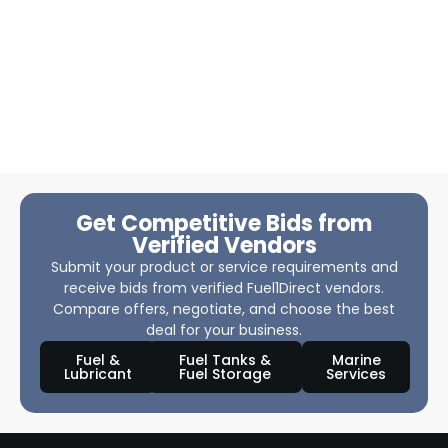
Get Competitive Bids from
Verified Vendors
Submit your product or service requirements and
receive bids from verified Fuel1Direct vendors.
Compare offers, negotiate, and choose the best
deal for your business.
Fuel &
Fuel Tanks &
Marine
Lubricant
Fuel Storage
Services