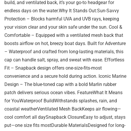
build, and ventilated back, it’s your go-to headgear for
endless days on the water.Why It Stands Out:Sun-Savvy
Protection – Blocks harmful UVA and UVB rays, keeping
your vision clear and your skin safe under the sun. Cool &
Comfortable – Equipped with a ventilated mesh back that
boosts airflow on hot, breezy boat days. Built for Adventure
– Waterproof and crafted from long-lasting materials, this
cap can handle salt, spray, and sweat with ease. Effortless
Fit – Snapback design offers one-size-fits-most
convenience and a secure hold during action. Iconic Marine
Design – The blue-toned cap with a bold Marlin rubber
patch delivers serious ocean vibes. FeatureWhat It Means
for YouWaterproof BuildWithstands splashes, rain, and
coastal weatherVentilated Mesh BackKeeps air flowing—
cool comfort all daySnapback ClosureEasy to adjust, stays
put—one size fits mostDurable MaterialsDesigned for long-