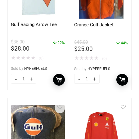
Gulf Racing Arrow Tee
Orange Gulf Jacket
$
36.00
$
45.00
22%
44%
$
28.00
$
25.00
★
★
★
★
★
★
★
★
★
★
(0)
(0)
Sold by
HYPERFUELS
Sold by
HYPERFUELS