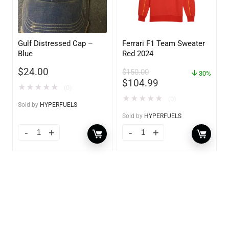
Gulf Distressed Cap –
Ferrari F1 Team Sweater
Blue
Red 2024
$
24.00
$
150.00
30%
$
104.99
★
★
★
★
★
(0)
★
★
★
★
★
(0)
Sold by
HYPERFUELS
Sold by
HYPERFUELS