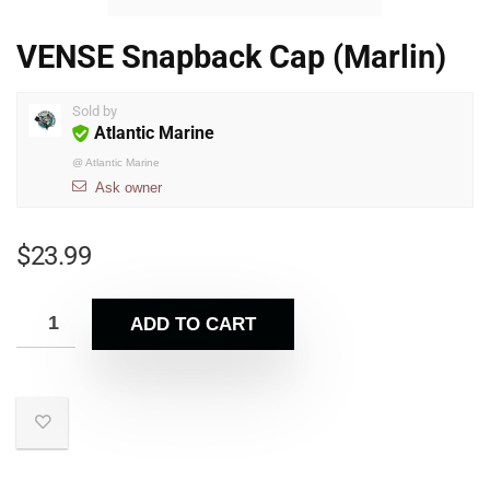
VENSE Snapback Cap (Marlin)
Sold by
Atlantic Marine
@
Atlantic Marine
Ask owner
$
23.99
ADD TO CART