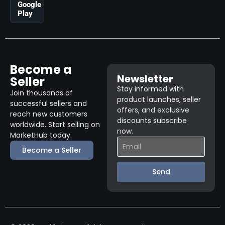
Google
Play
Become a
Newsletter
Seller
Stay informed with
Join thousands of
product launches, seller
successful sellers and
offers, and exclusive
reach new customers
discounts subscribe
worldwide. Start selling on
now.
MarketHub today.
Become a Seller
Send