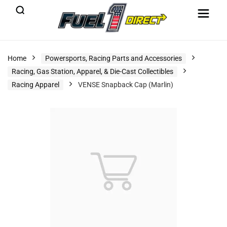
Home
Powersports, Racing Parts and Accessories
Racing, Gas Station, Apparel, & Die-Cast Collectibles
Racing Apparel
VENSE Snapback Cap (Marlin)