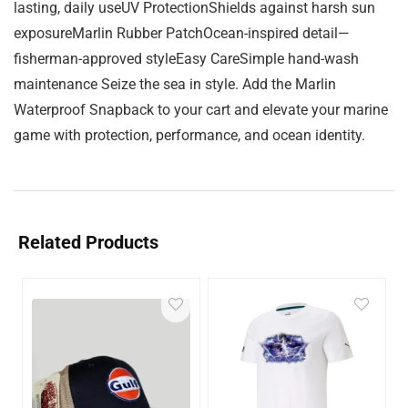
lasting, daily useUV ProtectionShields against harsh sun
exposureMarlin Rubber PatchOcean-inspired detail—
fisherman-approved styleEasy CareSimple hand-wash
maintenance Seize the sea in style. Add the Marlin
Waterproof Snapback to your cart and elevate your marine
game with protection, performance, and ocean identity.
Related Products