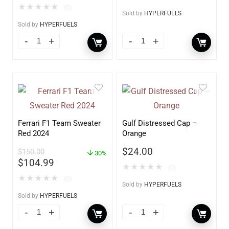
★
★
★
★
★
(0)
Sold by
HYPERFUELS
Sold by
HYPERFUELS
Ferrari F1 Team Sweater
Gulf Distressed Cap –
Red 2024
Orange
$
24.00
$
150.00
30%
$
104.99
★
★
★
★
★
(0)
★
★
★
★
★
(0)
Sold by
HYPERFUELS
Sold by
HYPERFUELS