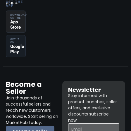
place.
GET THE
APP
DOWNLOAD
ON THE
App
Store
GET IT
ON
Google
Play
Become a
Newsletter
Seller
Stay informed with
Join thousands of
product launches, seller
successful sellers and
offers, and exclusive
reach new customers
discounts subscribe
worldwide. Start selling on
now.
MarketHub today.