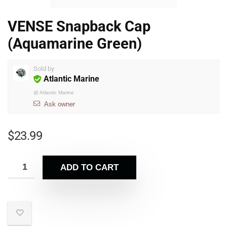
VENSE Snapback Cap
(Aquamarine Green)
Sold by
Atlantic Marine
@
Atlantic Marine
Ask owner
$
23.99
ADD TO CART