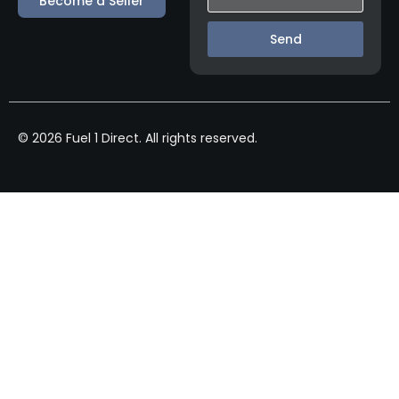
Become a Seller
Send
© 2026 Fuel 1 Direct. All rights reserved.