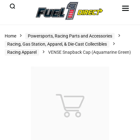
Home
Powersports, Racing Parts and Accessories
Racing, Gas Station, Apparel, & Die-Cast Collectibles
Racing Apparel
VENSE Snapback Cap (Aquamarine Green)