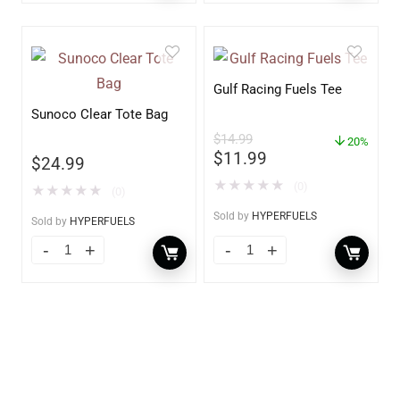
Gulf Racing Fuels Tee
Sunoco Clear Tote Bag
$
14.99
20%
$
11.99
$
24.99
★
★
★
★
★
(0)
★
★
★
★
★
(0)
Sold by
HYPERFUELS
Sold by
HYPERFUELS