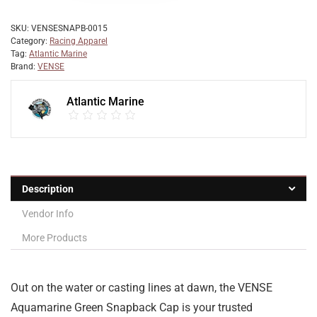
SKU:
VENSESNAPB-0015
Category:
Racing Apparel
Tag:
Atlantic Marine
Brand:
VENSE
Atlantic Marine
Description
Vendor Info
More Products
Out on the water or casting lines at dawn, the VENSE
Aquamarine Green Snapback Cap is your trusted