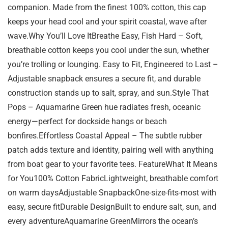
companion. Made from the finest 100% cotton, this cap
keeps your head cool and your spirit coastal, wave after
wave.Why You’ll Love ItBreathe Easy, Fish Hard – Soft,
breathable cotton keeps you cool under the sun, whether
you’re trolling or lounging. Easy to Fit, Engineered to Last –
Adjustable snapback ensures a secure fit, and durable
construction stands up to salt, spray, and sun.Style That
Pops – Aquamarine Green hue radiates fresh, oceanic
energy—perfect for dockside hangs or beach
bonfires.Effortless Coastal Appeal – The subtle rubber
patch adds texture and identity, pairing well with anything
from boat gear to your favorite tees. FeatureWhat It Means
for You100% Cotton FabricLightweight, breathable comfort
on warm daysAdjustable SnapbackOne-size-fits-most with
easy, secure fitDurable DesignBuilt to endure salt, sun, and
every adventureAquamarine GreenMirrors the ocean’s