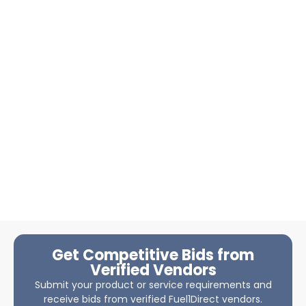
Get Competitive Bids from
Verified Vendors
Submit your product or service requirements and
receive bids from verified Fuel1Direct vendors.