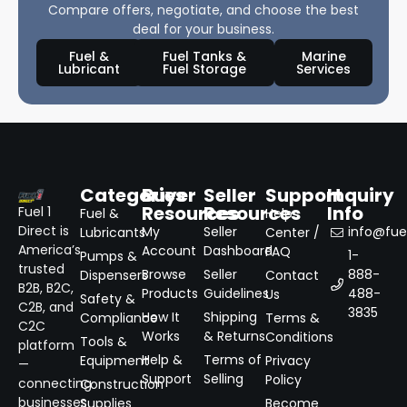
Compare offers, negotiate, and choose the best
deal for your business.
Fuel &
Fuel Tanks &
Marine
Lubricant
Fuel Storage
Services
Categories
Buyer
Seller
Support
Inquiry
Resources
Resources
Info
Fuel 1
Fuel &
Help
Direct is
My
Seller
info@fuel
Lubricants
Center /
America’s
Account
Dashboard
FAQ
1-
Pumps &
trusted
Browse
Seller
888-
Dispensers
Contact
B2B, B2C,
Products
Guidelines
488-
Us
Safety &
C2B, and
3835
How It
Shipping
Compliance
Terms &
C2C
Works
& Returns
Conditions
Tools &
platform
Help &
Terms of
Equipment
Privacy
—
Support
Selling
Policy
connecting
Construction
businesses
Supplies
Become