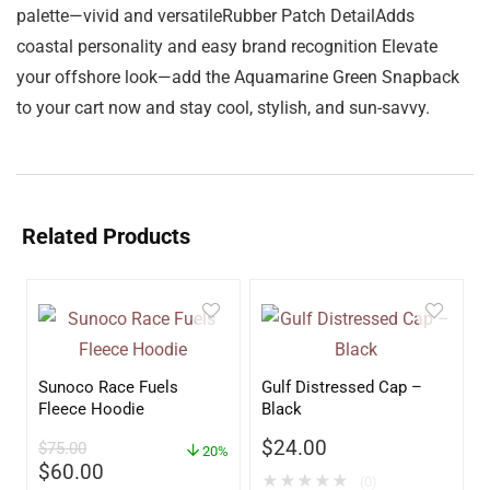
palette—vivid and versatileRubber Patch DetailAdds
coastal personality and easy brand recognition Elevate
your offshore look—add the Aquamarine Green Snapback
to your cart now and stay cool, stylish, and sun-savvy.
Related Products
Sunoco Race Fuels
Gulf Distressed Cap –
Fleece Hoodie
Black
$
24.00
$
75.00
20%
$
60.00
★
★
★
★
★
(0)