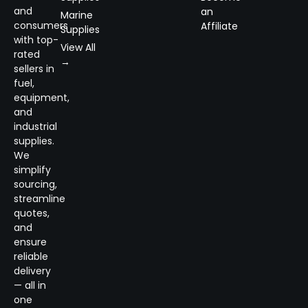
and
an
Marine
consumers
Affiliate
Supplies
with top-
View All
rated
→
sellers in
fuel,
equipment,
and
industrial
supplies.
We
simplify
sourcing,
streamline
quotes,
and
ensure
reliable
delivery
— all in
one