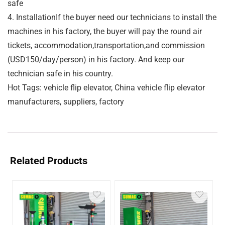
safe
4. InstallationIf the buyer need our technicians to install the
machines in his factory, the buyer will pay the round air
tickets, accommodation,transportation,and commission
(USD150/day/person) in his factory. And keep our
technician safe in his country.
Hot Tags: vehicle flip elevator, China vehicle flip elevator
manufacturers, suppliers, factory
Related Products