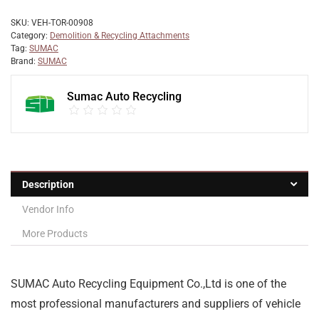
SKU:
VEH-TOR-00908
Category:
Demolition & Recycling Attachments
Tag:
SUMAC
Brand:
SUMAC
Sumac Auto Recycling
Description
Vendor Info
More Products
SUMAC Auto Recycling Equipment Co.,Ltd is one of the
most professional manufacturers and suppliers of vehicle