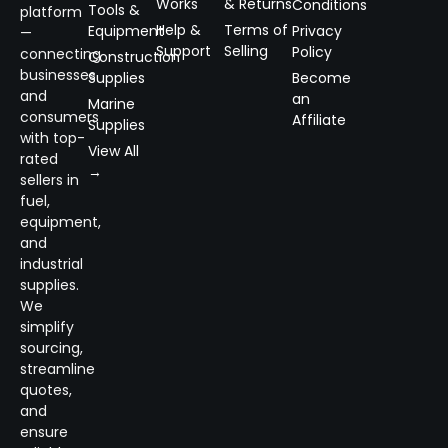
Works
& Returns
Conditions
Tools &
platform
Help &
Terms of
Equipment
Privacy
—
Support
Selling
Policy
connecting
Construction
businesses
Supplies
Become
and
an
Marine
consumers
Affiliate
Supplies
with top-
View All
rated
→
sellers in
fuel,
equipment,
and
industrial
supplies.
We
simplify
sourcing,
streamline
quotes,
and
ensure