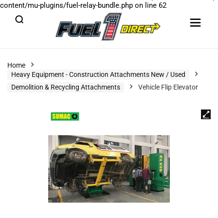
content/mu-plugins/fuel-relay-bundle.php
on line
62
Home
Heavy Equipment - Construction Attachments New / Used
Demolition & Recycling Attachments
Vehicle Flip Elevator