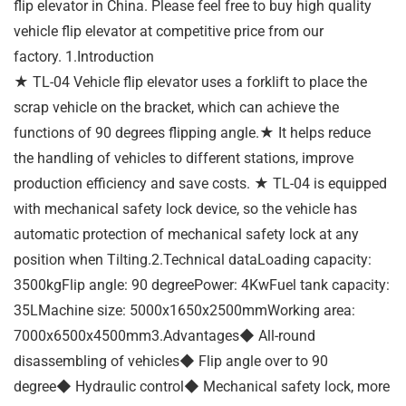
flip elevator in China. Please feel free to buy high quality
vehicle flip elevator at competitive price from our
factory. 1.Introduction
★ TL-04 Vehicle flip elevator uses a forklift to place the
scrap vehicle on the bracket, which can achieve the
functions of 90 degrees flipping angle.★ It helps reduce
the handling of vehicles to different stations, improve
production efficiency and save costs. ★ TL-04 is equipped
with mechanical safety lock device, so the vehicle has
automatic protection of mechanical safety lock at any
position when Tilting.2.Technical dataLoading capacity:
3500kgFlip angle: 90 degreePower: 4KwFuel tank capacity:
35LMachine size: 5000x1650x2500mmWorking area:
7000x6500x4500mm3.Advantages◆ All-round
disassembling of vehicles◆ Flip angle over to 90
degree◆ Hydraulic control◆ Mechanical safety lock, more