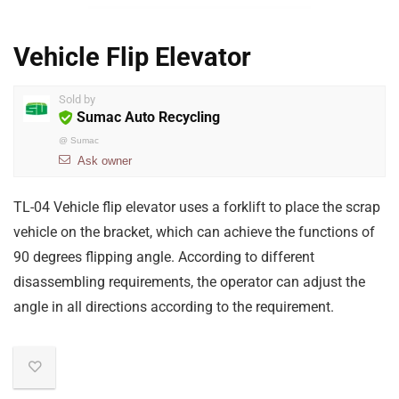
Vehicle Flip Elevator
Sold by
Sumac Auto Recycling
@
Sumac
Ask owner
TL-04 Vehicle flip elevator uses a forklift to place the scrap
vehicle on the bracket, which can achieve the functions of
90 degrees flipping angle. According to different
disassembling requirements, the operator can adjust the
angle in all directions according to the requirement.