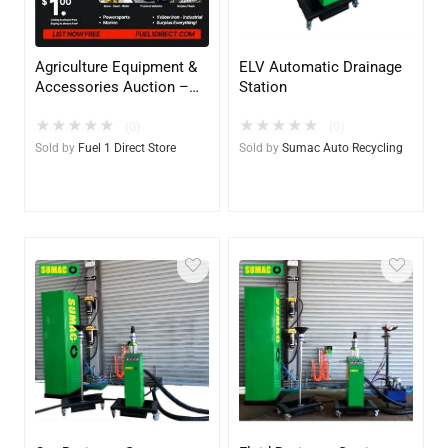
Agriculture Equipment &
ELV Automatic Drainage
Accessories Auction –
Station
$1.00 All in Fee – Free to
★
★
★
★
★
★
★
★
★
★
List & $1 POST SALE for
(0)
(0)
2025 Special!
Sold by
Fuel 1 Direct Store
Sold by
Sumac Auto Recycling