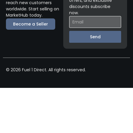
offers, and exclusive
reach new customers
discounts subscribe
worldwide. Start selling on
now.
MarketHub today.
Become a Seller
Send
© 2026 Fuel 1 Direct. All rights reserved.