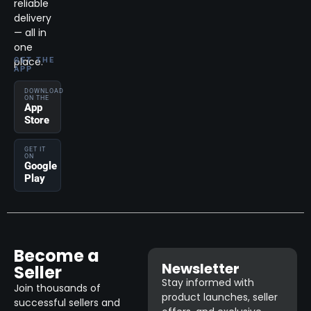
reliable
delivery
— all in
one
place.
GET THE
APP
DOWNLOAD
ON THE
App
Store
GET IT
ON
Google
Play
Become a
Newsletter
Seller
Stay informed with
Join thousands of
product launches, seller
successful sellers and