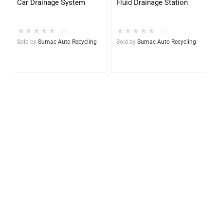
Car Drainage System
Fluid Drainage Station
★
★
★
★
★
★
★
★
★
★
(0)
(0)
Sold by
Sumac Auto Recycling
Sold by
Sumac Auto Recycling