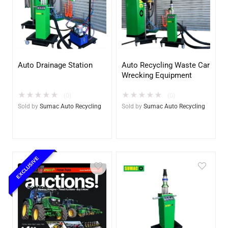
Auto Drainage Station
Auto Recycling Waste Car
Wrecking Equipment
★
★
★
★
★
★
★
★
★
★
(0)
(0)
Sold by
Sumac Auto Recycling
Sold by
Sumac Auto Recycling
EXCLUSIVE