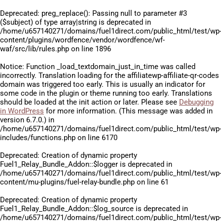
Deprecated
: preg_replace(): Passing null to parameter #3
($subject) of type array|string is deprecated in
/home/u657140271/domains/fuel1direct.com/public_html/test/wp
content/plugins/wordfence/vendor/wordfence/wf-
waf/src/lib/rules.php
on line
1896
Notice
: Function _load_textdomain_just_in_time was called
incorrectly
. Translation loading for the
affiliatewp-affiliate-qr-codes
domain was triggered too early. This is usually an indicator for
some code in the plugin or theme running too early. Translations
should be loaded at the
init
action or later. Please see
Debugging
in WordPress
for more information. (This message was added in
version 6.7.0.) in
/home/u657140271/domains/fuel1direct.com/public_html/test/wp
includes/functions.php
on line
6170
Deprecated
: Creation of dynamic property
Fuel1_Relay_Bundle_Addon::$logger is deprecated in
/home/u657140271/domains/fuel1direct.com/public_html/test/wp
content/mu-plugins/fuel-relay-bundle.php
on line
61
Deprecated
: Creation of dynamic property
Fuel1_Relay_Bundle_Addon::$log_source is deprecated in
/home/u657140271/domains/fuel1direct.com/public_html/test/wp