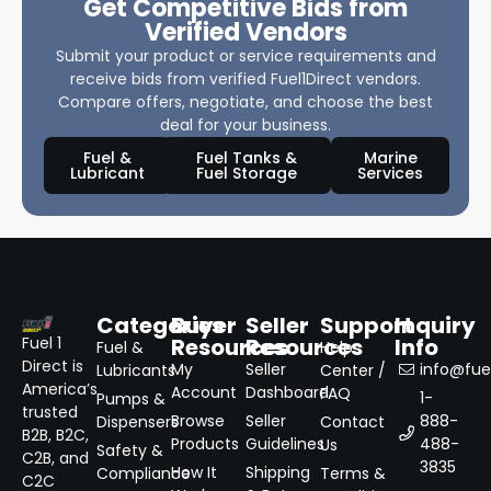
Get Competitive Bids from
Verified Vendors
Submit your product or service requirements and
receive bids from verified Fuel1Direct vendors.
Compare offers, negotiate, and choose the best
deal for your business.
Fuel &
Fuel Tanks &
Marine
Lubricant
Fuel Storage
Services
Categories
Buyer
Seller
Support
Inquiry
Resources
Resources
Info
Fuel 1
Fuel &
Help
Direct is
My
Seller
info@fuel
Lubricants
Center /
America’s
Account
Dashboard
FAQ
1-
Pumps &
trusted
Browse
Seller
888-
Dispensers
Contact
B2B, B2C,
Products
Guidelines
488-
Us
Safety &
C2B, and
3835
How It
Shipping
Compliance
Terms &
C2C