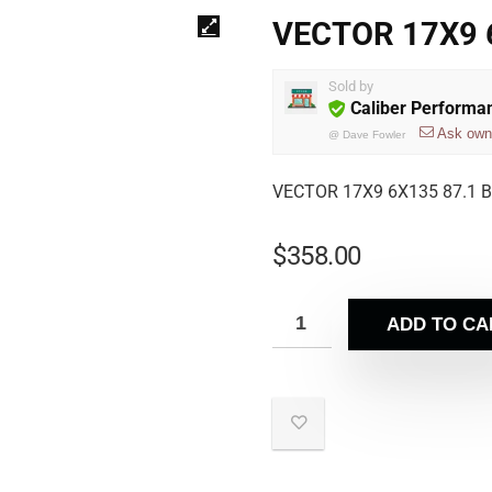
VECTOR 17X9 6
Sold by
Caliber Performa
Ask own
@
Dave Fowler
VECTOR 17X9 6X135 87.1 B
$
358.00
ADD TO CA