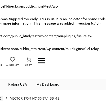
el1direct.com/public_html/test/wp-
was triggered too early. This is usually an indicator for some code
r more information. (This message was added in version 6.7.0.) in
.com/public_html/test/wp-content/mu-plugins/fuel-relay-
rect.com/public_html/test/wp-content/mu-plugins/fuel-relay-
ER
WISHLIST
CART
Rydora USA
My Dashboard
9
VECTOR 17X9 6X135 87.1 BD -12