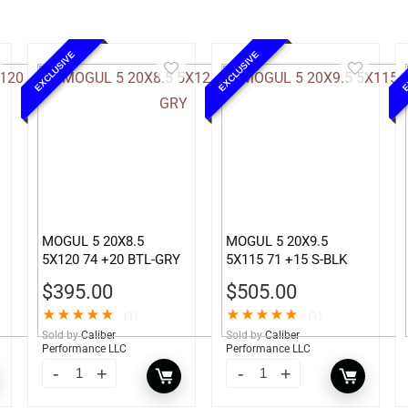
EXCLUSIVE
EXCLUSIVE
E
MOGUL 5 20X8.5
MOGUL 5 20X9.5
5X120 74 +20 BTL-GRY
5X115 71 +15 S-BLK
$
395.00
$
505.00
★
★
★
★
★
★
★
★
★
★
(1)
(1)
Sold by
Caliber
Sold by
Caliber
Performance LLC
Performance LLC