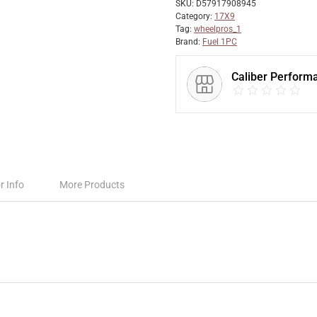
SKU:
D57917908945
Category:
17X9
Tag:
wheelpros_1
Brand:
Fuel 1PC
Caliber Perform
r Info
More Products