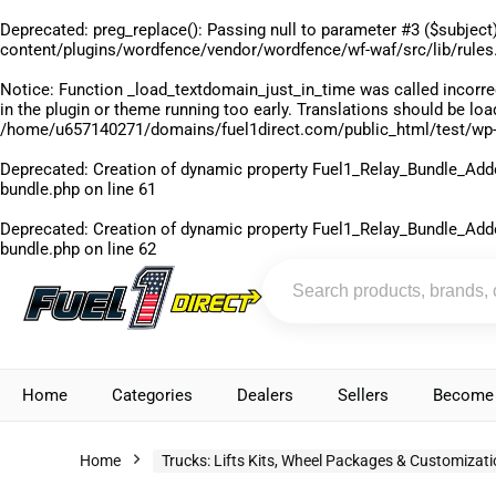
Deprecated
: preg_replace(): Passing null to parameter #3 ($subject)
content/plugins/wordfence/vendor/wordfence/wf-waf/src/lib/rules
Notice
: Function _load_textdomain_just_in_time was called
incorre
in the plugin or theme running too early. Translations should be lo
/home/u657140271/domains/fuel1direct.com/public_html/test/wp-
Deprecated
: Creation of dynamic property Fuel1_Relay_Bundle_Add
bundle.php
on line
61
Deprecated
: Creation of dynamic property Fuel1_Relay_Bundle_Add
bundle.php
on line
62
Home
Categories
Dealers
Sellers
Become 
Home
Trucks: Lifts Kits, Wheel Packages & Customizat