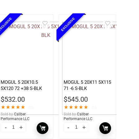
XCLUSIVE
EXCLUSIVE
MOGUL 5 20X10.5
MOGUL 5 20X11 5X115
5X120 72 +38 S-BLK
71 -6 S-BLK
$
532.00
$
545.00
★
★
★
★
★
★
★
★
★
★
(1)
(1)
Sold by
Caliber
Sold by
Caliber
Performance LLC
Performance LLC