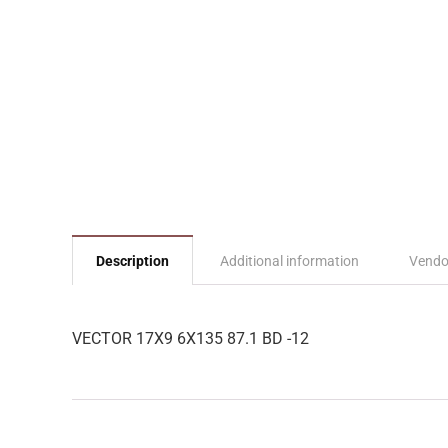
Description
Additional information
Vendo
VECTOR 17X9 6X135 87.1 BD -12