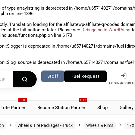
 of type array|string is deprecated in
/home/u657140271/domains/fu
.php
on line
1896
ctly
. Translation loading for the
affiliatewp-affiliate-qr-codes
domain 
aded at the
init
action or later. Please see
Debugging in WordPress
fo
includes/functions.php
on line
6170
on::$logger is deprecated in
/home/u657140271/domains/fuel1direct
on::$log_source is deprecated in
/home/u657140271/domains/fuel1di
Staff
Fuel Request
LOGIN/REGIST
HOT
TOP
Tote Partner
Become Station Partner
Shop
Gallery
ion
Wheel & Tire Packages - Truck
Wheels & Rims
17X