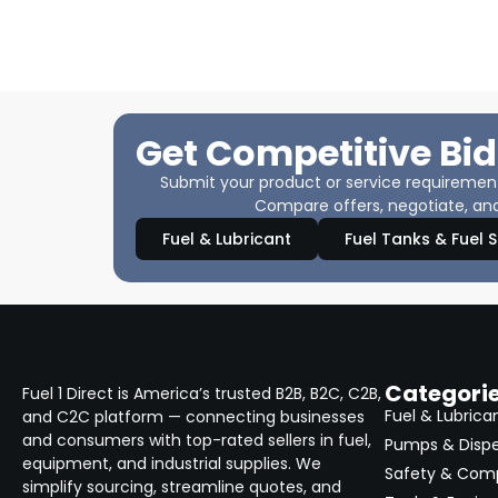
Get Competitive Bid
Submit your product or service requirements
Compare offers, negotiate, and
Fuel & Lubricant
Fuel Tanks & Fuel 
Categori
Fuel 1 Direct is America’s trusted B2B, B2C, C2B,
Fuel & Lubrica
and C2C platform — connecting businesses
and consumers with top-rated sellers in fuel,
Pumps & Disp
equipment, and industrial supplies. We
Safety & Com
simplify sourcing, streamline quotes, and