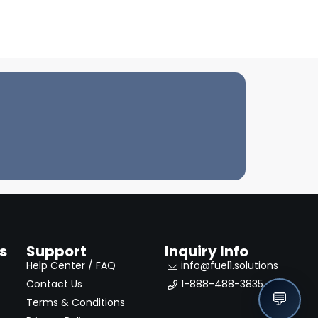
s
Support
Inquiry Info
Help Center / FAQ
info@fuel1.solutions
Contact Us
1-888-488-3835
💬
Terms & Conditions