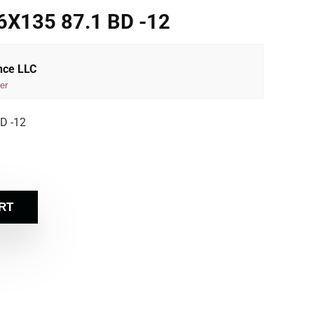
X135 87.1 BD -12
nce LLC
er
D -12
RT