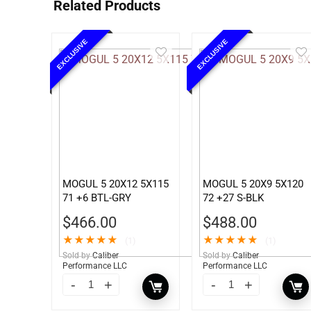
Related Products
EXCLUSIVE
EXCLUSIVE
MOGUL 5 20X12 5X115
MOGUL 5 20X9 5X120
71 +6 BTL-GRY
72 +27 S-BLK
$
466.00
$
488.00
★
★
★
★
★
★
★
★
★
★
(1)
(1)
Sold by
Caliber
Sold by
Caliber
Performance LLC
Performance LLC