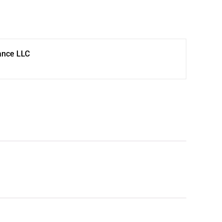
ance LLC