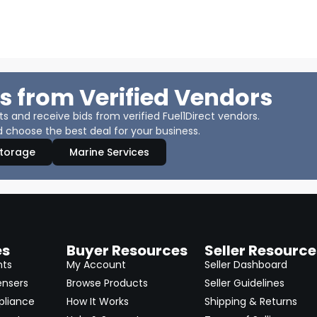
s from Verified Vendors
 and receive bids from verified Fuel1Direct vendors.
 choose the best deal for your business.
Storage
Marine Services
es
Buyer Resources
Seller Resource
nts
My Account
Seller Dashboard
ensers
Browse Products
Seller Guidelines
pliance
How It Works
Shipping & Returns