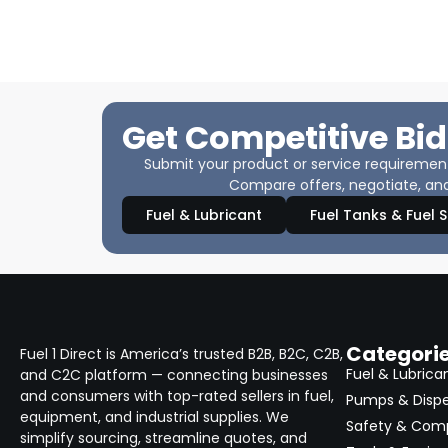
Get Competitive Bid
Submit your product or service requirements
Compare offers, negotiate, and
Fuel & Lubricant
Fuel Tanks & Fuel 
Categori
Fuel 1 Direct is America’s trusted B2B, B2C, C2B,
Fuel & Lubrica
and C2C platform — connecting businesses
and consumers with top-rated sellers in fuel,
Pumps & Disp
equipment, and industrial supplies. We
Safety & Com
simplify sourcing, streamline quotes, and