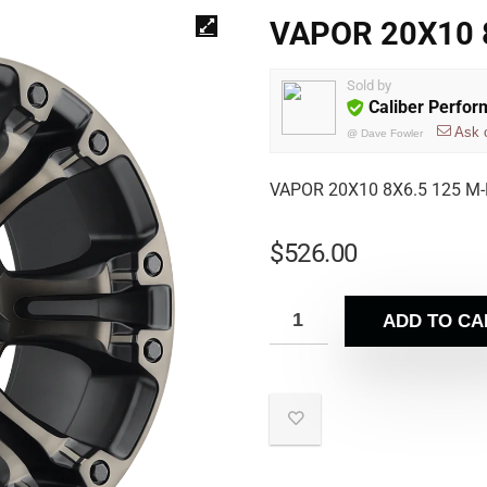
VAPOR 20X10 8
Sold by
Caliber Perfo
Ask 
@
Dave Fowler
VAPOR 20X10 8X6.5 125 M-
$
526.00
ADD TO CA