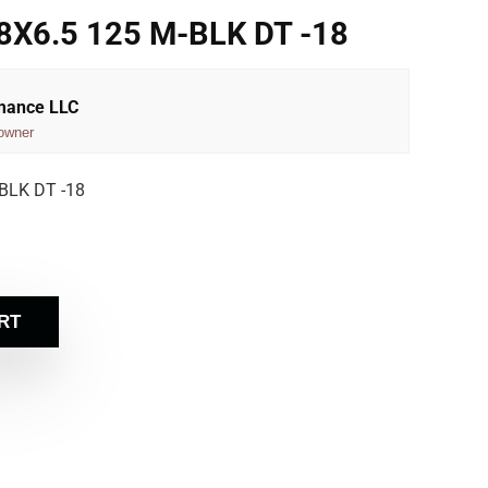
X6.5 125 M-BLK DT -18
rmance LLC
owner
BLK DT -18
RT