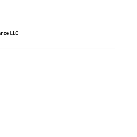
ance LLC