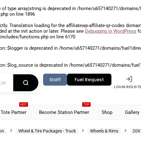
 of type array|string is deprecated in
/home/u657140271/domains/fu
.php
on line
1896
ctly
. Translation loading for the
affiliatewp-affiliate-qr-codes
domain 
aded at the
init
action or later. Please see
Debugging in WordPress
fo
includes/functions.php
on line
6170
on::$logger is deprecated in
/home/u657140271/domains/fuel1direct
on::$log_source is deprecated in
/home/u657140271/domains/fuel1di
Staff
Fuel Request
LOGIN/REGIST
HOT
TOP
Tote Partner
Become Station Partner
Shop
Gallery
ion
Wheel & Tire Packages - Truck
Wheels & Rims
20X