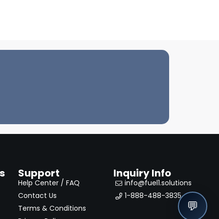
s
Support
Inquiry Info
Help Center / FAQ
info@fuel1.solutions
Contact Us
1-888-488-3835
💬
Terms & Conditions