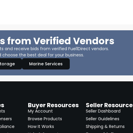
s from Verified Vendors
 and receive bids from verified Fuel1Direct vendors.
 choose the best deal for your business.
Storage
Marine Services
es
Buyer Resources
Seller Resource
nts
My Account
Seller Dashboard
ensers
Browse Products
Seller Guidelines
pliance
How It Works
Shipping & Returns