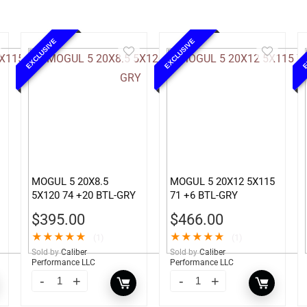
EXCLUSIVE
EXCLUSIVE
E
MOGUL 5 20X8.5
MOGUL 5 20X12 5X115
5X120 74 +20 BTL-GRY
71 +6 BTL-GRY
$
395.00
$
466.00
★
★
★
★
★
★
★
★
★
★
(1)
(1)
Sold by
Caliber
Sold by
Caliber
Performance LLC
Performance LLC