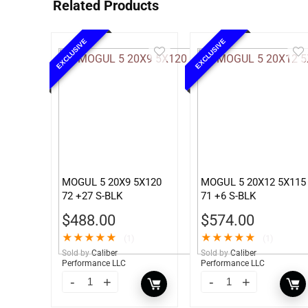
Related Products
EXCLUSIVE
EXCLUSIVE
MOGUL 5 20X9 5X120
MOGUL 5 20X12 5X115
72 +27 S-BLK
71 +6 S-BLK
$
488.00
$
574.00
★
★
★
★
★
★
★
★
★
★
(1)
(1)
Sold by
Caliber
Sold by
Caliber
Performance LLC
Performance LLC