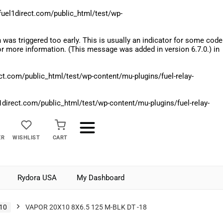
el1direct.com/public_html/test/wp-
was triggered too early. This is usually an indicator for some code
r more information. (This message was added in version 6.7.0.) in
.com/public_html/test/wp-content/mu-plugins/fuel-relay-
rect.com/public_html/test/wp-content/mu-plugins/fuel-relay-
ER
WISHLIST
CART
Rydora USA
My Dashboard
10
VAPOR 20X10 8X6.5 125 M-BLK DT -18