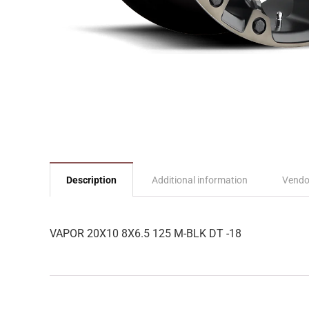
Description
Additional information
Vendo
VAPOR 20X10 8X6.5 125 M-BLK DT -18