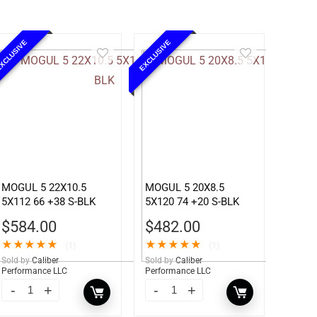
XCLUSIVE
EXCLUSIVE
MOGUL 5 22X10.5
MOGUL 5 20X8.5
5X112 66 +38 S-BLK
5X120 74 +20 S-BLK
$
584.00
$
482.00
★
★
★
★
★
★
★
★
★
★
(1)
(1)
Sold by
Caliber
Sold by
Caliber
Performance LLC
Performance LLC