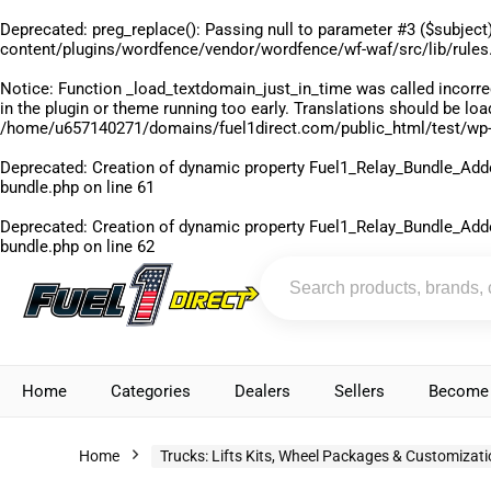
Deprecated
: preg_replace(): Passing null to parameter #3 ($subject)
content/plugins/wordfence/vendor/wordfence/wf-waf/src/lib/rules
Notice
: Function _load_textdomain_just_in_time was called
incorre
in the plugin or theme running too early. Translations should be lo
/home/u657140271/domains/fuel1direct.com/public_html/test/wp-
Deprecated
: Creation of dynamic property Fuel1_Relay_Bundle_Add
bundle.php
on line
61
Deprecated
: Creation of dynamic property Fuel1_Relay_Bundle_Add
bundle.php
on line
62
Home
Categories
Dealers
Sellers
Become 
Home
Trucks: Lifts Kits, Wheel Packages & Customizat