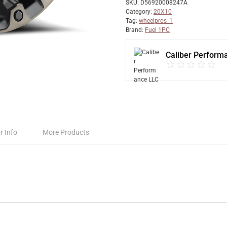
SKU:
D56920008247A
Category:
20X10
Tag:
wheelpros_1
Brand:
Fuel 1PC
Caliber Perform
r Info
More Products